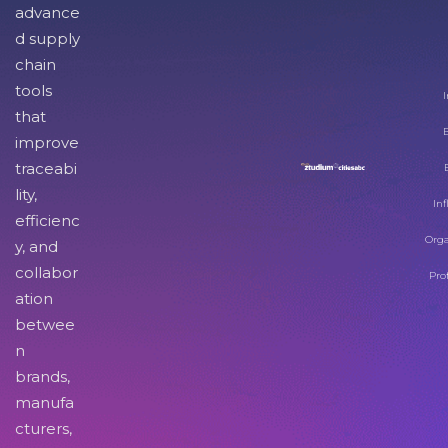
advance
d supply
chain
tools
I
that
improve
traceabi
lity,
Inf
efficienc
Orga
y, and
collabor
Pro
ation
betwee
n
brands,
manufa
cturers,