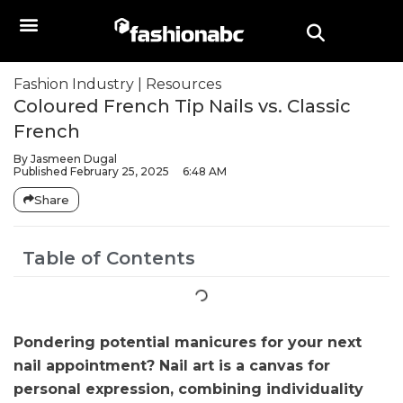
Fashion Industry
|
Resources
Coloured French Tip Nails vs. Classic
French
By
Jasmeen Dugal
Published
February 25, 2025
6:48 AM
Share
Table of Contents
Pondering potential manicures for your next
nail appointment? Nail art is a canvas for
personal expression, combining individuality