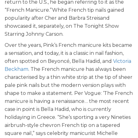
return to the U.S., he began referring to it as the
“French Manicure.”White French tip nails gained
popularity after Cher and Barbra Streisand
showcased it, separately, on The Tonight Show
Starring Johnny Carson.
Over the years, Pink’s French manicure kits became
a sensation, and today, it is a classic in nail fashion,
often spotted on Beyoncé, Bella Hadid, and
Victoria
Beckham
.
The French manicure has always been
characterised by a thin white strip at the tip of sheer
pale pink nails but the modern version plays with
shape to make a statement.
Per Vogue: ‘The French
manicure is having a renaissance… the most recent
case in point is Bella Hadid, who is currently
holidaying in Greece. “She’s sporting a very Nineties
airbrush-style chevron French tip on a tapered
square nail,” says celebrity manicurist Michelle