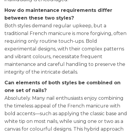
How do maintenance requirements differ
between these two styles?
Both styles demand regular upkeep, but a
traditional French manicure is more forgiving, often
requiring only routine touch-ups. Bold
experimental designs, with their complex patterns
and vibrant colours, necessitate frequent
maintenance and careful handling to preserve the
integrity of the intricate details.
Can elements of both styles be combined on
one set of nails?
Absolutely. Many nail enthusiasts enjoy combining
the timeless appeal of the French manicure with
bold accents—such as applying the classic base and
white tip on most nails, while using one or two as a
canvas for colourful designs. This hybrid approach