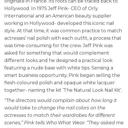
originate in France. Its roots can be traced back to
Hollywood. In 1975 Jeff Pink- CEO of Orly
International and an American beauty supplier
working in Hollywood- developed this iconic nail
style. At that time, it was common practice to match
actresses’ nail polish with each outfit, a process that
was time-consuming for the crew.
Jeff Pink was
asked for something that would complement
different looks and he designed a practical look
featuring a nude base with white tips. Sensing a
smart business opportunity, Pink began selling the
flesh-coloured polish and opaque white lacquer
together- naming the kit ‘The Natural Look Nail Kit’.
“The directors would complain about how long it
would take to change the nail colors on the
actresses to match their wardrobes for different
scenes,” Pink tells Who What Wear. “They asked me