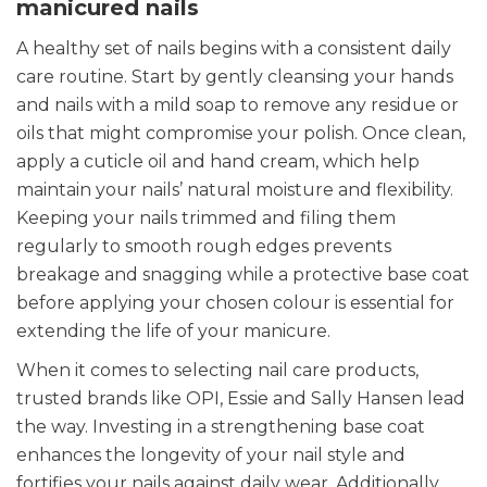
manicured nails
A healthy set of nails begins with a consistent daily
care routine. Start by gently cleansing your hands
and nails with a mild soap to remove any residue or
oils that might compromise your polish. Once clean,
apply a cuticle oil and hand cream, which help
maintain your nails’ natural moisture and flexibility.
Keeping your nails trimmed and filing them
regularly to smooth rough edges prevents
breakage and snagging while a protective base coat
before applying your chosen colour is essential for
extending the life of your manicure.
When it comes to selecting nail care products,
trusted brands like OPI, Essie and Sally Hansen lead
the way. Investing in a strengthening base coat
enhances the longevity of your nail style and
fortifies your nails against daily wear. Additionally,