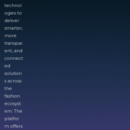
technol
ogies to
deliver
smarter,
more
transpar
ent, and
connect
ed
solution
s across
the
fashion
ecosyst
em. The
platfor
m offers