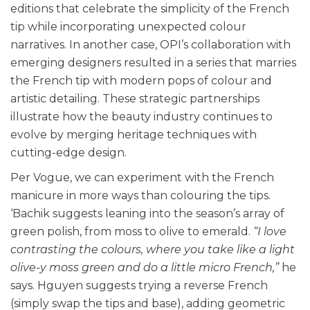
editions that celebrate the simplicity of the French
tip while incorporating unexpected colour
narratives. In another case, OPI’s collaboration with
emerging designers resulted in a series that marries
the French tip with modern pops of colour and
artistic detailing. These strategic partnerships
illustrate how the beauty industry continues to
evolve by merging heritage techniques with
cutting-edge design.
Per Vogue, we can experiment with the French
manicure in more ways than colouring the tips.
‘Bachik suggests leaning into the season’s array of
green polish, from moss to olive to emerald.
“I love
contrasting the colours, where you take like a light
olive-y moss green and do a little micro French,”
he
says. Hguyen suggests trying a reverse French
(simply swap the tips and base), adding geometric