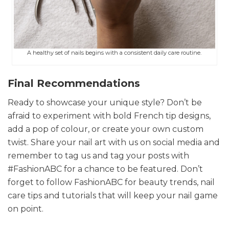
A healthy set of nails begins with a consistent daily care routine.
Final Recommendations
Ready to showcase your unique style? Don’t be
afraid to experiment with bold French tip designs,
add a pop of colour, or create your own custom
twist. Share your nail art with us on social media and
remember to tag us and tag your posts with
#FashionABC for a chance to be featured. Don’t
forget to follow FashionABC for beauty trends, nail
care tips and tutorials that will keep your nail game
on point.