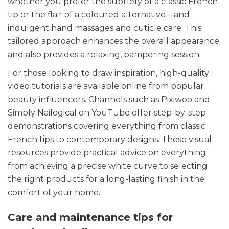
whether you prefer the subtlety of a classic French
tip or the flair of a coloured alternative—and
indulgent hand massages and cuticle care. This
tailored approach enhances the overall appearance
and also provides a relaxing, pampering session.
For those looking to draw inspiration, high-quality
video tutorials are available online from popular
beauty influencers. Channels such as Pixiwoo and
Simply Nailogical on YouTube offer step-by-step
demonstrations covering everything from classic
French tips to contemporary designs. These visual
resources provide practical advice on everything
from achieving a precise white curve to selecting
the right products for a long-lasting finish in the
comfort of your home.
Care and maintenance tips for