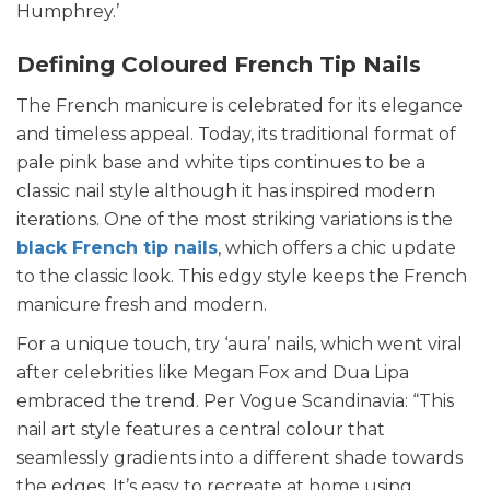
Humphrey.’
Defining Coloured French Tip Nails
The French manicure is celebrated for its elegance
and timeless appeal. Today, its traditional format of
pale pink base and white tips continues to be a
classic nail style although it has inspired modern
iterations. One of the most striking variations is the
black French tip nails
, which offers a chic update
to the classic look. This edgy style keeps the French
manicure fresh and modern.
For a unique touch, try ‘aura’ nails, which went viral
after celebrities like Megan Fox and Dua Lipa
embraced the trend. Per Vogue Scandinavia: “This
nail art style features a central colour that
seamlessly gradients into a different shade towards
the edges. It’s easy to recreate at home using