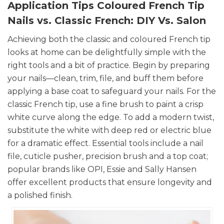
Application Tips Coloured French Tip
Nails vs. Classic French: DIY Vs. Salon
Achieving both the classic and coloured French tip
looks at home can be delightfully simple with the
right tools and a bit of practice. Begin by preparing
your nails—clean, trim, file, and buff them before
applying a base coat to safeguard your nails. For the
classic French tip, use a fine brush to paint a crisp
white curve along the edge. To add a modern twist,
substitute the white with deep red or electric blue
for a dramatic effect. Essential tools include a nail
file, cuticle pusher, precision brush and a top coat;
popular brands like OPI, Essie and Sally Hansen
offer excellent products that ensure longevity and
a polished finish.