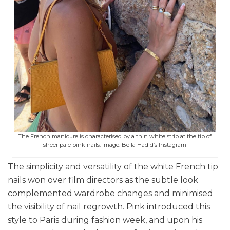
The French manicure is characterised by a thin white strip at the tip of
sheer pale pink nails. Image: Bella Hadid’s Instagram
The simplicity and versatility of the white French tip
nails won over film directors as the subtle look
complemented wardrobe changes and minimised
the visibility of nail regrowth. Pink introduced this
style to Paris during fashion week, and upon his