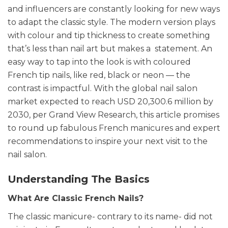
and influencers are constantly looking for new ways
to adapt the classic style. The modern version plays
with colour and tip thickness to create something
that’s less than nail art but makes a statement. An
easy way to tap into the look is with coloured
French tip nails, like red, black or neon — the
contrast is impactful.
With the global nail salon
market expected to reach USD 20,300.6 million by
2030, per Grand View Research, this article promises
to round up fabulous French manicures and expert
recommendations to inspire your next visit to the
nail salon.
Understanding The Basics
What Are Classic French Nails?
The classic manicure- contrary to its name- did not