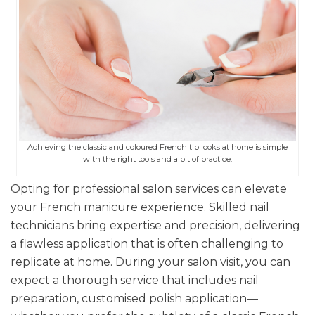
Achieving the classic and coloured French tip looks at home is simple
with the right tools and a bit of practice.
Opting for professional salon services can elevate
your French manicure experience. Skilled nail
technicians bring expertise and precision, delivering
a flawless application that is often challenging to
replicate at home. During your salon visit, you can
expect a thorough service that includes nail
preparation, customised polish application—