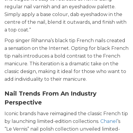
regular nail varnish and an eyeshadow palette.
Simply apply a base colour, dab eyeshadow in the
centre of the nail, blend it outwards, and finish with
a top coat.“
Pop singer Rihanna’s black tip French nails created
a sensation on the Internet. Opting for black French
tip nails introduces a bold contrast to the French
manicure. This iteration is a dramatic take on the
classic design, making it ideal for those who want to
add individuality to their manicure.
Nail Trends From An Industry
Perspective
Iconic brands have reimagined the classic French tip
by launching limited-edition collections.
Chanel
’s
“Le Vernis” nail polish collection unveiled limited-