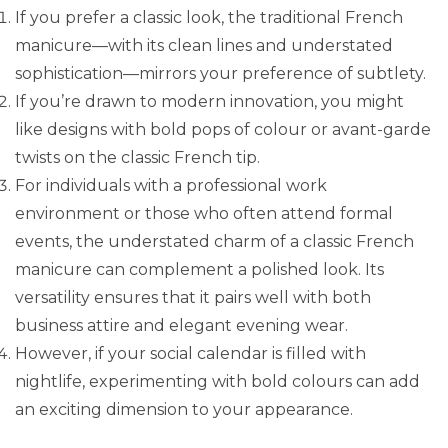
If you prefer a classic look, the traditional French
manicure—with its clean lines and understated
sophistication—mirrors your preference of subtlety.
If you’re drawn to modern innovation, you might
like designs with bold pops of colour or avant-garde
twists on the classic French tip.
For individuals with a professional work
environment or those who often attend formal
events, the understated charm of a classic French
manicure can complement a polished look. Its
versatility ensures that it pairs well with both
business attire and elegant evening wear.
However, if your social calendar is filled with
nightlife, experimenting with bold colours can add
an exciting dimension to your appearance.