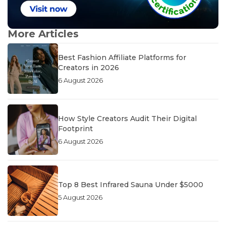
More Articles
Best Fashion Affiliate Platforms for
Creators in 2026
6 August 2026
How Style Creators Audit Their Digital
Footprint
6 August 2026
Top 8 Best Infrared Sauna Under $5000
5 August 2026