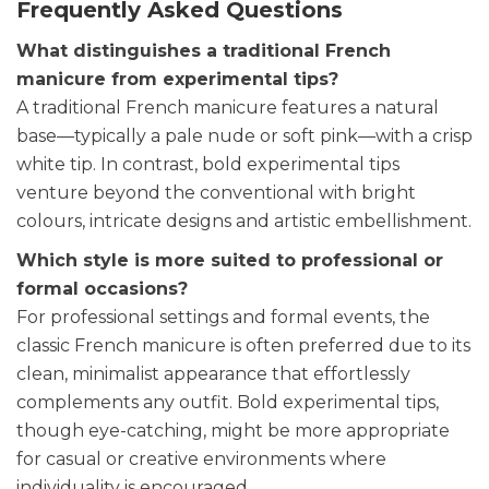
Frequently Asked Questions
What distinguishes a traditional French
manicure from experimental tips?
A traditional French manicure features a natural
base—typically a pale nude or soft pink—with a crisp
white tip. In contrast, bold experimental tips
venture beyond the conventional with bright
colours, intricate designs and artistic embellishment.
Which style is more suited to professional or
formal occasions?
For professional settings and formal events, the
classic French manicure is often preferred due to its
clean, minimalist appearance that effortlessly
complements any outfit. Bold experimental tips,
though eye-catching, might be more appropriate
for casual or creative environments where
individuality is encouraged.