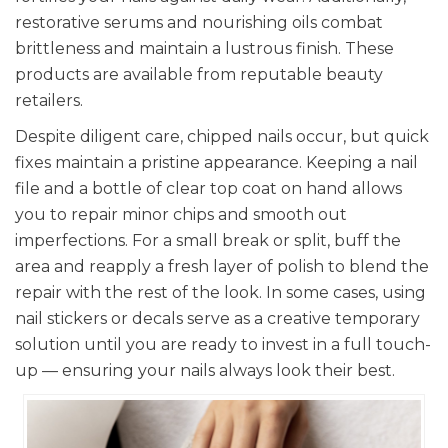
restorative serums and nourishing oils combat
brittleness and maintain a lustrous finish. These
products are available from reputable beauty
retailers.
Despite diligent care, chipped nails occur, but quick
fixes maintain a pristine appearance. Keeping a nail
file and a bottle of clear top coat on hand allows
you to repair minor chips and smooth out
imperfections. For a small break or split, buff the
area and reapply a fresh layer of polish to blend the
repair with the rest of the look. In some cases, using
nail stickers or decals serve as a creative temporary
solution until you are ready to invest in a full touch-
up — ensuring your nails always look their best.