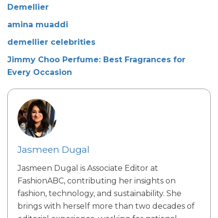
Demellier
amina muaddi
demellier celebrities
Jimmy Choo Perfume: Best Fragrances for
Every Occasion
Jasmeen Dugal
Jasmeen Dugal is Associate Editor at
FashionABC, contributing her insights on
fashion, technology, and sustainability. She
brings with herself more than two decades of