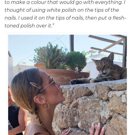
to make a colour that would go with everything. I
thought of using white polish on the tips of the
nails. I used it on the tips of nails, then put a flesh-
toned polish over it.”