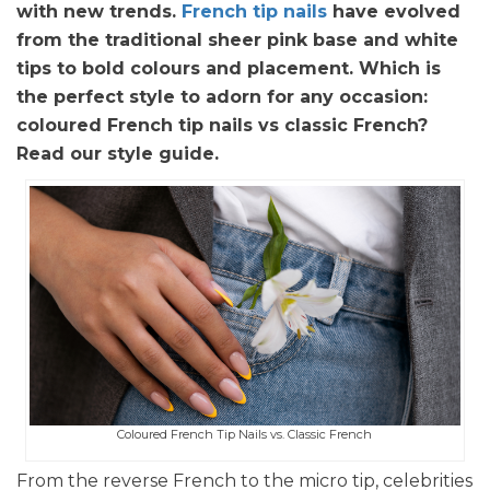
with new trends.
French tip nails
have evolved
from the traditional sheer pink base and white
tips to bold colours and placement. Which is
the perfect style to adorn for any occasion:
coloured French tip nails vs classic French?
Read our style guide.
Coloured French Tip Nails vs. Classic French
From the reverse French to the micro tip, celebrities