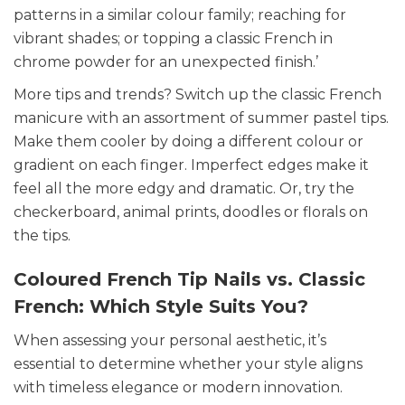
patterns in a similar colour family; reaching for
vibrant shades; or topping a classic French in
chrome powder for an unexpected finish.’
More tips and trends? Switch up the classic French
manicure with an assortment of summer pastel tips.
Make them cooler by doing a different colour or
gradient on each finger. Imperfect edges make it
feel all the more edgy and dramatic. Or, try the
checkerboard, animal prints, doodles or florals on
the tips.
Coloured French Tip Nails vs. Classic
French: Which Style Suits You?
When assessing your personal aesthetic, it’s
essential to determine whether your style aligns
with timeless elegance or modern innovation.