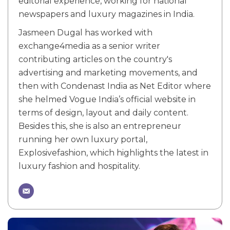
editorial experience, working for national
newspapers and luxury magazines in India.
Jasmeen Dugal has worked with
exchange4media as a senior writer
contributing articles on the country's
advertising and marketing movements, and
then with Condenast India as Net Editor where
she helmed Vogue India’s official website in
terms of design, layout and daily content.
Besides this, she is also an entrepreneur
running her own luxury portal,
Explosivefashion, which highlights the latest in
luxury fashion and hospitality.