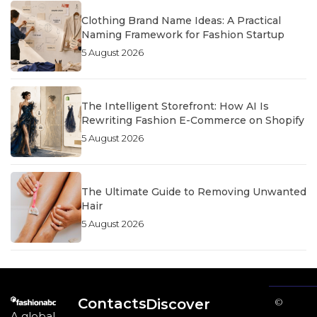
Clothing Brand Name Ideas: A Practical
Naming Framework for Fashion Startup
5 August 2026
The Intelligent Storefront: How AI Is
Rewriting Fashion E-Commerce on Shopify
5 August 2026
The Ultimate Guide to Removing Unwanted
Hair
5 August 2026
Contacts
Discover
©
A global