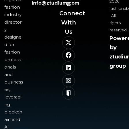
2026
info@ztudium.com
&
fashion
fashionab
Connect
industry
All
With
director
rights
y
reserved.
Us​
designe
Power
d for
by
fashion
ztudi
professi
group
onals
and
business
es,
leveragi
ng
blockch
ain and
AI