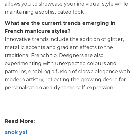
allows you to showcase your individual style while
maintaining a sophisticated look.
What are the current trends emerging in
French manicure styles?
Innovative trends include the addition of glitter,
metallic accents and gradient effects to the
traditional French tip. Designers are also
experimenting with unexpected colours and
patterns, enabling a fusion of classic elegance with
modern artistry, reflecting the growing desire for
personalisation and dynamic self-expression.
Read More:
anok yai