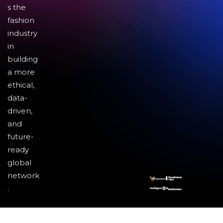
s the
fashion
industry
in
building
a more
ethical,
data-
driven,
and
future-
ready
global
network
.