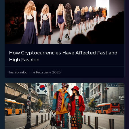
How Cryptocurrencies Have Affected Fast and
High Fashion
fashionabc
4 February 2025