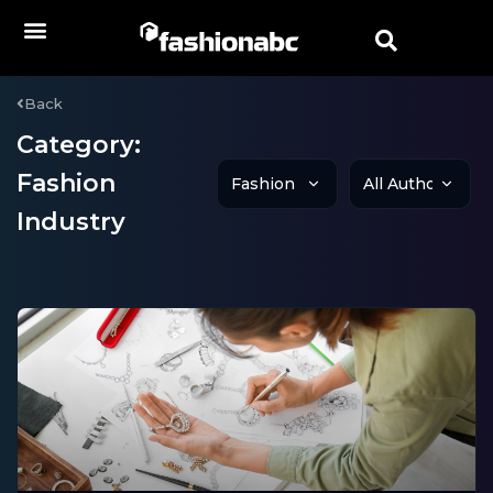
Back
Category:
Fashion
Industry