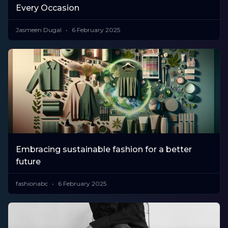
Every Occasion
Jasmeen Dugal
6 February 2025
Embracing sustainable fashion for a better
future
fashionabc
6 February 2025