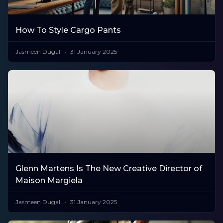
How To Style Cargo Pants
Jasmeen Dugal
31 January 2025
Glenn Martens Is The New Creative Director of
Maison Margiela
Jasmeen Dugal
31 January 2025