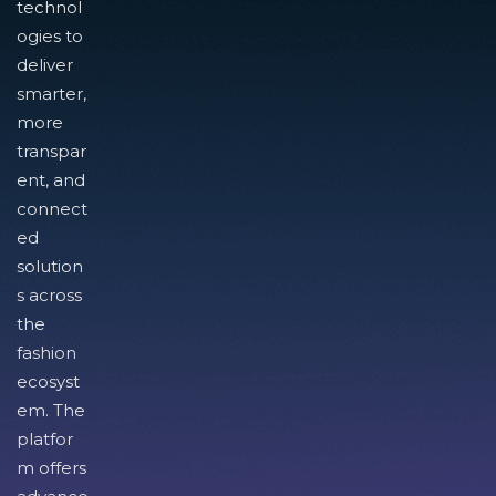
technol
ogies to
deliver
smarter,
more
transpar
ent, and
connect
ed
solution
s across
the
fashion
ecosyst
em. The
platfor
m offers