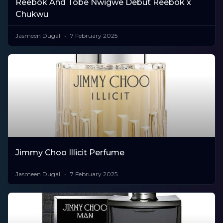
Reebok And Tobe Nwigwe Debut Reebok x
Chukwu
Jasmeen Dugal
7 February 2025
Jimmy Choo Illicit Perfume
Jasmeen Dugal
7 February 2025