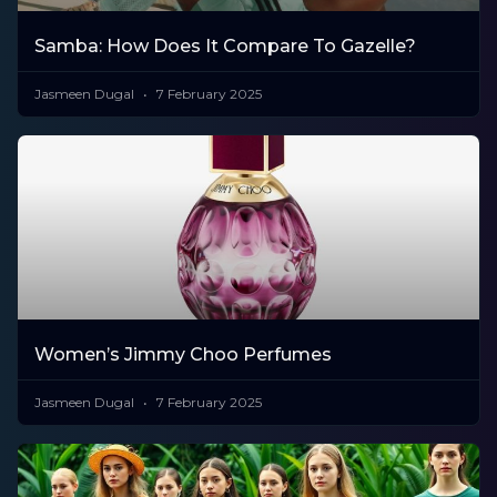
Samba: How Does It Compare To Gazelle?
Jasmeen Dugal
7 February 2025
Women’s Jimmy Choo Perfumes
Jasmeen Dugal
7 February 2025