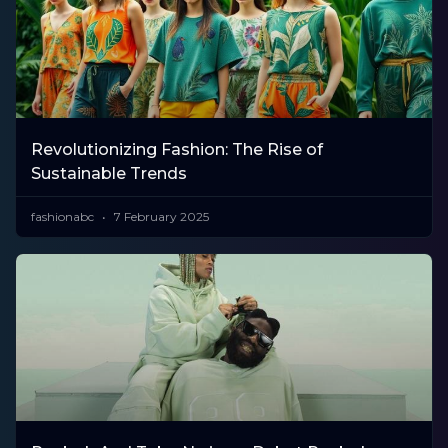
Revolutionizing Fashion: The Rise of
Sustainable Trends
fashionabc
7 February 2025