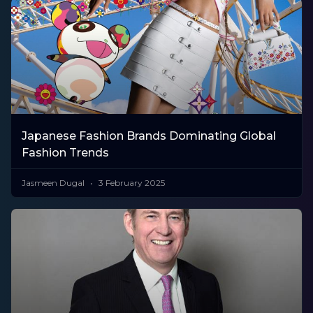
Japanese Fashion Brands Dominating Global
Fashion Trends
Jasmeen Dugal
3 February 2025