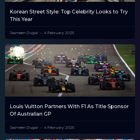
Korean Street Style: Top Celebrity Looks to Try
This Year
Jasmeen Dugal
4 February 2025
Louis Vuitton Partners With F1 As Title Sponsor
Of Australian GP
Jasmeen Dugal
4 February 2025