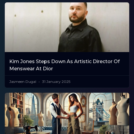
Kim Jones Steps Down As Artistic Director Of
Menswear At Dior
Jasmeen Dugal
31 January 2025