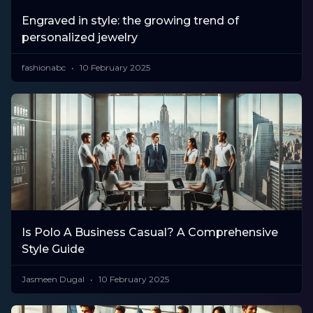
Engraved in style: the growing trend of
personalized jewelry
fashionabc
10 February 2025
Is Polo A Business Casual? A Comprehensive
Style Guide
Jasmeen Dugal
10 February 2025