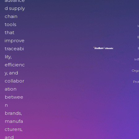
advance
d supply
chain
tools
I
that
improve
traceabi
lity,
Inf
efficienc
Orga
y, and
collabor
Pro
ation
betwee
n
brands,
manufa
cturers,
and