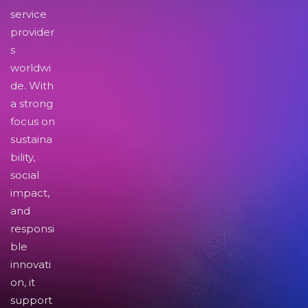
service
provider
s
worldwi
de. With
a strong
focus on
sustaina
bility,
social
impact,
and
responsi
ble
innovati
on, it
support