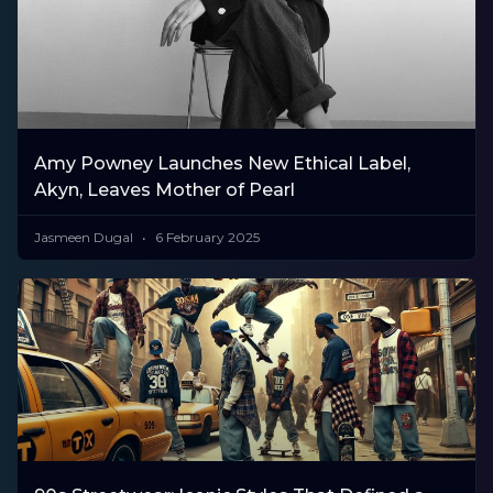
Amy Powney Launches New Ethical Label,
Akyn, Leaves Mother of Pearl
Jasmeen Dugal
6 February 2025