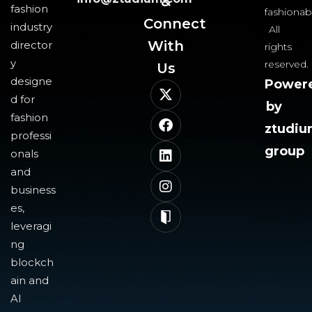
&
fashion
fashionab
Connect
industry
All
With
director
rights
y
reserved.
Us​
designe
Power
d for
by
fashion
ztudi
professi
group
onals
and
business
es,
leveragi
ng
blockch
ain and
AI