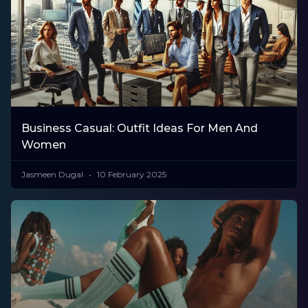
Business Casual: Outfit Ideas For Men And
Women
Jasmeen Dugal
10 February 2025