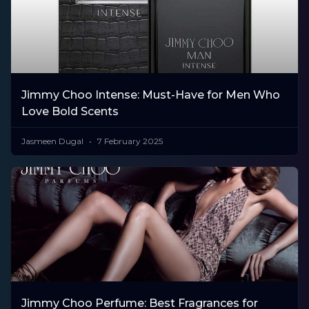
Jimmy Choo Intense: Must-Have for Men Who
Love Bold Scents
Jasmeen Dugal
7 February 2025
Jimmy Choo Perfume: Best Fragrances for