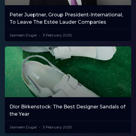
Peter Jueptner, Group President-International,
To Leave The Estée Lauder Companies
Jasmeen Dugal
3 February 2025
Dior Birkenstock: The Best Designer Sandals of
the Year
Jasmeen Dugal
3 February 2025