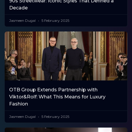
90s Streetwear: Iconic Styles That Defined a
Decade
Jasmeen Dugal
5 February 2025
OTB Group Extends Partnership with
Viktor&Rolf: What This Means for Luxury
Fashion
Jasmeen Dugal
5 February 2025