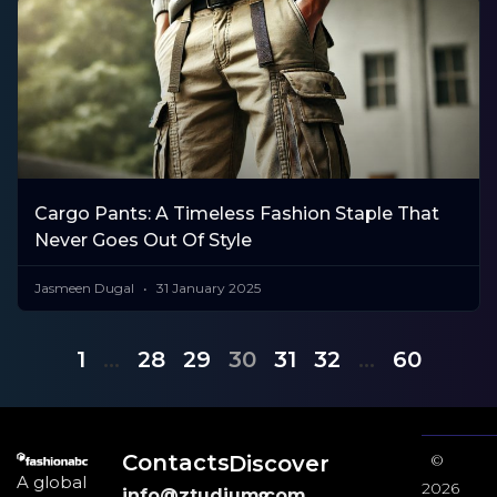
Cargo Pants: A Timeless Fashion Staple That
Never Goes Out Of Style
Jasmeen Dugal
31 January 2025
1
…
28
29
30
31
32
…
60
Contacts
Discover
©
A global
2026
info@ztudium.com