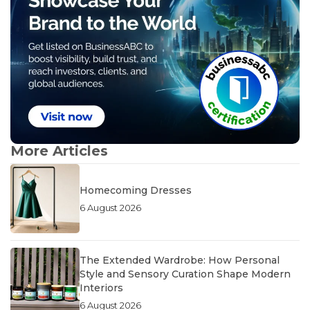
More Articles
Homecoming Dresses
6 August 2026
The Extended Wardrobe: How Personal
Style and Sensory Curation Shape Modern
Interiors
6 August 2026