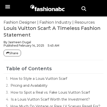
Fashion Designer
|
Fashion Industry
|
Resources
Louis Vuitton Scarf: A Timeless Fashion
Statement
By
Jasmeen Dugal
Published
February 14, 2025
5:45 AM
Share
Table of Contents
How to Style a Louis Vuitton Scarf
Pricing and Availability
How to Spot a Real vs. Fake Louis Vuitton Scarf
Is a Louis Vuitton Scarf Worth the Investment?
How Much Do Vintage or Rare LV Scarves Resell For?