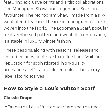
featuring exclusive prints and artist collaborations.
The Monogram Shawl and Logomania Scarf are
favourites. The Monogram Shawl, made from a silk-
wool blend, features the iconic monogram pattern
woven into the fabric. The Logomania Scarf, popular
for its embossed pattern and wool-silk composition,
is a staple in luxury winter fashion.
These designs, along with seasonal releases and
limited editions, continue to define Louis Vuitton’s
reputation for sophisticated, high-quality
accessories. Let’s take a closer look at the luxury
label’s iconic scarves!
How to Style a Louis Vuitton Scarf
Classic Drape
📌Drape the Louis Vuitton scarf around the neck