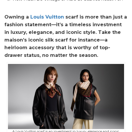
Owning a
Louis Vuitton
scarf is more than just a
fashion statement—it’s a timeless investment
in luxury, elegance, and iconic style. Take the
maison’s iconic silk scarf for instance—a
heirloom accessory that is worthy of top-
drawer status, no matter the season.
A Louis Vuitton scarf is an investment in luxury, elegance and iconic