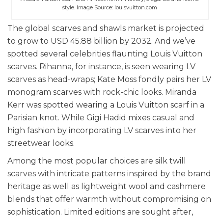
style. Image Source: louisvuitton.com
The global scarves and shawls market is projected
to grow to USD 45.88 billion by 2032. And we’ve
spotted several celebrities flaunting Louis Vuitton
scarves.
Rihanna, for instance, is seen wearing LV
scarves as head-wraps; Kate Moss fondly pairs her LV
monogram scarves with rock-chic looks. Miranda
Kerr was spotted wearing a Louis Vuitton scarf in a
Parisian knot. While Gigi Hadid mixes casual and
high fashion by incorporating LV scarves into her
streetwear looks.
Among the most popular choices are silk twill
scarves with intricate patterns inspired by the brand
heritage as well as lightweight wool and cashmere
blends that offer warmth without compromising on
sophistication. Limited editions are sought after,