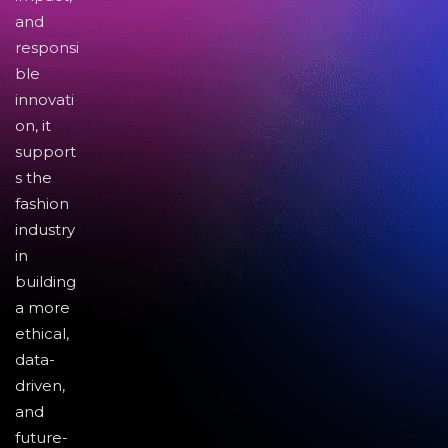
and
responsi
ble
innovati
on, it
support
s the
fashion
industry
in
building
a more
ethical,
data-
driven,
and
future-