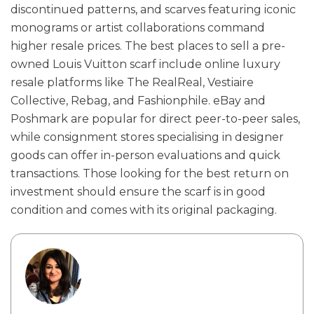
discontinued patterns, and scarves featuring iconic
monograms or artist collaborations command
higher resale prices. The best places to sell a pre-
owned Louis Vuitton scarf include online luxury
resale platforms like The RealReal, Vestiaire
Collective, Rebag, and Fashionphile. eBay and
Poshmark are popular for direct peer-to-peer sales,
while consignment stores specialising in designer
goods can offer in-person evaluations and quick
transactions. Those looking for the best return on
investment should ensure the scarf is in good
condition and comes with its original packaging.