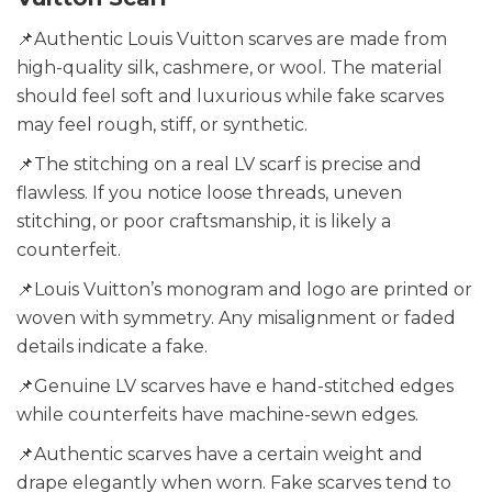
📌Authentic Louis Vuitton scarves are made from
high-quality silk, cashmere, or wool. The material
should feel soft and luxurious while fake scarves
may feel rough, stiff, or synthetic.
📌The stitching on a real LV scarf is precise and
flawless. If you notice loose threads, uneven
stitching, or poor craftsmanship, it is likely a
counterfeit.
📌Louis Vuitton’s monogram and logo are printed or
woven with symmetry. Any misalignment or faded
details indicate a fake.
📌Genuine LV scarves have e hand-stitched edges
while counterfeits have machine-sewn edges.
📌Authentic scarves have a certain weight and
drape elegantly when worn. Fake scarves tend to