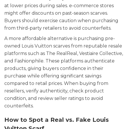
at lower prices during sales. e-commerce stores
might offer discounts on past-season scarves.
Buyers should exercise caution when purchasing
from third-party retailers to avoid counterfeits.
A more affordable alternative is purchasing pre-
owned Louis Vuitton scarves from reputable resale
platforms such as The RealReal, Vestiaire Collective,
and Fashionphile. These platforms authenticate
products, giving buyers confidence in their
purchase while offering significant savings
compared to retail prices. When buying from
resellers, verify authenticity, check product
condition, and review seller ratings to avoid
counterfeits.
How to Spot a Real vs. Fake Louis
Vuitton Scarf