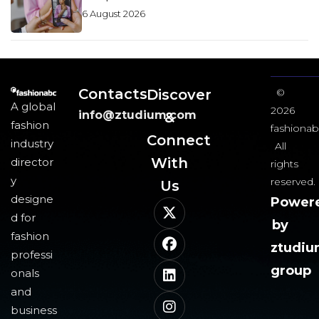
6 August 2026
Contacts
Discover
©
A global
2026
info@ztudium.com
&
fashion
fashionab
Connect
industry
All
With
director
rights
y
reserved.
Us​
designe
Power
d for
by
fashion
ztudi
professi
group
onals
and
business