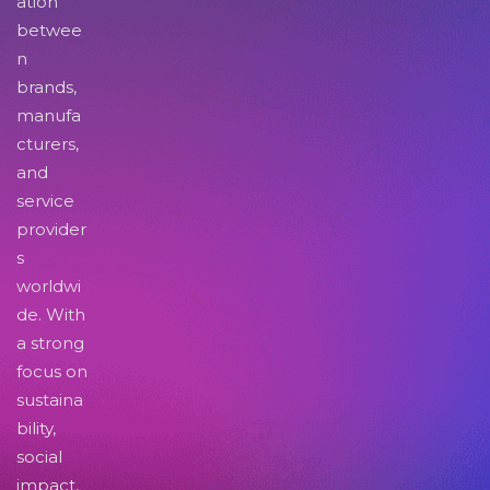
ation
betwee
n
brands,
manufa
cturers,
and
service
provider
s
worldwi
de. With
a strong
focus on
sustaina
bility,
social
impact,