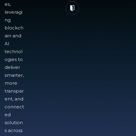
es,
leveragi
ng
blockch
ain and
AI
technol
ogies to
deliver
smarter,
more
transpar
ent, and
connect
ed
solution
s across