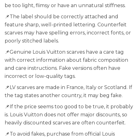
be too light, flimsy or have an unnatural stiffness.
📌The label should be correctly attached and
feature sharp, well-printed lettering. Counterfeit
scarves may have spelling errors, incorrect fonts, or
poorly stitched labels.
📌Genuine Louis Vuitton scarves have a care tag
with correct information about fabric composition
and care instructions. Fake versions often have
incorrect or low-quality tags.
📌LV scarves are made in France, Italy or Scotland. If
the tag states another country, it may beg fake.
📌If the price seems too good to be true, it probably
is. Louis Vuitton does not offer major discounts, so
heavily discounted scarves are often counterfeit.
📌To avoid fakes, purchase from official Louis