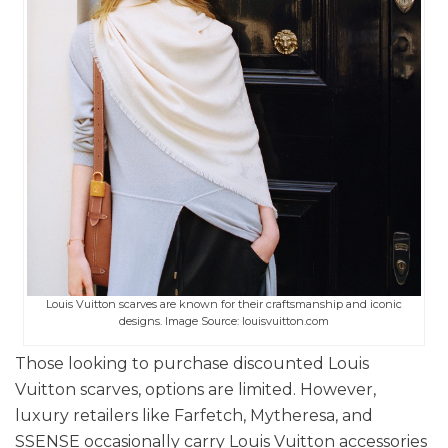
Louis Vuitton scarves are known for their craftsmanship and iconic
designs. Image Source: louisvuitton.com
Those looking to purchase discounted Louis
Vuitton scarves, options are limited. However,
luxury retailers like Farfetch, Mytheresa, and
SSENSE occasionally carry Louis Vuitton accessories