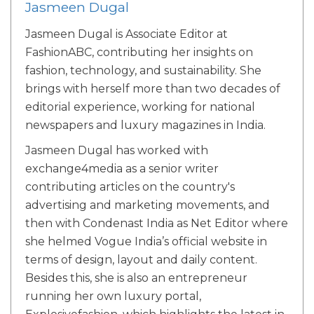
Jasmeen Dugal
Jasmeen Dugal is Associate Editor at
FashionABC, contributing her insights on
fashion, technology, and sustainability. She
brings with herself more than two decades of
editorial experience, working for national
newspapers and luxury magazines in India.
Jasmeen Dugal has worked with
exchange4media as a senior writer
contributing articles on the country's
advertising and marketing movements, and
then with Condenast India as Net Editor where
she helmed Vogue India’s official website in
terms of design, layout and daily content.
Besides this, she is also an entrepreneur
running her own luxury portal,