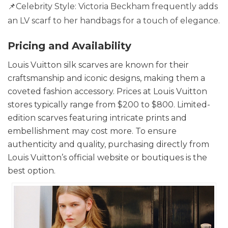
📌Celebrity Style: Victoria Beckham frequently adds
an LV scarf to her handbags for a touch of elegance.
Pricing and Availability
Louis Vuitton silk scarves are known for their
craftsmanship and iconic designs, making them a
coveted fashion accessory. Prices at Louis Vuitton
stores typically range from $200 to $800. Limited-
edition scarves featuring intricate prints and
embellishment may cost more. To ensure
authenticity and quality, purchasing directly from
Louis Vuitton’s official website or boutiques is the
best option.