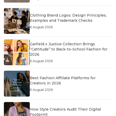
Clothing Brand Logos: Design Principles,
Examples and Trademark Checks
6 August 2026
Garfield x Justice Collection Brings
“Cattitude” to Back-to-School Fashion for
2026
6 August 2026
Best Fashion Affiliate Platforms for
Creators in 2026
6 August 2026
How Style Creators Audit Their Digital
Footprint