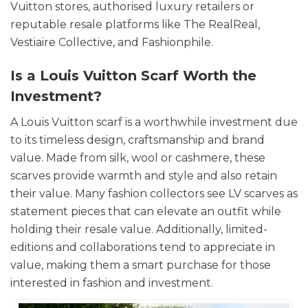
Vuitton stores, authorised luxury retailers or
reputable resale platforms like The RealReal,
Vestiaire Collective, and Fashionphile.
Is a Louis Vuitton Scarf Worth the
Investment?
A Louis Vuitton scarf is a worthwhile investment due
to its timeless design, craftsmanship and brand
value. Made from silk, wool or cashmere, these
scarves provide warmth and style and also retain
their value. Many fashion collectors see LV scarves as
statement pieces that can elevate an outfit while
holding their resale value. Additionally, limited-
editions and collaborations tend to appreciate in
value, making them a smart purchase for those
interested in fashion and investment.