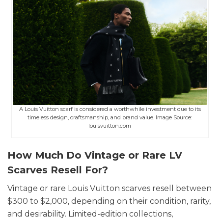
A Louis Vuitton scarf is considered a worthwhile investment due to its
timeless design, craftsmanship, and brand value. Image Source:
louisvuitton.com
How Much Do Vintage or Rare LV
Scarves Resell For?
Vintage or rare Louis Vuitton scarves resell between
$300 to $2,000, depending on their condition, rarity,
and desirability. Limited-edition collections,