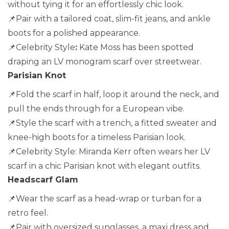
without tying it for an effortlessly chic look.
📌Pair with a tailored coat, slim-fit jeans, and ankle
boots for a polished appearance.
📌Celebrity Style
:
Kate Moss has been spotted
draping an LV monogram scarf over streetwear.
Parisian Knot
📌Fold the scarf in half, loop it around the neck, and
pull the ends through for a European vibe.
📌Style the scarf with a trench, a fitted sweater and
knee-high boots for a timeless Parisian look.
📌Celebrity Style: Miranda Kerr often wears her LV
scarf in a chic Parisian knot with elegant outfits.
Headscarf Glam
📌Wear the scarf as a head-wrap or turban for a
retro feel.
📌Pair with oversized sunglasses, a maxi dress and