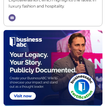
Explosivefashion, which highlights the latest in
luxury fashion and hospitality.