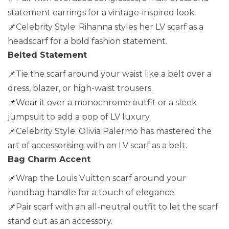
statement earrings for a vintage-inspired look.
📌Celebrity Style: Rihanna styles her LV scarf as a
headscarf for a bold fashion statement.
Belted Statement
📌Tie the scarf around your waist like a belt over a
dress, blazer, or high-waist trousers.
📌Wear it over a monochrome outfit or a sleek
jumpsuit to add a pop of LV luxury.
📌Celebrity Style: Olivia Palermo has mastered the
art of accessorising with an LV scarf as a belt.
Bag Charm Accent
📌Wrap the Louis Vuitton scarf around your
handbag handle for a touch of elegance.
📌Pair scarf with an all-neutral outfit to let the scarf
stand out as an accessory.