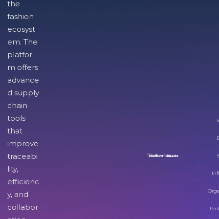
the
fashion
ecosyst
em. The
platfor
m offers
advance
d supply
chain
tools
I
that
improve
traceabi
lity,
Inf
efficienc
Orga
y, and
collabor
Pro