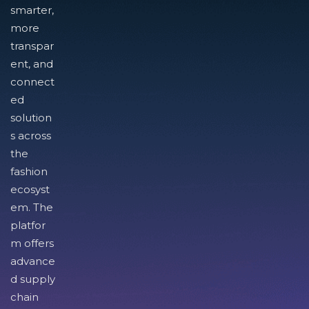
smarter,
more
transpar
ent, and
connect
ed
solution
s across
the
fashion
ecosyst
em. The
platfor
m offers
advance
d supply
chain