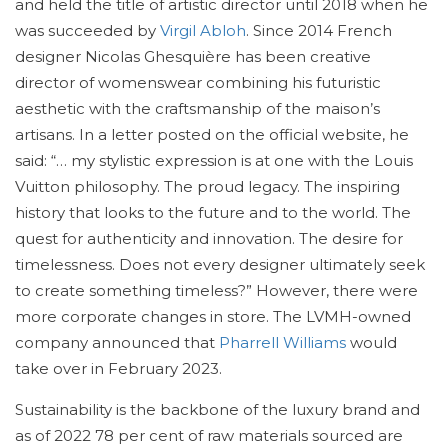
and held the title of artistic director until 2018 when he
was succeeded by
Virgil Abloh
. Since 2014 French
designer Nicolas Ghesquière has been creative
director of womenswear combining his futuristic
aesthetic with the craftsmanship of the maison’s
artisans. In a letter posted on the official website, he
said: “… my stylistic expression is at one with the Louis
Vuitton philosophy. The proud legacy. The inspiring
history that looks to the future and to the world. The
quest for authenticity and innovation. The desire for
timelessness. Does not every designer ultimately seek
to create something timeless?” However, there were
more corporate changes in store. The LVMH-owned
company announced that
Pharrell Williams
would
take over in February 2023.
Sustainability is the backbone of the luxury brand and
as of 2022 78 per cent of raw materials sourced are