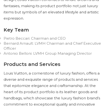
fantasies, making its product portfolio not just luxury
items but symbols of an elevated lifestyle and artistic
expression.
Key Team
Pietro Beccari: Chairman and CEO
Bernard Arnault: LVMH Chairman and Chief Executive
Officer
Antonio Belloni: LVMH Group Managing Director
Products and Services
Louis Vuitton, a cornerstone of luxury fashion, offers a
diverse and exquisite range of products and services
that epitomize elegance and craftsmanship. At the
heart of its product portfolio is its leather goods and
handbags, which showcase the luxury fashion brand’s
commitment to exceptional quality and innovative