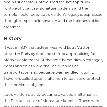
and his successors introduced the flat-top trunk-
lightweight canvas- signature patterns and the
tumbler lock. Today Louis Vuitton’s legacy is expressed
through its spirit of innovation and the boldness of its
creations.
History
It was in 1837 that sixteen-year-old Louis Vuitton
arrived in Paris by foot and started apprenticing for
Monsieur Maréchal. At the time horse-drawn carriages,
boats and trains were the main modes of
transportation and baggage was handled roughly.
Travellers called upon craftsmen to pack and protect
their individual objects.
Louis Vuitton quickly became a valued craftsman at
the Parisian atelier of Monsieur Maréchal. These were
the roots of his highly specialized trade; the beginnings