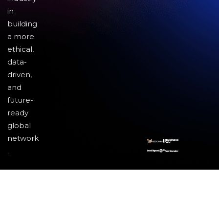
in
building
a more
ethical,
data-
driven,
and
future-
ready
global
network
.