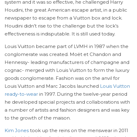
system and it was so effective, he challenged Harry
Houdini, the great American escape artist, in a public
newspaper to escape from a Vuitton box and lock.
Houdini didn’t rise to the challenge but the lock’s
effectiveness is indisputable. It is still used today.
Louis Vuitton became part of LVMH in 1987 when the
conglomerate was created. Moët et Chandon and
Hennessy- leading manufacturers of champagne and
cognac- merged with Louis Vuitton to form the luxury
goods conglomerate. Fashion was on the anvil for
Louis Vuitton and Marc Jacobs launched
Louis Vuitton
ready-to-wear
in 1997. During the twelve-year period
he developed special projects and collaborations with
a number of artists and fashion designers and was key
to the growth of the maison.
Kim Jones
took up the reins on the menswear in 2011