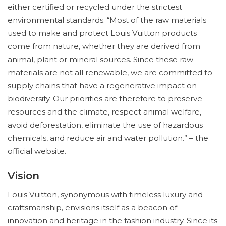
either certified or recycled under the strictest
environmental standards. “Most of the raw materials
used to make and protect Louis Vuitton products
come from nature, whether they are derived from
animal, plant or mineral sources. Since these raw
materials are not all renewable, we are committed to
supply chains that have a regenerative impact on
biodiversity. Our priorities are therefore to preserve
resources and the climate, respect animal welfare,
avoid deforestation, eliminate the use of hazardous
chemicals, and reduce air and water pollution.” – the
official website.
Vision
Louis Vuitton, synonymous with timeless luxury and
craftsmanship, envisions itself as a beacon of
innovation and heritage in the fashion industry. Since its