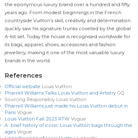
the eponymous luxury brand over a hundred and fifty
years ago. From modest beginnings in the French
countryside Vuitton’s skill, creativity and determination
quickly saw his signature trunks coveted by the global
A-list set. Today the house is recognised worldwide for
its bags, apparel, shoes, accessories and fashion
jewellery, making it one of the most valuable luxury
brands in the world.
References
Official website
Louis Vuitton
Pharrell Williams Talks Louis Vuitton and Artistry
GQ
Sourcing Responsibly Louis Vuitton
Pharrell Williams just made his Louis Vuitton debut in
Paris
Vogue
Louis Vuitton Fall 2023 RTW
Vogue
A brief history of iconic Louis Vuitton bags through the
ages
Vogue