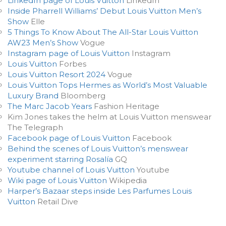
LinkedIn page of Louis Vuitton
LinkedIn
Inside Pharrell Williams’ Debut Louis Vuitton Men’s
Show
Elle
5 Things To Know About The All-Star Louis Vuitton
AW23 Men’s Show
Vogue
Instagram page of Louis Vuitton
Instagram
Louis Vuitton
Forbes
Louis Vuitton Resort 2024
Vogue
Louis Vuitton Tops Hermes as World’s Most Valuable
Luxury Brand
Bloomberg
The Marc Jacob Years
Fashion Heritage
Kim Jones takes the helm at Louis Vuitton menswear
The Telegraph
Facebook page of Louis Vuitton
Facebook
Behind the scenes of Louis Vuitton’s menswear
experiment starring Rosalía
GQ
Youtube channel of Louis Vuitton
Youtube
Wiki page of Louis Vuitton
Wikipedia
Harper’s Bazaar steps inside Les Parfumes Louis
Vuitton
Retail Dive