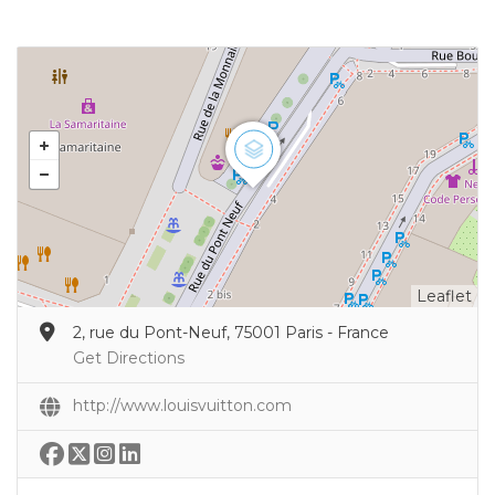
Leaflet
2, rue du Pont-Neuf, 75001 Paris - France
Get Directions
http://www.louisvuitton.com