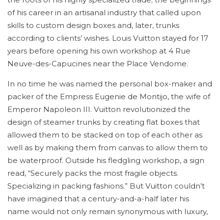
of his career in an artisanal industry that called upon
skills to custom design boxes and, later, trunks
according to clients’ wishes. Louis Vuitton stayed for 17
years before opening his own workshop at 4 Rue
Neuve-des-Capucines near the Place Vendome.
In no time he was named the personal box-maker and
packer of the Empress Eugenie de Montijo, the wife of
Emperor Napoleon III. Vuitton revolutionized the
design of steamer trunks by creating flat boxes that
allowed them to be stacked on top of each other as
well as by making them from canvas to allow them to
be waterproof. Outside his fledgling workshop, a sign
read, “Securely packs the most fragile objects.
Specializing in packing fashions.” But Vuitton couldn’t
have imagined that a century-and-a-half later his
name would not only remain synonymous with luxury,