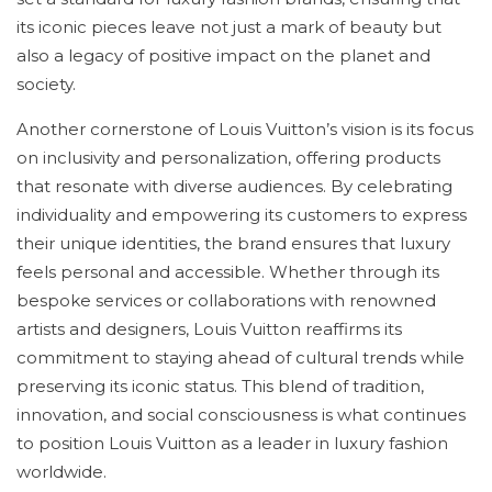
its iconic pieces leave not just a mark of beauty but
also a legacy of positive impact on the planet and
society.
Another cornerstone of Louis Vuitton’s vision is its focus
on inclusivity and personalization, offering products
that resonate with diverse audiences. By celebrating
individuality and empowering its customers to express
their unique identities, the brand ensures that luxury
feels personal and accessible. Whether through its
bespoke services or collaborations with renowned
artists and designers, Louis Vuitton reaffirms its
commitment to staying ahead of cultural trends while
preserving its iconic status. This blend of tradition,
innovation, and social consciousness is what continues
to position Louis Vuitton as a leader in luxury fashion
worldwide.