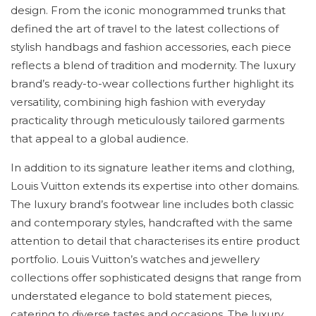
design. From the iconic monogrammed trunks that
defined the art of travel to the latest collections of
stylish handbags and fashion accessories, each piece
reflects a blend of tradition and modernity. The luxury
brand’s ready-to-wear collections further highlight its
versatility, combining high fashion with everyday
practicality through meticulously tailored garments
that appeal to a global audience.
In addition to its signature leather items and clothing,
Louis Vuitton extends its expertise into other domains.
The luxury brand’s footwear line includes both classic
and contemporary styles, handcrafted with the same
attention to detail that characterises its entire product
portfolio. Louis Vuitton’s watches and jewellery
collections offer sophisticated designs that range from
understated elegance to bold statement pieces,
catering to diverse tastes and occasions. The luxury