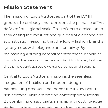
Mission Statement
The mission of Louis Vuitton, as part of the LVMH
group, is to embody and represent the pinnacle of “Art
de Vivre” on a global scale. This reflects a dedication to
showcasing the most refined qualities of elegance and
sophistication, ensuring that the luxury fashion brand is
synonymous with elegance and creativity. By
maintaining a strong commitment to these principles,
Louis Vuitton seeks to set a standard for luxury fashion
that is relevant across diverse cultures and regions.
Central to Louis Vuitton’s mission is the seamless
integration of tradition and modern design,
handcrafting products that honor the luxury brand’s
rich heritage while embracing contemporary trends.
By combining classic craftsmanship with cutting-edge
design, Louis Vuitton continues to kindle dreams and