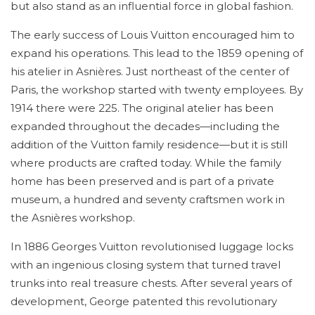
but also stand as an influential force in global fashion.
The early success of Louis Vuitton encouraged him to
expand his operations. This lead to the 1859 opening of
his atelier in Asnières. Just northeast of the center of
Paris, the workshop started with twenty employees. By
1914 there were 225. The original atelier has been
expanded throughout the decades—including the
addition of the Vuitton family residence—but it is still
where products are crafted today. While the family
home has been preserved and is part of a private
museum, a hundred and seventy craftsmen work in
the Asnières workshop.
In 1886 Georges Vuitton revolutionised luggage locks
with an ingenious closing system that turned travel
trunks into real treasure chests. After several years of
development, George patented this revolutionary