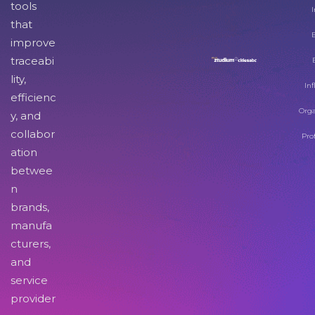
tools
I
that
improve
traceabi
lity,
Inf
efficienc
Orga
y, and
collabor
Pro
ation
betwee
n
brands,
manufa
cturers,
and
service
provider