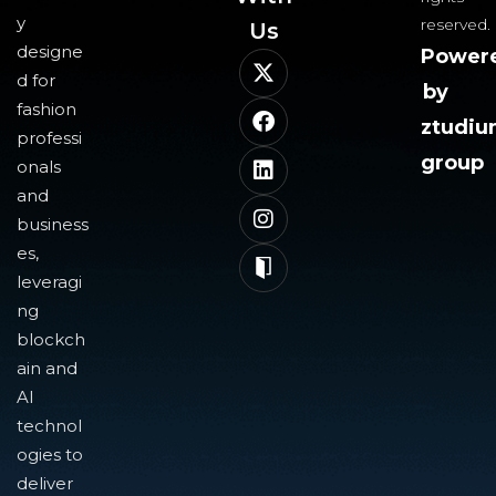
y
reserved.
Us​
designe
Power
d for
by
fashion
ztudi
professi
group
onals
and
business
es,
leveragi
ng
blockch
ain and
AI
technol
ogies to
deliver