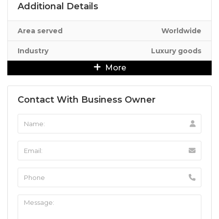
Additional Details
Area served
Worldwide
Industry
Luxury goods
More
Contact With Business Owner