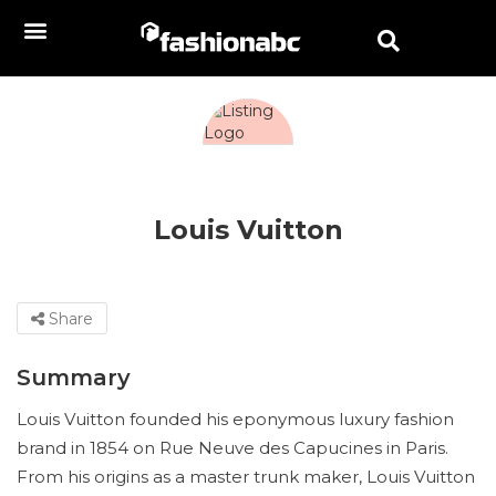
Louis Vuitton
Share
Summary
Louis Vuitton founded his eponymous luxury fashion
brand in 1854 on Rue Neuve des Capucines in Paris.
From his origins as a master trunk maker, Louis Vuitton