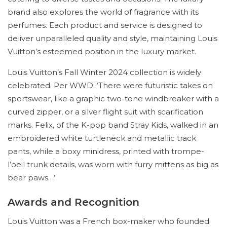
brand also explores the world of fragrance with its
perfumes. Each product and service is designed to
deliver unparalleled quality and style, maintaining Louis
Vuitton’s esteemed position in the luxury market.
Louis Vuitton’s Fall Winter 2024 collection is widely
celebrated. Per WWD: ‘There were futuristic takes on
sportswear, like a graphic two-tone windbreaker with a
curved zipper, or a silver flight suit with scarification
marks. Felix, of the K-pop band Stray Kids, walked in an
embroidered white turtleneck and metallic track
pants, while a boxy minidress, printed with trompe-
l’oeil trunk details, was worn with furry mittens as big as
bear paws…’
Awards and Recognition
Louis Vuitton was a French box-maker who founded