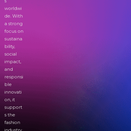
s
worldwi
de. With
a strong
focus on
sustaina
bility,
social
impact,
and
responsi
ble
innovati
on, it
support
s the
fashion
industry