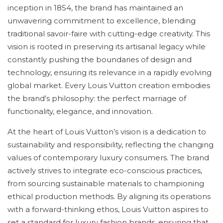
inception in 1854, the brand has maintained an
unwavering commitment to excellence, blending
traditional savoir-faire with cutting-edge creativity. This
vision is rooted in preserving its artisanal legacy while
constantly pushing the boundaries of design and
technology, ensuring its relevance in a rapidly evolving
global market. Every Louis Vuitton creation embodies
the brand’s philosophy: the perfect marriage of
functionality, elegance, and innovation.
At the heart of Louis Vuitton’s vision is a dedication to
sustainability and responsibility, reflecting the changing
values of contemporary luxury consumers. The brand
actively strives to integrate eco-conscious practices,
from sourcing sustainable materials to championing
ethical production methods. By aligning its operations
with a forward-thinking ethos, Louis Vuitton aspires to
set a standard for luxury fashion brands, ensuring that