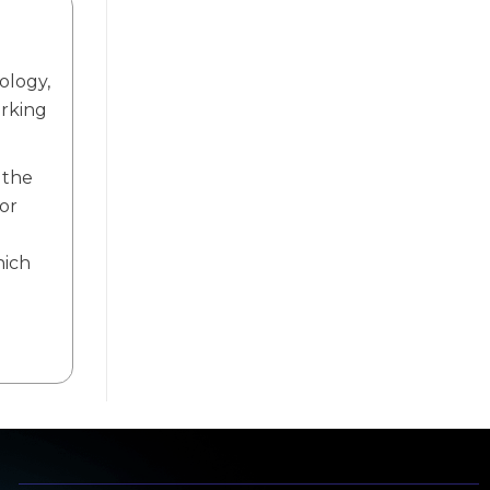
ology,
orking
 the
or
.
hich