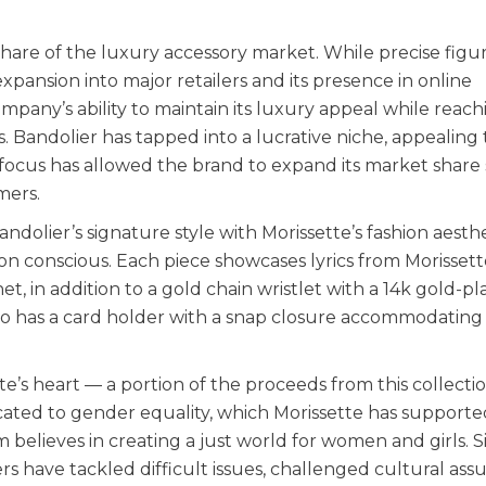
share of the luxury accessory market. While precise figur
xpansion into major retailers and its presence in online
any’s ability to maintain its luxury appeal while reach
. Bandolier has tapped into a lucrative niche, appealing 
ocus has allowed the brand to expand its market share s
mers.
dolier’s signature style with Morissette’s fashion aesthe
on conscious. Each piece showcases lyrics from Morissett
et, in addition to a gold chain wristlet with a 14k gold-p
o has a card holder with a snap closure accommodating 
e’s heart — a portion of the proceeds from this collectio
cated to gender equality, which Morissette has supporte
 believes in creating a just world for women and girls. S
ers have tackled difficult issues, challenged cultural as