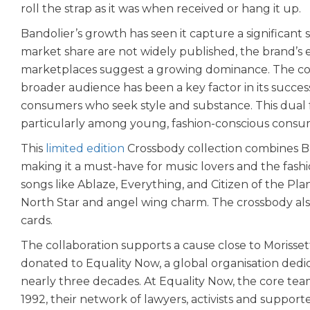
roll the strap as it was when received or hang it up.
Bandolier’s growth has seen it capture a significant 
market share are not widely published, the brand’s e
marketplaces suggest a growing dominance. The comp
broader audience has been a key factor in its success
consumers who seek style and substance. This dual f
particularly among young, fashion-conscious consu
This
limited edition
Crossbody collection combines Ban
making it a must-have for music lovers and the fashi
songs like Ablaze, Everything, and Citizen of the Plan
North Star and angel wing charm. The crossbody als
cards.
The collaboration supports a cause close to Morissett
donated to Equality Now, a global organisation dedi
nearly three decades. At Equality Now, the core team
1992, their network of lawyers, activists and support