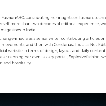
 FashionABC, contributing her insights on fashion, techn
herself more than two decades of editorial experience, w
magazines in India.
ange4media as a senior writer contributing articles on
g movements, and then with Condenast India as Net Edit
ial website in terms of design, layout and daily content
eneur running her own luxury portal, Explosivefashion, w
n and hospitality.