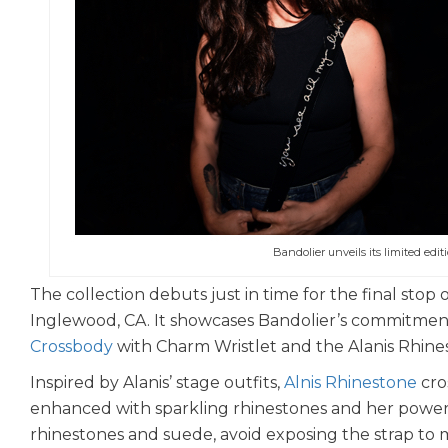
Bandolier unveils its limited edit
The collection debuts just in time for the final stop
Inglewood, CA. It showcases Bandolier’s commitment 
Crossbody
with Charm Wristlet and the Alanis Rhin
Inspired by Alanis’ stage outfits,
Alnis Rhinestone
cro
enhanced with sparkling rhinestones and her powerful 
rhinestones and suede, avoid exposing the strap to m