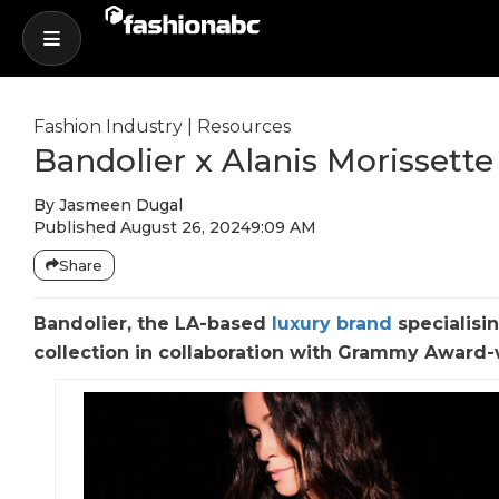
Fashion Industry
|
Resources
Bandolier x Alanis Morissett
By
Jasmeen Dugal
Published
August 26, 2024
9:09 AM
Share
Bandolier, the LA-based
luxury brand
specialisin
collection in collaboration with Grammy Award-wi