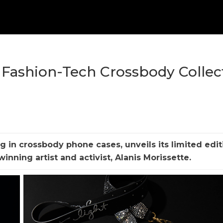
e Fashion-Tech Crossbody Collec
g in crossbody phone cases, unveils its limited edit
nning artist and activist, Alanis Morissette.