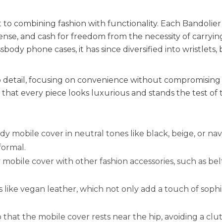
t to combining fashion with functionality. Each Bandolier
license, and cash for freedom from the necessity of carryin
body phone cases, it has since diversified into wristlets, 
o detail, focusing on convenience without compromising 
hat every piece looks luxurious and stands the test of 
dy mobile cover in neutral tones like black, beige, or nav
formal.
obile cover with other fashion accessories, such as belt
 like vegan leather, which not only add a touch of sophi
 that the mobile cover rests near the hip, avoiding a clu