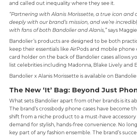
and called out inequality where they see it.
“Partnering with Alanis Morissette, a true icon and 
deeply with our brand’s mission, and we’re incredibly 
with fans of both Bandolier and Alanis,”
says Maggie
Bandolier’s products are designed to be both practic
keep their essentials like AirPods and mobile phon
card holder on the back of Bandolier cases allows yo
list celebrities including Madonna, Blake Lively and E
Bandolier x Alanis Morissette is available on Bandolier
The New ‘It’ Bag: Beyond Just Pho
What sets Bandolier apart from other brands is its ab
The brand’s crossbody phone cases have become the ne
shift from a niche product to a must-have accessory 
demand for stylish, hands-free convenience. No longe
key part of any fashion ensemble. The brand’s succes