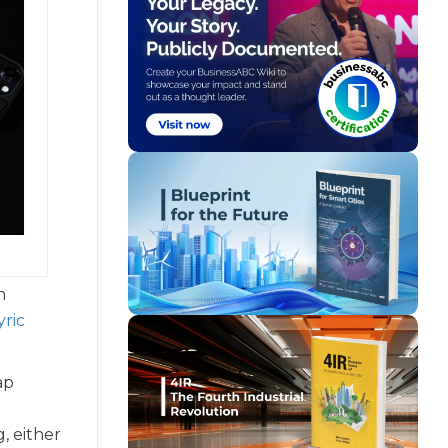
n
yric
ap
, either