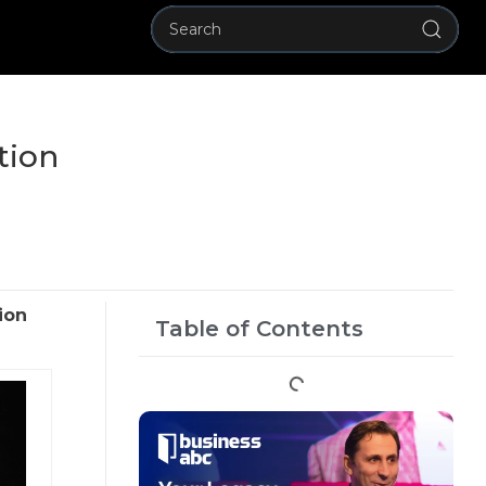
tion
ion
Table of Contents