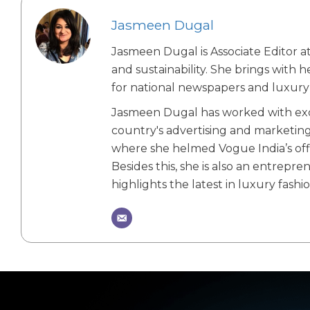
Jasmeen Dugal
Jasmeen Dugal is Associate Editor at
and sustainability. She brings with 
for national newspapers and luxury 
Jasmeen Dugal has worked with exch
country's advertising and marketin
where she helmed Vogue India’s offic
Besides this, she is also an entrepr
highlights the latest in luxury fashio