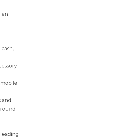
r an
 cash,
cessory
 mobile
s and
-round.
 leading