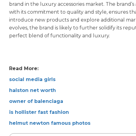
brand in the luxury accessories market. The brand’s
with its commitment to quality and style, ensures that
introduce new products and explore additional market
evolves, the brand is likely to further solidify its re
perfect blend of functionality and luxury.
Read More:
social media girls
halston net worth
owner of balenciaga
is hollister fast fashion
helmut newton famous photos