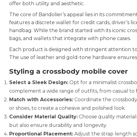
offer both utility and aesthetic.
The core of Bandolier’s appeal lies in its commitmen
features a discrete wallet for credit cards, driver’s 
handbag. While the brand started with its iconic cross
bags, and wallets that integrate with phone cases.
Each product is designed with stringent attention t
The use of leather and gold-tone hardware ensures t
Styling a crossbody mobile cover
Select a Sleek Design:
Opt for a minimalist crossbo
complement a wide range of outfits, from casual to 
Match with Accessories:
Coordinate the crossbody m
or shoes, to create a cohesive and polished look.
Consider Material Quality:
Choose quality materials
but also ensure durability and longevity.
Proportional Placement:
Adjust the strap length so