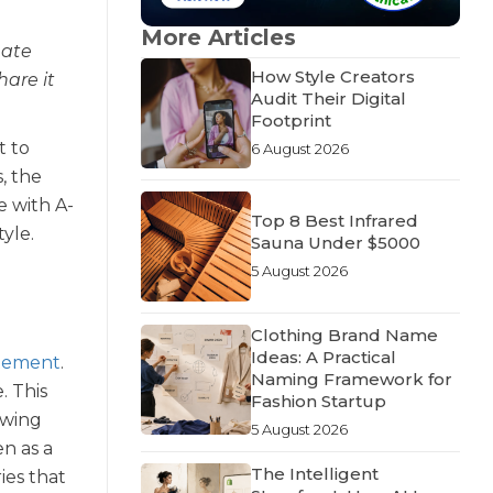
More Articles
nate
How Style Creators
hare it
Audit Their Digital
Footprint
t to
6 August 2026
s, the
e with A-
Top 8 Best Infrared
tyle.
Sauna Under $5000
5 August 2026
Clothing Brand Name
Ideas: A Practical
atement
.
Naming Framework for
. This
Fashion Startup
owing
5 August 2026
en as a
The Intelligent
ies that