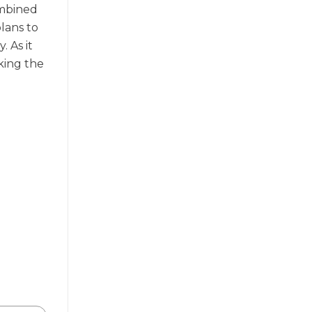
ombined
plans to
 As it
eking the