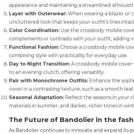
appearance and maintaining a streamlined silhouett
Layer with Outerwear:
When wearing a blazer or co
uncluttered look that keeps your outfit’s lines intact
Color Coordination:
Use the crossbody mobile cover
complements or contrasts with your outfit, adding vi
Functional Fashion:
Choose a crossbody mobile cover
combining style with practicality for everyday use.
Day to Night Transition:
A crossbody mobile cover w
to an evening clutch, offering versatility.
Pair with Monochrome Outfits:
Enhance the sophis
cover in a contrasting texture, such as a smooth leat
Seasonal Adaptation:
Reflect the seasons in your c
materials in summer, and darker, richer tones in win
The Future of Bandolier in the fash
As Bandolier continues to innovate and expand its prod