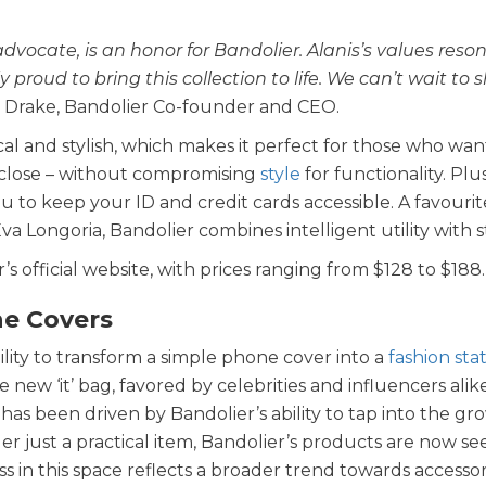
advocate, is an honor for Bandolier. Alanis’s values reso
proud to bring this collection to life. We can’t wait to s
 Drake, Bandolier Co-founder and CEO.
al and stylish, which makes it perfect for those who wan
e close – without compromising
style
for functionality. Plu
u to keep your ID and credit cards accessible. A favourit
va Longoria, Bandolier combines intelligent utility with s
’s official website, with prices ranging from $128 to $188.
ne Covers
ility to transform a simple phone cover into a
fashion st
w ‘it’ bag, favored by celebrities and influencers alike
has been driven by Bandolier’s ability to tap into the gr
r just a practical item, Bandolier’s products are now se
s in this space reflects a broader trend towards accessor