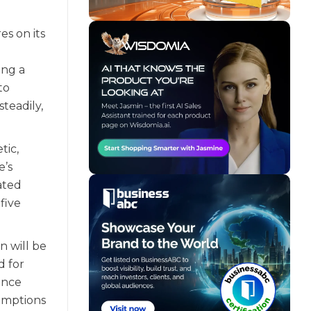
es on its
ing a
to
teadily,
tic,
e’s
lated
five
n will be
d for
ince
sumptions