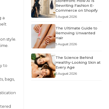
Storefront: How AI Is
Rewriting Fashion E-
Commerce on Shopify
5 August 2026
g a
belt
The Ultimate Guide to
Removing Unwanted
Hair
on style.
5 August 2026
time.
The Science Behind
Healthy-Looking Skin at
y to
Every Age
5 August 2026
s, bags,
stication
ttered