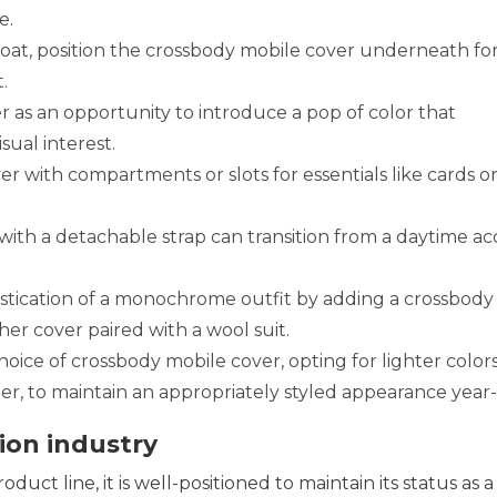
e.
at, position the crossbody mobile cover underneath fo
.
 as an opportunity to introduce a pop of color that
sual interest.
 with compartments or slots for essentials like cards or
ith a detachable strap can transition from a daytime ac
tication of a monochrome outfit by adding a crossbody
her cover paired with a wool suit.
hoice of crossbody mobile cover, opting for lighter color
ter, to maintain an appropriately styled appearance year
ion industry
uct line, it is well-positioned to maintain its status as a