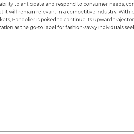
 ability to anticipate and respond to consumer needs, c
 it will remain relevant in a competitive industry. With 
s, Bandolier is poised to continue its upward trajectory.
putation as the go-to label for fashion-savvy individuals se