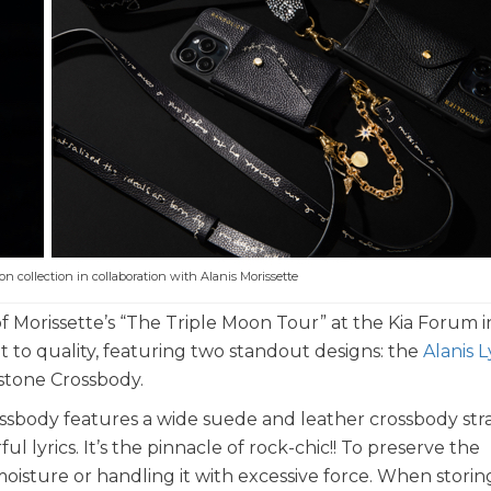
ion collection in collaboration with Alanis Morissette
 of Morissette’s “The Triple Moon Tour” at the Kia Forum i
to quality, featuring two standout designs: the
Alanis L
estone Crossbody.
ssbody features a wide suede and leather crossbody str
lyrics. It’s the pinnacle of rock-chic!! To preserve the
oisture or handling it with excessive force. When storing