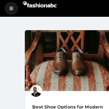
Best Shoe Options for Modern