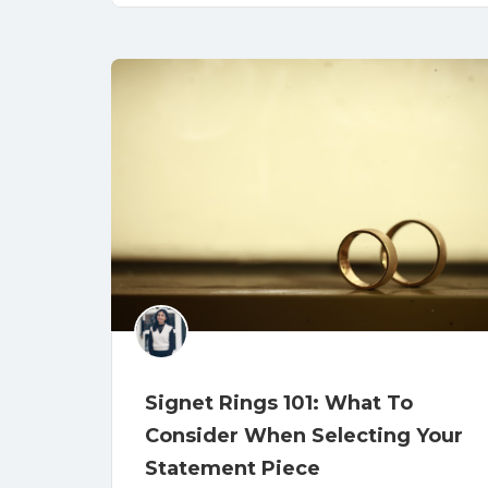
Signet Rings 101: What To
Consider When Selecting Your
Statement Piece