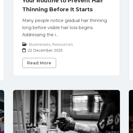
Your Routine to Prevent Hair
Thinning Before It Starts
Many people notice gradual hair thinning
long before visible hair loss begins.
Addressing the i..
Businesses
,
Resources
22 December 2025
Read More