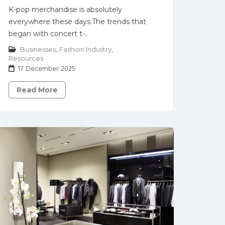
K-pop merchandise is absolutely
everywhere these days.The trends that
began with concert t-..
Businesses
,
Fashion Industry
,
Resources
17 December 2025
Read More