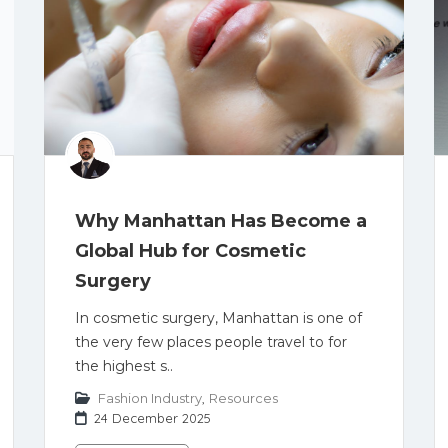
Why Manhattan Has Become a
Global Hub for Cosmetic
Surgery
In cosmetic surgery, Manhattan is one of
the very few places people travel to for
the highest s..
Fashion Industry
,
Resources
24 December 2025