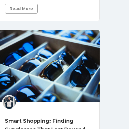
Read More
Smart Shopping: Finding