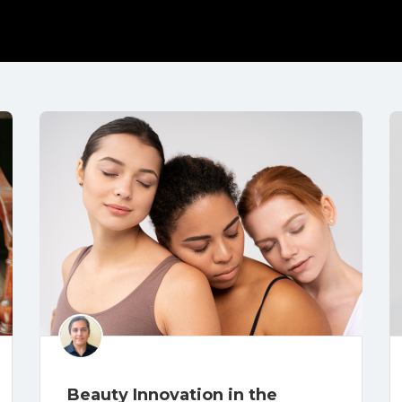
Beauty Innovation in the