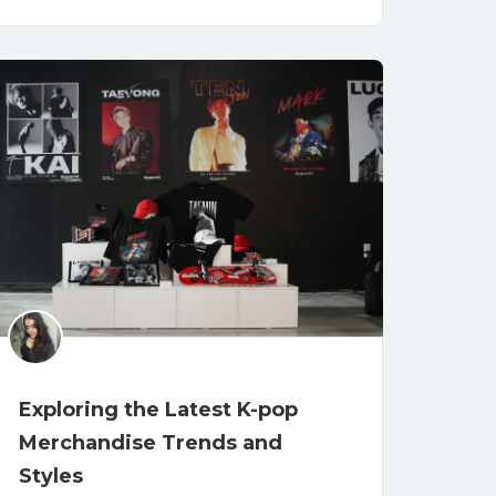
Exploring the Latest K-pop
Merchandise Trends and
Styles