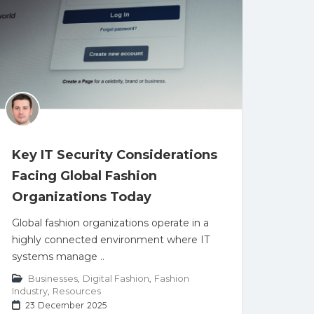
Key IT Security Considerations
Facing Global Fashion
Organizations Today
Global fashion organizations operate in a
highly connected environment where IT
systems manage ..
Businesses
,
Digital Fashion
,
Fashion
Industry
,
Resources
23 December 2025