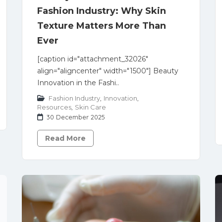
Fashion Industry: Why Skin
Texture Matters More Than
Ever
[caption id="attachment_32026"
align="aligncenter" width="1500"] Beauty
Innovation in the Fashi..
Fashion Industry
,
Innovation
,
Resources
,
Skin Care
30 December 2025
Read More