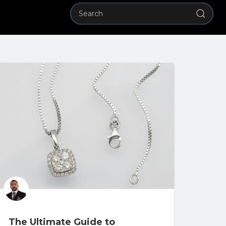
The Ultimate Guide to