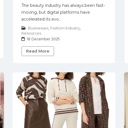
The beauty industry has always been fast-
moving, but digital platforms have
accelerated its evo..
Businesses
,
Fashion Industry
,
Resources
18 December 2025
Read More