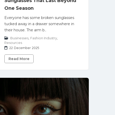
Sunglasses That Last Beyond
One Season
Everyone has some broken sunglasses
tucked away in a drawer somewhere in
their house. The arm b..
Businesses
,
Fashion Industry
,
Resources
22 December 2025
Read More