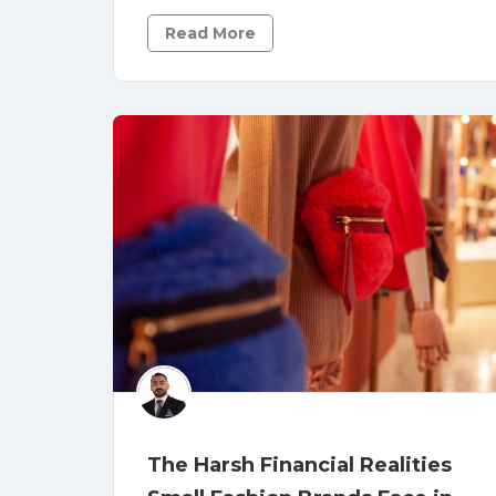
Read More
The Harsh Financial Realities