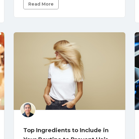
Read More
Top Ingredients to Include in