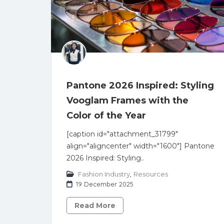
Pantone 2026 Inspired: Styling
Vooglam Frames with the
Color of the Year
[caption id="attachment_31799"
align="aligncenter" width="1600"] Pantone
2026 Inspired: Styling..
Fashion Industry
,
Resources
19 December 2025
Read More