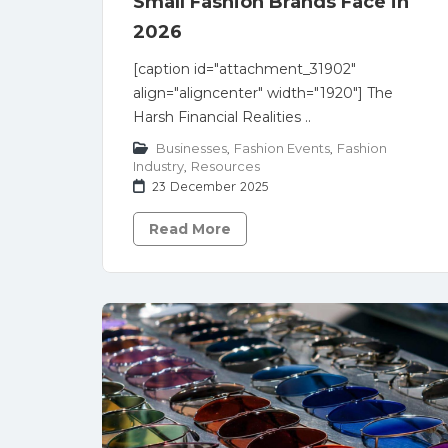
Small Fashion Brands Face in
2026
[caption id="attachment_31902"
align="aligncenter" width="1920"] The
Harsh Financial Realities ..
Businesses
,
Fashion Events
,
Fashion
Industry
,
Resources
23 December 2025
Read More