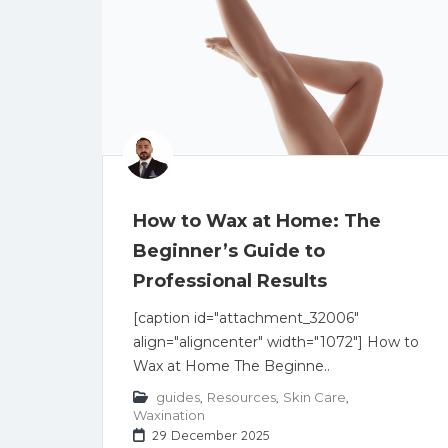
How to Wax at Home: The
Beginner’s Guide to
Professional Results
[caption id="attachment_32006"
align="aligncenter" width="1072"] How to
Wax at Home The Beginne..
guides
,
Resources
,
Skin Care
,
Waxination
29 December 2025