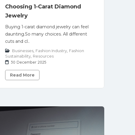
Choosing 1-Carat Diamond
Jewelry
Buying 1-carat diamond jewelry can feel
daunting.So many choices. All different
cuts and cl..
Businesses
,
Fashion Industry
,
Fashion
Sustainability
,
Resources
30 December 2025
Read More