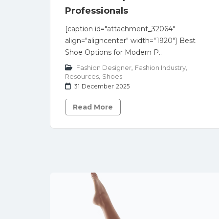
Professionals
[caption id="attachment_32064"
align="aligncenter" width="1920"] Best
Shoe Options for Modern P..
Fashion Designer
,
Fashion Industry
,
Resources
,
Shoes
31 December 2025
Read More