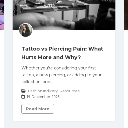
Tattoo vs Piercing Pain: What
Hurts More and Why?
Whether you're considering your first
tattoo, a new piercing, or adding to your
collection, one..
Fashion Industry
,
Resources
19 December 2025
Read More