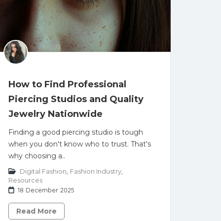
How to Find Professional
Piercing Studios and Quality
Jewelry Nationwide
Finding a good piercing studio is tough
when you don't know who to trust. That's
why choosing a..
Digital Fashion
,
Fashion Industry
,
Resources
18 December 2025
Read More