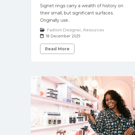
Signet rings carry a wealth of history on
their small, but significant surfaces.
Originally use..
Fashion Designer
,
Resources
18 December 2025
Read More