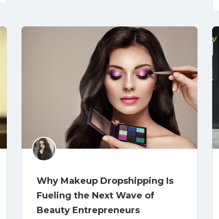
Why Makeup Dropshipping Is
Fueling the Next Wave of
Beauty Entrepreneurs