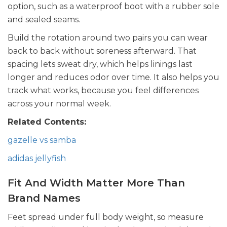
option, such as a waterproof boot with a rubber sole
and sealed seams.
Build the rotation around two pairs you can wear
back to back without soreness afterward. That
spacing lets sweat dry, which helps linings last
longer and reduces odor over time. It also helps you
track what works, because you feel differences
across your normal week.
Related Contents:
gazelle vs samba
adidas jellyfish
Fit And Width Matter More Than
Brand Names
Feet spread under full body weight, so measure