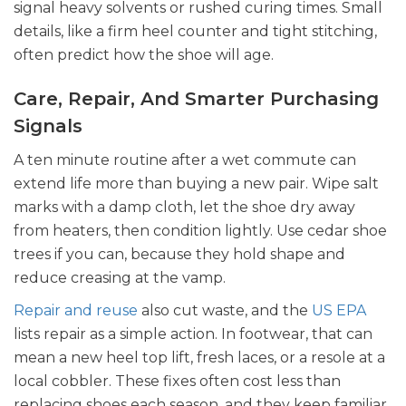
signal heavy solvents or rushed curing times. Small
details, like a firm heel counter and tight stitching,
often predict how the shoe will age.
Care, Repair, And Smarter Purchasing
Signals
A ten minute routine after a wet commute can
extend life more than buying a new pair. Wipe salt
marks with a damp cloth, let the shoe dry away
from heaters, then condition lightly. Use cedar shoe
trees if you can, because they hold shape and
reduce creasing at the vamp.
Repair and reuse
also cut waste, and the
US EPA
lists repair as a simple action.
In footwear, that can
mean a new heel top lift, fresh laces, or a resole at a
local cobbler. These fixes often cost less than
replacing shoes each season, and they keep familiar