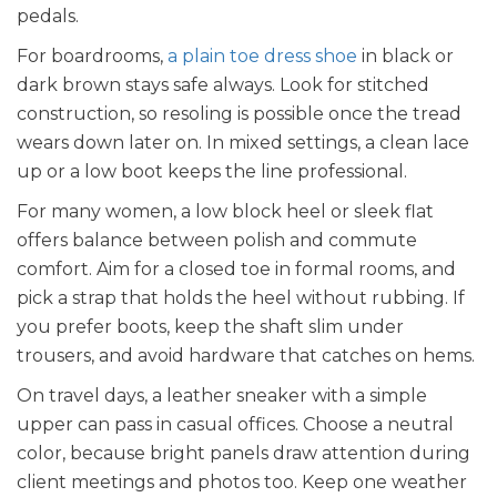
pedals.
For boardrooms,
a plain toe dress shoe
in black or
dark brown stays safe always. Look for stitched
construction, so resoling is possible once the tread
wears down later on. In mixed settings, a clean lace
up or a low boot keeps the line professional.
For many women, a low block heel or sleek flat
offers balance between polish and commute
comfort. Aim for a closed toe in formal rooms, and
pick a strap that holds the heel without rubbing. If
you prefer boots, keep the shaft slim under
trousers, and avoid hardware that catches on hems.
On travel days, a leather sneaker with a simple
upper can pass in casual offices. Choose a neutral
color, because bright panels draw attention during
client meetings and photos too. Keep one weather