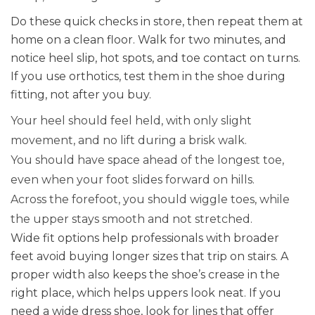
Do these quick checks in store, then repeat them at
home on a clean floor. Walk for two minutes, and
notice heel slip, hot spots, and toe contact on turns.
If you use orthotics, test them in the shoe during
fitting, not after you buy.
Your heel should feel held, with only slight
movement, and no lift during a brisk walk.
You should have space ahead of the longest toe,
even when your foot slides forward on hills.
Across the forefoot, you should wiggle toes, while
the upper stays smooth and not stretched.
Wide fit options help professionals with broader
feet avoid buying longer sizes that trip on stairs. A
proper width also keeps the shoe’s crease in the
right place, which helps uppers look neat. If you
need a wide dress shoe, look for lines that offer