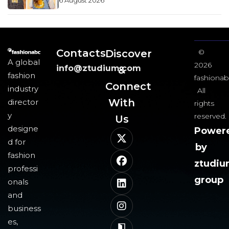
6 August 2026
Contacts
Discover
©
A global
2026
info@ztudium.com
&
fashion
fashionab
Connect
industry
All
With
director
rights
y
reserved.
Us​
designe
Power
d for
by
fashion
ztudi
professi
group
onals
and
business
es,