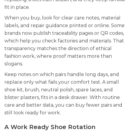
fit in place.
When you buy, look for clear care notes, material
labels, and repair guidance printed or online. Some
brands now publish traceability pages or QR codes,
which help you check factories and materials. That
transparency matches the direction of ethical
fashion work, where proof matters more than
slogans.
Keep notes on which pairs handle long days, and
replace only what fails your comfort test. A small
shoe kit, brush, neutral polish, spare laces, and
blister plasters, fits in a desk drawer. With routine
care and better data, you can buy fewer pairs and
still look ready for work.
A Work Ready Shoe Rotation