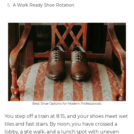
A Work Ready Shoe Rotation
Best Shoe Options for Modern Professionals
You step off a train at 8:15, and your shoes meet wet
tiles and fast stairs. By noon, you have crossed a
lobby, a site walk, and a lunch spot with uneven