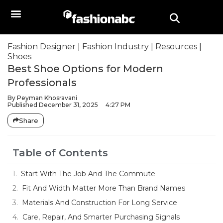
Fashion Designer
|
Fashion Industry
|
Resources
|
Shoes
Best Shoe Options for Modern
Professionals
By
Peyman Khosravani
Published
December 31, 2025
4:27 PM
Share
Table of Contents
Start With The Job And The Commute
Fit And Width Matter More Than Brand Names
Materials And Construction For Long Service
Care, Repair, And Smarter Purchasing Signals