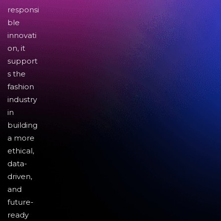
responsi
ble
innovati
on, it
support
s the
fashion
industry
in
building
a more
ethical,
data-
driven,
and
future-
ready