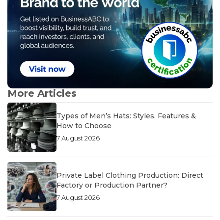
More Articles
Types of Men’s Hats: Styles, Features &
How to Choose
7 August 2026
Private Label Clothing Production: Direct
Factory or Production Partner?
7 August 2026