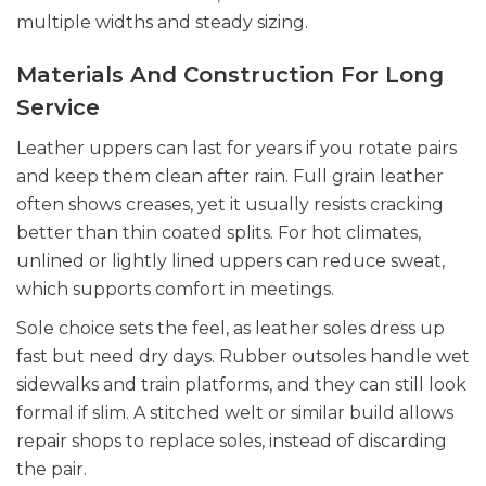
multiple widths and steady sizing.
Materials And Construction For Long
Service
Leather uppers can last for years if you rotate pairs
and keep them clean after rain. Full grain leather
often shows creases, yet it usually resists cracking
better than thin coated splits. For hot climates,
unlined or lightly lined uppers can reduce sweat,
which supports comfort in meetings.
Sole choice sets the feel, as leather soles dress up
fast but need dry days. Rubber outsoles handle wet
sidewalks and train platforms, and they can still look
formal if slim. A stitched welt or similar build allows
repair shops to replace soles, instead of discarding
the pair.