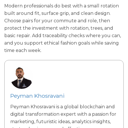
Modern professionals do best with a small rotation
built around fit, surface grip, and clean design.
Choose pairs for your commute and role, then
protect the investment with rotation, trees, and
basic repair. Add traceability checks where you can,
and you support ethical fashion goals while saving
time each week.
Peyman Khosravani
Peyman Khosravani is a global blockchain and
digital transformation expert with a passion for
marketing, futuristic ideas, analytics insights,