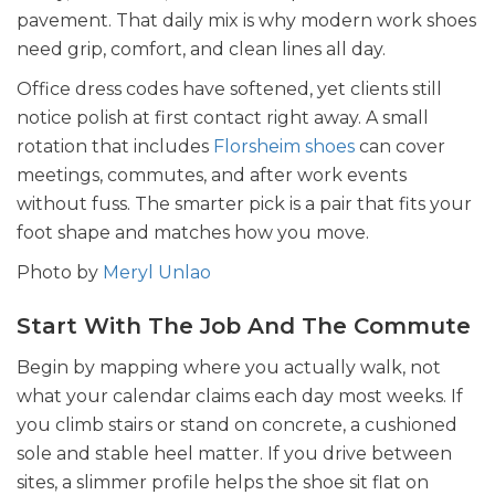
pavement. That daily mix is why modern work shoes
need grip, comfort, and clean lines all day.
Office dress codes have softened, yet clients still
notice polish at first contact right away. A small
rotation that includes
Florsheim shoes
can cover
meetings, commutes, and after work events
without fuss. The smarter pick is a pair that fits your
foot shape and matches how you move.
Photo by
Meryl Unlao
Start With The Job And The Commute
Begin by mapping where you actually walk, not
what your calendar claims each day most weeks. If
you climb stairs or stand on concrete, a cushioned
sole and stable heel matter. If you drive between
sites, a slimmer profile helps the shoe sit flat on