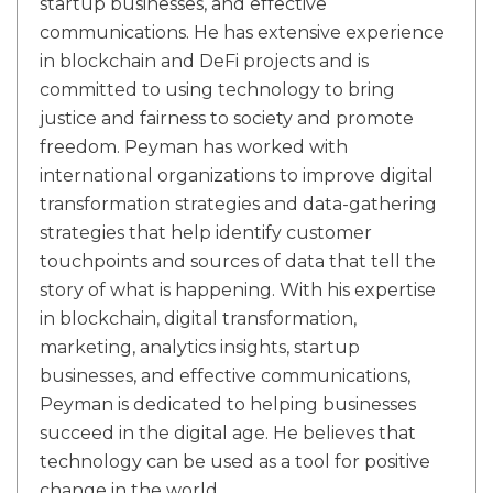
startup businesses, and effective
communications. He has extensive experience
in blockchain and DeFi projects and is
committed to using technology to bring
justice and fairness to society and promote
freedom. Peyman has worked with
international organizations to improve digital
transformation strategies and data-gathering
strategies that help identify customer
touchpoints and sources of data that tell the
story of what is happening. With his expertise
in blockchain, digital transformation,
marketing, analytics insights, startup
businesses, and effective communications,
Peyman is dedicated to helping businesses
succeed in the digital age. He believes that
technology can be used as a tool for positive
change in the world.