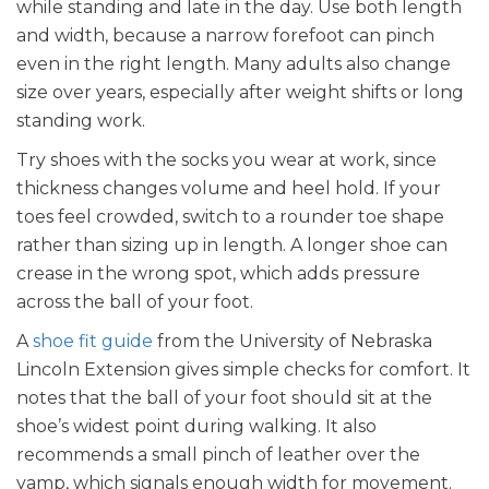
while standing and late in the day. Use both length
and width, because a narrow forefoot can pinch
even in the right length. Many adults also change
size over years, especially after weight shifts or long
standing work.
Try shoes with the socks you wear at work, since
thickness changes volume and heel hold. If your
toes feel crowded, switch to a rounder toe shape
rather than sizing up in length. A longer shoe can
crease in the wrong spot, which adds pressure
across the ball of your foot.
A
shoe fit guide
from the University of Nebraska
Lincoln Extension gives simple checks for comfort. It
notes that the ball of your foot should sit at the
shoe’s widest point during walking. It also
recommends a small pinch of leather over the
vamp, which signals enough width for movement.