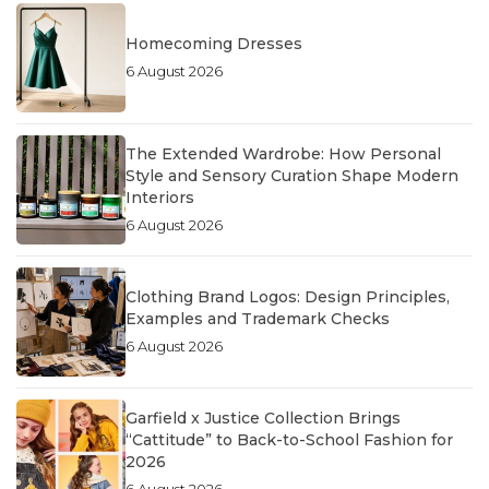
Homecoming Dresses
6 August 2026
The Extended Wardrobe: How Personal
Style and Sensory Curation Shape Modern
Interiors
6 August 2026
Clothing Brand Logos: Design Principles,
Examples and Trademark Checks
6 August 2026
Garfield x Justice Collection Brings
“Cattitude” to Back-to-School Fashion for
2026