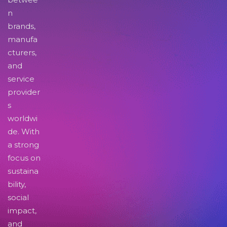
n
brands,
manufa
cturers,
and
service
provider
s
worldwi
de. With
a strong
focus on
sustaina
bility,
social
impact,
and