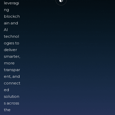
leveragi
ng
blockch
ain and
AI
technol
ogies to
deliver
smarter,
more
transpar
ent, and
connect
ed
solution
s across
the