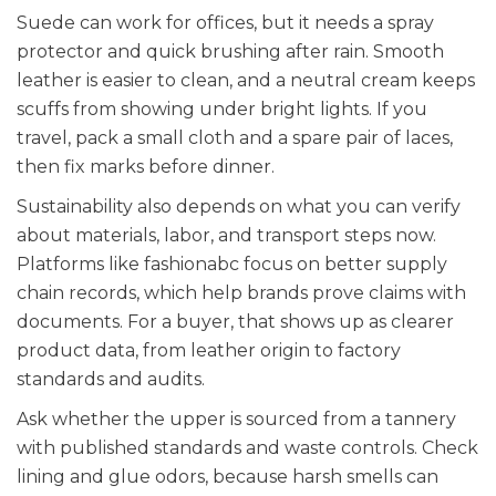
Suede can work for offices, but it needs a spray
protector and quick brushing after rain. Smooth
leather is easier to clean, and a neutral cream keeps
scuffs from showing under bright lights. If you
travel, pack a small cloth and a spare pair of laces,
then fix marks before dinner.
Sustainability also depends on what you can verify
about materials, labor, and transport steps now.
Platforms like fashionabc focus on better supply
chain records, which help brands prove claims with
documents. For a buyer, that shows up as clearer
product data, from leather origin to factory
standards and audits.
Ask whether the upper is sourced from a tannery
with published standards and waste controls. Check
lining and glue odors, because harsh smells can