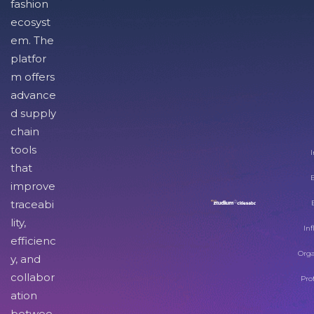
fashion
ecosyst
em. The
platfor
m offers
advance
d supply
chain
tools
I
that
improve
traceabi
lity,
Inf
efficienc
Orga
y, and
collabor
Pro
ation
betwee