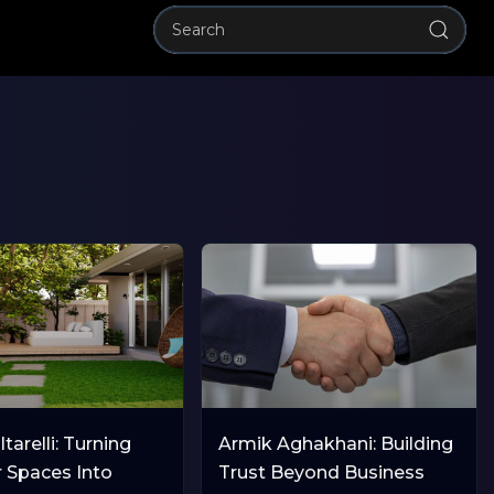
tarelli: Turning
Armik Aghakhani: Building
 Spaces Into
Trust Beyond Business