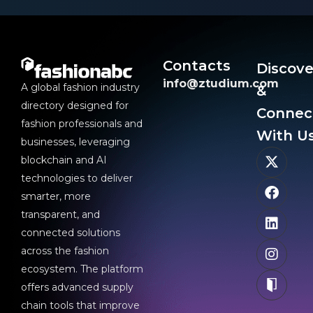
Contacts
Discove
info@ztudium.com
A global fashion industry
&
directory designed for
Connec
fashion professionals and
With Us
businesses, leveraging
blockchain and AI
technologies to deliver
smarter, more
transparent, and
connected solutions
across the fashion
ecosystem. The platform
offers advanced supply
chain tools that improve