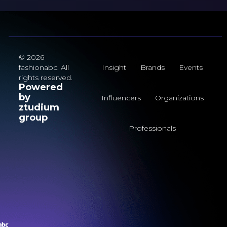
© 2026
fashionabc. All
Insight
Brands
Events
rights reserved.
Powered
by
Influencers
Organizations
ztudium
group
Professionals