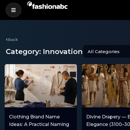
Back
Category: Innovation
Clothing Brand Name
Divine Drapery — 
Ideas: A Practical Naming
Elegance (3100–3