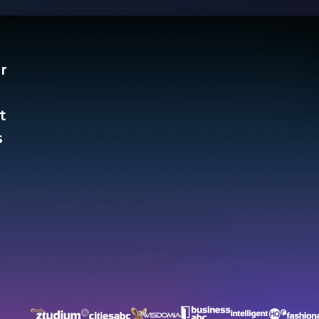
r
t
​