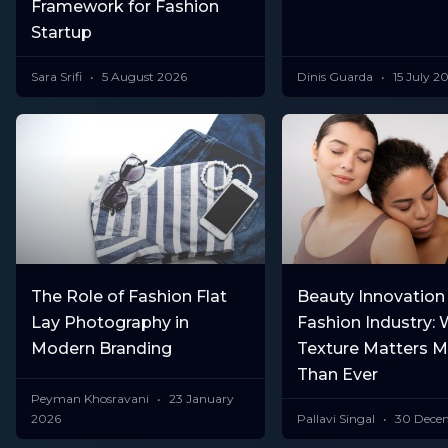
Framework for Fashion
Startup
Sara Srifi
5 August 2026
Dinis Guarda
15 July 2
The Role of Fashion Flat
Beauty Innovation 
Lay Photography in
Fashion Industry: 
Modern Branding
Texture Matters 
Than Ever
Peyman Khosravani
23 January
2026
Pallavi Singal
30 Dece