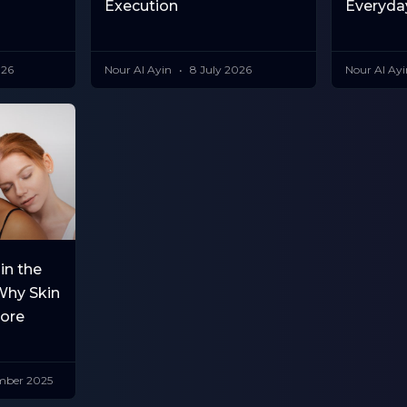
Execution
Everyda
026
Nour Al Ayin
8 July 2026
Nour Al Ay
in the
Why Skin
More
mber 2025