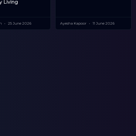
y Living
in
25 June 2026
Ayesha Kapoor
11 June 2026