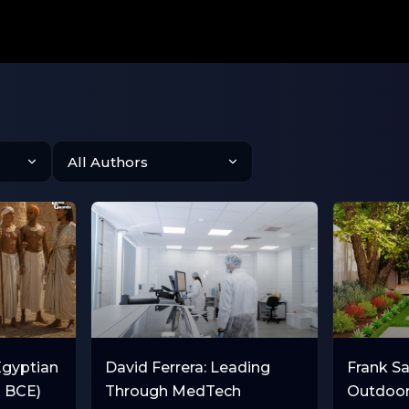
Egyptian
David Ferrera: Leading
Frank Sal
0 BCE)
Through MedTech
Outdoor