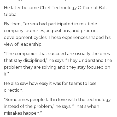
He later became Chief Technology Officer of Balt
Global.
By then, Ferrera had participated in multiple
company launches, acquisitions, and product
development cycles. Those experiences shaped his
view of leadership.
“The companies that succeed are usually the ones
that stay disciplined,” he says. “They understand the
problem they are solving and they stay focused on
it.”
He also saw how easy it was for teams to lose
direction.
“Sometimes people fall in love with the technology
instead of the problem,” he says. “That’s when
mistakes happen.”