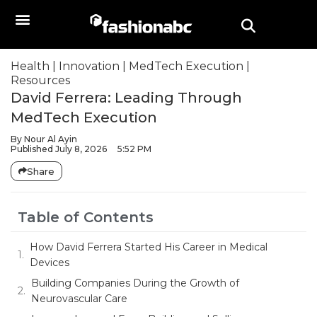
Health
|
Innovation
|
MedTech Execution
|
Resources
David Ferrera: Leading Through
MedTech Execution
By
Nour Al Ayin
Published
July 8, 2026
5:52 PM
Share
Table of Contents
How David Ferrera Started His Career in Medical
Devices
Building Companies During the Growth of
Neurovascular Care