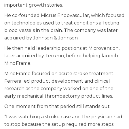
important growth stories.
He co-founded Micrus Endovascular, which focused
on technologies used to treat conditions affecting
blood vessels in the brain. The company was later
acquired by Johnson & Johnson.
He then held leadership positions at Microvention,
later acquired by Terumo, before helping launch
MindFrame.
MindFrame focused on acute stroke treatment.
Ferrera led product development and clinical
research as the company worked on one of the
early mechanical thrombectomy product lines.
One moment from that period still stands out.
“I was watching a stroke case and the physician had
to stop because the setup required more steps