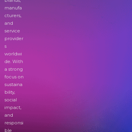
brands,
manufa
cturers,
and
service
provider
s
worldwi
de. With
a strong
focus on
sustaina
bility,
social
impact,
and
responsi
ble