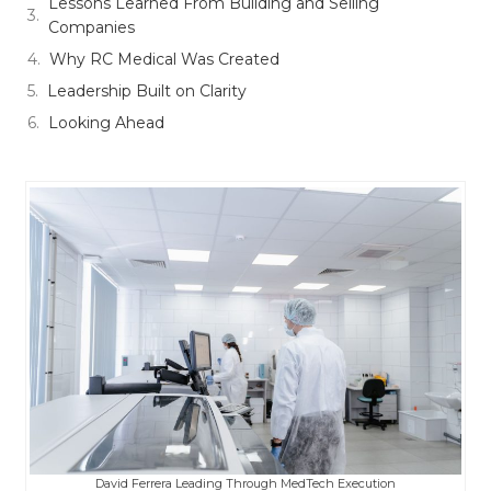
Lessons Learned From Building and Selling
Companies
Why RC Medical Was Created
Leadership Built on Clarity
Looking Ahead
David Ferrera Leading Through MedTech Execution