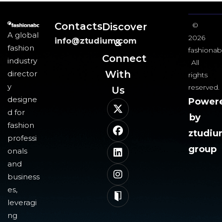
Contacts
Discover
©
A global
2026
info@ztudium.com
&
fashion
fashionab
Connect
industry
All
With
director
rights
y
reserved.
Us​
designe
Power
d for
by
fashion
ztudi
professi
group
onals
and
business
es,
leveragi
ng