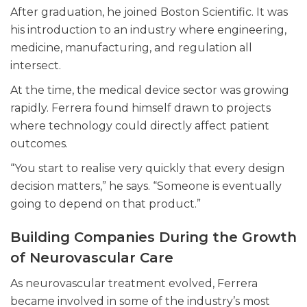
After graduation, he joined Boston Scientific. It was
his introduction to an industry where engineering,
medicine, manufacturing, and regulation all
intersect.
At the time, the medical device sector was growing
rapidly. Ferrera found himself drawn to projects
where technology could directly affect patient
outcomes.
“You start to realise very quickly that every design
decision matters,” he says. “Someone is eventually
going to depend on that product.”
Building Companies During the Growth
of Neurovascular Care
As neurovascular treatment evolved, Ferrera
became involved in some of the industry’s most