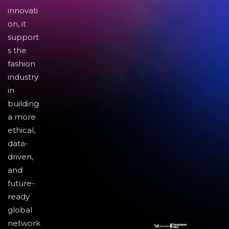
innovati
on, it
support
s the
fashion
industry
in
building
a more
ethical,
data-
driven,
and
future-
ready
global
network