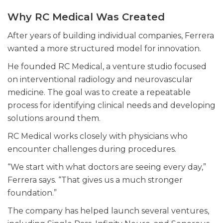
Why RC Medical Was Created
After years of building individual companies, Ferrera
wanted a more structured model for innovation.
He founded RC Medical, a venture studio focused
on interventional radiology and neurovascular
medicine. The goal was to create a repeatable
process for identifying clinical needs and developing
solutions around them.
RC Medical works closely with physicians who
encounter challenges during procedures.
“We start with what doctors are seeing every day,”
Ferrera says. “That gives us a much stronger
foundation.”
The company has helped launch several ventures,