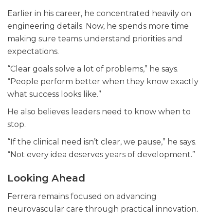
Earlier in his career, he concentrated heavily on
engineering details. Now, he spends more time
making sure teams understand priorities and
expectations.
“Clear goals solve a lot of problems,” he says.
“People perform better when they know exactly
what success looks like.”
He also believes leaders need to know when to
stop.
“If the clinical need isn’t clear, we pause,” he says.
“Not every idea deserves years of development.”
Looking Ahead
Ferrera remains focused on advancing
neurovascular care through practical innovation.