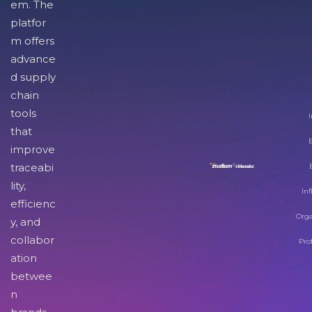
em. The
platfor
m offers
advance
d supply
chain
tools
I
that
improve
traceabi
lity,
Inf
efficienc
Orga
y, and
collabor
Pro
ation
betwee
n