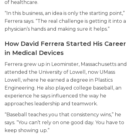
of healthcare.
“In this business, an idea is only the starting point,”
Ferrera says. “The real challenge is getting it into a
physician’s hands and making sure it helps.”
How David Ferrera Started His Career
in Medical Devices
Ferrera grew up in Leominster, Massachusetts and
attended the University of Lowell, now UMass
Lowell, where he earned a degree in Plastics
Engineering. He also played college baseball, an
experience he says influenced the way he
approaches leadership and teamwork.
“Baseball teaches you that consistency wins,” he
says. “You can’t rely on one good day. You have to
keep showing up.”