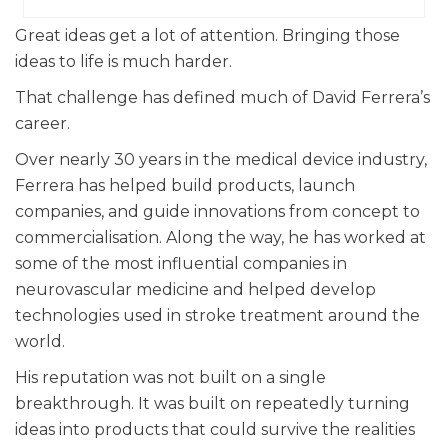
Great ideas get a lot of attention. Bringing those
ideas to life is much harder.
That challenge has defined much of David Ferrera’s
career.
Over nearly 30 years in the medical device industry,
Ferrera has helped build products, launch
companies, and guide innovations from concept to
commercialisation. Along the way, he has worked at
some of the most influential companies in
neurovascular medicine and helped develop
technologies used in stroke treatment around the
world.
His reputation was not built on a single
breakthrough. It was built on repeatedly turning
ideas into products that could survive the realities