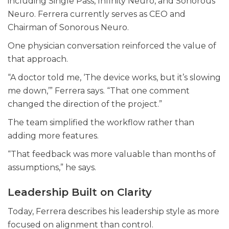
including Single Pass, Infinity Neuro, and Sonorous
Neuro. Ferrera currently serves as CEO and
Chairman of Sonorous Neuro.
One physician conversation reinforced the value of
that approach.
“A doctor told me, ‘The device works, but it’s slowing
me down,’” Ferrera says. “That one comment
changed the direction of the project.”
The team simplified the workflow rather than
adding more features.
“That feedback was more valuable than months of
assumptions,” he says.
Leadership Built on Clarity
Today, Ferrera describes his leadership style as more
focused on alignment than control.