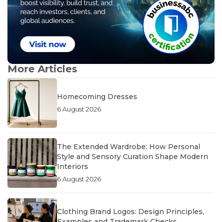
More Articles
Homecoming Dresses
6 August 2026
The Extended Wardrobe: How Personal
Style and Sensory Curation Shape Modern
Interiors
6 August 2026
Clothing Brand Logos: Design Principles,
Examples and Trademark Checks