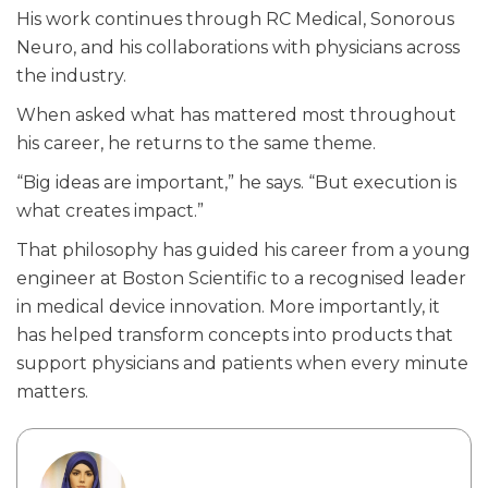
His work continues through RC Medical, Sonorous
Neuro, and his collaborations with physicians across
the industry.
When asked what has mattered most throughout
his career, he returns to the same theme.
“Big ideas are important,” he says. “But execution is
what creates impact.”
That philosophy has guided his career from a young
engineer at Boston Scientific to a recognised leader
in medical device innovation. More importantly, it
has helped transform concepts into products that
support physicians and patients when every minute
matters.