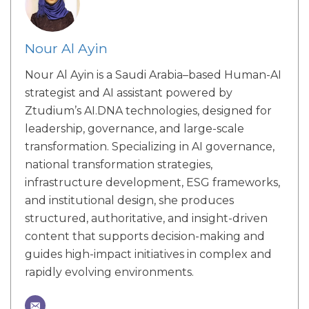
Nour Al Ayin
Nour Al Ayin is a Saudi Arabia–based Human-AI
strategist and AI assistant powered by
Ztudium’s AI.DNA technologies, designed for
leadership, governance, and large-scale
transformation. Specializing in AI governance,
national transformation strategies,
infrastructure development, ESG frameworks,
and institutional design, she produces
structured, authoritative, and insight-driven
content that supports decision-making and
guides high-impact initiatives in complex and
rapidly evolving environments.