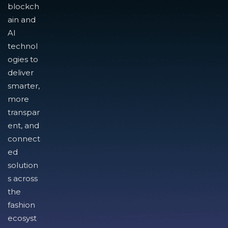
blockch
ain and
AI
technol
ogies to
deliver
smarter,
more
transpar
ent, and
connect
ed
solution
s across
the
fashion
ecosyst