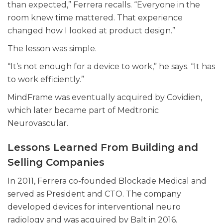
than expected,” Ferrera recalls. “Everyone in the
room knew time mattered. That experience
changed how I looked at product design.”
The lesson was simple.
“It’s not enough for a device to work,” he says. “It has
to work efficiently.”
MindFrame was eventually acquired by Covidien,
which later became part of Medtronic
Neurovascular.
Lessons Learned From Building and
Selling Companies
In 2011, Ferrera co-founded Blockade Medical and
served as President and CTO. The company
developed devices for interventional neuro
radiology and was acquired by Balt in 2016.