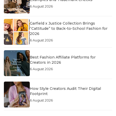
6 August 2026
Garfield x Justice Collection Brings
“Cattitude” to Back-to-School Fashion for
2026
6 August 2026
Best Fashion Affiliate Platforms for
Creators in 2026
6 August 2026
How Style Creators Audit Their Digital
Footprint
6 August 2026