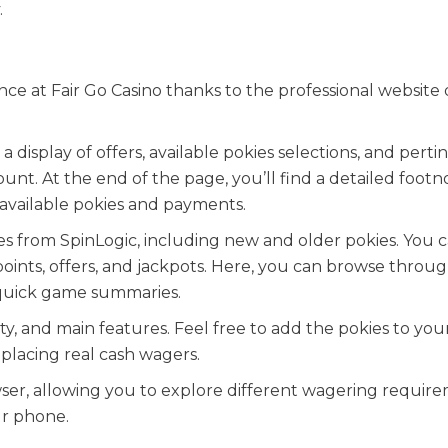
.
ce at Fair Go Casino thanks to the professional website 
a display of offers, available pokies selections, and perti
unt. At the end of the page, you’ll find a detailed footn
g available pokies and payments.
es from SpinLogic, including new and older pokies. You 
ints, offers, and jackpots. Here, you can browse throu
t quick game summaries.
ty, and main features. Feel free to add the pokies to you
placing real cash wagers.
ser, allowing you to explore different wagering require
ur phone.