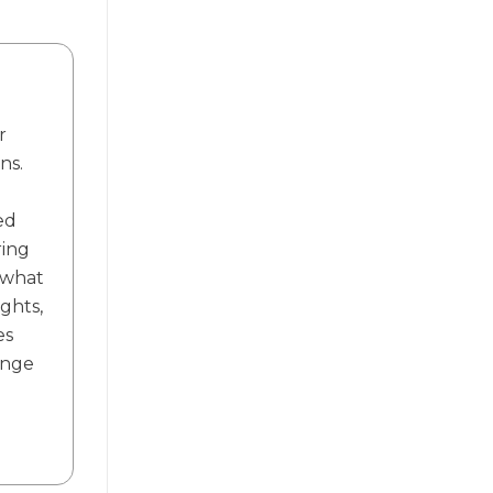
r
ns.
ed
ring
f what
ights,
es
ange