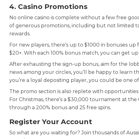
4. Casino Promotions
No online casino is complete without a few free goo
of generous promotions, including but not limited 
rewards.
For new players, there’s up to $1000 in bonuses up fo
$20+. With each 100% bonus match, you can get up 
After exhausting the sign-up bonus, aim for the lobby
news among your circles, you’ll be happy to learn tha
you’re a loyal depositing player, you could be one 
The promo section is also replete with opportuniti
For Christmas, there’s a $30,000 tournament at the Ch
through a 200% bonus and 25 free spins.
Register Your Account
So what are you waiting for? Join thousands of Auss