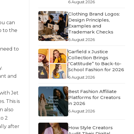
6 August 2026
Clothing Brand Logos:
Design Principles,
You can
Examples and
o to the
Trademark Checks
6 August 2026
u need to
Garfield x Justice
Collection Brings
“Cattitude” to Back-to-
.
School Fashion for 2026
tant and
6 August 2026
Best Fashion Affiliate
with Jet
Platforms for Creators
. This is
in 2026
n also
6 August 2026
to 2
ly after
How Style Creators
Audit Their Digital