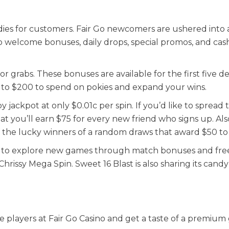
dies for customers. Fair Go newcomers are ushered into 
to welcome bonuses, daily drops, special promos, and ca
r grabs. These bonuses are available for the first five de
to $200 to spend on pokies and expand your wins.
 jackpot at only $0.01c per spin. If you’d like to spread
t you’ll earn $75 for every new friend who signs up. Also,
of the lucky winners of a random draws that award $50 to
es to explore new games through match bonuses and free
rissy Mega Spin. Sweet 16 Blast is also sharing its candy
ie players at Fair Go Casino and get a taste of a premiu