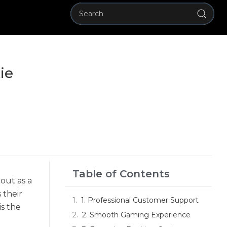
ie
Table of Contents
 out as a
 their
1. Professional Customer Support
is the
2. Smooth Gaming Experience