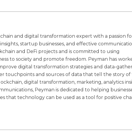
hain and digital transformation expert with a passion fo
s insights, startup businesses, and effective communicatio
kchain and DeFi projects and is committed to using
irness to society and promote freedom. Peyman has work
improve digital transformation strategies and data-gathe
er touchpoints and sources of data that tell the story o
lockchain, digital transformation, marketing, analytics ins
communications, Peyman is dedicated to helping business
ves that technology can be used as a tool for positive ch