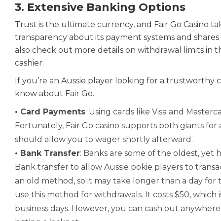
3. Extensive Banking Options
Trust is the ultimate currency, and Fair Go Casino t
transparency about its payment systems and shares 
also check out more details on withdrawal limits in 
cashier.
If you’re an Aussie player looking for a trustworthy 
know about Fair Go.
• Card Payments
: Using cards like Visa and Maste
Fortunately, Fair Go casino supports both giants for
should allow you to wager shortly afterward.
• Bank Transfer
: Banks are some of the oldest, yet 
Bank transfer to allow Aussie pokie players to transac
an old method, so it may take longer than a day for t
use this method for withdrawals. It costs $50, which 
business days. However, you can cash out anywhere 