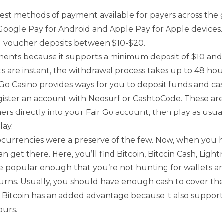
stest methods of payment available for payers across the
e Google Pay for Android and Apple Pay for Apple devices
l voucher deposits between $10-$20.
ents because it supports a minimum deposit of $10 and
are instant, the withdrawal process takes up to 48 hou
ir Go Casino provides ways for you to deposit funds and ca
gister an account with Neosurf or CashtoCode. These are 
 directly into your Fair Go account, then play as usua
lay.
ocurrencies were a preserve of the few. Now, when you 
 get there. Here, you’ll find Bitcoin, Bitcoin Cash, Ligh
re popular enough that you’re not hunting for wallets a
turns. Usually, you should have enough cash to cover th
 Bitcoin has an added advantage because it also suppor
ours.