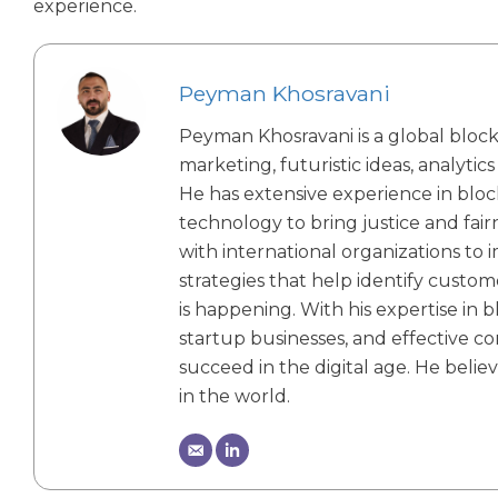
experience.
Peyman Khosravani
Peyman Khosravani is a global blockc
marketing, futuristic ideas, analytic
He has extensive experience in bloc
technology to bring justice and fa
with international organizations to 
strategies that help identify custom
is happening. With his expertise in b
startup businesses, and effective 
succeed in the digital age. He belie
in the world.