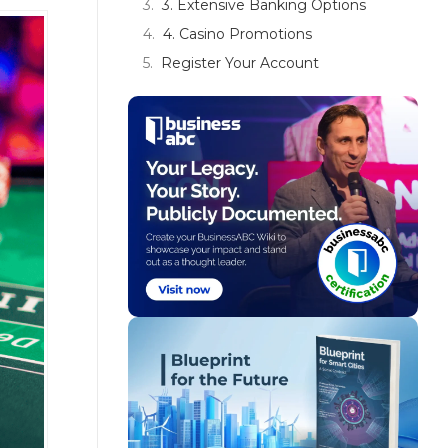
3. Extensive Banking Options
4. Casino Promotions
Register Your Account