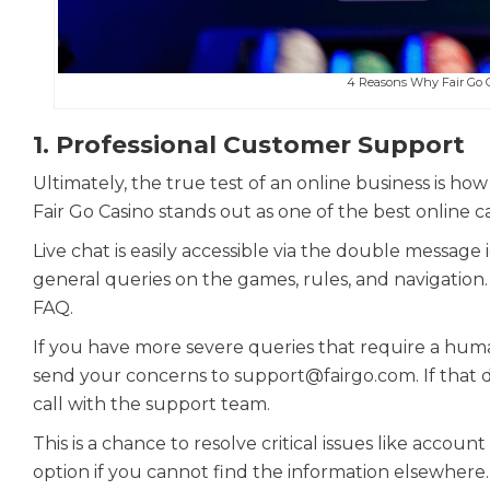
4 Reasons Why Fair Go Ca
1. Professional Customer Support
Ultimately, the true test of an online business is how
Fair Go Casino stands out as one of the best online 
Live chat is easily accessible via the double message
general queries on the games, rules, and navigation.
FAQ.
If you have more severe queries that require a human
send your concerns to support@fairgo.com. If that d
call with the support team.
This is a chance to resolve critical issues like accou
option if you cannot find the information elsewhere