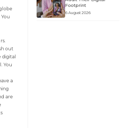
Footprint
 globe
6 August 2026
. You
rs.
sh out
digital
l. You
have a
tning
nd are
e
ts