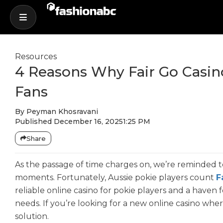
Resources
4 Reasons Why Fair Go Casino
Fans
By
Peyman Khosravani
Published
December 16, 2025
1:25 PM
Share
As the passage of time charges on, we’re reminded to 
moments. Fortunately, Aussie pokie players count
F
reliable online casino for pokie players and a haven
needs. If you’re looking for a new online casino wher
solution.