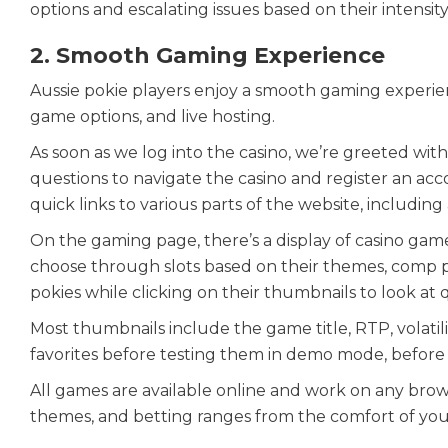
options and escalating issues based on their intensity
2. Smooth Gaming Experience
Aussie pokie players enjoy a smooth gaming experien
game options, and live hosting.
As soon as we log into the casino, we’re greeted with 
questions to navigate the casino and register an acco
quick links to various parts of the website, includin
On the gaming page, there’s a display of casino gam
choose through slots based on their themes, comp po
pokies while clicking on their thumbnails to look a
Most thumbnails include the game title, RTP, volatili
favorites before testing them in demo mode, before 
All games are available online and work on any brow
themes, and betting ranges from the comfort of yo