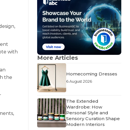
design,
nent
ote with
More Articles
can
Homecoming Dresses
gh the
6 August 2026
r
The Extended
Wardrobe: How
Personal Style and
ments,
Sensory Curation Shape
Modern Interiors