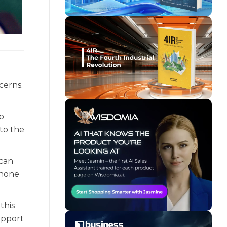
cerns.
to
to the
 can
phone
this
upport