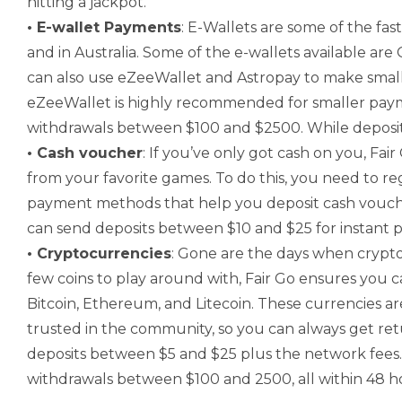
hitting a jackpot.
• E-wallet Payments
: E-Wallets are some of the fa
and in Australia. Some of the e-wallets available ar
can also use eZeeWallet and Astropay to make smal
eZeeWallet is highly recommended for smaller paym
withdrawals between $100 and $2500. While deposits 
• Cash voucher
: If you’ve only got cash on you, Fa
from your favorite games. To do this, you need to re
payment methods that help you deposit cash vouchers
can send deposits between $10 and $25 for instant p
• Cryptocurrencies
: Gone are the days when crypt
few coins to play around with, Fair Go ensures you can
Bitcoin, Ethereum, and Litecoin. These currencies a
trusted in the community, so you can always get re
deposits between $5 and $25 plus the network fees.
withdrawals between $100 and 2500, all within 48 h