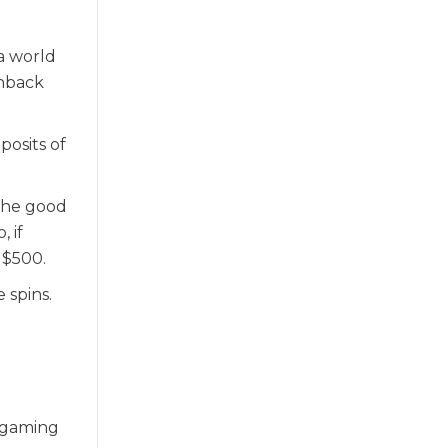
a world
shback
posits of
 the good
 if
 $500.
 spins.
m gaming