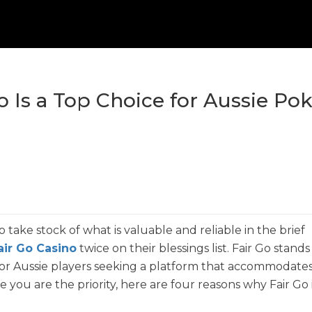
 Is a Top Choice for Aussie Pok
take stock of what is valuable and reliable in the brief
air Go Casino
twice on their blessings list. Fair Go stands
 for Aussie players seeking a platform that accommodates
e you are the priority, here are four reasons why Fair Go 