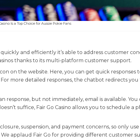
sino Is a Top Choice for Aussie Pokie Fans
 quickly and efficiently it’s able to address customer con
casinos thanks to its multi-platform customer support.
 icon on the website. Here, you can get quick responses 
 For more detailed responses, the chatbot redirects you 
 response, but not immediately, email is available. You
oesn’t suffice, Fair Go Casino allows you to schedule a 
nt closure, suspension, and payment concerns, so only use 
. We applaud Fair Go for providing different customer s