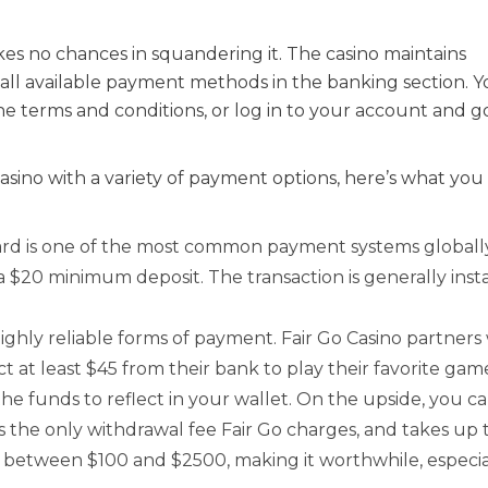
akes no chances in squandering it. The casino maintains
all available payment methods in the banking section. 
the terms and conditions, or log in to your account and g
casino with a variety of payment options, here’s what yo
rcard is one of the most common payment systems globally
 a $20 minimum deposit. The transaction is generally ins
highly reliable forms of payment. Fair Go Casino partners 
t at least $45 from their bank to play their favorite games
he funds to reflect in your wallet. On the upside, you ca
is the only withdrawal fee Fair Go charges, and takes up 
between $100 and $2500, making it worthwhile, especial