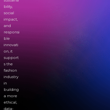
sustaina
bility,
social
impact,
and
responsi
ble
innovati
on, it
support
s the
fashion
industry
in
building
a more
ethical,
data-