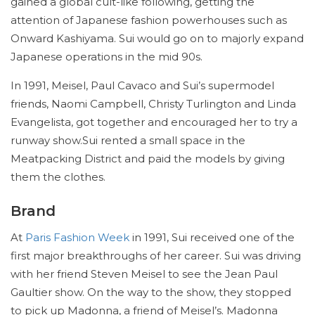
gained a global cult-like following, getting the
attention of Japanese fashion powerhouses such as
Onward Kashiyama. Sui would go on to majorly expand
Japanese operations in the mid 90s.
In 1991, Meisel, Paul Cavaco and Sui’s supermodel
friends, Naomi Campbell, Christy Turlington and Linda
Evangelista, got together and encouraged her to try a
runway show.Sui rented a small space in the
Meatpacking District and paid the models by giving
them the clothes.
Brand
At
Paris Fashion Week
in 1991, Sui received one of the
first major breakthroughs of her career. Sui was driving
with her friend Steven Meisel to see the Jean Paul
Gaultier show. On the way to the show, they stopped
to pick up Madonna, a friend of Meisel’s. Madonna