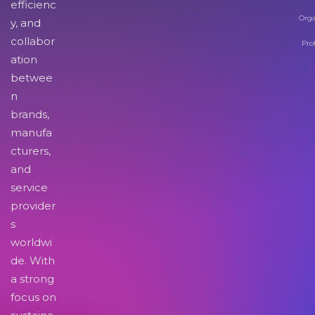
efficienc
Orga
y, and
collabor
Pro
ation
betwee
n
brands,
manufa
cturers,
and
service
provider
s
worldwi
de. With
a strong
focus on