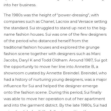
into her business.
The 1980s was the height of “power-dressing”, with
companies such as Chanel, Lacroix and Versace setting
the standard. Sui struggled to stand up next to the big-
name fashion houses. Sui was one of the few designers
of the period who distanced herself from the
traditional fashion houses and explored the grunge
fashion scene together with designers such as Marc
Jacobs, Daryl K and Todd Oldham. Around 1987, Sui got
the opportunity to move her line into Annette B, a
showroom curated by Annette Breindel. Breindel, who
had a history of nurturing young designers, was a major
influence for Sui and helped the designer emerge
onto the fashion scene. During this period, Sui finally
was able to move her operation out of her apartment
and into the garment district. By the late 1980s, Sui had