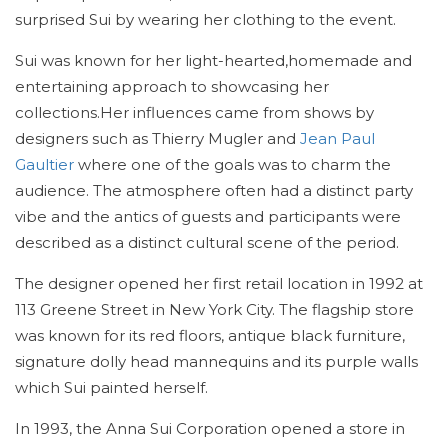
surprised Sui by wearing her clothing to the event.
Sui was known for her light-hearted,homemade and
entertaining approach to showcasing her
collections.Her influences came from shows by
designers such as Thierry Mugler and
Jean Paul
Gaultier
where one of the goals was to charm the
audience. The atmosphere often had a distinct party
vibe and the antics of guests and participants were
described as a distinct cultural scene of the period.
The designer opened her first retail location in 1992 at
113 Greene Street in New York City. The flagship store
was known for its red floors, antique black furniture,
signature dolly head mannequins and its purple walls
which Sui painted herself.
In 1993, the Anna Sui Corporation opened a store in