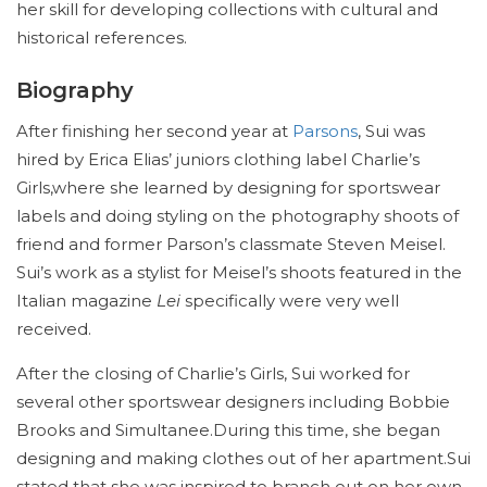
her skill for developing collections with cultural and
historical references.
Biography
After finishing her second year at
Parsons
, Sui was
hired by Erica Elias’ juniors clothing label Charlie’s
Girls,where she learned by designing for sportswear
labels and doing styling on the photography shoots of
friend and former Parson’s classmate Steven Meisel.
Sui’s work as a stylist for Meisel’s shoots featured in the
Italian magazine
Lei
specifically were very well
received.
After the closing of Charlie’s Girls, Sui worked for
several other sportswear designers including Bobbie
Brooks and Simultanee.During this time, she began
designing and making clothes out of her apartment.Sui
stated that she was inspired to branch out on her own