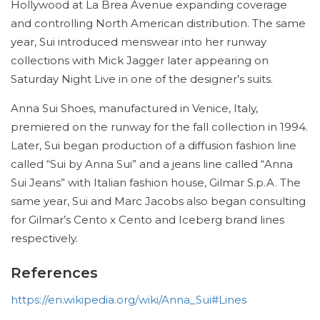
Hollywood at La Brea Avenue expanding coverage
and controlling North American distribution. The same
year, Sui introduced menswear into her runway
collections with Mick Jagger later appearing on
Saturday Night Live in one of the designer’s suits.
Anna Sui Shoes, manufactured in Venice, Italy,
premiered on the runway for the fall collection in 1994.
Later, Sui began production of a diffusion fashion line
called “Sui by Anna Sui” and a jeans line called “Anna
Sui Jeans” with Italian fashion house, Gilmar S.p.A. The
same year, Sui and Marc Jacobs also began consulting
for Gilmar’s Cento x Cento and Iceberg brand lines
respectively.
References
https://en.wikipedia.org/wiki/Anna_Sui#Lines