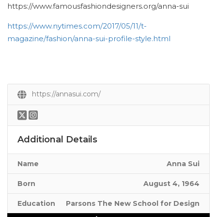
https://www.famousfashiondesigners.org/anna-sui
https://www.nytimes.com/2017/05/11/t-
magazine/fashion/anna-sui-profile-style.html
https://annasui.com/
Additional Details
Name
Anna Sui
Born
August 4, 1964
Education
Parsons The New School for Design