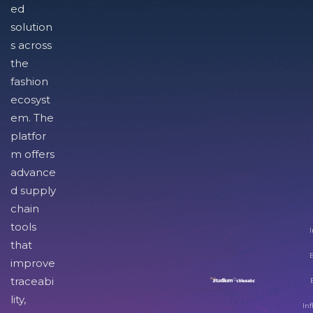
ed
solution
s across
the
fashion
ecosyst
em. The
platfor
m offers
advance
d supply
chain
tools
I
that
improve
traceabi
lity,
Inf