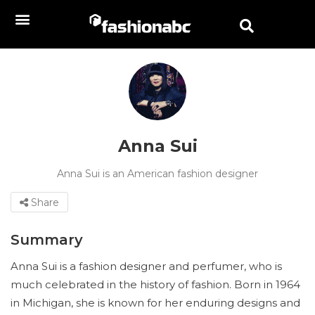
Anna Sui
Anna Sui is an American fashion designer
Share
Summary
Anna Sui is a fashion designer and perfumer, who is
much celebrated in the history of fashion. Born in 1964
in Michigan, she is known for her enduring designs and