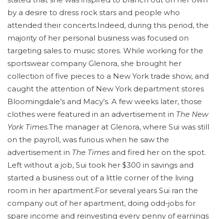
by a desire to dress rock stars and people who
attended their concerts.Indeed, during this period, the
majority of her personal business was focused on
targeting sales to music stores. While working for the
sportswear company Glenora, she brought her
collection of five pieces to a New York trade show, and
caught the attention of New York department stores
Bloomingdale’s and Macy’s. A few weeks later, those
clothes were featured in an advertisement in
The New
York Times
.The manager at Glenora, where Sui was still
on the payroll, was furious when he saw the
advertisement in
The Times
and fired her on the spot.
Left without a job, Sui took her $300 in savings and
started a business out of a little corner of the living
room in her apartment.For several years Sui ran the
company out of her apartment, doing odd-jobs for
spare income and reinvesting every penny of earnings