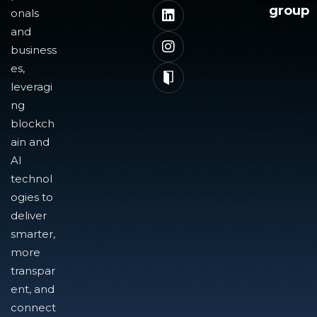
group
onals
and
business
es,
leveragi
ng
blockch
ain and
AI
technol
ogies to
deliver
smarter,
more
transpar
ent, and
connect