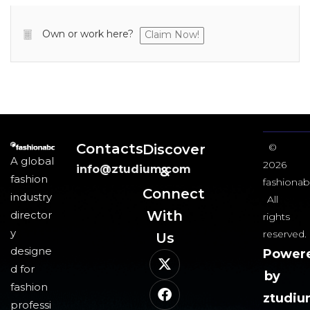
Own or work here?
Claim Now!
Contacts
Discover
©
A global
2026
info@ztudium.com
&
fashion
fashionab
Connect
industry
All
With
director
rights
y
reserved.
Us​
designe
Power
d for
by
fashion
ztudi
professi