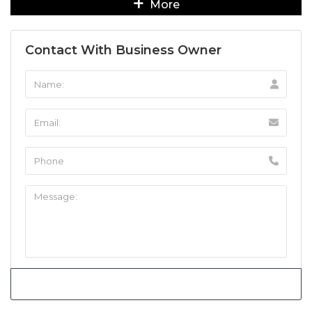
More
Contact With Business Owner