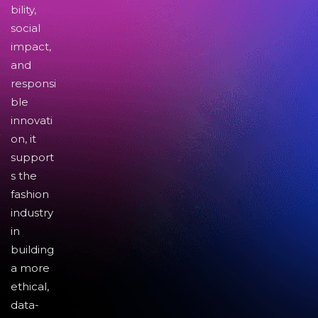
bility,
social
impact,
and
responsi
ble
innovati
on, it
support
s the
fashion
industry
in
building
a more
ethical,
data-