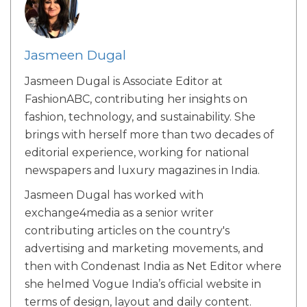
Jasmeen Dugal
Jasmeen Dugal is Associate Editor at
FashionABC, contributing her insights on
fashion, technology, and sustainability. She
brings with herself more than two decades of
editorial experience, working for national
newspapers and luxury magazines in India.
Jasmeen Dugal has worked with
exchange4media as a senior writer
contributing articles on the country's
advertising and marketing movements, and
then with Condenast India as Net Editor where
she helmed Vogue India’s official website in
terms of design, layout and daily content.