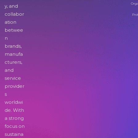
Orga
y, and
collabor
Pro
ation
betwee
n
brands,
manufa
cturers,
and
service
provider
s
worldwi
de. With
a strong
focus on
sustaina