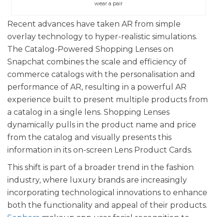
wear a pair
Recent advances have taken AR from simple
overlay technology to hyper-realistic simulations.
The Catalog-Powered Shopping Lenses on
Snapchat combines the scale and efficiency of
commerce catalogs with the personalisation and
performance of AR, resulting in a powerful AR
experience built to present multiple products from
a catalog in a single lens. Shopping Lenses
dynamically pulls in the product name and price
from the catalog and visually presents this
information in its on-screen Lens Product Cards.
This shift is part of a broader trend in the fashion
industry, where luxury brands are increasingly
incorporating technological innovations to enhance
both the functionality and appeal of their products.