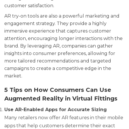
customer satisfaction.
AR try-on tools are also a powerful marketing and
engagement strategy. They provide a highly
immersive experience that captures customer
attention, encouraging longer interactions with the
brand. By leveraging AR, companies can gather
insights into consumer preferences, allowing for
more tailored recommendations and targeted
campaigns to create a competitive edge in the
market.
5 Tips on How Consumers Can Use
Augmented Reality in Virtual Fittings
Use AR-Enabled Apps for Accurate Sizing
Many retailers now offer AR features in their mobile
apps that help customers determine their exact