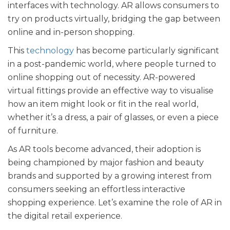
interfaces with technology. AR allows consumers to
try on products virtually, bridging the gap between
online and in-person shopping.
This
technology
has become particularly significant
in a post-pandemic world, where people turned to
online shopping out of necessity. AR-powered
virtual fittings provide an effective way to visualise
how an item might look or fit in the real world,
whether it’s a dress, a pair of glasses, or even a piece
of furniture.
As AR tools become advanced, their adoption is
being championed by major fashion and beauty
brands and supported by a growing interest from
consumers seeking an effortless interactive
shopping experience. Let’s examine the role of AR in
the digital retail experience.