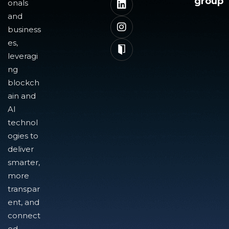
group
onals
and
business
es,
leveragi
ng
blockch
ain and
AI
technol
ogies to
deliver
smarter,
more
transpar
ent, and
connect
ed