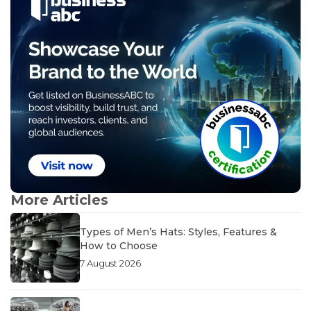
More Articles
Types of Men’s Hats: Styles, Features &
How to Choose
7 August 2026