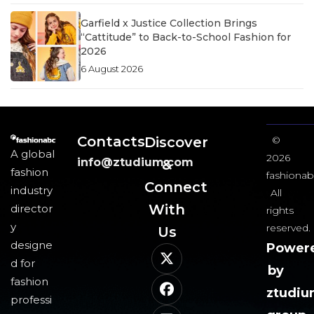
Garfield x Justice Collection Brings
“Cattitude” to Back-to-School Fashion for
2026
6 August 2026
Contacts
Discover
©
A global
2026
info@ztudium.com
&
fashion
fashionab
Connect
industry
All
With
director
rights
y
reserved.
Us​
designe
Power
d for
by
fashion
ztudi
professi