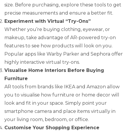
size. Before purchasing, explore these tools to get
precise measurements and ensure a better fit.
Experiment with Virtual “Try-Ons”
Whether you’re buying clothing, eyewear, or
makeup, take advantage of AR-powered try-on
features to see how products will look on you.
Popular apps like Warby Parker and Sephora offer
highly interactive virtual try-ons.
Visualise Home Interiors Before Buying
Furniture
AR tools from brands like IKEA and Amazon allow
you to visualise how furniture or home decor will
look and fit in your space. Simply point your
smartphone camera and place items virtually in
your living room, bedroom, or office.
Customise Your Shopping Experience