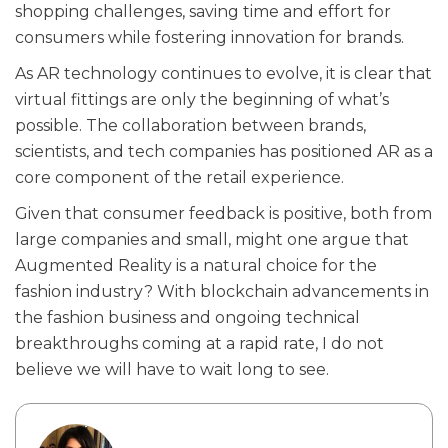
shopping challenges, saving time and effort for
consumers while fostering innovation for brands.
As AR technology continues to evolve, it is clear that
virtual fittings are only the beginning of what’s
possible. The collaboration between brands,
scientists, and tech companies has positioned AR as a
core component of the retail experience.
Given that consumer feedback is positive, both from
large companies and small, might one argue that
Augmented Reality is a natural choice for the
fashion industry? With blockchain advancements in
the fashion business and ongoing technical
breakthroughs coming at a rapid rate, I do not
believe we will have to wait long to see.