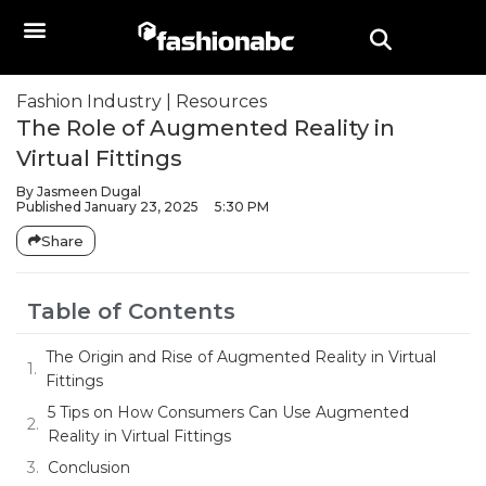
Fashion Industry
|
Resources
The Role of Augmented Reality in
Virtual Fittings
By
Jasmeen Dugal
Published
January 23, 2025
5:30 PM
Share
Table of Contents
The Origin and Rise of Augmented Reality in Virtual
Fittings
5 Tips on How Consumers Can Use Augmented
Reality in Virtual Fittings
Conclusion