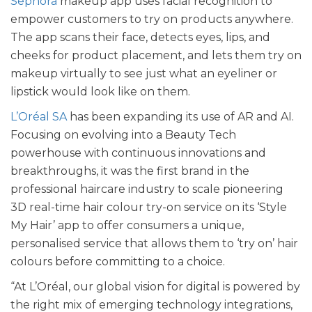
Sephora
makeup app uses facial recognition to
empower customers to try on products anywhere.
The app scans their face, detects eyes, lips, and
cheeks for product placement, and lets them try on
makeup virtually to see just what an eyeliner or
lipstick would look like on them.
L’Oréal SA
has been expanding its use of AR and AI.
Focusing on evolving into a Beauty Tech
powerhouse with continuous innovations and
breakthroughs, it was the first brand in the
professional haircare industry to scale pioneering
3D real-time hair colour try-on service on its ‘Style
My Hair’ app to offer consumers a unique,
personalised service that allows them to ‘try on’ hair
colours before committing to a choice.
“At L’Oréal, our global vision for digital is powered by
the right mix of emerging technology integrations,