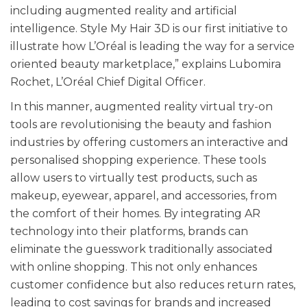
including augmented reality and artificial
intelligence. Style My Hair 3D is our first initiative to
illustrate how L’Oréal is leading the way for a service
oriented beauty marketplace,” explains Lubomira
Rochet, L’Oréal Chief Digital Officer.
In this manner, augmented reality virtual try-on
tools are revolutionising the beauty and fashion
industries by offering customers an interactive and
personalised shopping experience. These tools
allow users to virtually test products, such as
makeup, eyewear, apparel, and accessories, from
the comfort of their homes. By integrating AR
technology into their platforms, brands can
eliminate the guesswork traditionally associated
with online shopping. This not only enhances
customer confidence but also reduces return rates,
leading to cost savings for brands and increased