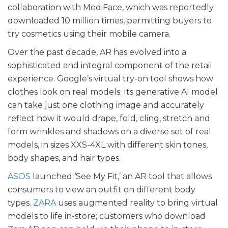
collaboration with ModiFace, which was reportedly
downloaded 10 million times, permitting buyers to
try cosmetics using their mobile camera.
Over the past decade, AR has evolved into a
sophisticated and integral component of the retail
experience. Google’s virtual try-on tool shows how
clothes look on real models. Its generative AI model
can take just one clothing image and accurately
reflect how it would drape, fold, cling, stretch and
form wrinkles and shadows on a diverse set of real
models, in sizes XXS-4XL with different skin tones,
body shapes, and hair types.
ASOS
launched ‘See My Fit,’ an AR tool that allows
consumers to view an outfit on different body
types.
ZARA
uses augmented reality to bring virtual
models to life in-store; customers who download