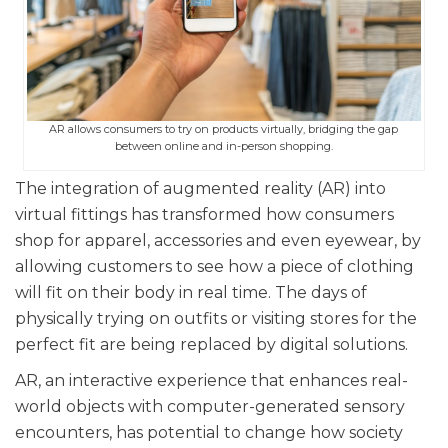
AR allows consumers to try on products virtually, bridging the gap
between online and in-person shopping.
The integration of augmented reality (AR) into
virtual fittings has transformed how consumers
shop for apparel, accessories and even eyewear, by
allowing customers to see how a piece of clothing
will fit on their body in real time. The days of
physically trying on outfits or visiting stores for the
perfect fit are being replaced by digital solutions.
AR, an interactive experience that enhances real-
world objects with computer-generated sensory
encounters, has potential to change how society