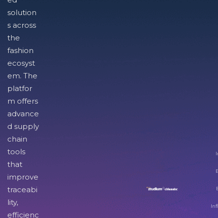
solution
s across
the
fashion
ecosyst
em. The
platfor
m offers
advance
d supply
chain
tools
I
that
improve
traceabi
lity,
Inf
efficienc