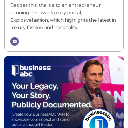
Besides this, she is also an entrepreneur
running her own luxury portal,
Explosivefashion, which highlights the latest in
luxury fashion and hospitality.