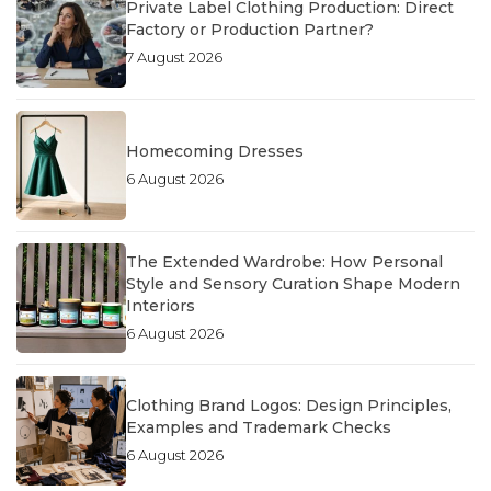
Private Label Clothing Production: Direct
Factory or Production Partner?
7 August 2026
Homecoming Dresses
6 August 2026
The Extended Wardrobe: How Personal
Style and Sensory Curation Shape Modern
Interiors
6 August 2026
Clothing Brand Logos: Design Principles,
Examples and Trademark Checks
6 August 2026