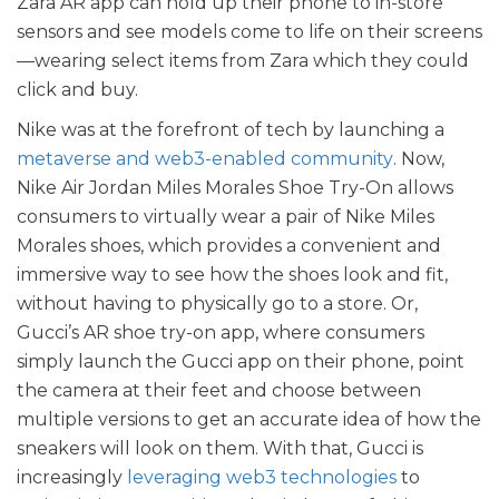
Zara AR app can hold up their phone to in-store
sensors and see models come to life on their screens
—wearing select items from Zara which they could
click and buy.
Nike was at the forefront of tech by launching a
metaverse and web3-enabled community
. Now,
Nike Air Jordan Miles Morales Shoe Try-On allows
consumers to virtually wear a pair of Nike Miles
Morales shoes, which provides a convenient and
immersive way to see how the shoes look and fit,
without having to physically go to a store. Or,
Gucci’s AR shoe try-on app, where consumers
simply launch the Gucci app on their phone, point
the camera at their feet and choose between
multiple versions to get an accurate idea of how the
sneakers will look on them. With that, Gucci is
increasingly
leveraging web3 technologies
to