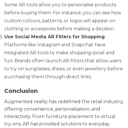
Some AR tools allow you to personalise products
before buying them. For instance, you can see how
custom colours, patterns, or logos will appear on
clothing or accessories before making a decision.
Use Social Media AR Filters for Shopping
Platforms like Instagram and Snapchat have
integrated AR tools to make shopping social and
fun. Brands often launch AR filters that allow users
to try on sunglasses, shoes, or even jewellery before
purchasing them through direct links.
Conclusion
Augmented reality has redefined the retail industry,
offering convenience, personalisation, and
interactivity. From furniture placement to virtual
try-ons, AR has provided solutions to everyday