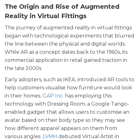
The Origin and Rise of Augmented
Reality in Virtual Fittings
The journey of augmented reality in virtual fittings
began with technological experiments that blurred
the line between the physical and digital worlds.
While AR as a concept dates back to the 1960s, its
commercial application in retail gained traction in
the late 2000s.
Early adopters, such as IKEA, introduced AR tools to
help customers visualise how furniture would look
in their homes.
GAP Inc.
has employing this
technology with Dressing Room, a Google Tango-
enabled gadget that allows users to customise an
avatar based on their body type so they may see
how different apparel appears on them from
various angles.
LVMH
debuted Virtual Artist in