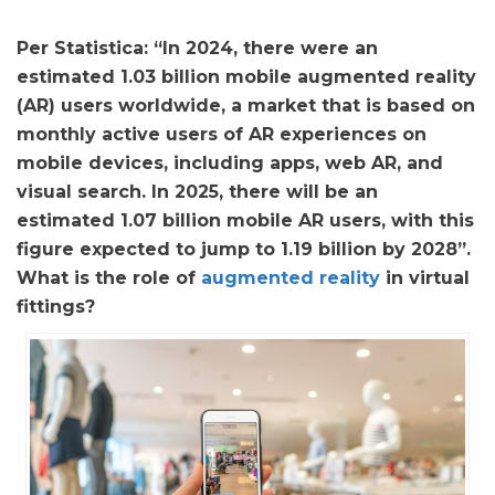
Per Statistica: “In 2024, there were an
estimated 1.03 billion mobile augmented reality
(AR) users worldwide, a market that is based on
monthly active users of AR experiences on
mobile devices, including apps, web AR, and
visual search. In 2025, there will be an
estimated 1.07 billion mobile AR users, with this
figure expected to jump to 1.19 billion by 2028”.
What is the role of
augmented reality
in virtual
fittings?