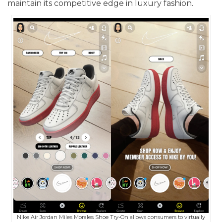
maintain its competitive edge in luxury fashion.
Nike Air Jordan Miles Morales Shoe Try-On allows consumers to virtually