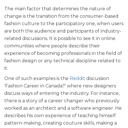
The main factor that determines the nature of
change is the transition from the consumer-based
fashion culture to the participatory one, when users
are both the audience and participants of industry-
related discussions. It is possible to see it in online
communities where people describe their
experience of becoming professionals in the field of
fashion design or any technical discipline related to
it.
One of such examples is the
Reddit
discussion
‘Fashion Career in Canada?’ where new designers
discuss ways of entering the industry. For instance,
there is a story of a career changer who previously
worked as an architect and a software engineer. He
describes his own experience of teaching himself
pattern-making, creating couture skills, making a