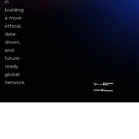
in
building
a more
ethical,
data-
driven,
and
future-
ready
global
network
.