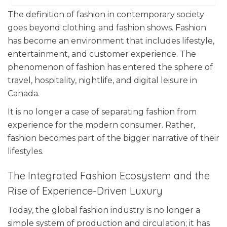
The definition of fashion in contemporary society
goes beyond clothing and fashion shows. Fashion
has become an environment that includes lifestyle,
entertainment, and customer experience. The
phenomenon of fashion has entered the sphere of
travel, hospitality, nightlife, and digital leisure in
Canada.
It is no longer a case of separating fashion from
experience for the modern consumer. Rather,
fashion becomes part of the bigger narrative of their
lifestyles.
The Integrated Fashion Ecosystem and the
Rise of Experience-Driven Luxury
Today, the global fashion industry is no longer a
simple system of production and circulation; it has