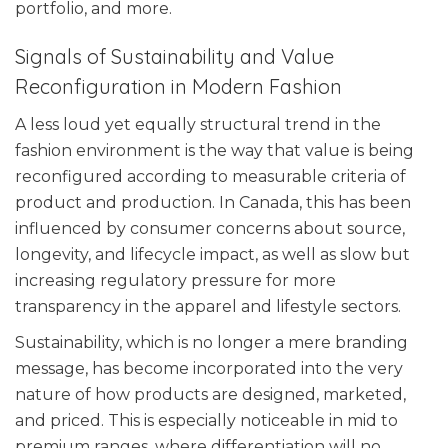
portfolio, and more.
Signals of Sustainability and Value
Reconfiguration in Modern Fashion
A less loud yet equally structural trend in the
fashion environment is the way that value is being
reconfigured according to measurable criteria of
product and production. In Canada, this has been
influenced by consumer concerns about source,
longevity, and lifecycle impact, as well as slow but
increasing regulatory pressure for more
transparency in the apparel and lifestyle sectors.
Sustainability, which is no longer a mere branding
message, has become incorporated into the very
nature of how products are designed, marketed,
and priced. This is especially noticeable in mid to
premium ranges, where differentiation will no