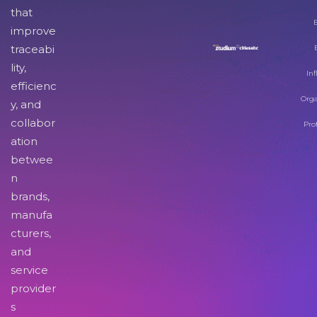
that
improve
traceabi
lity,
Inf
efficienc
Orga
y, and
collabor
Pro
ation
betwee
n
brands,
manufa
cturers,
and
service
provider
s