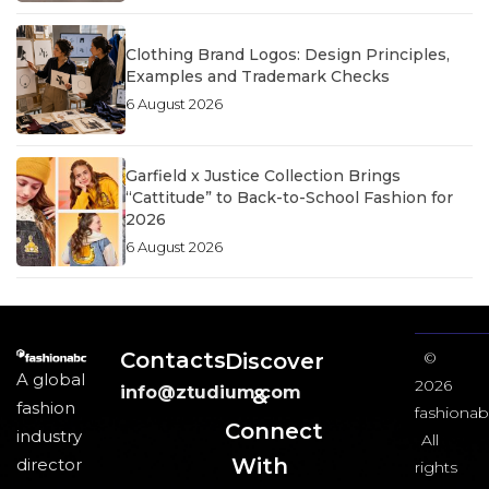
Clothing Brand Logos: Design Principles,
Examples and Trademark Checks
6 August 2026
Garfield x Justice Collection Brings
“Cattitude” to Back-to-School Fashion for
2026
6 August 2026
Contacts
Discover
©
A global
2026
info@ztudium.com
&
fashion
fashionab
Connect
industry
All
With
director
rights