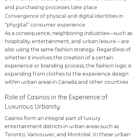
and purchasing processes take place
Convergence of physical and digital identities in
“phygital” consumer experience
As a consequence, neighboring industries—such as
hospitality, entertainment, and urban leisure – are
also using the same fashion strategy. Regardless of
whether it involves the creation of a certain
experience or branding process, the fashion logic is
expanding from clothes to the experience design
within urban areas in Canada and other countries
Role of Casinos in the Experience of
Luxurious Urbanity
Casinos form an integral part of luxury
entertainment districts in urban areas such as
Toronto, Vancouver, and Montréal. In these urban