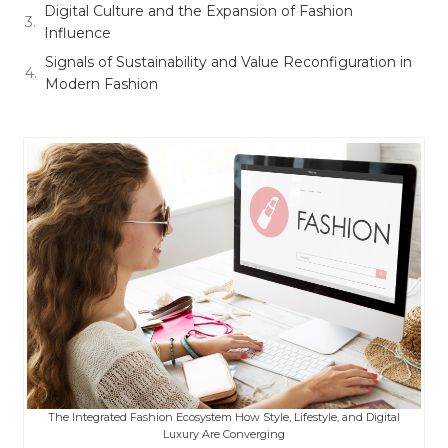
Digital Culture and the Expansion of Fashion
Influence
Signals of Sustainability and Value Reconfiguration in
Modern Fashion
The Integrated Fashion Ecosystem How Style, Lifestyle, and Digital
Luxury Are Converging