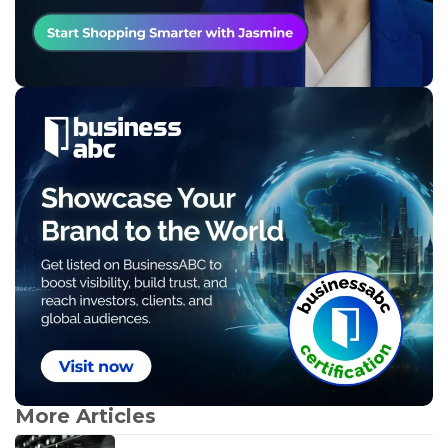
More Articles