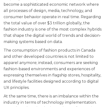
become a sophisticated economic network where
all processes of design, media, technology, and
consumer behavior operate in real time. Regarding
the total value of over $3 trillion globally, the
fashion industry is one of the most complex hybrids
that shape the digital world of trends and decision-
making systems based on data.
The consumption of fashion products in Canada
and other developed countries is not limited to
apparel anymore; instead, consumers are seeking
fashion-based environments and experiences of
expressing themselves in flagship stores, hospitality,
and lifestyle facilities designed according to digital
UX principles.
At the same time, there is an imbalance within the
industry in terms of technology implementation.