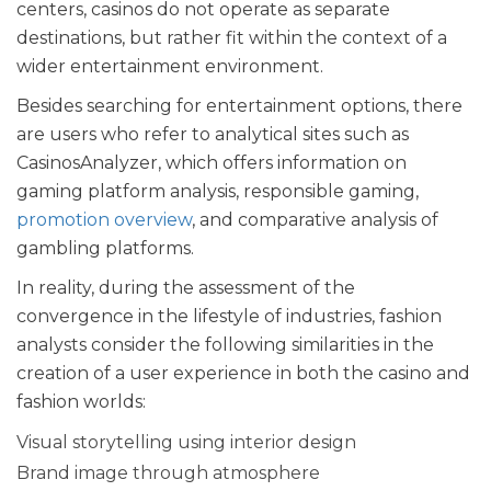
centers, casinos do not operate as separate
destinations, but rather fit within the context of a
wider entertainment environment.
Besides searching for entertainment options, there
are users who refer to analytical sites such as
CasinosAnalyzer
, which offers information on
gaming platform analysis, responsible gaming,
promotion overview
, and comparative analysis of
gambling platforms.
In reality, during the assessment of the
convergence in the lifestyle of industries, fashion
analysts consider the following similarities in the
creation of a user experience in both the casino and
fashion worlds:
Visual storytelling using interior design
Brand image through atmosphere