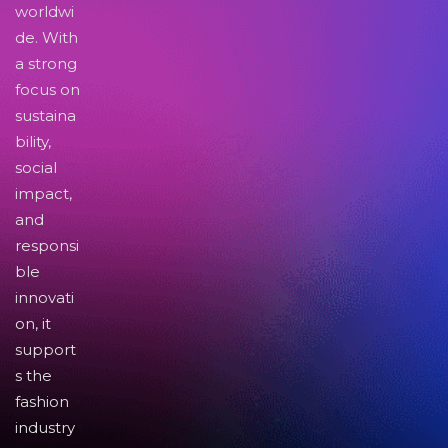
worldwi
de. With
a strong
focus on
sustaina
bility,
social
impact,
and
responsi
ble
innovati
on, it
support
s the
fashion
industry