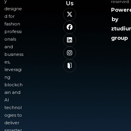
y
reserved.
Us​
designe
Power
d for
by
fashion
ztudi
professi
group
onals
and
business
es,
leveragi
ng
blockch
ain and
AI
technol
ogies to
deliver
smarter,