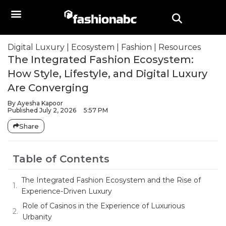
Digital Luxury
|
Ecosystem
|
Fashion
|
Resources
The Integrated Fashion Ecosystem:
How Style, Lifestyle, and Digital Luxury
Are Converging
By
Ayesha Kapoor
Published
July 2, 2026
5:57 PM
Share
Table of Contents
The Integrated Fashion Ecosystem and the Rise of
Experience-Driven Luxury
Role of Casinos in the Experience of Luxurious
Urbanity