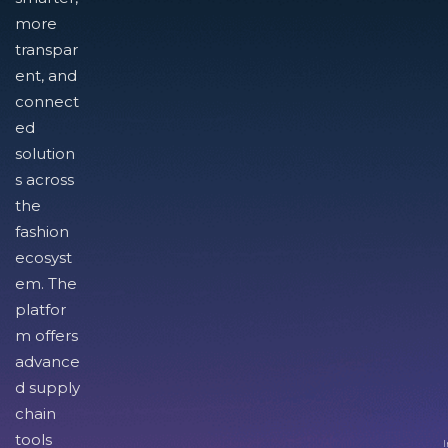
more
transpar
ent, and
connect
ed
solution
s across
the
fashion
ecosyst
em. The
platfor
m offers
advance
d supply
chain
tools
I