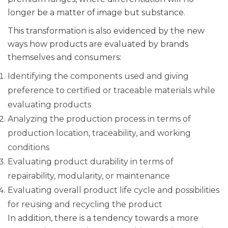
longer be a matter of image but substance.
This transformation is also evidenced by the new
ways how products are evaluated by brands
themselves and consumers:
Identifying the components used and giving
preference to certified or traceable materials while
evaluating products
Analyzing the production process in terms of
production location, traceability, and working
conditions
Evaluating product durability in terms of
repairability, modularity, or maintenance
Evaluating overall product life cycle and possibilities
for reusing and recycling the product
In addition, there is a tendency towards a more