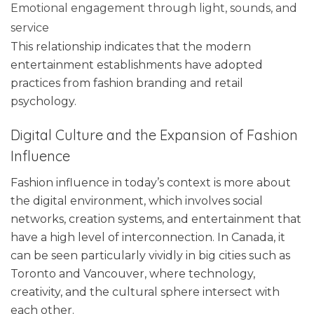
Emotional engagement through light, sounds, and
service
This relationship indicates that the modern
entertainment establishments have adopted
practices from fashion branding and retail
psychology.
Digital Culture and the Expansion of Fashion
Influence
Fashion influence in today’s context is more about
the digital environment, which involves social
networks, creation systems, and entertainment that
have a high level of interconnection. In Canada, it
can be seen particularly vividly in big cities such as
Toronto and Vancouver, where technology,
creativity, and the cultural sphere intersect with
each other.