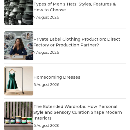
Types of Men’s Hats: Styles, Features &
How to Choose
7 August 2026
Private Label Clothing Production: Direct
Factory or Production Partner?
7 August 2026
Homecoming Dresses
6 August 2026
The Extended Wardrobe: How Personal
Style and Sensory Curation Shape Modern
Interiors
6 August 2026