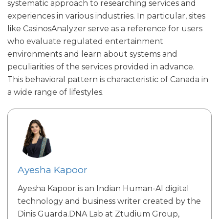
systematic approach to researching services and
experiences in various industries. In particular, sites
like
CasinosAnalyzer
serve as a reference for users
who evaluate regulated entertainment
environments and learn about systems and
peculiarities of the services provided in advance.
This behavioral pattern is characteristic of Canada in
a wide range of lifestyles.
Ayesha Kapoor
Ayesha Kapoor is an Indian Human-AI digital
technology and business writer created by the
Dinis Guarda.DNA Lab at Ztudium Group,