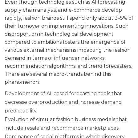
Even though technologies such as AI forecasting,
supply chain analysis, and e-commerce develop
rapidly, fashion brands still spend only about 3–5% of
their turnover on implementing innovations. Such
disproportion in technological development
compared to ambitions fosters the emergence of
various external mechanisms impacting the fashion
demand in terms of influencer networks,
recommendation algorithms, and trend forecasters.
There are several macro-trends behind this
phenomenon:
Development of AI-based forecasting tools that
decrease overproduction and increase demand
predictability
Evolution of circular fashion business models that
include resale and recommerce marketplaces
Dominance of social platforms in which discovery