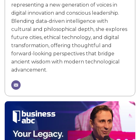
representing a new generation of voices in
digital innovation and conscious leadership.
Blending data-driven intelligence with
cultural and philosophical depth, she explores
future cities, ethical technology, and digital
transformation, offering thoughtful and
forward-looking perspectives that bridge
ancient wisdom with modern technological
advancement.