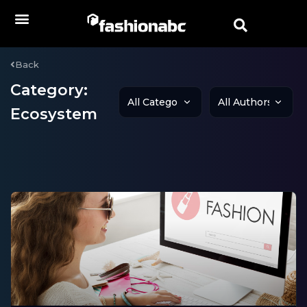
Back
Category:
Ecosystem