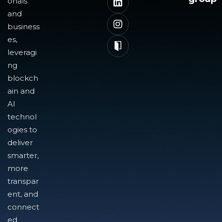
onals
and
business
es,
leveragi
ng
blockch
ain and
AI
technol
ogies to
deliver
smarter,
more
transpar
ent, and
connect
ed