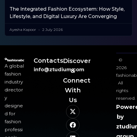
The Integrated Fashion Ecosystem: How Style,
Lifestyle, and Digital Luxury Are Converging
Ayesha Kapoor
2 July 2026
Contacts
Discover
©
A global
2026
info@ztudium.com
&
fashion
fashionab
Connect
industry
All
With
director
rights
y
reserved.
Us​
designe
Power
d for
by
fashion
ztudi
professi
group