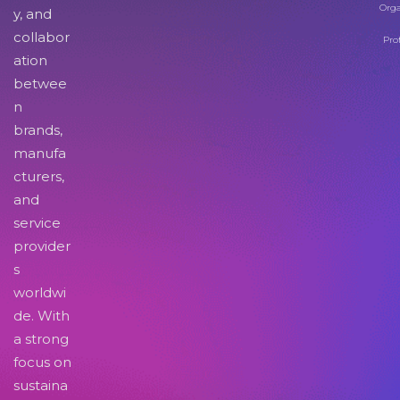
Orga
y, and
collabor
Pro
ation
betwee
n
brands,
manufa
cturers,
and
service
provider
s
worldwi
de. With
a strong
focus on
sustaina