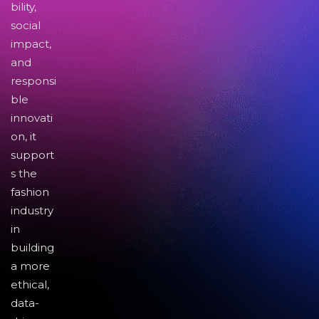
bility,
social
impact,
and
responsi
ble
innovati
on, it
support
s the
fashion
industry
in
building
a more
ethical,
data-