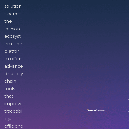
solution
s across
the
fashion
ecosyst
em. The
platfor
m offers
advance
d supply
chain
tools
I
that
improve
traceabi
lity,
Inf
efficienc