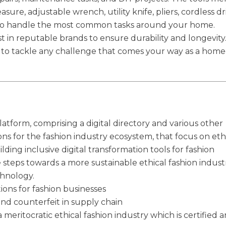
e, adjustable wrench, utility knife, pliers, cordless dril
to handle the most common tasks around your home.
 in reputable brands to ensure durability and longevity
eady to tackle any challenge that comes your way as a ho
latform, comprising a digital directory and various other
ions for the fashion industry ecosystem, that focus on eth
ilding inclusive digital transformation tools for fashion
e steps towards a more sustainable ethical fashion indust
chnology.
tions for fashion businesses
and counterfeit in supply chain
 meritocratic ethical fashion industry which is certified 