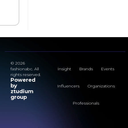
© 2026
fashionabc. All
Insight
Brands
Events
rights reserved.
Powered
by
Influencers
Organizations
ztudium
group
Professionals