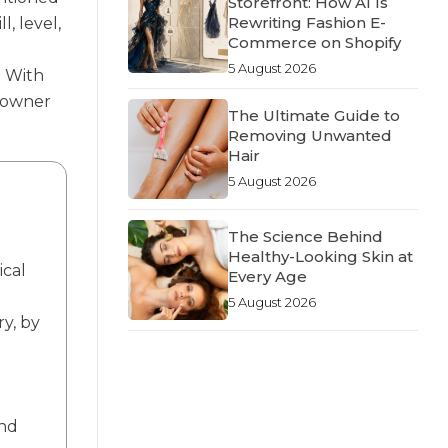
Storefront: How AI Is
Rewriting Fashion E-
l, level,
Commerce on Shopify
5 August 2026
. With
meowner
The Ultimate Guide to
Removing Unwanted
Hair
5 August 2026
The Science Behind
Healthy-Looking Skin at
ical
Every Age
5 August 2026
ry, by
and