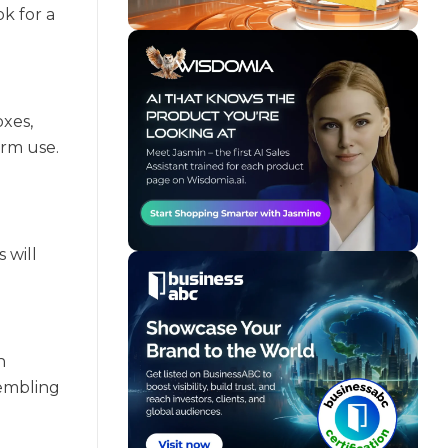
k for a
oxes,
erm use.
 will
h
sembling