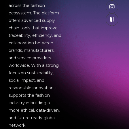
across the fashion
ecosystem. The platform
offers advanced supply
chain tools that improve
traceability, efficiency, and
collaboration between
brands, manufacturers,
and service providers
worldwide. With a strong
focus on sustainability,
social impact, and
responsible innovation, it
supports the fashion
industry in building a
more ethical, data-driven,
and future-ready global
network.