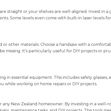
are straight or your shelves are well-aligned. Invest in a
ents. Some levels even come with built-in laser levels f
od or other materials. Choose a handsaw with a comfortab
e missing. It’s particularly useful for DIY projects or pr
sting in essential equipment. This includes safety glasses, 
ou while working on home repairs or DIY projects.
l for any New Zealand homeowner. By investing in a well
pairs, maintenance tasks, and DIY projects. The tools m