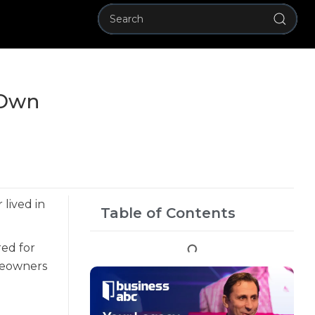
 Own
lived in
Table of Contents
red for
eowners