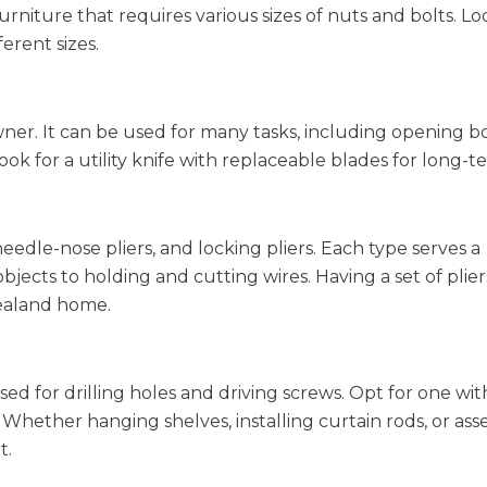
iture that requires various sizes of nuts and bolts. Loo
erent sizes.
wner. It can be used for many tasks, including opening b
ok for a utility knife with replaceable blades for long-t
, needle-nose pliers, and locking pliers. Each type serves a
jects to holding and cutting wires. Having a set of pliers
ealand home.
used for drilling holes and driving screws. Opt for one wit
 Whether hanging shelves, installing curtain rods, or as
t.