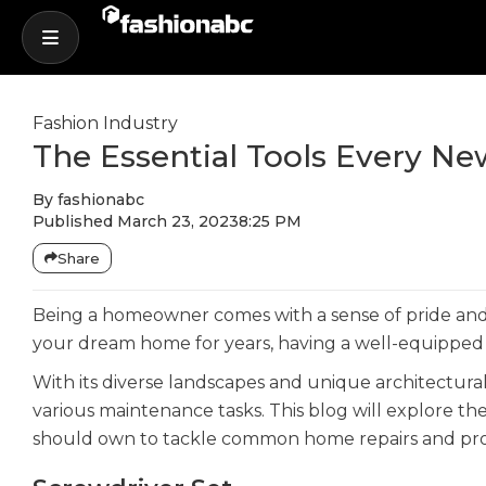
Fashion Industry
The Essential Tools Every 
By
fashionabc
Published
March 23, 2023
8:25 PM
Share
Being a homeowner comes with a sense of pride and 
your dream home for years, having a well-equipped t
With its diverse landscapes and unique architectur
various maintenance tasks. This blog will explore t
should own to tackle common home repairs and pro