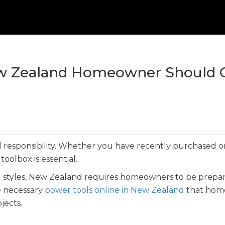
New Zealand Homeowner Should
responsibility. Whether you have recently purchased or 
oolbox is essential.
al styles, New Zealand requires homeowners to be prepa
he necessary
power tools online in New Zealand
that hom
jects.