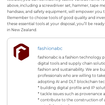
above, including a screwdriver set, hammer, tape measur
handsaw, and safety equipment, will empower you 
Remember to choose tools of good quality and invest
these essential tools at your disposal, you’ll be r
in New Zealand.
fashionabc
fashionabc is a fashion technology p
digital tools and supply chain solut
fashion and sustainability. We are bu
professionals who are willing to tak
adopting AI and DLT blockchain te
* building digital profile and IP solu
* tackle issues such as provenance 
* contribute to the construction of a