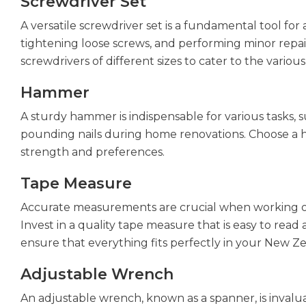
Screwdriver Set
A versatile screwdriver set is a fundamental tool for
tightening loose screws, and performing minor repair
screwdrivers of different sizes to cater to the var
Hammer
A sturdy hammer is indispensable for various tasks, 
pounding nails during home renovations. Choose a h
strength and preferences.
Tape Measure
Accurate measurements are crucial when working o
Invest in a quality tape measure that is easy to read
ensure that everything fits perfectly in your New 
Adjustable Wrench
An adjustable wrench, known as a spanner, is invaluab