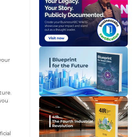
your
ture.
 you
icial