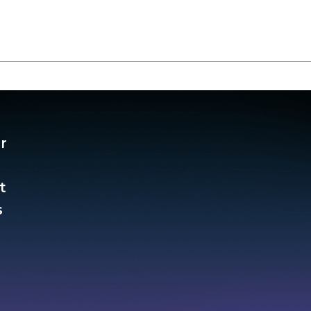
r
t
​