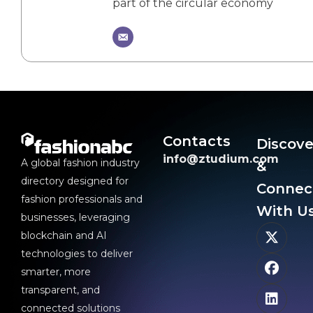
part of the circular economy
Contacts
Discove
info@ztudium.com
A global fashion industry
&
directory designed for
Connec
fashion professionals and
With Us
businesses, leveraging
blockchain and AI
technologies to deliver
smarter, more
transparent, and
connected solutions