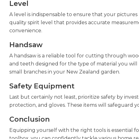
Level
A level is indispensable to ensure that your pictures 
quality spirit level that provides accurate measurem
convenience.
Handsaw
A handsaw is a reliable tool for cutting through wo
and teeth designed for the type of material you will b
small branches in your New Zealand garden.
Safety Equipment
Last but certainly not least, prioritize safety by inve
protection, and gloves. These items will safeguard y
Conclusion
Equipping yourself with the right tools is essentia
toolbox, you can confidently tackle various home re