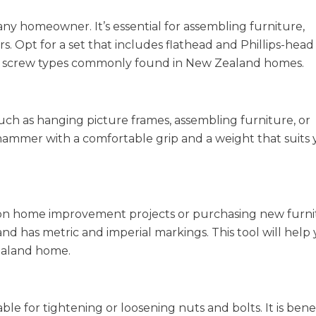
 any homeowner. It’s essential for assembling furniture,
s. Opt for a set that includes flathead and Phillips-head
ious screw types commonly found in New Zealand homes.
such as hanging picture frames, assembling furniture, or
ammer with a comfortable grip and a weight that suits 
n home improvement projects or purchasing new furni
 and has metric and imperial markings. This tool will help
Zealand home.
le for tightening or loosening nuts and bolts. It is benef