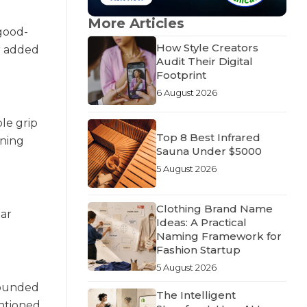
More Articles
 good-
How Style Creators
or added
Audit Their Digital
Footprint
6 August 2026
le grip
Top 8 Best Infrared
uning
Sauna Under $5000
5 August 2026
Clothing Brand Name
ear
Ideas: A Practical
Naming Framework for
Fashion Startup
5 August 2026
-rounded
The Intelligent
entioned