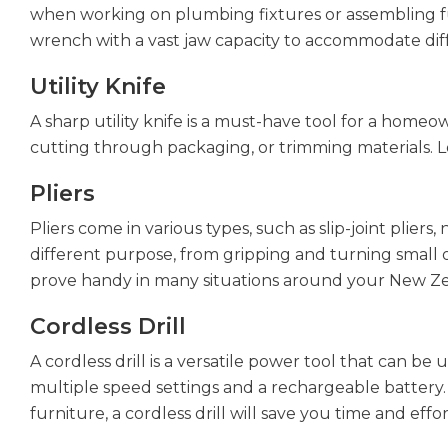
when working on plumbing fixtures or assembling furn
wrench with a vast jaw capacity to accommodate diff
Utility Knife
A sharp utility knife is a must-have tool for a homeo
cutting through packaging, or trimming materials. Lo
Pliers
Pliers come in various types, such as slip-joint pliers
different purpose, from gripping and turning small ob
prove handy in many situations around your New Z
Cordless Drill
A cordless drill is a versatile power tool that can be 
multiple speed settings and a rechargeable battery.
furniture, a cordless drill will save you time and effor