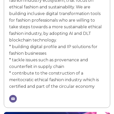
fashion industry ecosystem, that focus on
ethical fashion and sustainability. We are
building inclusive digital transformation tools
for fashion professionals who are willing to
take steps towards a more sustainable ethical
fashion industry, by adopting AI and DLT
blockchain technology.
* building digital profile and IP solutions for
fashion businesses
* tackle issues such as provenance and
counterfeit in supply chain
* contribute to the construction of a
meritocratic ethical fashion industry which is
certified and part of the circular economy