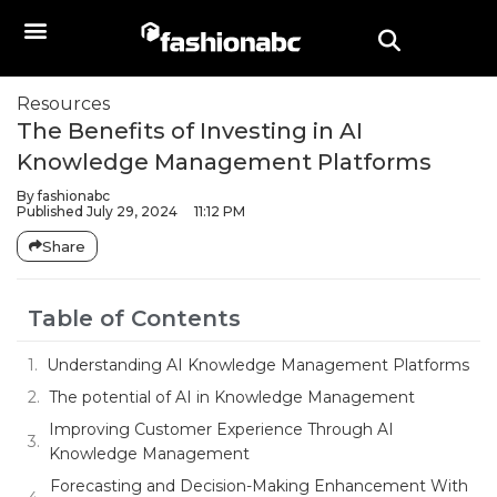
Resources
The Benefits of Investing in AI
Knowledge Management Platforms
By
fashionabc
Published
July 29, 2024
11:12 PM
Share
Table of Contents
Understanding AI Knowledge Management Platforms
The potential of AI in Knowledge Management
Improving Customer Experience Through AI
Knowledge Management
Forecasting and Decision-Making Enhancement With