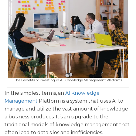
The Benefits of Investing in AI Knowledge Management Platforms
In the simplest terms, an
AI Knowledge
Management
Platform is a system that uses AI to
manage and utilize the vast amount of knowledge
a business produces. It’s an upgrade to the
traditional models of knowledge management that
often lead to data silos and inefficiencies.