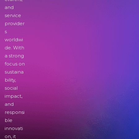
and
service
provider
s
worldwi
de. With
a strong
focus on
sustaina
bility,
social
impact,
and
responsi
ble
innovati
on, it