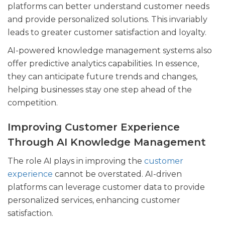
platforms can better understand customer needs
and provide personalized solutions. This invariably
leads to greater customer satisfaction and loyalty.
AI-powered knowledge management systems also
offer predictive analytics capabilities. In essence,
they can anticipate future trends and changes,
helping businesses stay one step ahead of the
competition.
Improving Customer Experience
Through AI Knowledge Management
The role AI plays in improving the
customer
experience
cannot be overstated. AI-driven
platforms can leverage customer data to provide
personalized services, enhancing customer
satisfaction.