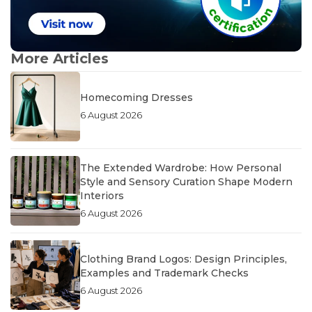
More Articles
Homecoming Dresses
6 August 2026
The Extended Wardrobe: How Personal
Style and Sensory Curation Shape Modern
Interiors
6 August 2026
Clothing Brand Logos: Design Principles,
Examples and Trademark Checks
6 August 2026