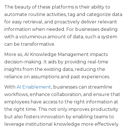
The beauty of these platforms is their ability to
automate routine activities, tag and categorize data
for easy retrieval, and proactively deliver relevant
information when needed. For businesses dealing
with a voluminous amount of data, such a system
can be transformative.
More so, AI Knowledge Management impacts
decision-making. It aids by providing real-time
insights from the existing data, reducing the
reliance on assumptions and past experiences.
With
AI Enablement
, businesses can streamline
workflows, enhance collaboration, and ensure that
employees have access to the right information at
the right time. This not only improves productivity
but also fosters innovation by enabling teams to
leverage institutional knowledge more effectively.