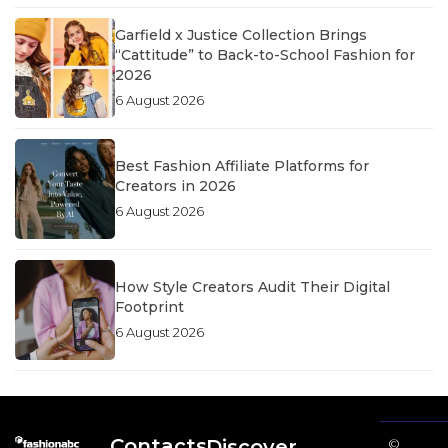
Garfield x Justice Collection Brings
“Cattitude” to Back-to-School Fashion for
2026
6 August 2026
Best Fashion Affiliate Platforms for
Creators in 2026
6 August 2026
How Style Creators Audit Their Digital
Footprint
6 August 2026
Contacts
Discover
©