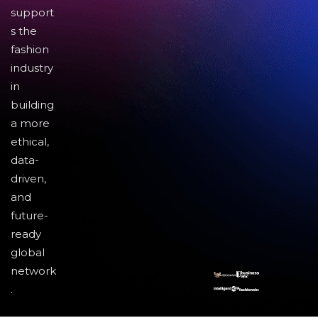
support
s the
fashion
industry
in
building
a more
ethical,
data-
driven,
and
future-
ready
global
network
.