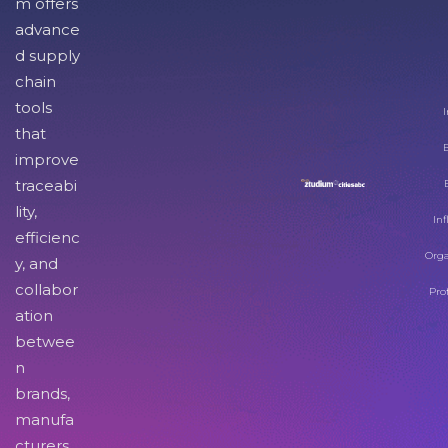
m offers
advance
d supply
chain
tools
I
that
improve
traceabi
lity,
Inf
efficienc
Orga
y, and
collabor
Pro
ation
betwee
n
brands,
manufa
cturers,