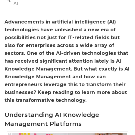
AI
Advancements in artificial intelligence (AI)
technologies have unleashed a new era of
possibilities not just for IT-related fields but
also for enterprises across a wide array of
sectors. One of the AI-driven technologies that
has received significant attention lately is AI
Knowledge Management. But what exactly is AI
Knowledge Management and how can
entrepreneurs leverage this to transform their
businesses? Keep reading to learn more about
this transformative technology.
Understanding AI Knowledge
Management Platforms