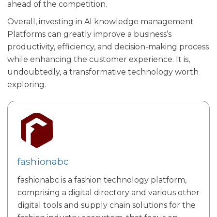
ahead of the competition.
Overall, investing in AI knowledge management
Platforms can greatly improve a business’s
productivity, efficiency, and decision-making process
while enhancing the customer experience. It is,
undoubtedly, a transformative technology worth
exploring.
fashionabc
fashionabc is a fashion technology platform,
comprising a digital directory and various other
digital tools and supply chain solutions for the