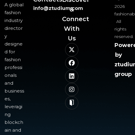
A global
2026
info@ztudium.com
&
fashion
fashionab
Connect
industry
All
With
director
rights
y
reserved.
Us​
designe
Power
d for
by
fashion
ztudi
professi
group
onals
and
business
es,
leveragi
ng
blockch
ain and