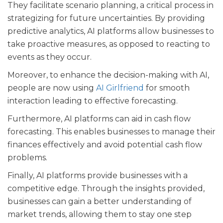
They facilitate scenario planning, a critical process in
strategizing for future uncertainties. By providing
predictive analytics, AI platforms allow businesses to
take proactive measures, as opposed to reacting to
events as they occur.
Moreover, to enhance the decision-making with AI,
people are now using
AI Girlfriend
for smooth
interaction leading to effective forecasting.
Furthermore, AI platforms can aid in cash flow
forecasting. This enables businesses to manage their
finances effectively and avoid potential cash flow
problems.
Finally, AI platforms provide businesses with a
competitive edge. Through the insights provided,
businesses can gain a better understanding of
market trends, allowing them to stay one step