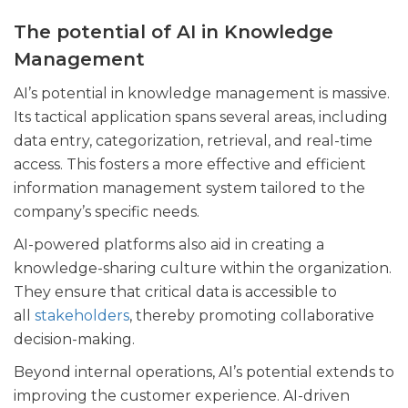
The potential of AI in Knowledge
Management
AI’s potential in knowledge management is massive.
Its tactical application spans several areas, including
data entry, categorization, retrieval, and real-time
access. This fosters a more effective and efficient
information management system tailored to the
company’s specific needs.
AI-powered platforms also aid in creating a
knowledge-sharing culture within the organization.
They ensure that critical data is accessible to
all
stakeholders
, thereby promoting collaborative
decision-making.
Beyond internal operations, AI’s potential extends to
improving the customer experience. AI-driven