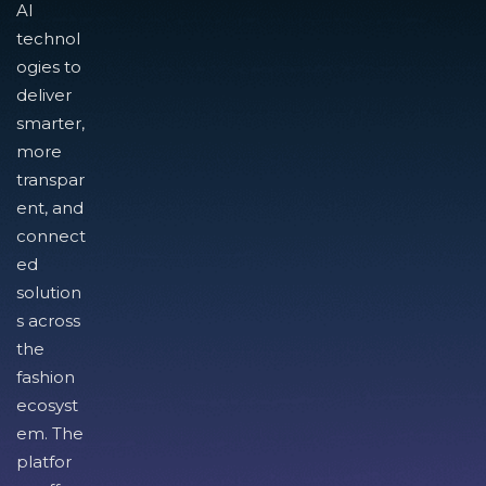
AI
technol
ogies to
deliver
smarter,
more
transpar
ent, and
connect
ed
solution
s across
the
fashion
ecosyst
em. The
platfor