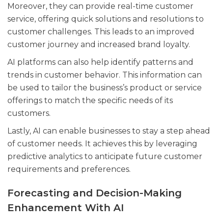
Moreover, they can provide real-time customer
service, offering quick solutions and resolutions to
customer challenges. This leads to an improved
customer journey and increased brand loyalty.
AI platforms can also help identify patterns and
trends in customer behavior. This information can
be used to tailor the business’s product or service
offerings to match the specific needs of its
customers.
Lastly, AI can enable businesses to stay a step ahead
of customer needs. It achieves this by leveraging
predictive analytics to anticipate future customer
requirements and preferences.
Forecasting and Decision-Making
Enhancement With AI