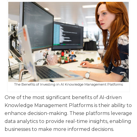
The Benefits of Investing in AI Knowledge Management Platforms
One of the most significant benefits of AI-driven
Knowledge Management Platforms is their ability to
enhance decision-making. These platforms leverage
data analytics to provide real-time insights, enabling
businesses to make more informed decisions.