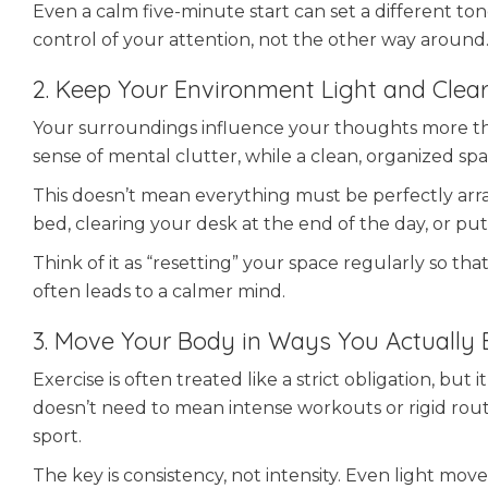
Even a calm five-minute start can set a different tone
control of your attention, not the other way around
2. Keep Your Environment Light and Clea
Your surroundings influence your thoughts more tha
sense of mental clutter, while a clean, organized sp
This doesn’t mean everything must be perfectly arra
bed, clearing your desk at the end of the day, or p
Think of it as “resetting” your space regularly so th
often leads to a calmer mind.
3. Move Your Body in Ways You Actually 
Exercise is often treated like a strict obligation, b
doesn’t need to mean intense workouts or rigid routin
sport.
The key is consistency, not intensity. Even light m