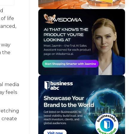
nd
of life
lanced,
a way
n the
al media
y feels
tretching
o create