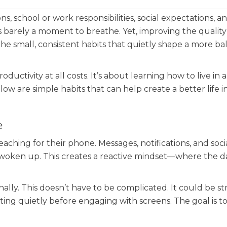
s, school or work responsibilities, social expectations, a
’s barely a moment to breathe. Yet, improving the quality 
the small, consistent habits that quietly shape a more ba
ductivity at all costs. It’s about learning how to live in 
low are simple habits that can help create a better life i
e
ching for their phone. Messages, notifications, and soci
 woken up. This creates a reactive mindset—where the da
onally. This doesn’t have to be complicated. It could be s
itting quietly before engaging with screens. The goal is t