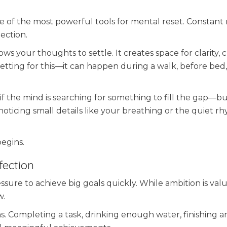
one of the most powerful tools for mental reset. Constant 
lection.
 your thoughts to settle. It creates space for clarity, cr
etting for this—it can happen during a walk, before bed,
s if the mind is searching for something to fill the gap—b
noticing small details like your breathing or the quiet r
begins.
fection
ure to achieve big goals quickly. While ambition is valua
w.
s. Completing a task, drinking enough water, finishing a