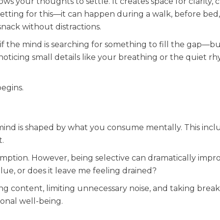
 your thoughts to settle. It creates space for clarity, cr
etting for this—it can happen during a walk, before bed,
snack without distractions.
s if the mind is searching for something to fill the gap—b
noticing small details like your breathing or the quiet r
begins.
 mind is shaped by what you consume mentally. This incl
.
onsumption. However, being selective can dramatically impr
alue, or does it leave me feeling drained?
ng content, limiting unnecessary noise, and taking brea
onal well-being.