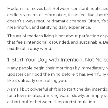
Modern life moves fast. Between constant notification
endless streams of information, it can feel like there
doesn’t always require dramatic changes. Often, it’s 
meaningful, and satisfying daily experience.
The art of modern living is not about perfection or pro
that feels intentional, grounded, and sustainable. Be
middle of a busy world.
1. Start Your Day with Intention, Not Nois
Many people begin their mornings by immediately rea
updates can flood the mind before it has even fully
like it’s already controlling you.
A small but powerful shift is to start the day intenti
for a few minutes, drinking water slowly, or simply s
a short buffer between sleep and stimulation.