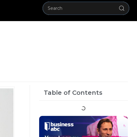
Table of Contents