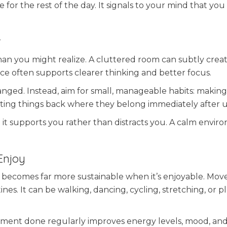
 for the rest of the day. It signals to your mind that you 
.
r
n you might realize. A cluttered room can subtly creat
ace often supports clearer thinking and better focus.
nged. Instead, aim for small, manageable habits: makin
utting things back where they belong immediately after u
at it supports you rather than distracts you. A calm envi
Enjoy
ut it becomes far more sustainable when it’s enjoyable. M
es. It can be walking, dancing, cycling, stretching, or p
ovement done regularly improves energy levels, mood, and