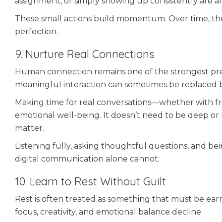
assignment, or simply showing up consistently are a
These small actions build momentum. Over time, the
perfection.
9. Nurture Real Connections
Human connection remains one of the strongest predi
meaningful interaction can sometimes be replaced 
Making time for real conversations—whether with fr
emotional well-being. It doesn’t need to be deep o
matter.
Listening fully, asking thoughtful questions, and bei
digital communication alone cannot.
10. Learn to Rest Without Guilt
Rest is often treated as something that must be earne
focus, creativity, and emotional balance decline.