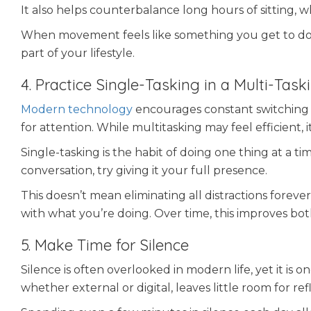
It also helps counterbalance long hours of sitting, 
When movement feels like something you get to do 
part of your lifestyle.
4. Practice Single-Tasking in a Multi-Tas
Modern technology
encourages constant switching 
for attention. While multitasking may feel efficient,
Single-tasking is the habit of doing one thing at a ti
conversation, try giving it your full presence.
This doesn’t mean eliminating all distractions fore
with what you’re doing. Over time, this improves bo
5. Make Time for Silence
Silence is often overlooked in modern life, yet it is 
whether external or digital, leaves little room for ref