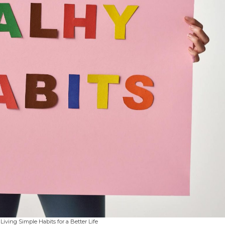
Living Simple Habits for a Better Life