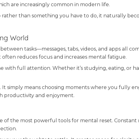
which are increasingly common in modern life.
rather than something you have to do, it naturally be
king World
between tasks—messages, tabs, videos, and apps all co
 it often reduces focus and increases mental fatigue.
me with full attention. Whether it’s studying, eating, or h
ver. It simply means choosing moments where you fully e
th productivity and enjoyment.
one of the most powerful tools for mental reset. Constant 
lection.