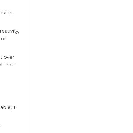
noise,
eativity,
 or
ut over
hythm of
ble, it
n