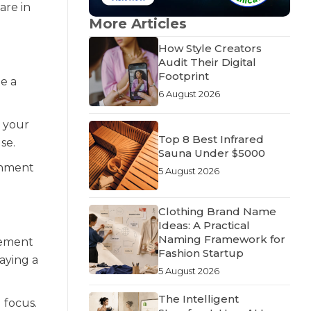
are in
More Articles
How Style Creators
Audit Their Digital
Footprint
e a
6 August 2026
g your
Top 8 Best Infrared
se.
Sauna Under $5000
ronment
5 August 2026
Clothing Brand Name
Ideas: A Practical
Naming Framework for
ovement
Fashion Startup
laying a
5 August 2026
The Intelligent
 focus.