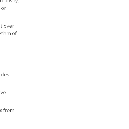
eativity,
 or
ut over
hythm of
udes
ove
ks from