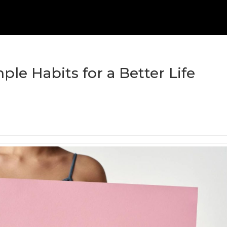
ple Habits for a Better Life