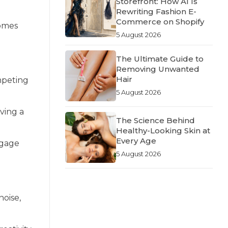
Storefront: How AI Is
Rewriting Fashion E-
Commerce on Shopify
comes
5 August 2026
The Ultimate Guide to
Removing Unwanted
Hair
mpeting
5 August 2026
aving a
The Science Behind
Healthy-Looking Skin at
Every Age
ngage
5 August 2026
noise,