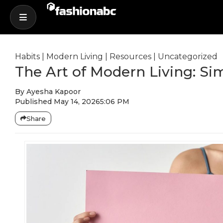
Habits
|
Modern Living
|
Resources
|
Uncategorized
The Art of Modern Living: Sim
By
Ayesha Kapoor
Published
May 14, 2026
5:06 PM
Share