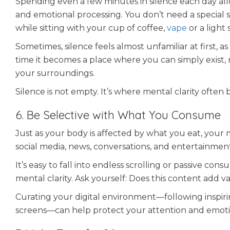
Spending even a few minutes in silence each day allows
and emotional processing. You don’t need a special s
while sitting with your cup of coffee,
vape
or a light 
Sometimes, silence feels almost unfamiliar at first, a
time it becomes a place where you can simply exist, 
your surroundings.
Silence is not empty. It’s where mental clarity often 
6. Be Selective with What You Consume
Just as your body is affected by what you eat, your
social media, news, conversations, and entertainment
It’s easy to fall into endless scrolling or passive c
mental clarity. Ask yourself: Does this content add v
Curating your digital environment—following inspiri
screens—can help protect your attention and emoti