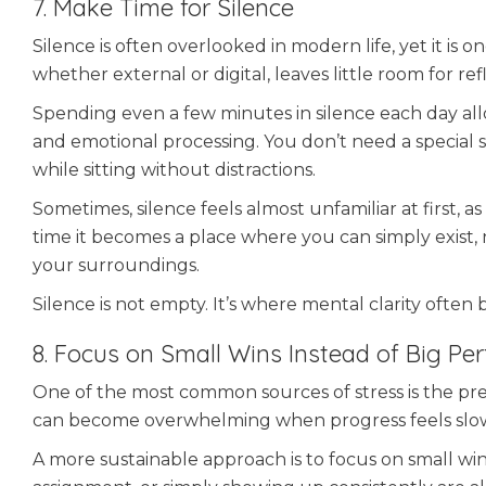
7. Make Time for Silence
Silence is often overlooked in modern life, yet it is 
whether external or digital, leaves little room for ref
Spending even a few minutes in silence each day allows
and emotional processing. You don’t need a special s
while sitting without distractions.
Sometimes, silence feels almost unfamiliar at first, a
time it becomes a place where you can simply exist, 
your surroundings.
Silence is not empty. It’s where mental clarity often 
8. Focus on Small Wins Instead of Big Per
One of the most common sources of stress is the press
can become overwhelming when progress feels slo
A more sustainable approach is to focus on small win