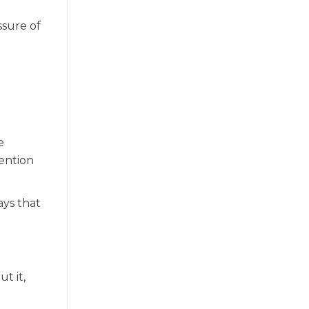
ssure of
e
ention
ays that
t it,