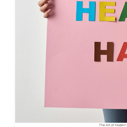
The Art of Modern 