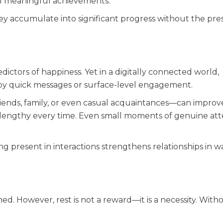
ll meaningful achievements.
y accumulate into significant progress without the pre
ctors of happiness. Yet in a digitally connected world,
by quick messages or surface-level engagement.
iends, family, or even casual acquaintances—can improv
r lengthy every time. Even small moments of genuine att
ng present in interactions strengthens relationships in w
d. However, rest is not a reward—it is a necessity. Withou