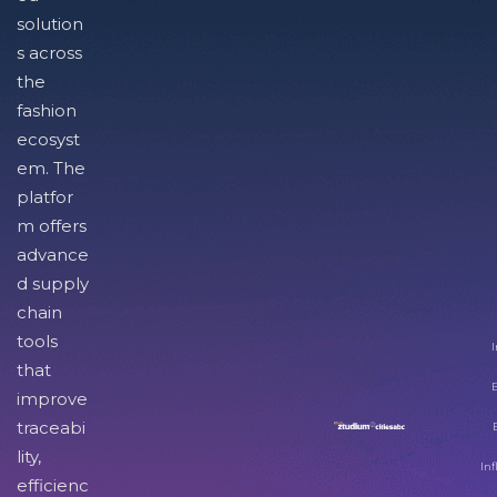
solution
s across
the
fashion
ecosyst
em. The
platfor
m offers
advance
d supply
chain
tools
I
that
improve
traceabi
lity,
Inf
efficienc