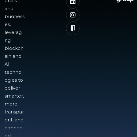
onals
and
business
es,
leveragi
ng
blockch
ain and
AI
technol
ogies to
deliver
smarter,
more
transpar
ent, and
connect
ed