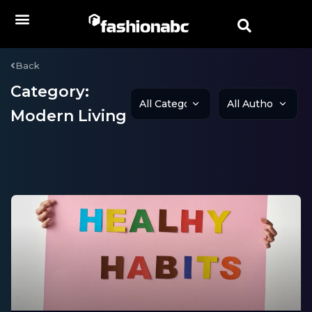
Back
Category:
Modern Living