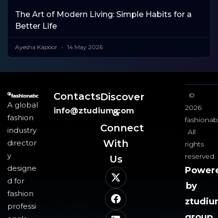
The Art of Modern Living: Simple Habits for a
Better Life
Ayesha Kapoor
14 May 2026
Contacts
Discover
©
A global
2026
info@ztudium.com
&
fashion
fashionab
Connect
industry
All
With
director
rights
y
reserved.
Us​
designe
Power
d for
by
fashion
ztudi
professi
group