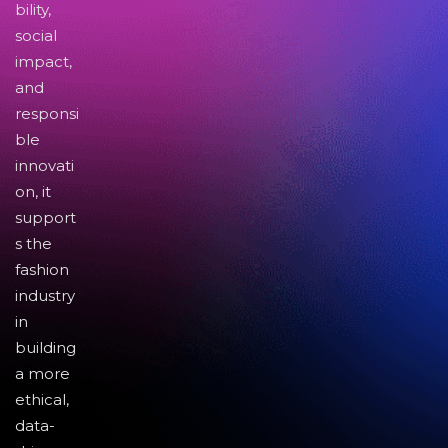
bility,
social
impact,
and
responsi
ble
innovati
on, it
support
s the
fashion
industry
in
building
a more
ethical,
data-