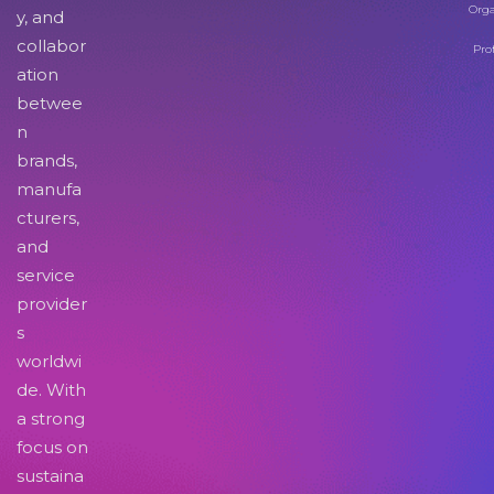
Orga
y, and
collabor
Pro
ation
betwee
n
brands,
manufa
cturers,
and
service
provider
s
worldwi
de. With
a strong
focus on
sustaina