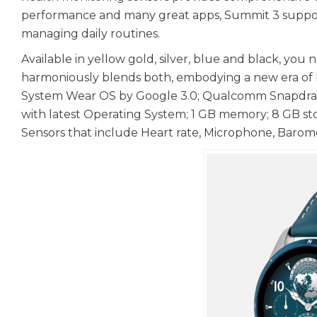
performance and many great apps, Summit 3 supports y
managing daily routines.
Available in yellow gold, silver, blue and black, y
harmoniously blends both, embodying a new era of l
System Wear OS by Google 3.0; Qualcomm Snapdrago
with latest Operating System; 1 GB memory; 8 GB sto
Sensors that include Heart rate, Microphone, Barom