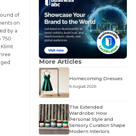
round of
ments on
hed by a
u 750
 Klimt
three
More Articles
orged
Homecoming Dresses
6 August 2026
The Extended
Wardrobe: How
Personal Style and
Sensory Curation Shape
Modern Interiors