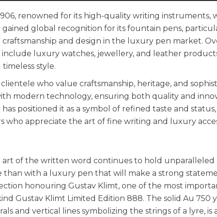
906, renowned for its high-quality writing instruments, 
 gained global recognition for its fountain pens, particul
or craftsmanship and design in the luxury pen market. Ov
include luxury watches, jewellery, and leather products
timeless style.
lientele who value craftsmanship, heritage, and sophisti
with modern technology, ensuring both quality and innov
as positioned it as a symbol of refined taste and status,
rs who appreciate the art of fine writing and luxury acces
e art of the written word continues to hold unparalleled
e than with a luxury pen that will make a strong stateme
ction honouring Gustav Klimt, one of the most importan
ind Gustav Klimt Limited Edition 888. The solid Au 750 
ls and vertical lines symbolizing the strings of a lyre, is 