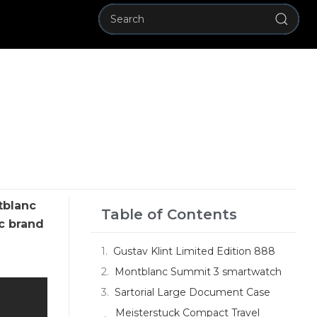
tblanc
Table of Contents
c brand
Gustav Klint Limited Edition 888
Montblanc Summit 3 smartwatch
Sartorial Large Document Case
Meisterstuck Compact Travel