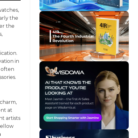
watches,
arly the
er the
,
cation.
ation in
 often
sories.
 charm,
nt at
t artists
yellow
a