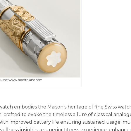
ource: www.montblanc.com
atch embodies the Maison’s heritage of fine Swiss wat
n, crafted to evoke the timeless allure of classical analo
With improved battery life ensuring sustained usage, mul
llness insights, a superior fitness experience, enhance