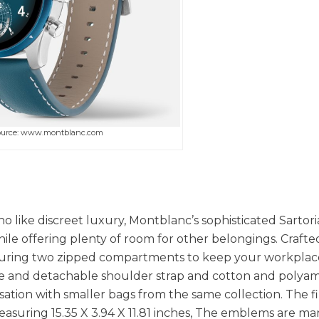
ource: www.montblanc.com
 like discreet luxury, Montblanc’s sophisticated Sartori
ile offering plenty of room for other belongings. Crafte
featuring two zipped compartments to keep your workplac
le and detachable shoulder strap and cotton and polya
isation with smaller bags from the same collection. The f
 Measuring 15.35 X 3.94 X 11.81 inches, The emblems are m