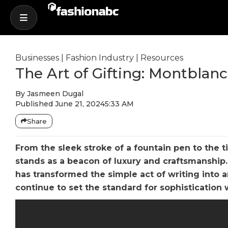
Businesses
|
Fashion Industry
|
Resources
The Art of Gifting: Montblan
By
Jasmeen Dugal
Published
June 21, 2024
5:33 AM
Share
From the sleek stroke of a fountain pen to the 
stands as a beacon of luxury and craftsmanship
has transformed the simple act of writing into a
continue to set the standard for sophistication