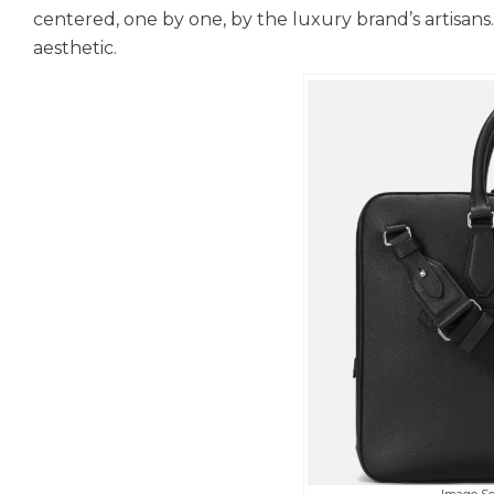
centered, one by one, by the luxury brand’s artisan
aesthetic.
Image S