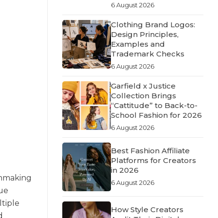
6 August 2026
Clothing Brand Logos:
Design Principles,
Examples and
Trademark Checks
6 August 2026
Garfield x Justice
Collection Brings
“Cattitude” to Back-to-
School Fashion for 2026
6 August 2026
Best Fashion Affiliate
Platforms for Creators
in 2026
chmaking
6 August 2026
gue
tiple
How Style Creators
d