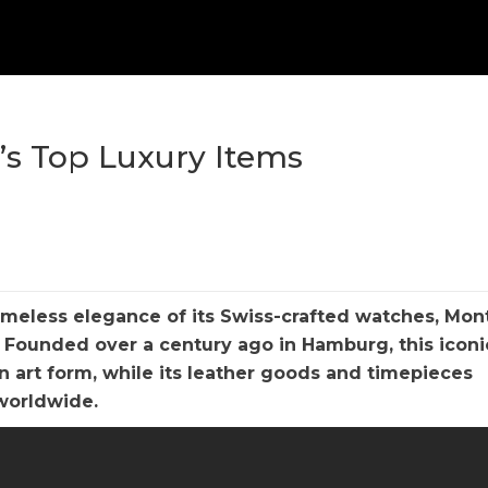
c’s Top Luxury Items
timeless elegance of its Swiss-crafted watches, Mon
. Founded over a century ago in Hamburg, this iconi
n art form, while its leather goods and timepieces
 worldwide.