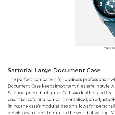
Image S
Sartorial Large Document Case
The perfect companion for business professionals who
Document Case keeps important files safe in style wh
Saffiano-printed full-grain Calf-skin leather and 
essentials safe and compartmentalised, an adjustab
lining, the case’s modular design allows for personal
details pay a direct tribute to the world of writing.