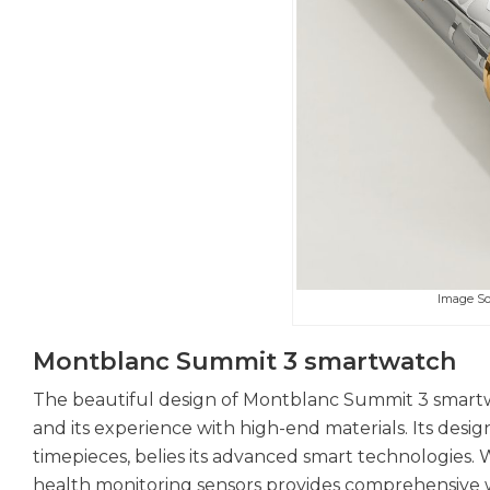
Image S
Montblanc Summit 3 smartwatch
The beautiful design of Montblanc Summit 3 smartw
and its experience with high-end materials. Its desig
timepieces, belies its advanced smart technologies. 
health monitoring sensors provides comprehensive we