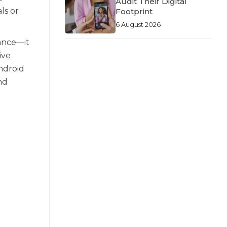
Audit Their Digital
ls or
Footprint
6 August 2026
gance—it
ive
ndroid
nd