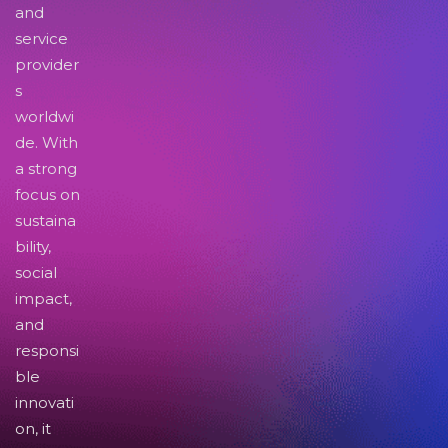
and
service
provider
s
worldwi
de. With
a strong
focus on
sustaina
bility,
social
impact,
and
responsi
ble
innovati
on, it