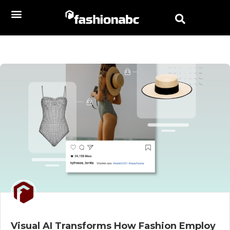
Visual AI Transforms How Fashion Employ