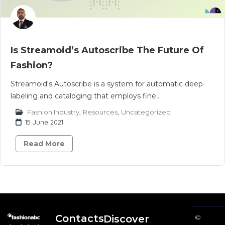
Is Streamoid’s Autoscribe The Future Of
Fashion?
Streamoid's Autoscribe is a system for automatic deep
labeling and cataloging that employs fine..
Fashion Industry
,
Resources
,
Uncategorized
15 June 2021
Read More
Contacts
Discover
©