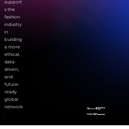
support
s the
fashion
industry
in
building
a more
ethical,
data-
driven,
and
future-
ready
global
network
.