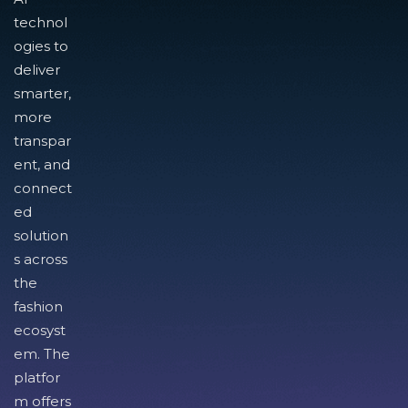
technol
ogies to
deliver
smarter,
more
transpar
ent, and
connect
ed
solution
s across
the
fashion
ecosyst
em. The
platfor
m offers