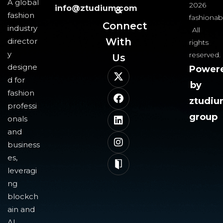
A global
2026
info@ztudium.com
&
fashion
fashionab
Connect
industry
All
With
director
rights
y
reserved.
Us​
designe
Power
d for
by
fashion
ztudi
professi
group
onals
and
business
es,
leveragi
ng
blockch
ain and
AI