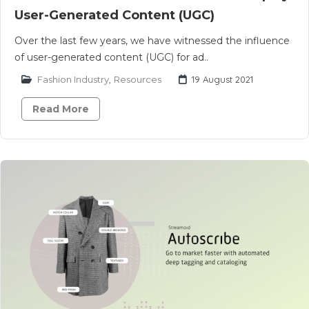
User-Generated Content (UGC)
Over the last few years, we have witnessed the influence
of user-generated content (UGC) for ad..
Fashion Industry
,
Resources
19 August 2021
Read More