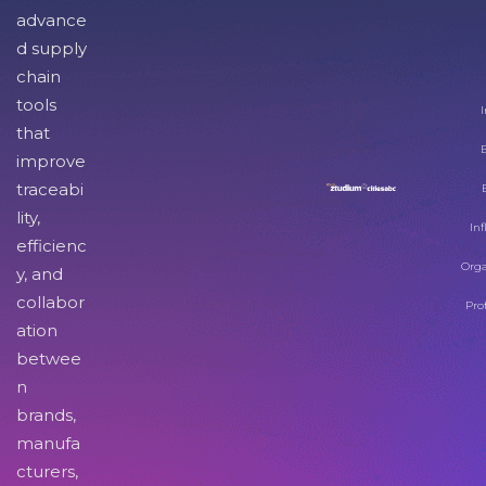
advance
d supply
chain
tools
I
that
improve
traceabi
lity,
Inf
efficienc
Orga
y, and
collabor
Pro
ation
betwee
n
brands,
manufa
cturers,