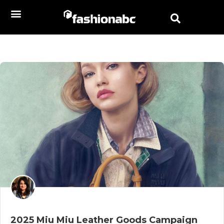
2025 Miu Miu Leather Goods Campaign