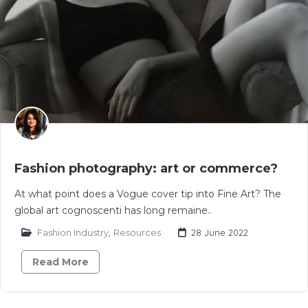
Fashion photography: art or commerce?
At what point does a Vogue cover tip into Fine Art? The
global art cognoscenti has long remaine..
Fashion Industry
,
Resources
28 June 2022
Read More