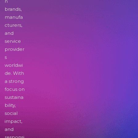
n
brands,
manufa
cturers,
and
service
provider
s
worldwi
de. With
a strong
focus on
sustaina
bility,
social
impact,
and
responsi