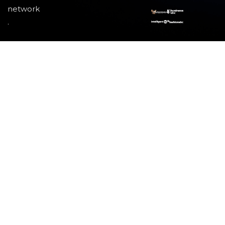
network
.