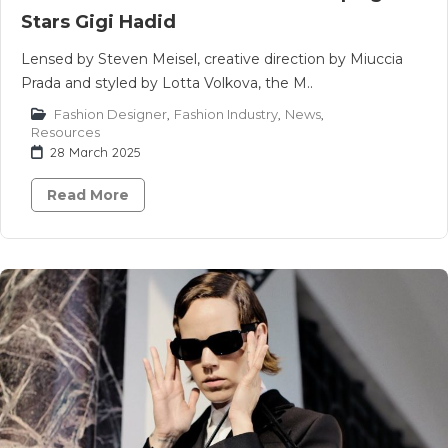
Stars Gigi Hadid
Lensed by Steven Meisel, creative direction by Miuccia
Prada and styled by Lotta Volkova, the M..
Fashion Designer
,
Fashion Industry
,
News
,
Resources
28 March 2025
Read More