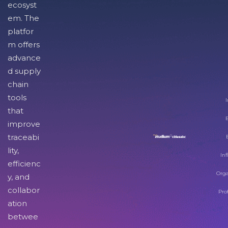
ecosyst
em. The
platfor
m offers
advance
d supply
chain
tools
I
that
improve
traceabi
lity,
Inf
efficienc
Orga
y, and
collabor
Pro
ation
betwee