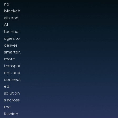
ng
blockch
ain and
AI
technol
ogies to
deliver
smarter,
more
transpar
ent, and
connect
ed
solution
s across
the
fashion