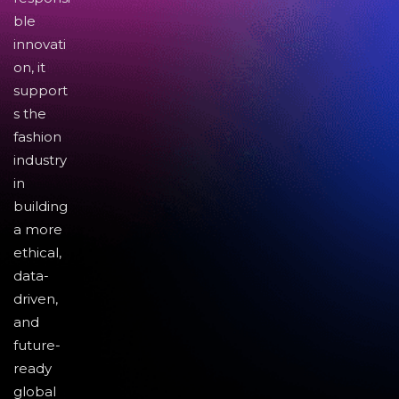
ble
innovati
on, it
support
s the
fashion
industry
in
building
a more
ethical,
data-
driven,
and
future-
ready
global