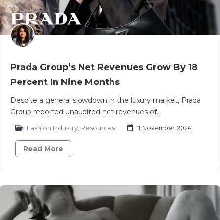
Prada Group’s Net Revenues Grow By 18
Percent In Nine Months
Despite a general slowdown in the luxury market, Prada
Group reported unaudited net revenues of..
Fashion Industry
,
Resources
11 November 2024
Read More