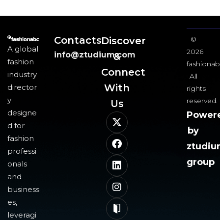
Contacts
Discover
©
A global
2026
info@ztudium.com
&
fashion
fashionab
Connect
industry
All
With
director
rights
y
reserved.
Us​
designe
Power
d for
by
fashion
ztudi
professi
group
onals
and
business
es,
leveragi