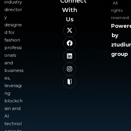
Connect
industry
All
With
director
rights
y
reserved.
Us​
designe
Power
d for
by
fashion
ztudi
professi
group
onals
and
business
es,
leveragi
ng
blockch
ain and
AI
technol