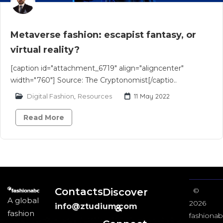
Metaverse fashion: escapist fantasy, or
virtual reality?
[caption id="attachment_6719" align="aligncenter"
width="760"] Source: The Cryptonomist[/captio..
Digital Fashion
,
Resources
11 May 2022
Read More
Contacts
Discover
©
A global
2026
info@ztudium.com
&
fashion
fashionab