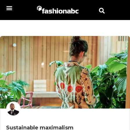
Sustainable maximalism