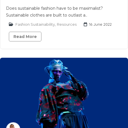
Does sustainable fashion have to be maximalist?
Sustainable clothes are built to outlast a..
Fashion Sustainability
,
Resources
16 June 2022
Read More