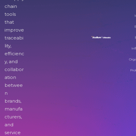
chain
tools
I
that
improve
traceabi
lity,
Inf
efficienc
Orga
y, and
collabor
Pro
ation
betwee
n
brands,
manufa
cturers,
and
service