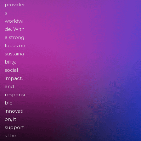
provider
s
worldwi
de. With
a strong
focus on
sustaina
bility,
social
impact,
and
responsi
ble
innovati
on, it
support
s the