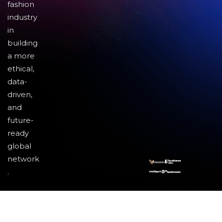
fashion
industry
in
building
a more
ethical,
data-
driven,
and
future-
ready
global
network
.