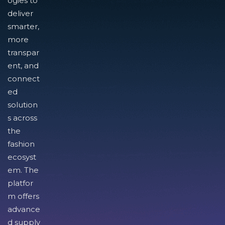
ogies to
deliver
smarter,
more
transpar
ent, and
connect
ed
solution
s across
the
fashion
ecosyst
em. The
platfor
m offers
advance
d supply