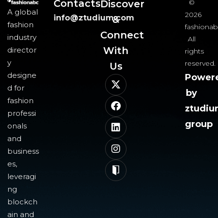
Contacts
Discover
©
A global
2026
info@ztudium.com
&
fashion
fashionab
Connect
industry
All
With
director
rights
y
reserved.
Us​
designe
Power
d for
by
fashion
ztudi
professi
group
onals
and
business
es,
leveragi
ng
blockch
ain and