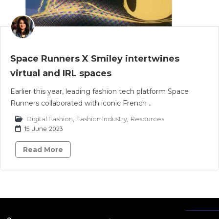
Space Runners X Smiley intertwines
virtual and IRL spaces
Earlier this year, leading fashion tech platform Space
Runners collaborated with iconic French ..
Digital Fashion
,
Fashion Industry
,
Resources
15 June 2023
Read More