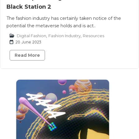
Black Station 2
The fashion industry has certainly taken notice of the
potential the metaverse holds and is act..
Digital Fashion
,
Fashion Industry
,
Resources
20 June 2023
Read More