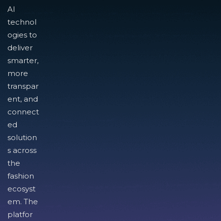
AI
technol
ogies to
deliver
smarter,
more
transpar
ent, and
connect
ed
solution
s across
the
fashion
ecosyst
em. The
platfor