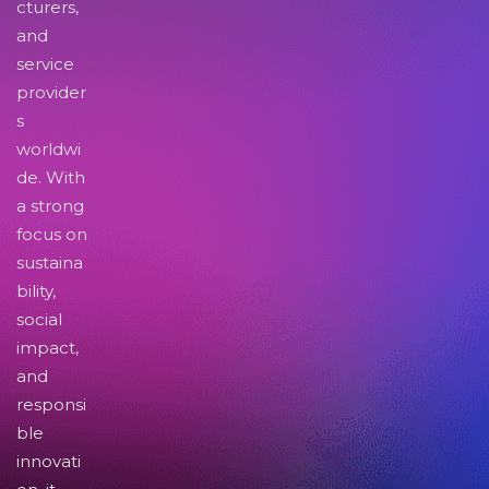
cturers,
and
service
provider
s
worldwi
de. With
a strong
focus on
sustaina
bility,
social
impact,
and
responsi
ble
innovati