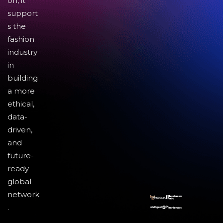
on, it
support
s the
fashion
industry
in
building
a more
ethical,
data-
driven,
and
future-
ready
global
network
.