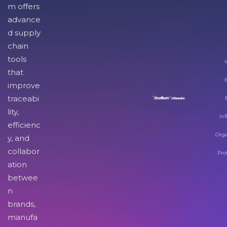
m offers
advance
d supply
chain
tools
I
that
improve
traceabi
lity,
Inf
efficienc
Orga
y, and
collabor
Pro
ation
betwee
n
brands,
manufa