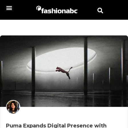
Puma Expands Digital Presence with