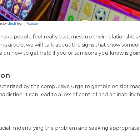
e by
djedj
from
Pixabay
 make people feel really bad, mess up their relationships
his article, we will talk about the signs that show some
ice on how to get help if you or someone you know is goi
ion
aracterized by the compulsive urge to gamble on slot ma
iction, it can lead to a loss of control and an inability 
rucial in identifying the problem and seeking appropriate