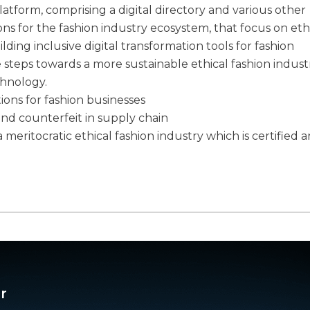
latform, comprising a digital directory and various other
ions for the fashion industry ecosystem, that focus on eth
ilding inclusive digital transformation tools for fashion
e steps towards a more sustainable ethical fashion indust
chnology.
tions for fashion businesses
and counterfeit in supply chain
 meritocratic ethical fashion industry which is certified 
r