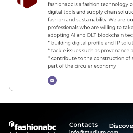
fashionabc is a fashion technology p
digital tools and supply chain solut
fashion and sustainability. We are bu
professionals who are willing to tak
adopting AI and DLT blockchain te
* building digital profile and IP solu
* tackle issues such as provenance 
* contribute to the construction of a
part of the circular economy
Contacts
Discove
info@ztudium.com