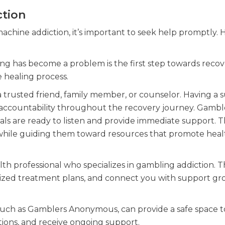
ction
achine addiction, it’s important to seek help promptly. 
g has become a problem is the first step towards recov
e healing process.
 trusted friend, family member, or counselor. Having a 
ccountability throughout the recovery journey. Gambl
als are ready to listen and provide immediate support. 
ed while guiding them toward resources that promote heal
th professional who specializes in gambling addiction. 
lized treatment plans, and connect you with support gr
such as Gamblers Anonymous, can provide a safe space t
ations, and receive ongoing support.