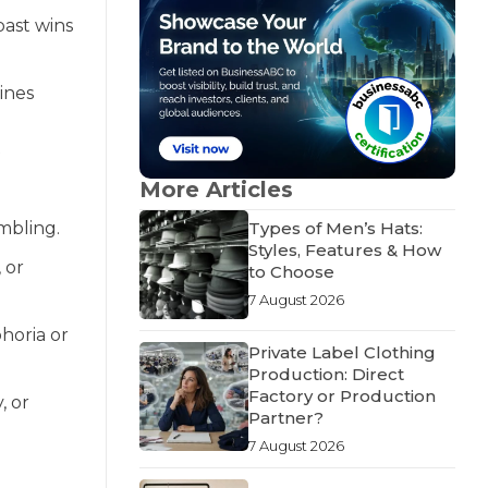
past wins
ines
More Articles
mbling.
Types of Men’s Hats:
Styles, Features & How
 or
to Choose
7 August 2026
phoria or
Private Label Clothing
Production: Direct
Factory or Production
, or
Partner?
7 August 2026