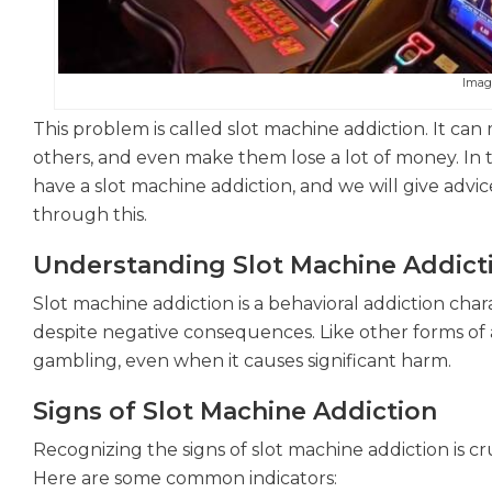
Imag
This problem is called slot machine addiction. It can
others, and even make them lose a lot of money. In t
have a slot machine addiction, and we will give adv
through this.
Understanding Slot Machine Addict
Slot machine addiction is a behavioral addiction ch
despite negative consequences. Like other forms of add
gambling, even when it causes significant harm.
Signs of Slot Machine Addiction
Recognizing the signs of slot machine addiction is c
Here are some common indicators: