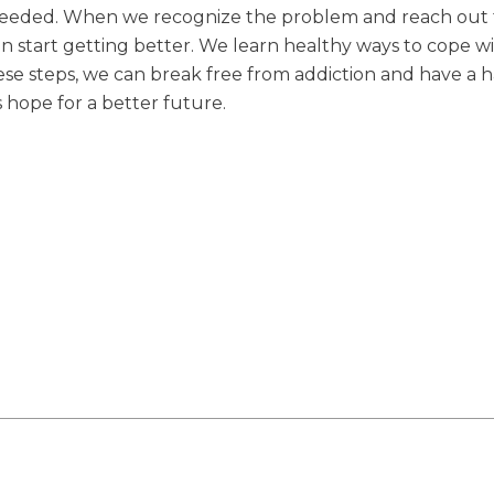
 needed. When we recognize the problem and reach out 
can start getting better. We learn healthy ways to cope w
ese steps, we can break free from addiction and have a 
 hope for a better future.