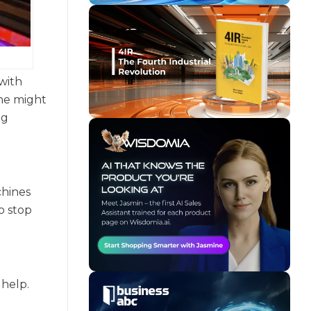
 with
one might
ng
chines
to stop
 help.