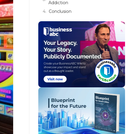
Addiction
Conclusion