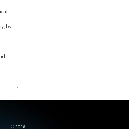
ical
ry, by
and
© 2026