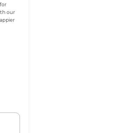
for
ith our
happier