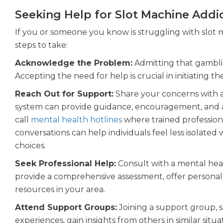
Seeking Help for Slot Machine Addi
If you or someone you know is struggling with slot m
steps to take:
Acknowledge the Problem:
Admitting that gamblin
Accepting the need for help is crucial in initiating th
Reach Out for Support:
Share your concerns with a
system can provide guidance, encouragement, and a
call
mental health hotlines
where trained profession
conversations can help individuals feel less isolat
choices.
Seek Professional Help:
Consult with a mental heal
provide a comprehensive assessment, offer persona
resources in your area.
Attend Support Groups:
Joining a support group, 
experiences, gain insights from others in similar situ