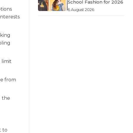
School Fashion for 2026
tions
6 August 2026
interests
rking
bling
 limit
ee from
g the
t to