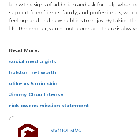
know the signs of addiction and ask for help when
support from friends, family, and professionals, we 
feelings and find new hobbies to enjoy. By taking th
life. Remember, you’re not alone, and there is always
Read More:
social media girls
halston net worth
ulike vs 5 min skin
Jimmy Choo Intense
rick owens mission statement
fashionabc