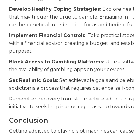
Develop Healthy Coping Strategies:
Explore healt
that may trigger the urge to gamble. Engaging in hob
can be beneficial in redirecting focus and finding fu
Implement Financial Controls:
Take practical steps
with a financial advisor, creating a budget, and estab
purposes.
Block Access to Gambling Platforms:
Utilize soft
the availability of gambling apps on your devices.
Set Realistic Goals:
Set achievable goals and celeb
addiction is a process that requires patience, self-c
Remember, recovery from slot machine addiction is 
initiative to seek help is a courageous step towards r
Conclusion
Getting addicted to playing slot machines can cause b