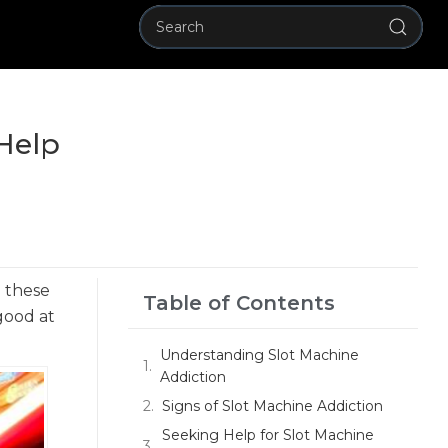
 Help
 these
Table of Contents
good at
Understanding Slot Machine
Addiction
Signs of Slot Machine Addiction
Seeking Help for Slot Machine