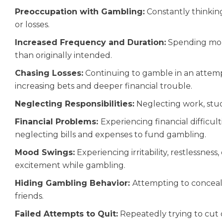
Preoccupation with Gambling:
Constantly thinking
or losses.
Increased Frequency and Duration:
Spending mo
than originally intended.
Chasing Losses:
Continuing to gamble in an attempt 
increasing bets and deeper financial trouble.
Neglecting Responsibilities:
Neglecting work, studi
Financial Problems:
Experiencing financial difficul
neglecting bills and expenses to fund gambling.
Mood Swings:
Experiencing irritability, restlessnes
excitement while gambling.
Hiding Gambling Behavior:
Attempting to conceal 
friends.
Failed Attempts to Quit:
Repeatedly trying to cut