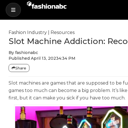
Fashion Industry
|
Resources
Slot Machine Addiction: Rec
By
fashionabc
Published
April 13, 2023
4:34 PM
Share
Slot machines are games that are supposed to be f
games too much can become a big problem. It’s lik
first, but it can make you sick if you have too much.