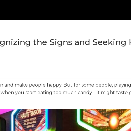
ognizing the Signs and Seeking
un and make people happy. But for some people, playing
e when you start eating too much candy—it might taste 