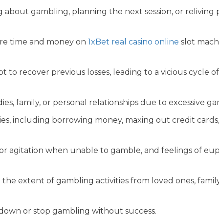
 about gambling, planning the next session, or reliving 
re time and money on
1xBet real casino online
slot mach
to recover previous losses, leading to a vicious cycle of
es, family, or personal relationships due to excessive ga
ties, including borrowing money, maxing out credit cards,
s, or agitation when unable to gamble, and feelings of eu
the extent of gambling activities from loved ones, family
 down or stop gambling without success.