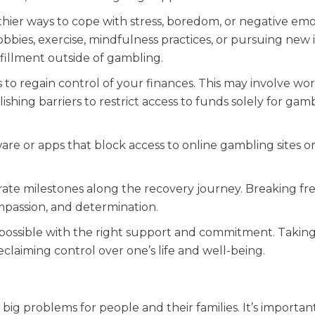
hier ways to cope with stress, boredom, or negative emo
bies, exercise, mindfulness practices, or pursuing new 
lfillment outside of gambling.
 to regain control of your finances. This may involve wo
lishing barriers to restrict access to funds solely for gam
ware or apps that block access to online gambling sites or
rate milestones along the recovery journey. Breaking fr
ompassion, and determination.
possible with the right support and commitment. Takin
eclaiming control over one’s life and well-being.
ig problems for people and their families. It’s importan