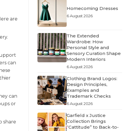
Homecoming Dresses
6 August 2026
Here are
The Extended
ery.
Wardrobe: How
Personal Style and
Sensory Curation Shape
support
Modern Interiors
ers can
6 August 2026
These
thier
Clothing Brand Logos:
Design Principles,
Examples and
Trademark Checks
They can
oups or
6 August 2026
Garfield x Justice
Collection Brings
o share
“Cattitude” to Back-to-