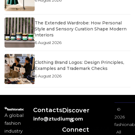
The Extended Wardrobe: How Personal
Style and Sensory Curation Shape Modern
Interiors
6 August 2026
Clothing Brand Logos: Design Principles,
Examples and Trademark Checks
6 August 2026
Contacts
Discover
©
A global
2026
info@ztudium.com
&
fashion
fashionab
Connect
industry
All