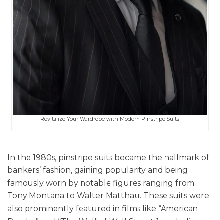
Revitalize Your Wardrobe with Modern Pinstripe Suits
In the 1980s, pinstripe suits became the hallmark of
bankers’ fashion, gaining popularity and being
famously worn by notable figures ranging from
Tony Montana to Walter Matthau. These suits were
also prominently featured in films like “American