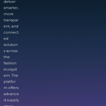
deliver
smarter,
more
transpar
ent, and
connect
ed
solution
s across
the
fashion
ecosyst
em. The
platfor
m offers
advance
d supply