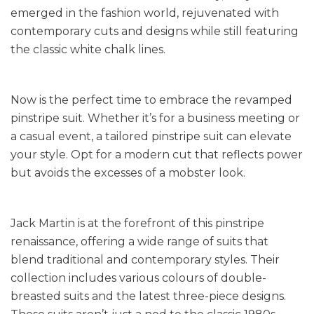
emerged in the fashion world, rejuvenated with
contemporary cuts and designs while still featuring
the classic white chalk lines.
Now is the perfect time to embrace the revamped
pinstripe suit. Whether it’s for a business meeting or
a casual event, a tailored pinstripe suit can elevate
your style. Opt for a modern cut that reflects power
but avoids the excesses of a mobster look.
Jack Martin is at the forefront of this pinstripe
renaissance, offering a wide range of suits that
blend traditional and contemporary styles. Their
collection includes various colours of double-
breasted suits and the latest three-piece designs.