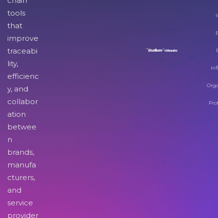
chain
tools
I
that
improve
traceabi
lity,
Inf
efficienc
Orga
y, and
collabor
Pro
ation
betwee
n
brands,
manufa
cturers,
and
service
provider