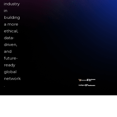
industry
in
building
a more
ethical,
data-
driven,
and
future-
ready
global
network
.