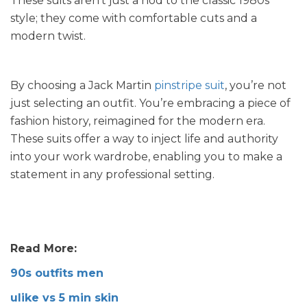
These suits aren’t just a nod to the classic 1980s
style; they come with comfortable cuts and a
modern twist.
By choosing a Jack Martin
pinstripe suit
, you’re not
just selecting an outfit. You’re embracing a piece of
fashion history, reimagined for the modern era.
These suits offer a way to inject life and authority
into your work wardrobe, enabling you to make a
statement in any professional setting.
Read More:
90s outfits men
ulike vs 5 min skin