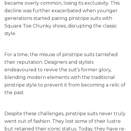
became overly common, losing its exclusivity. This
decline was further exacerbated when younger
generations started pairing pinstripe suits with
Square Toe Chunky shoes, disrupting the classic
style.
For a time, the misuse of pinstripe suits tarnished
their reputation. Designers and stylists
endeavoured to revive the suit’s former glory,
blending modern elements with the traditional
pinstripe style to prevent it from becoming a relic of
the past.
Despite these challenges, pinstripe suits never truly
went out of fashion. They lost some of their lustre
but retained their iconic status. Today, they have re-