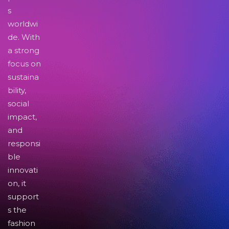
s
worldwi
de. With
a strong
focus on
sustaina
bility,
social
impact,
and
responsi
ble
innovati
on, it
support
s the
fashion