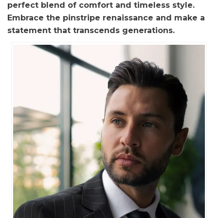
perfect blend of comfort and timeless style.
Embrace the pinstripe renaissance and make a
statement that transcends generations.