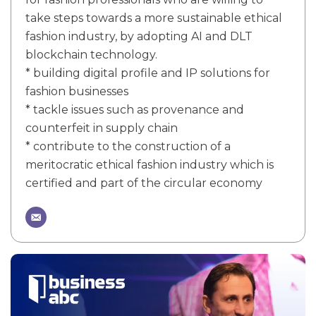
take steps towards a more sustainable ethical
fashion industry, by adopting AI and DLT
blockchain technology.
* building digital profile and IP solutions for
fashion businesses
* tackle issues such as provenance and
counterfeit in supply chain
* contribute to the construction of a
meritocratic ethical fashion industry which is
certified and part of the circular economy