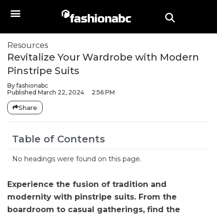
Resources
Revitalize Your Wardrobe with Modern
Pinstripe Suits
By
fashionabc
Published
March 22, 2024
2:56 PM
Share
Table of Contents
No headings were found on this page.
Experience the fusion of tradition and
modernity with pinstripe suits. From the
boardroom to casual gatherings, find the