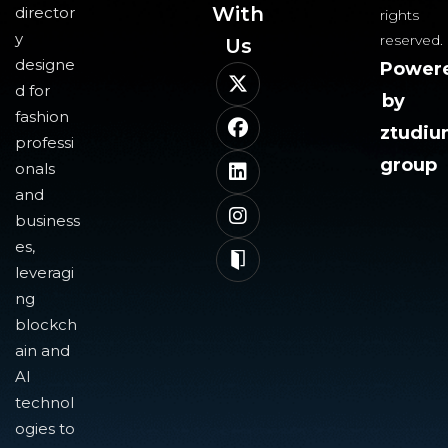
With
director
rights
y
reserved.
Us​
designe
Power
d for
by
fashion
ztudi
professi
group
onals
and
business
es,
leveragi
ng
blockch
ain and
AI
technol
ogies to