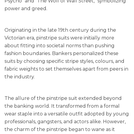
Psycho” and “The Wolf of Wall Street,” symbolizing
power and greed.
Originating in the late 19th century during the
Victorian era, pinstripe suits were initially more
about fitting into societal norms than pushing
fashion boundaries. Bankers personalized these
suits by choosing specific stripe styles, colours, and
fabric weights to set themselves apart from peers in
the industry.
The allure of the pinstripe suit extended beyond
the banking world. It transformed from a formal
wear staple into a versatile outfit adopted by young
professionals, gangsters, and actors alike. However,
the charm of the pinstripe began to wane as it