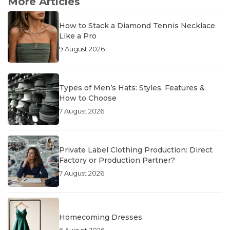
More Articles
How to Stack a Diamond Tennis Necklace
Like a Pro
9 August 2026
Types of Men’s Hats: Styles, Features &
How to Choose
7 August 2026
Private Label Clothing Production: Direct
Factory or Production Partner?
7 August 2026
Homecoming Dresses
6 August 2026