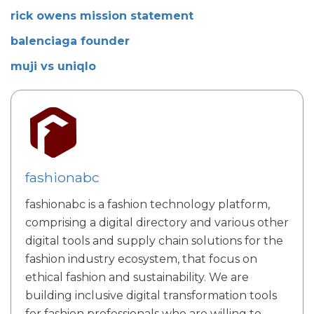
rick owens mission statement
balenciaga founder
muji vs uniqlo
fashionabc
fashionabc is a fashion technology platform,
comprising a digital directory and various other
digital tools and supply chain solutions for the
fashion industry ecosystem, that focus on
ethical fashion and sustainability. We are
building inclusive digital transformation tools
for fashion professionals who are willing to