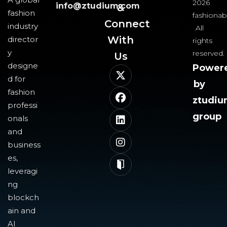
2026
info@ztudium.com
&
fashion
fashionab
Connect
industry
All
With
director
rights
y
reserved.
Us​
designe
Power
d for
by
fashion
ztudi
professi
group
onals
and
business
es,
leveragi
ng
blockch
ain and
AI