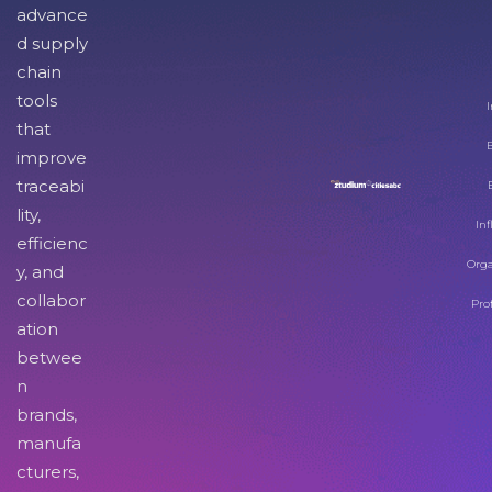
advance
d supply
chain
tools
I
that
improve
traceabi
lity,
Inf
efficienc
Orga
y, and
collabor
Pro
ation
betwee
n
brands,
manufa
cturers,