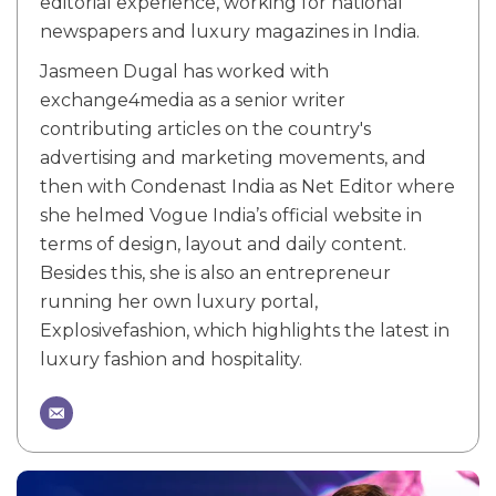
editorial experience, working for national
newspapers and luxury magazines in India.
Jasmeen Dugal has worked with
exchange4media as a senior writer
contributing articles on the country's
advertising and marketing movements, and
then with Condenast India as Net Editor where
she helmed Vogue India’s official website in
terms of design, layout and daily content.
Besides this, she is also an entrepreneur
running her own luxury portal,
Explosivefashion, which highlights the latest in
luxury fashion and hospitality.