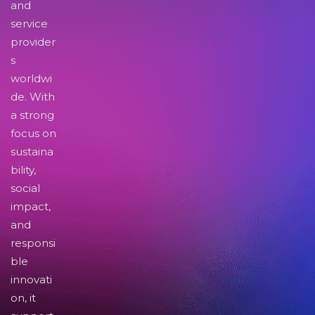
and
service
provider
s
worldwi
de. With
a strong
focus on
sustaina
bility,
social
impact,
and
responsi
ble
innovati
on, it