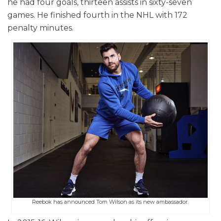
he had four goals, thirteen assists in sixty-seven
games. He finished fourth in the NHL with 172
penalty minutes.
Reebok has announced Tom Wilson as its new ambassador.