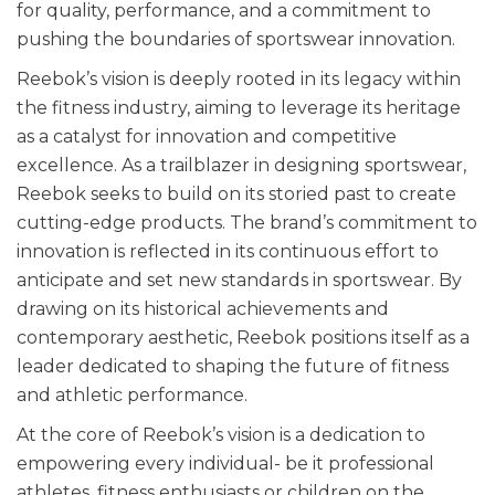
for quality, performance, and a commitment to
pushing the boundaries of sportswear innovation.
Reebok’s vision is deeply rooted in its legacy within
the fitness industry, aiming to leverage its heritage
as a catalyst for innovation and competitive
excellence. As a trailblazer in designing sportswear,
Reebok seeks to build on its storied past to create
cutting-edge products. The brand’s commitment to
innovation is reflected in its continuous effort to
anticipate and set new standards in sportswear. By
drawing on its historical achievements and
contemporary aesthetic, Reebok positions itself as a
leader dedicated to shaping the future of fitness
and athletic performance.
At the core of Reebok’s vision is a dedication to
empowering every individual- be it professional
athletes, fitness enthusiasts or children on the