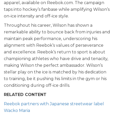
apparel, available on Reebok.com. The campaign
taps into hockey’s fanbase while amplifying Wilson’s
on-ice intensity and off-ice style.
Throughout his career, Wilson has shown a
remarkable ability to bounce back from injuries and
maintain peak performance, underscoring his
alignment with Reebok’s values of perseverance
and excellence. Reebok’s return to sport is about
championing athletes who have drive and tenacity,
making Wilson the perfect ambassador. Wilson’s
stellar play on the ice is matched by his dedication
to training, be it pushing his limits in the gym or his
conditioning during off-ice drills.
RELATED CONTENT
Reebok partners with Japanese streetwear label
Wacko Maria