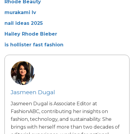
Rhode Beauty
murakami lv
nail ideas 2025
Hailey Rhode Bieber
is hollister fast fashion
Jasmeen Dugal
Jasmeen Dugal is Associate Editor at
FashionABC, contributing her insights on
fashion, technology, and sustainability. She
brings with herself more than two decades of