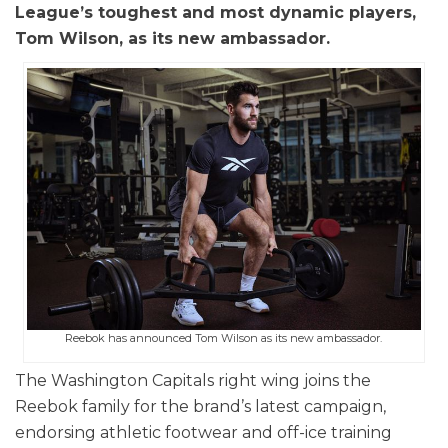
League’s toughest and most dynamic players,
Tom Wilson, as its new ambassador.
Reebok has announced Tom Wilson as its new ambassador.
The Washington Capitals right wing joins the
Reebok family for the brand’s latest campaign,
endorsing athletic footwear and off-ice training