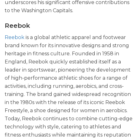
underscores his significant offensive contributions
to the Washington Capitals.
Reebok
Reebok
is a global athletic apparel and footwear
brand known for its innovative designs and strong
heritage in fitness culture. Founded in 1958 in
England, Reebok quickly established itself as a
leader in sportswear, pioneering the development
of high-performance athletic shoes for a range of
activities, including running, aerobics, and cross-
training. The brand gained widespread recognition
in the 1980s with the release of its iconic Reebok
Freestyle, a shoe designed for women in aerobics.
Today, Reebok continues to combine cutting-edge
technology with style, catering to athletes and
fitness enthusiasts while maintaining its reputation