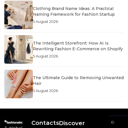
Clothing Brand Name Ideas: A Practical
Naming Framework for Fashion Startup
5 August 2026
The Intelligent Storefront: How AI Is
Rewriting Fashion E-Commerce on Shopify
5 August 2026
The Ultimate Guide to Removing Unwanted
Hair
5 August 2026
Contacts
Discover
©
A global