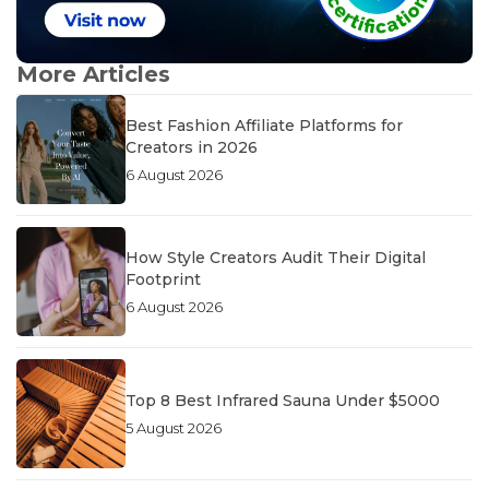
More Articles
Best Fashion Affiliate Platforms for
Creators in 2026
6 August 2026
How Style Creators Audit Their Digital
Footprint
6 August 2026
Top 8 Best Infrared Sauna Under $5000
5 August 2026