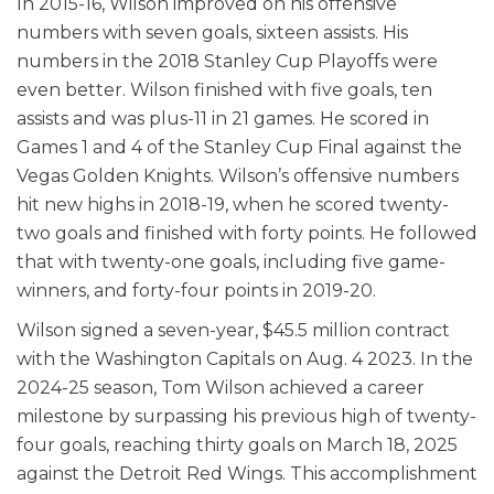
In 2015-16, Wilson improved on his offensive
numbers with seven goals, sixteen assists. His
numbers in the 2018 Stanley Cup Playoffs were
even better. Wilson finished with five goals, ten
assists and was plus-11 in 21 games. He scored in
Games 1 and 4 of the Stanley Cup Final against the
Vegas Golden Knights. Wilson’s offensive numbers
hit new highs in 2018-19, when he scored twenty-
two goals and finished with forty points. He followed
that with twenty-one goals, including five game-
winners, and forty-four points in 2019-20.
Wilson signed a seven-year, $45.5 million contract
with the Washington Capitals on Aug. 4 2023. In the
2024-25 season, Tom Wilson achieved a career
milestone by surpassing his previous high of twenty-
four goals, reaching thirty goals on March 18, 2025
against the Detroit Red Wings. This accomplishment