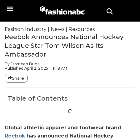
Fashion Industry
|
News
|
Resources
Reebok Announces National Hockey
League Star Tom Wilson As Its
Ambassador
By
Jasmeen Dugal
Published
April 2, 2025
11:18 AM
Share
Table of Contents
Global athletic apparel and footwear brand
Reebok
has announced National Hockey