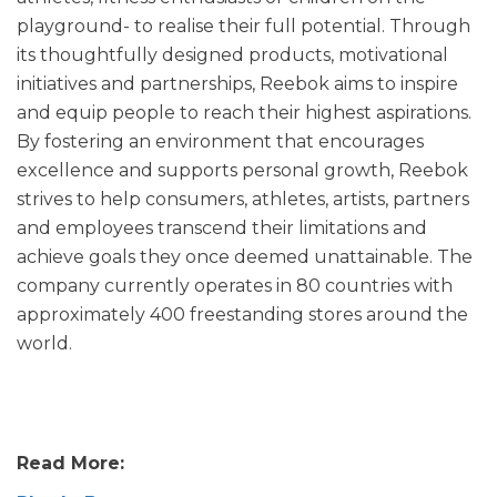
playground- to realise their full potential. Through
its thoughtfully designed products, motivational
initiatives and partnerships, Reebok aims to inspire
and equip people to reach their highest aspirations.
By fostering an environment that encourages
excellence and supports personal growth, Reebok
strives to help consumers, athletes, artists, partners
and employees transcend their limitations and
achieve goals they once deemed unattainable. The
company currently operates in 80 countries with
approximately 400 freestanding stores around the
world.
Read More: