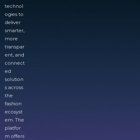
technol
ogies to
deliver
smarter,
more
transpar
ent, and
connect
ed
solution
s across
the
fashion
ecosyst
em. The
platfor
m offers