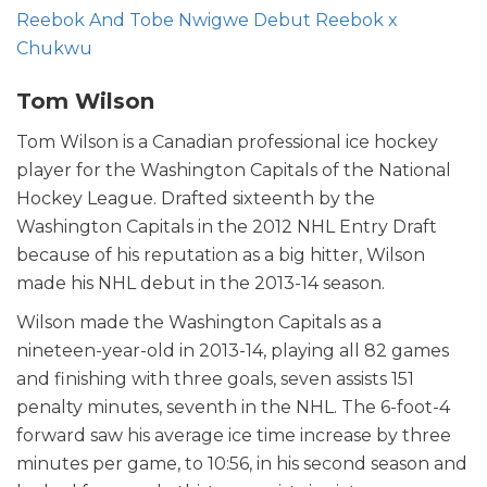
Reebok And Tobe Nwigwe Debut Reebok x
Chukwu
Tom Wilson
Tom Wilson is a Canadian professional ice hockey
player for the Washington Capitals of the National
Hockey League. Drafted sixteenth by the
Washington Capitals in the 2012 NHL Entry Draft
because of his reputation as a big hitter, Wilson
made his NHL debut in the 2013-14 season.
Wilson made the Washington Capitals as a
nineteen-year-old in 2013-14, playing all 82 games
and finishing with three goals, seven assists 151
penalty minutes, seventh in the NHL. The 6-foot-4
forward saw his average ice time increase by three
minutes per game, to 10:56, in his second season and