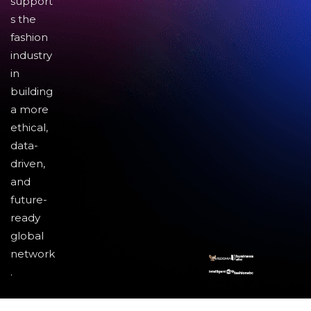
support
s the
fashion
industry
in
building
a more
ethical,
data-
driven,
and
future-
ready
global
network
.