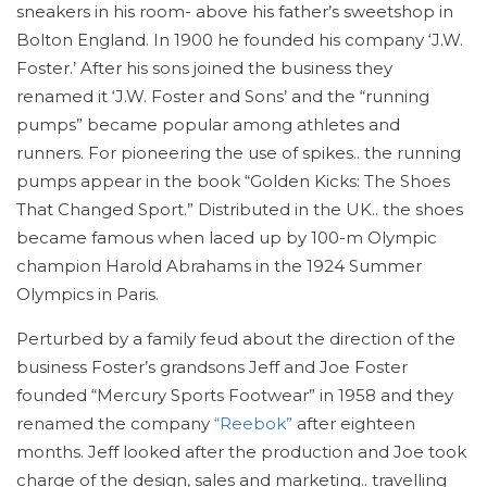
sneakers in his room- above his father’s sweetshop in
Bolton England. In 1900 he founded his company ‘J.W.
Foster.’ After his sons joined the business they
renamed it ‘J.W. Foster and Sons’ and the “running
pumps” became popular among athletes and
runners. For pioneering the use of spikes.. the running
pumps appear in the book “Golden Kicks: The Shoes
That Changed Sport.” Distributed in the UK.. the shoes
became famous when laced up by 100-m Olympic
champion Harold Abrahams in the 1924 Summer
Olympics in Paris.
Perturbed by a family feud about the direction of the
business Foster’s grandsons Jeff and Joe Foster
founded “Mercury Sports Footwear” in 1958 and they
renamed the company
“Reebok”
after eighteen
months. Jeff looked after the production and Joe took
charge of the design, sales and marketing.. travelling