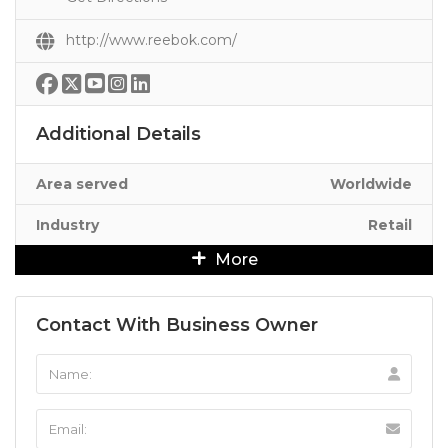
http://www.reebok.com/
Additional Details
Area served
Worldwide
Industry
Retail
More
Contact With Business Owner