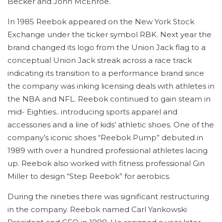
Becker and John McEnroe.
In 1985 Reebok appeared on the New York Stock
Exchange under the ticker symbol RBK. Next year the
brand changed its logo from the Union Jack flag to a
conceptual Union Jack streak across a race track
indicating its transition to a performance brand since
the company was inking licensing deals with athletes in
the NBA and NFL. Reebok continued to gain steam in
mid- Eighties.. introducing sports apparel and
accessories and a line of kids’ athletic shoes. One of the
company’s iconic shoes “Reebok Pump” debuted in
1989 with over a hundred professional athletes lacing
up. Reebok also worked with fitness professional Gin
Miller to design “Step Reebok” for aerobics.
During the nineties there was significant restructuring
in the company. Reebok named Carl Yankowski