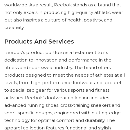
worldwide. As a result, Reebok stands as a brand that
not only excels in producing high-quality athletic wear
but also inspires a culture of health, positivity, and
creativity.
Products And Services
Reebok’s product portfolio is a testament to its
dedication to innovation and performance in the
fitness and sportswear industry. The brand offers
products designed to meet the needs of athletes at all
levels, from high-performance footwear and apparel
to specialized gear for various sports and fitness
activities. Reebok’s footwear collection includes
advanced running shoes, cross-training sneakers and
sport-specific designs, engineered with cutting-edge
technology for optimal comfort and durability. The
apparel collection features functional and stylish