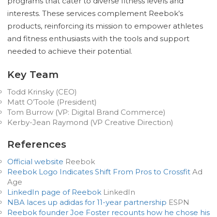
programs that cater to diverse fitness levels and
interests. These services complement Reebok’s
products, reinforcing its mission to empower athletes
and fitness enthusiasts with the tools and support
needed to achieve their potential.
Key Team
Todd Krinsky (CEO)
Matt O’Toole (President)
Tom Burrow (VP: Digital Brand Commerce)
Kerby-Jean Raymond (VP Creative Direction)
References
Official website
Reebok
Reebok Logo Indicates Shift From Pros to Crossfit
Ad
Age
LinkedIn page of Reebok
LinkedIn
NBA laces up adidas for 11-year partnership
ESPN
Reebok founder Joe Foster recounts how he chose his