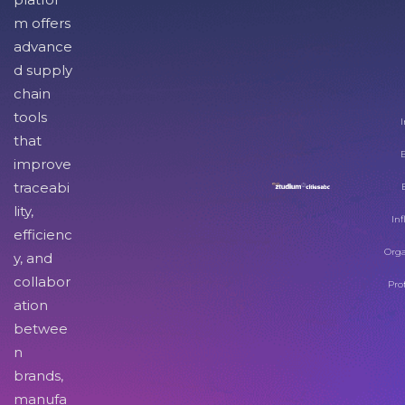
m offers
advance
d supply
chain
tools
I
that
improve
traceabi
lity,
Inf
efficienc
Orga
y, and
collabor
Pro
ation
betwee
n
brands,
manufa