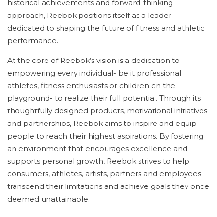
historical achievements and forward-thinking
approach, Reebok positions itself as a leader
dedicated to shaping the future of fitness and athletic
performance.
At the core of Reebok’s vision is a dedication to
empowering every individual- be it professional
athletes, fitness enthusiasts or children on the
playground- to realize their full potential. Through its
thoughtfully designed products, motivational initiatives
and partnerships, Reebok aims to inspire and equip
people to reach their highest aspirations. By fostering
an environment that encourages excellence and
supports personal growth, Reebok strives to help
consumers, athletes, artists, partners and employees
transcend their limitations and achieve goals they once
deemed unattainable.