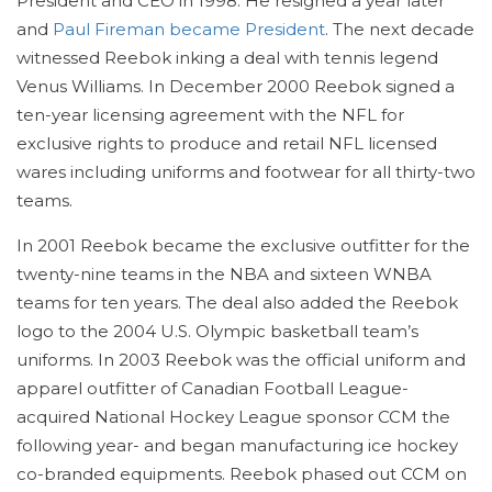
President and CEO in 1998. He resigned a year later
and
Paul Fireman became President
. The next decade
witnessed Reebok inking a deal with tennis legend
Venus Williams. In December 2000 Reebok signed a
ten-year licensing agreement with the NFL for
exclusive rights to produce and retail NFL licensed
wares including uniforms and footwear for all thirty-two
teams.
In 2001 Reebok became the exclusive outfitter for the
twenty-nine teams in the NBA and sixteen WNBA
teams for ten years. The deal also added the Reebok
logo to the 2004 U.S. Olympic basketball team’s
uniforms. In 2003 Reebok was the official uniform and
apparel outfitter of Canadian Football League-
acquired National Hockey League sponsor CCM the
following year- and began manufacturing ice hockey
co-branded equipments. Reebok phased out CCM on