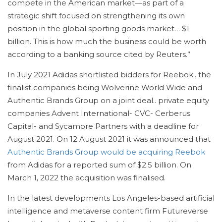
compete in the American market—as part of a
strategic shift focused on strengthening its own
position in the global sporting goods market… $1
billion. This is how much the business could be worth
according to a banking source cited by Reuters.”
In July 2021 Adidas shortlisted bidders for Reebok.. the
finalist companies being Wolverine World Wide and
Authentic Brands Group on a joint deal.. private equity
companies Advent International- CVC- Cerberus
Capital- and Sycamore Partners with a deadline for
August 2021. On 12 August 2021 it was announced that
Authentic Brands Group would be acquiring Reebok
from Adidas for a reported sum of $2.5 billion. On
March 1, 2022 the acquisition was finalised.
In the latest developments Los Angeles-based artificial
intelligence and metaverse content firm Futureverse