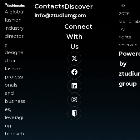
Contacts
Discover
©
A global
2026
info@ztudium.com
&
fashion
fashionab
Connect
industry
All
With
director
rights
y
reserved.
Us​
designe
Power
d for
by
fashion
ztudi
professi
group
onals
and
business
es,
leveragi
ng
blockch