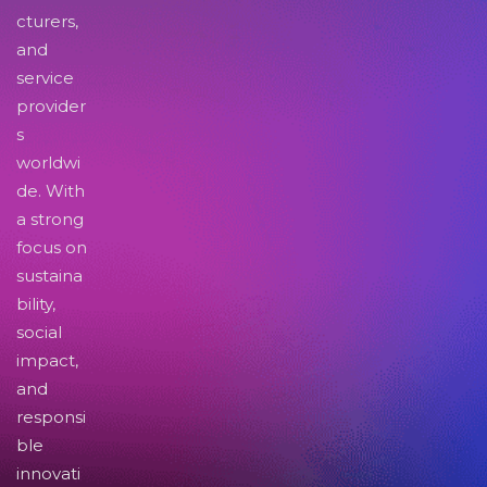
cturers,
and
service
provider
s
worldwi
de. With
a strong
focus on
sustaina
bility,
social
impact,
and
responsi
ble
innovati