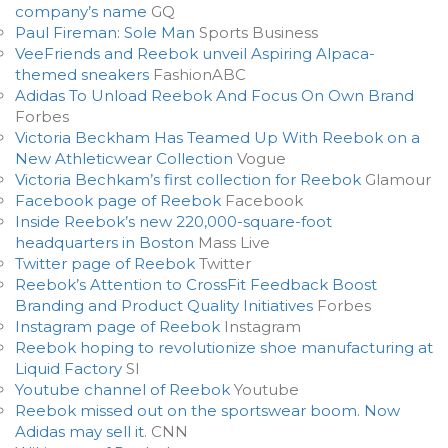
company’s name
GQ
Paul Fireman: Sole Man
Sports Business
VeeFriends and Reebok unveil Aspiring Alpaca-
themed sneakers
FashionABC
Adidas To Unload Reebok And Focus On Own Brand
Forbes
Victoria Beckham Has Teamed Up With Reebok on a
New Athleticwear Collection
Vogue
Victoria Bechkam’s first collection for Reebok
Glamour
Facebook page of Reebok
Facebook
Inside Reebok’s new 220,000-square-foot
headquarters in Boston
Mass Live
Twitter page of Reebok
Twitter
Reebok’s Attention to CrossFit Feedback Boost
Branding and Product Quality Initiatives
Forbes
Instagram page of Reebok
Instagram
Reebok hoping to revolutionize shoe manufacturing at
Liquid Factory
SI
Youtube channel of Reebok
Youtube
Reebok missed out on the sportswear boom. Now
Adidas may sell it
. CNN