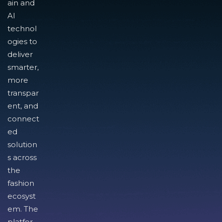
ain and
AI
technol
ogies to
deliver
smarter,
more
transpar
ent, and
connect
ed
solution
s across
the
fashion
ecosyst
em. The
platfor