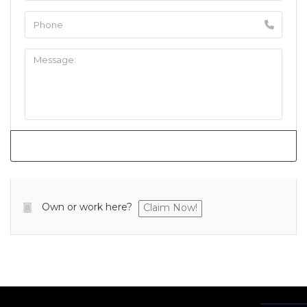
Own or work here?
Claim Now!