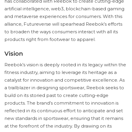
has collaborated with Reebok to create cutting-edge
artificial intelligence, web3, blockchain-based gaming
and metaverse experiences for consumers. With this
alliance, Futureverse will spearhead Reebok’s efforts
to broaden the ways consumers interact with all its
products right from footwear to apparel.
Vision
Reebok’s vision is deeply rooted in its legacy within the
fitness industry, aiming to leverage its heritage as a
catalyst for innovation and competitive excellence. As
a trailblazer in designing sportswear, Reebok seeks to
build on its storied past to create cutting-edge
products. The brand’s commitment to innovation is
reflected in its continuous effort to anticipate and set
new standards in sportswear, ensuring that it remains
at the forefront of the industry. By drawing on its