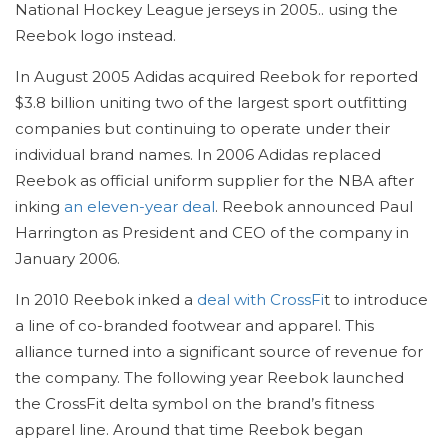
National Hockey League jerseys in 2005.. using the
Reebok logo instead.
In August 2005 Adidas acquired Reebok for reported
$3.8 billion uniting two of the largest sport outfitting
companies but continuing to operate under their
individual brand names. In 2006 Adidas replaced
Reebok as official uniform supplier for the NBA after
inking
an eleven-year deal
. Reebok announced Paul
Harrington as President and CEO of the company in
January 2006.
In 2010 Reebok inked a
deal with CrossFi
t to introduce
a line of co-branded footwear and apparel. This
alliance turned into a significant source of revenue for
the company. The following year Reebok launched
the CrossFit delta symbol on the brand’s fitness
apparel line. Around that time Reebok began