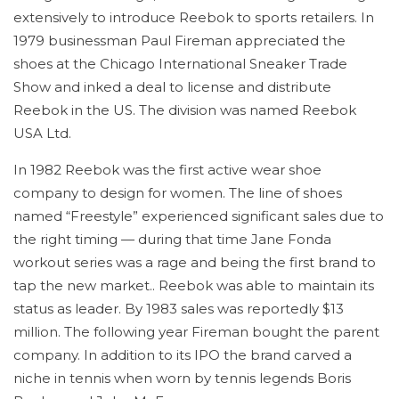
extensively to introduce Reebok to sports retailers. In
1979 businessman Paul Fireman appreciated the
shoes at the Chicago International Sneaker Trade
Show and inked a deal to license and distribute
Reebok in the US. The division was named Reebok
USA Ltd.
In 1982 Reebok was the first active wear shoe
company to design for women. The line of shoes
named “Freestyle” experienced significant sales due to
the right timing — during that time Jane Fonda
workout series was a rage and being the first brand to
tap the new market.. Reebok was able to maintain its
status as leader. By 1983 sales was reportedly $13
million. The following year Fireman bought the parent
company. In addition to its IPO the brand carved a
niche in tennis when worn by tennis legends Boris