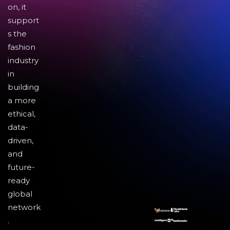
on, it
support
s the
fashion
industry
in
building
a more
ethical,
data-
driven,
and
future-
ready
global
network
.