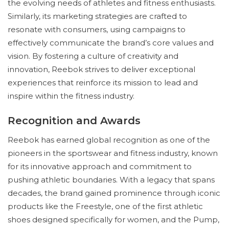
the evolving needs of athletes and fitness enthusiasts.
Similarly, its marketing strategies are crafted to
resonate with consumers, using campaigns to
effectively communicate the brand’s core values and
vision. By fostering a culture of creativity and
innovation, Reebok strives to deliver exceptional
experiences that reinforce its mission to lead and
inspire within the fitness industry.
Recognition and Awards
Reebok has earned global recognition as one of the
pioneers in the sportswear and fitness industry, known
for its innovative approach and commitment to
pushing athletic boundaries. With a legacy that spans
decades, the brand gained prominence through iconic
products like the Freestyle, one of the first athletic
shoes designed specifically for women, and the Pump,