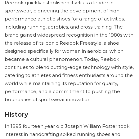
Reebok quickly established itself as a leader in
sportswear, pioneering the development of high-
performance athletic shoes for a range of activities,
including running, aerobics, and cross-training. The
brand gained widespread recognition in the 1980s with
the release of its iconic Reebok Freestyle, a shoe
designed specifically for women in aerobics, which
became a cultural phenomenon. Today, Reebok
continues to blend cutting-edge technology with style,
catering to athletes and fitness enthusiasts around the
world while maintaining its reputation for quality,
performance, and a commitment to pushing the
boundaries of sportswear innovation.
History
In 1895 fourteen year old Joseph William Foster took
interest in handcrafting spiked running shoes and