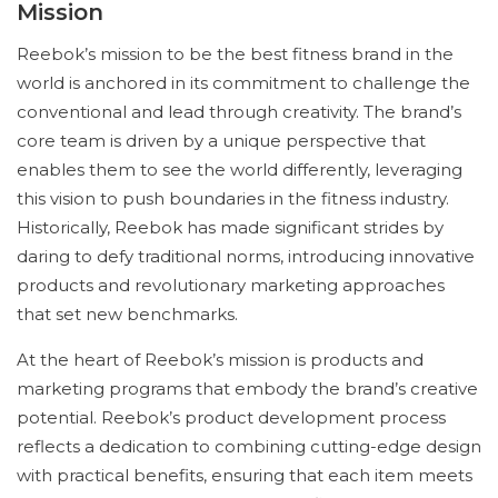
Mission
Reebok’s mission to be the best fitness brand in the
world is anchored in its commitment to challenge the
conventional and lead through creativity. The brand’s
core team is driven by a unique perspective that
enables them to see the world differently, leveraging
this vision to push boundaries in the fitness industry.
Historically, Reebok has made significant strides by
daring to defy traditional norms, introducing innovative
products and revolutionary marketing approaches
that set new benchmarks.
At the heart of Reebok’s mission is products and
marketing programs that embody the brand’s creative
potential. Reebok’s product development process
reflects a dedication to combining cutting-edge design
with practical benefits, ensuring that each item meets