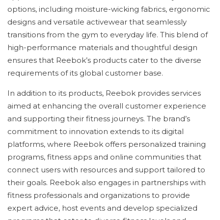
options, including moisture-wicking fabrics, ergonomic
designs and versatile activewear that seamlessly
transitions from the gym to everyday life. This blend of
high-performance materials and thoughtful design
ensures that Reebok’s products cater to the diverse
requirements of its global customer base.
In addition to its products, Reebok provides services
aimed at enhancing the overall customer experience
and supporting their fitness journeys. The brand’s
commitment to innovation extends to its digital
platforms, where Reebok offers personalized training
programs, fitness apps and online communities that
connect users with resources and support tailored to
their goals. Reebok also engages in partnerships with
fitness professionals and organizations to provide
expert advice, host events and develop specialized