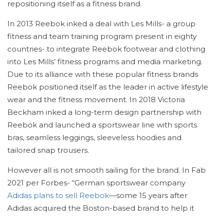
repositioning itself as a fitness brand.
In 2013 Reebok inked a deal with Les Mills- a group
fitness and team training program present in eighty
countries- to integrate Reebok footwear and clothing
into Les Mills’ fitness programs and media marketing.
Due to its alliance with these popular fitness brands
Reebok positioned itself as the leader in active lifestyle
wear and the fitness movement. In 2018 Victoria
Beckham inked a long-term design partnership with
Reebok and launched a sportswear line with sports
bras, seamless leggings, sleeveless hoodies and
tailored snap trousers.
However all is not smooth sailing for the brand. In Fab
2021 per Forbes- “German sportswear company
Adidas plans to sell Reebok
—some 15 years after
Adidas acquired the Boston-based brand to help it