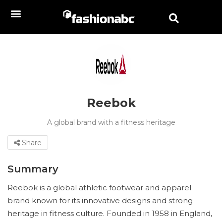
Reebok
A global brand with a fitness heritage
Share
Summary
Reebok is a global athletic footwear and apparel
brand known for its innovative designs and strong
heritage in fitness culture. Founded in 1958 in England,