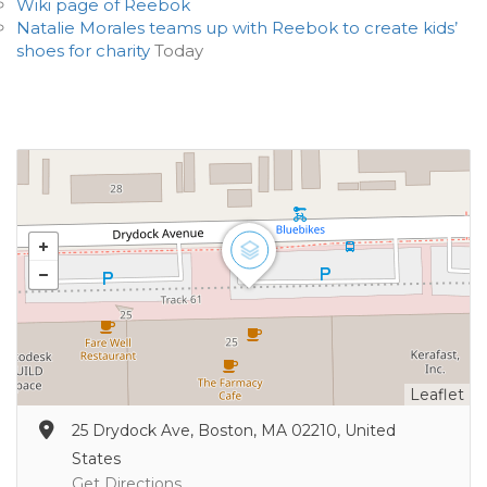
Wiki page of Reebok
Natalie Morales teams up with Reebok to create kids’
shoes for charity
Today
Leaflet
25 Drydock Ave, Boston, MA 02210, United
States
Get Directions