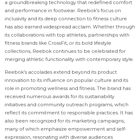
a groundbreaking technology that redefined comfort
and performance in footwear. Reebok’s focus on
inclusivity and its deep connection to fitness culture
has also earned widespread acclaim. Whether through
its collaborations with top athletes, partnerships with
fitness brands like CrossFit, or its bold lifestyle
collections, Reebok continues to be celebrated for
merging athletic functionality with contemporary style.
Reebok’s accolades extend beyond its product
innovation to its influence on popular culture and its
role in promoting wellness and fitness. The brand has
received numerous awards for its sustainability
initiatives and community outreach programs, which
reflect its commitment to responsible practices. It has
also been recognized for its marketing campaigns,
many of which emphasize empowerment and self-
expression, resonating with diverse audiences