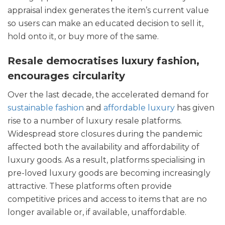
appraisal index generates the item’s current value
so users can make an educated decision to sell it,
hold onto it, or buy more of the same.
Resale democratises luxury fashion,
encourages circularity
Over the last decade, the accelerated demand for
sustainable fashion
and
affordable luxury
has given
rise to a number of luxury resale platforms.
Widespread store closures during the pandemic
affected both the availability and affordability of
luxury goods. As a result, platforms specialising in
pre-loved luxury goods are becoming increasingly
attractive. These platforms often provide
competitive prices and access to items that are no
longer available or, if available, unaffordable.