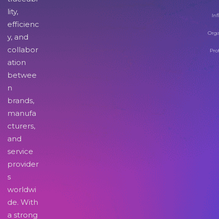
lity,
Inf
efficienc
Orga
y, and
collabor
Pro
ation
betwee
n
brands,
manufa
cturers,
and
service
provider
s
worldwi
de. With
a strong