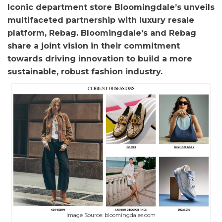
Iconic department store Bloomingdale’s unveils
multifaceted partnership with luxury resale
platform, Rebag. Bloomingdale’s and Rebag
share a joint vision in their commitment
towards driving innovation to build a more
sustainable, robust fashion industry.
Image Source: bloomingdales.com