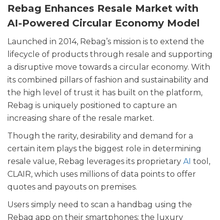
Rebag Enhances Resale Market with
AI-Powered Circular Economy Model
Launched in 2014, Rebag’s mission is to extend the
lifecycle of products through resale and supporting
a disruptive move towards a circular economy. With
its combined pillars of fashion and sustainability and
the high level of trust it has built on the platform,
Rebag is uniquely positioned to capture an
increasing share of the resale market.
Though the rarity, desirability and demand for a
certain item plays the biggest role in determining
resale value, Rebag leverages its proprietary
AI
tool,
CLAIR, which uses millions of data points to offer
quotes and payouts on premises.
Users simply need to scan a handbag using the
Rebag app on their smartphones; the luxury