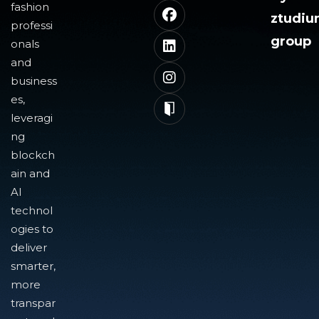
fashion
ztudi
professi
group
onals
and
business
es,
leveragi
ng
blockch
ain and
AI
technol
ogies to
deliver
smarter,
more
transpar