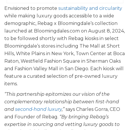
Envisioned to promote
sustainability and circularity
while making luxury goods accessible to a wide
demographic, Rebag x Bloomingdale’s collection
launched at Bloomingdales.com on August 8, 2024,
to be followed shortly with Rebag kiosks in select
Bloomingdale’s stores including The Mall at Short
Hills, White Plains in New York, Town Center at Boca
Raton, Westfield Fashion Square in Sherman Oaks
and Fashion Valley Mall in San Diego. Each kiosk will
feature a curated selection of pre-owned luxury
items.
“This partnership epitomizes our vision of the
complementary relationship between first-hand
and
second-hand luxury
,”
says Charles Gorra, CEO
and Founder of Rebag.
“By bringing Rebag’s
expertise in sourcing and vetting luxury goods to