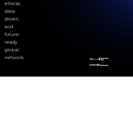
ethical,
data-
driven,
and
future-
ready
global
network
.