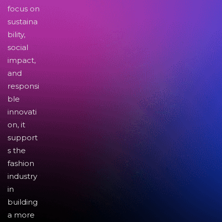
focus on
sustaina
bility,
social
impact,
and
responsi
ble
innovati
on, it
support
s the
fashion
industry
in
building
a more