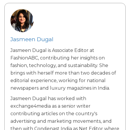
Jasmeen Dugal
Jasmeen Dugal is Associate Editor at
FashionABC, contributing her insights on
fashion, technology, and sustainability. She
brings with herself more than two decades of
editorial experience, working for national
newspapers and luxury magazines in India.
Jasmeen Dugal has worked with
exchange4media as a senior writer
contributing articles on the country's
advertising and marketing movements, and
then with Condenast India as Net Editor where