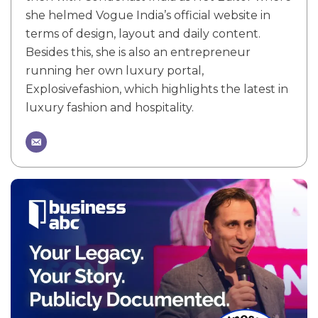
she helmed Vogue India’s official website in
terms of design, layout and daily content.
Besides this, she is also an entrepreneur
running her own luxury portal,
Explosivefashion, which highlights the latest in
luxury fashion and hospitality.