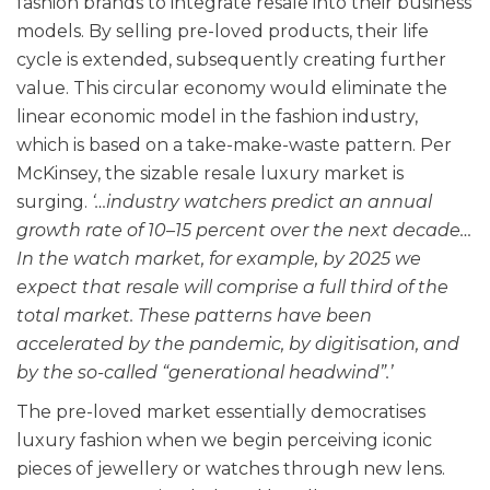
fashion brands to integrate resale into their business
models. By selling pre-loved products, their life
cycle is extended, subsequently creating further
value. This circular economy would eliminate the
linear economic model in the fashion industry,
which is based on a take-make-waste pattern.
Per
McKinsey, the sizable resale luxury market is
surging.
‘…industry watchers predict an annual
growth rate of 10–15 percent over the next decade…
In the watch market, for example, by 2025 we
expect that resale will comprise a full third of the
total market. These patterns have been
accelerated by the pandemic, by digitisation, and
by the so-called “generational headwind”.’
The pre-loved market essentially democratises
luxury fashion when we begin perceiving iconic
pieces of jewellery or watches through new lens.