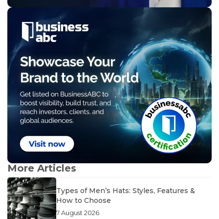
More Articles
Types of Men’s Hats: Styles, Features &
How to Choose
7 August 2026