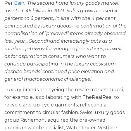
Per
Bain
,
‘The second hand luxury goods market
rose to €45 billion in 2023. Sales growth eased 4
percent to 6 percent, in line with the 4 per cent
gain posted by luxury goods—a confirmation of the
normalisation of “preloved” items already observed
last year… Secondhand increasingly acts as a
market gateway for younger generations, as well
as for aspirational consumers who want to
continue participating in the luxury ecosystem,
despite brands’ continued price elevation and
general macroeconomic challenges.’
Luxury brands are eyeing the resale market. Gucci,
for example, is collaborating with TheRealReal to
recycle and up-cycle garments, reflecting a
commitment to circular fashion. Swiss luxury goods
group Richemont acquired the pre-owned
premium watch specialist, Watchfinder. Vestiaire