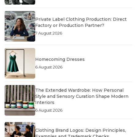
Private Label Clothing Production: Direct
Factory or Production Partner?
7 August 2026
Homecoming Dresses
6 August 2026
The Extended Wardrobe: How Personal
Style and Sensory Curation Shape Modern
Interiors
6 August 2026
Clothing Brand Logos: Design Principles,
Examples and Trademark Checks