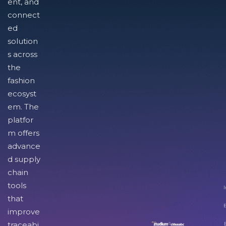
ent, and
connect
ed
solution
s across
the
fashion
ecosyst
em. The
platfor
m offers
advance
d supply
chain
tools
I
that
improve
traceabi