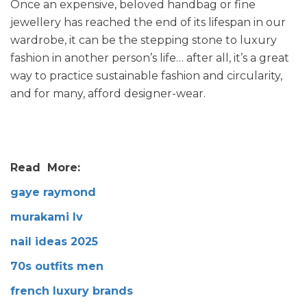
Once an expensive, beloved handbag or fine
jewellery has reached the end of its lifespan in our
wardrobe, it can be the stepping stone to luxury
fashion in another person’s life… after all, it’s a great
way to practice sustainable fashion and circularity,
and for many, afford designer-wear.
Read More:
gaye raymond
murakami lv
nail ideas 2025
70s outfits men
french luxury brands