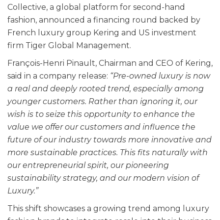
Collective, a global platform for second-hand
fashion, announced a financing round backed by
French luxury group Kering and US investment
firm Tiger Global Management.
François-Henri Pinault, Chairman and CEO of Kering,
said in a company release:
“Pre-owned luxury is now
a real and deeply rooted trend, especially among
younger customers. Rather than ignoring it, our
wish is to seize this opportunity to enhance the
value we offer our customers and influence the
future of our industry towards more innovative and
more sustainable practices. This fits naturally with
our entrepreneurial spirit, our pioneering
sustainability strategy, and our modern vision of
Luxury.”
This shift showcases a growing trend among luxury