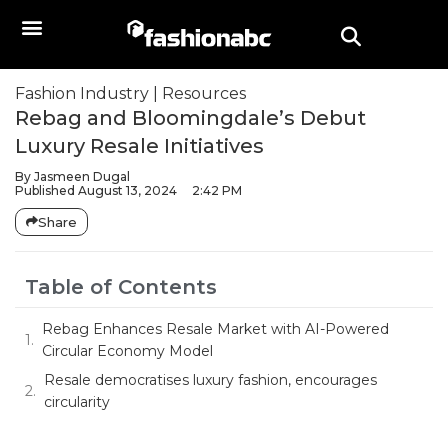
Fashion Industry
|
Resources
Rebag and Bloomingdale’s Debut
Luxury Resale Initiatives
By
Jasmeen Dugal
Published
August 13, 2024
2:42 PM
Share
Table of Contents
Rebag Enhances Resale Market with AI-Powered
Circular Economy Model
Resale democratises luxury fashion, encourages
circularity