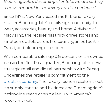
Bloomingdale’s discerning clientele, we are setting
a new standard in the luxury retail experience.”
Since 1872, New York-based multi-brand luxury
retailer Bloomingdale’s retails high-end ready-to-
wear, accessories, beauty and home. A division of
Macy’s Inc, the retailer has thirty-three stores and
nineteen outlets across the country, an outpost in
Dubai, and bloomingdales.com.
With comparable sales up 0.8 percent on an owned
basis in the first fiscal quarter, Bloomingdale’s new
strategic retail and digital partnership with Rebag
underlines the retailer’s commitment to the
circular economy
. The luxury fashion resale market
is a supply constrained business and Bloomingdale’s
nationwide reach gives it a leg up in America’s
luxury market.