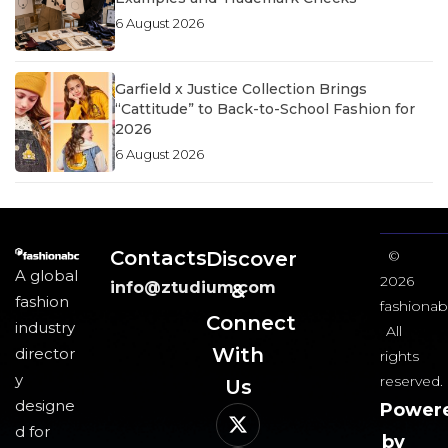
6 August 2026
Garfield x Justice Collection Brings
“Cattitude” to Back-to-School Fashion for
2026
6 August 2026
Contacts
Discover
©
A global
2026
info@ztudium.com
&
fashion
fashionab
Connect
industry
All
With
director
rights
y
reserved.
Us​
designe
Power
d for
by