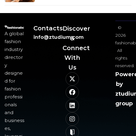
Contacts
Discover
©
A global
2026
info@ztudium.com
&
fashion
fashionab
Connect
industry
All
With
director
rights
y
reserved.
Us​
designe
Power
d for
by
fashion
ztudi
professi
group
onals
and
business
es,