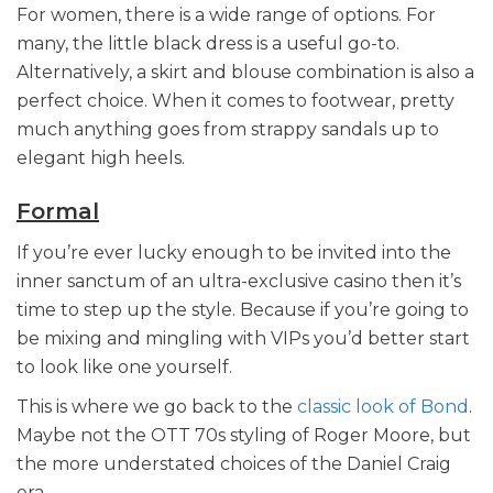
For women, there is a wide range of options. For
many, the little black dress is a useful go-to.
Alternatively, a skirt and blouse combination is also a
perfect choice. When it comes to footwear, pretty
much anything goes from strappy sandals up to
elegant high heels.
Formal
If you’re ever lucky enough to be invited into the
inner sanctum of an ultra-exclusive casino then it’s
time to step up the style. Because if you’re going to
be mixing and mingling with VIPs you’d better start
to look like one yourself.
This is where we go back to the
classic look of Bond
.
Maybe not the OTT 70s styling of Roger Moore, but
the more understated choices of the Daniel Craig
era.