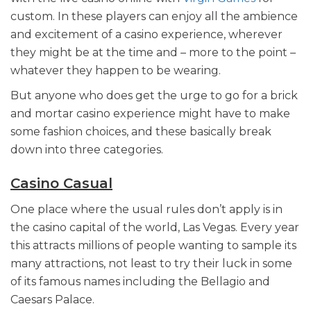
custom. In these players can enjoy all the ambience
and excitement of a casino experience, wherever
they might be at the time and – more to the point –
whatever they happen to be wearing.
But anyone who does get the urge to go for a brick
and mortar casino experience might have to make
some fashion choices, and these basically break
down into three categories.
Casino Casual
One place where the usual rules don’t apply is in
the casino capital of the world, Las Vegas. Every year
this attracts millions of people wanting to sample its
many attractions, not least to try their luck in some
of its famous names including the Bellagio and
Caesars Palace.