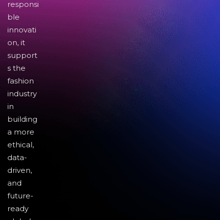
responsi
ble
innovati
on, it
support
s the
fashion
industry
in
building
a more
ethical,
data-
driven,
and
future-
ready