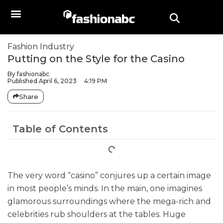
Fashion Industry
Putting on the Style for the Casino
By
fashionabc
Published
April 6, 2023
4:19 PM
Share
Table of Contents
The very word “casino” conjures up a certain image
in most people’s minds. In the main, one imagines
glamorous surroundings where the mega-rich and
celebrities rub shoulders at the tables. Huge