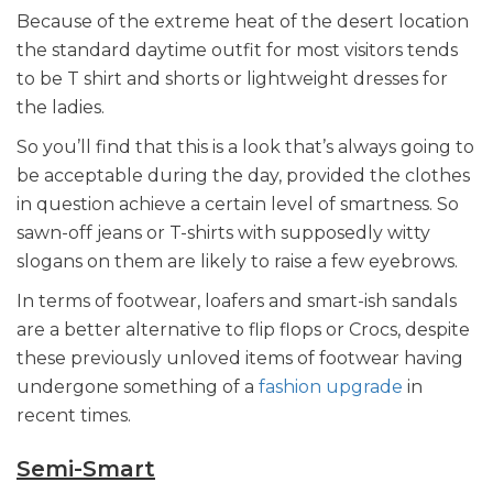
Because of the extreme heat of the desert location
the standard daytime outfit for most visitors tends
to be T shirt and shorts or lightweight dresses for
the ladies.
So you’ll find that this is a look that’s always going to
be acceptable during the day, provided the clothes
in question achieve a certain level of smartness. So
sawn-off jeans or T-shirts with supposedly witty
slogans on them are likely to raise a few eyebrows.
In terms of footwear, loafers and smart-ish sandals
are a better alternative to flip flops or Crocs, despite
these previously unloved items of footwear having
undergone something of a
fashion upgrade
in
recent times.
Semi-Smart