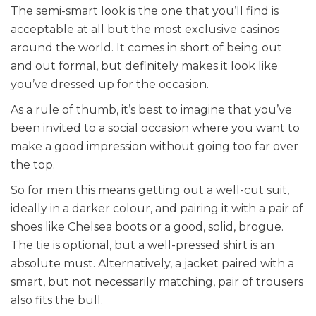
The semi-smart look is the one that you’ll find is
acceptable at all but the most exclusive casinos
around the world. It comes in short of being out
and out formal, but definitely makes it look like
you’ve dressed up for the occasion.
As a rule of thumb, it’s best to imagine that you’ve
been invited to a social occasion where you want to
make a good impression without going too far over
the top.
So for men this means getting out a well-cut suit,
ideally in a darker colour, and pairing it with a pair of
shoes like Chelsea boots or a good, solid, brogue.
The tie is optional, but a well-pressed shirt is an
absolute must. Alternatively, a jacket paired with a
smart, but not necessarily matching, pair of trousers
also fits the bull.