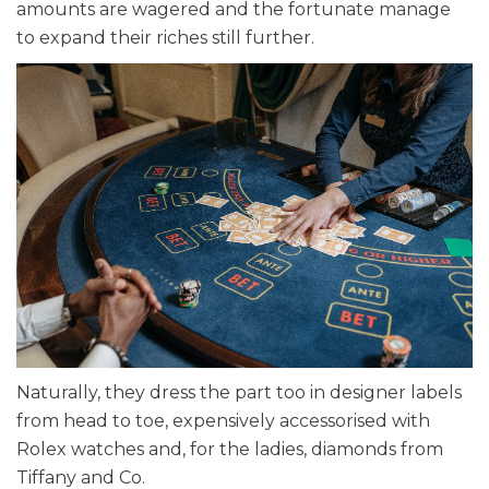
amounts are wagered and the fortunate manage
to expand their riches still further.
Naturally, they dress the part too in designer labels
from head to toe, expensively accessorised with
Rolex watches and, for the ladies, diamonds from
Tiffany and Co.