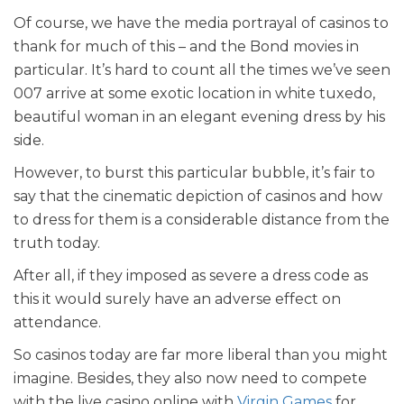
Of course, we have the media portrayal of casinos to
thank for much of this – and the Bond movies in
particular. It’s hard to count all the times we’ve seen
007 arrive at some exotic location in white tuxedo,
beautiful woman in an elegant evening dress by his
side.
However, to burst this particular bubble, it’s fair to
say that the cinematic depiction of casinos and how
to dress for them is a considerable distance from the
truth today.
After all, if they imposed as severe a dress code as
this it would surely have an adverse effect on
attendance.
So casinos today are far more liberal than you might
imagine. Besides, they also now need to compete
with the live casino online with
Virgin Games
for