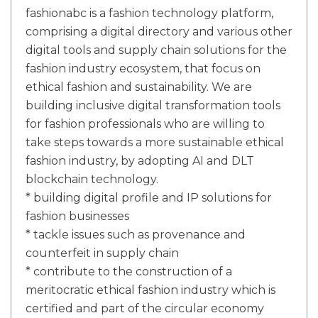
fashionabc is a fashion technology platform,
comprising a digital directory and various other
digital tools and supply chain solutions for the
fashion industry ecosystem, that focus on
ethical fashion and sustainability. We are
building inclusive digital transformation tools
for fashion professionals who are willing to
take steps towards a more sustainable ethical
fashion industry, by adopting AI and DLT
blockchain technology.
* building digital profile and IP solutions for
fashion businesses
* tackle issues such as provenance and
counterfeit in supply chain
* contribute to the construction of a
meritocratic ethical fashion industry which is
certified and part of the circular economy