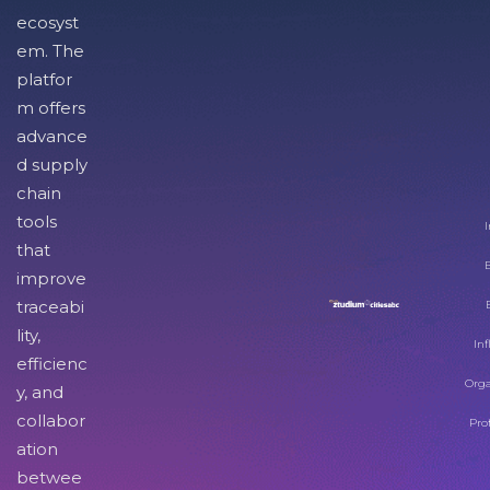
ecosyst
em. The
platfor
m offers
advance
d supply
chain
tools
I
that
improve
traceabi
lity,
Inf
efficienc
Orga
y, and
collabor
Pro
ation
betwee