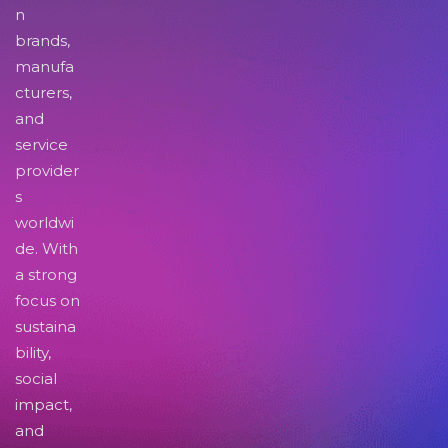
n
brands,
manufa
cturers,
and
service
provider
s
worldwi
de. With
a strong
focus on
sustaina
bility,
social
impact,
and