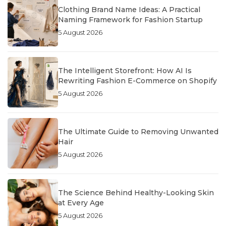
Clothing Brand Name Ideas: A Practical
Naming Framework for Fashion Startup
5 August 2026
The Intelligent Storefront: How AI Is
Rewriting Fashion E-Commerce on Shopify
5 August 2026
The Ultimate Guide to Removing Unwanted
Hair
5 August 2026
The Science Behind Healthy-Looking Skin
at Every Age
5 August 2026