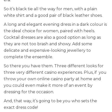
So it’s black tie all the way for men, with a plain
white shirt and a good pair of black leather shoes.
A long and elegant evening dress in a dark colour is
the ideal choice for women, paired with heels.
Cocktail dresses are also a good option as long as
they are not too brash and showy. Add some
delicate and expensive-looking jewellery to
complete the ensemble.
So there you have them. Three different looks for
three very different casino experiences. Plus, if you
throw your own online casino party at home and
you could even make it more of an event by
dressing for the occasion.
And, that way, it’s going to be you who sets the
exact dress code!