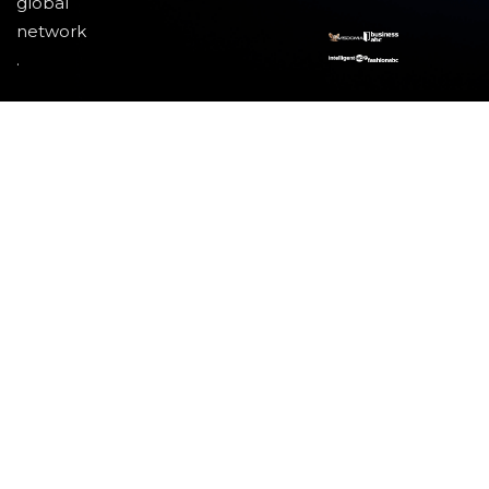
global
network
.