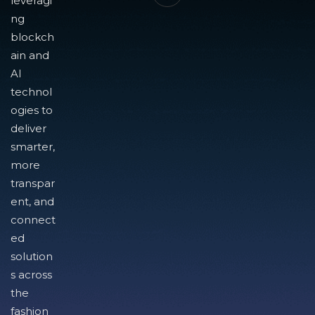
leveragi
ng
blockch
ain and
AI
technol
ogies to
deliver
smarter,
more
transpar
ent, and
connect
ed
solution
s across
the
fashion