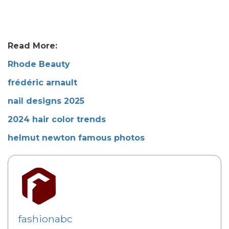
Read More:
Rhode Beauty
frédéric arnault
nail designs 2025
2024 hair color trends
helmut newton famous photos
fashionabc