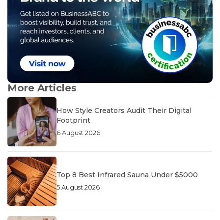
More Articles
How Style Creators Audit Their Digital
Footprint
6 August 2026
Top 8 Best Infrared Sauna Under $5000
5 August 2026