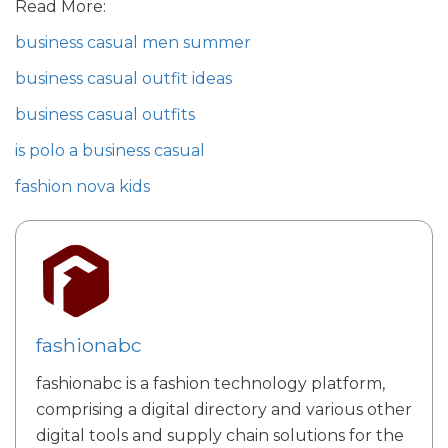
Read More:
business casual men summer
business casual outfit ideas
business casual outfits
is polo a business casual
fashion nova kids
fashionabc
fashionabc is a fashion technology platform,
comprising a digital directory and various other
digital tools and supply chain solutions for the