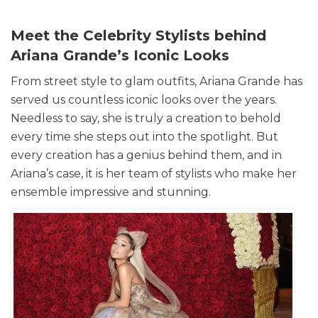
Meet the Celebrity Stylists behind
Ariana Grande’s Iconic Looks
From street style to glam outfits, Ariana Grande has
served us countless iconic looks over the years.
Needless to say, she is truly a creation to behold
every time she steps out into the spotlight. But
every creation has a genius behind them, and in
Ariana’s case, it is her team of stylists who make her
ensemble impressive and stunning.