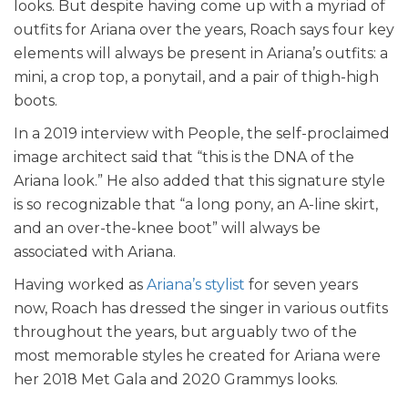
looks. But despite having come up with a myriad of
outfits for Ariana over the years, Roach says four key
elements will always be present in Ariana’s outfits: a
mini, a crop top, a ponytail, and a pair of thigh-high
boots.
In a 2019 interview with People, the self-proclaimed
image architect said that “this is the DNA of the
Ariana look.” He also added that this signature style
is so recognizable that “a long pony, an A-line skirt,
and an over-the-knee boot” will always be
associated with Ariana.
Having worked as
Ariana’s stylist
for seven years
now, Roach has dressed the singer in various outfits
throughout the years, but arguably two of the
most memorable styles he created for Ariana were
her 2018 Met Gala and 2020 Grammys looks.