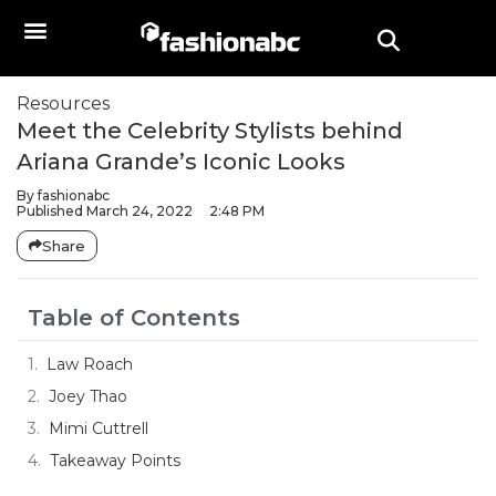
Resources
Meet the Celebrity Stylists behind
Ariana Grande’s Iconic Looks
By
fashionabc
Published
March 24, 2022
2:48 PM
Share
Table of Contents
Law Roach
Joey Thao
Mimi Cuttrell
Takeaway Points