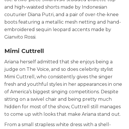
and high-waisted shorts made by Indonesian
couturier Diana Putri, and a pair of over-the-knee
boots featuring a metallic mesh netting and hand-
embroidered sequin leopard accents made by
Gianvito Rossi.
Mimi Cuttrell
Ariana herself admitted that she enjoys being a
judge on The Voice, and so does celebrity stylist
Mimi Cuttrell, who consistently gives the singer
fresh and youthful styles in her appearances in one
of America’s biggest singing competitions. Despite
sitting on a swivel chair and being pretty much
hidden for most of the show, Cuttrell still manages
to come up with looks that make Ariana stand out.
From a small strapless white dress with a shell-