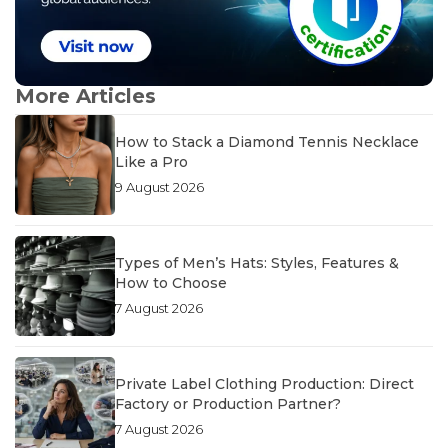
More Articles
How to Stack a Diamond Tennis Necklace
Like a Pro
9 August 2026
Types of Men’s Hats: Styles, Features &
How to Choose
7 August 2026
Private Label Clothing Production: Direct
Factory or Production Partner?
7 August 2026