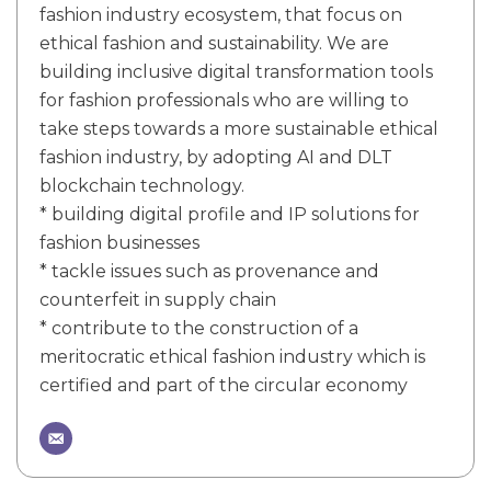
fashion industry ecosystem, that focus on
ethical fashion and sustainability. We are
building inclusive digital transformation tools
for fashion professionals who are willing to
take steps towards a more sustainable ethical
fashion industry, by adopting AI and DLT
blockchain technology.
* building digital profile and IP solutions for
fashion businesses
* tackle issues such as provenance and
counterfeit in supply chain
* contribute to the construction of a
meritocratic ethical fashion industry which is
certified and part of the circular economy