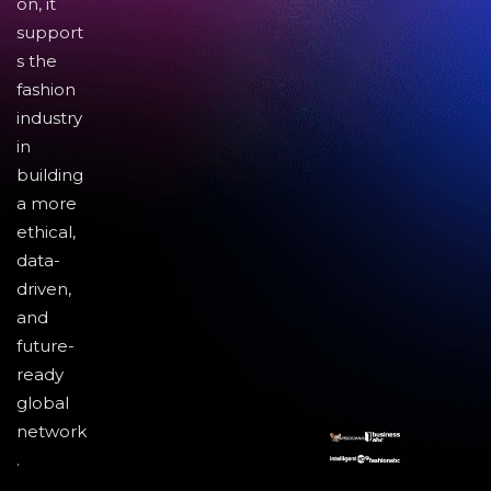
on, it
support
s the
fashion
industry
in
building
a more
ethical,
data-
driven,
and
future-
ready
global
network
.