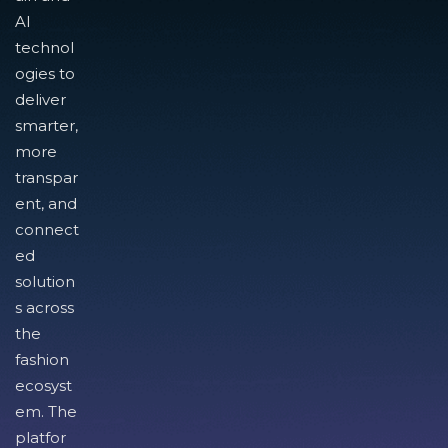
AI
technol
ogies to
deliver
smarter,
more
transpar
ent, and
connect
ed
solution
s across
the
fashion
ecosyst
em. The
platfor