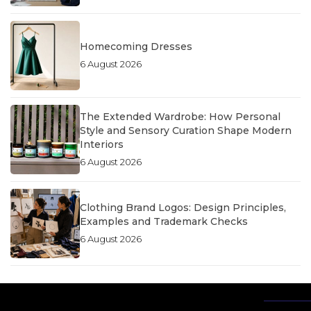
Homecoming Dresses
6 August 2026
The Extended Wardrobe: How Personal
Style and Sensory Curation Shape Modern
Interiors
6 August 2026
Clothing Brand Logos: Design Principles,
Examples and Trademark Checks
6 August 2026