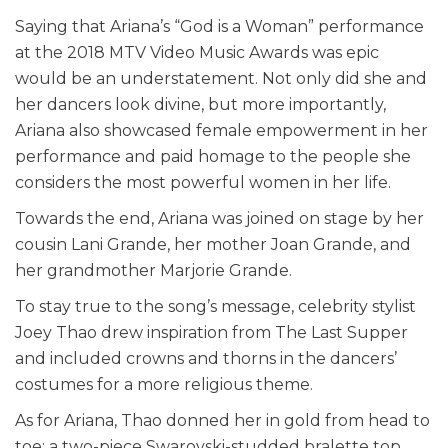
Saying that Ariana’s “God is a Woman” performance
at the 2018 MTV Video Music Awards was epic
would be an understatement. Not only did she and
her dancers look divine, but more importantly,
Ariana also showcased female empowerment in her
performance and paid homage to the people she
considers the most powerful women in her life.
Towards the end, Ariana was joined on stage by her
cousin Lani Grande, her mother Joan Grande, and
her grandmother Marjorie Grande.
To stay true to the song’s message, celebrity stylist
Joey Thao drew inspiration from The Last Supper
and included crowns and thorns in the dancers’
costumes for a more religious theme.
As for Ariana, Thao donned her in gold from head to
toe: a two-piece Swarovski-studded bralette top