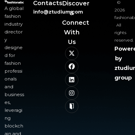
Contacts
Discover
©
A global
2026
info@ztudium.com
&
fashion
fashionab
Connect
industry
All
With
director
rights
y
reserved.
Us​
designe
Power
d for
by
fashion
ztudi
professi
group
onals
and
business
es,
leveragi
ng
blockch
ain and