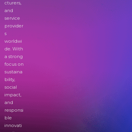
cturers,
and
service
provider
s
worldwi
de. With
a strong
focus on
sustaina
bility,
social
impact,
and
responsi
ble
innovati