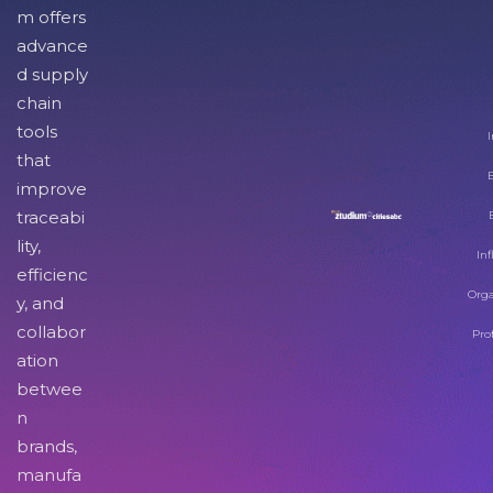
m offers
advance
d supply
chain
tools
I
that
improve
traceabi
lity,
Inf
efficienc
Orga
y, and
collabor
Pro
ation
betwee
n
brands,
manufa