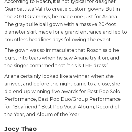
According to Roach, it is not typical for designer
Giambattista Valli to create custom gowns. But in
the 2020 Grammys, he made one just for Ariana.
The gray tulle ball gown with a massive 20-foot
diameter skirt made for a grand entrance and led to
countless headlines days following the event.
The gown was so immaculate that Roach said he
burst into tears when he saw Ariana try it on, and
the singer confirmed that “this is THE dress!”
Ariana certainly looked like a winner when she
arrived, and before the night came to a close, she
did end up winning five awards for Best Pop Solo
Performance, Best Pop Duo/Group Performance
for “Boyfriend,” Best Pop Vocal Album, Record of
the Year, and Album of the Year.
Joey Thao