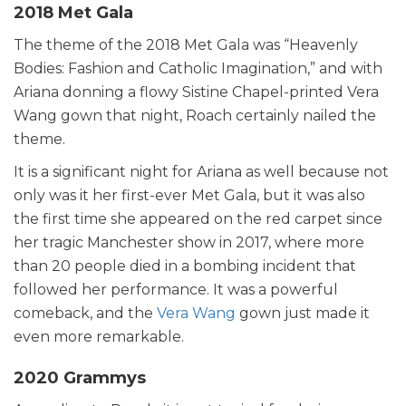
2018 Met Gala
The theme of the 2018 Met Gala was “Heavenly
Bodies: Fashion and Catholic Imagination,” and with
Ariana donning a flowy Sistine Chapel-printed Vera
Wang gown that night, Roach certainly nailed the
theme.
It is a significant night for Ariana as well because not
only was it her first-ever Met Gala, but it was also
the first time she appeared on the red carpet since
her tragic Manchester show in 2017, where more
than 20 people died in a bombing incident that
followed her performance. It was a powerful
comeback, and the
Vera Wang
gown just made it
even more remarkable.
2020 Grammys