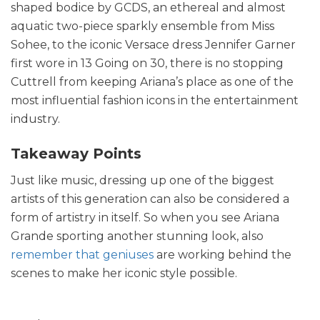
shaped bodice by GCDS, an ethereal and almost
aquatic two-piece sparkly ensemble from Miss
Sohee, to the iconic Versace dress Jennifer Garner
first wore in 13 Going on 30, there is no stopping
Cuttrell from keeping Ariana’s place as one of the
most influential fashion icons in the entertainment
industry.
Takeaway Points
Just like music, dressing up one of the biggest
artists of this generation can also be considered a
form of artistry in itself. So when you see Ariana
Grande sporting another stunning look, also
remember that geniuses
are working behind the
scenes to make her iconic style possible.