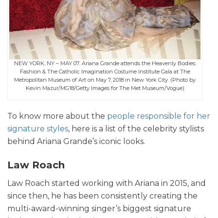
NEW YORK, NY – MAY 07: Ariana Grande attends the Heavenly Bodies:
Fashion & The Catholic Imagination Costume Institute Gala at The
Metropolitan Museum of Art on May 7, 2018 in New York City. (Photo by
Kevin Mazur/MG18/Getty Images for The Met Museum/Vogue)
To know more about the
people responsible for her
signature styles
, here is a list of the celebrity stylists
behind Ariana Grande’s iconic looks.
Law Roach
Law Roach started working with Ariana in 2015, and
since then, he has been consistently creating the
multi-award-winning singer’s biggest signature