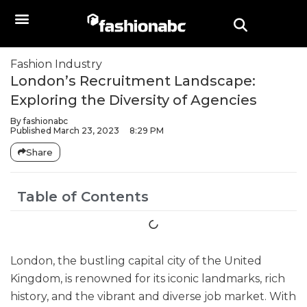
Fashion Industry
London’s Recruitment Landscape:
Exploring the Diversity of Agencies
By
fashionabc
Published
March 23, 2023
8:29 PM
Share
Table of Contents
London, the bustling capital city of the United
Kingdom, is renowned for its iconic landmarks, rich
history, and the vibrant and diverse job market. With