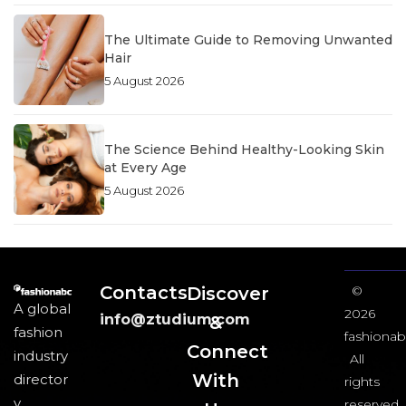
The Ultimate Guide to Removing Unwanted
Hair
5 August 2026
The Science Behind Healthy-Looking Skin
at Every Age
5 August 2026
Contacts
Discover
©
A global
2026
info@ztudium.com
&
fashion
fashionab
Connect
industry
All
With
director
rights
y
reserved.