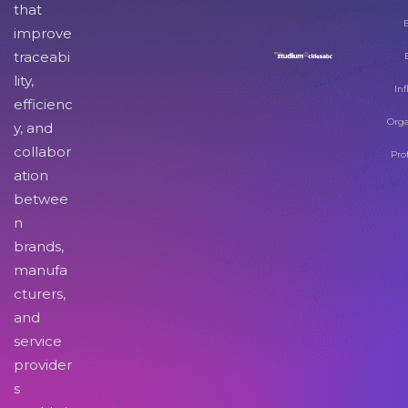
that
improve
traceabi
lity,
Inf
efficienc
Orga
y, and
collabor
Pro
ation
betwee
n
brands,
manufa
cturers,
and
service
provider
s