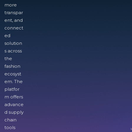
more
transpar
ent, and
connect
ed
solution
s across
the
fashion
ecosyst
em. The
platfor
m offers
advance
d supply
chain
tools
I