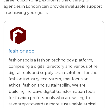
career opportunity, exploring the diversity of
agencies in London can provide invaluable support
in achieving your goals.
fashionabc
fashionabc is a fashion technology platform,
comprising a digital directory and various other
digital tools and supply chain solutions for the
fashion industry ecosystem, that focus on
ethical fashion and sustainability. We are
building inclusive digital transformation tools
for fashion professionals who are willing to
take steps towards a more sustainable ethical