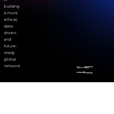
building
a more
ethical,
data-
driven,
and
future-
ready
global
network
.