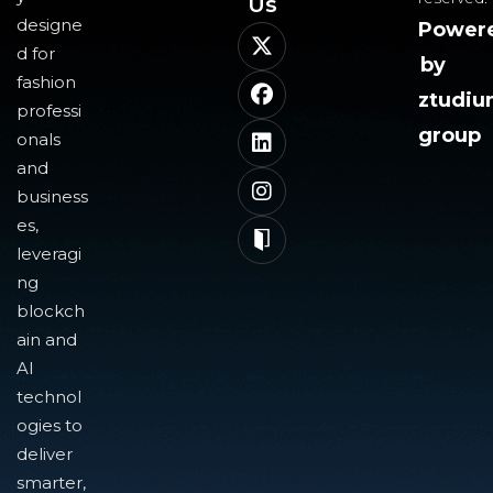
Us​
designe
Power
d for
by
fashion
ztudi
professi
group
onals
and
business
es,
leveragi
ng
blockch
ain and
AI
technol
ogies to
deliver
smarter,