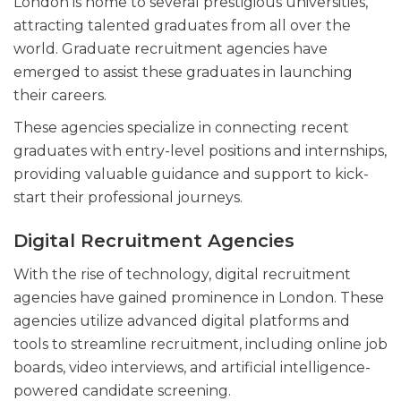
London is home to several prestigious universities,
attracting talented graduates from all over the
world. Graduate recruitment agencies have
emerged to assist these graduates in launching
their careers.
These agencies specialize in connecting recent
graduates with entry-level positions and internships,
providing valuable guidance and support to kick-
start their professional journeys.
Digital Recruitment Agencies
With the rise of technology, digital recruitment
agencies have gained prominence in London. These
agencies utilize advanced digital platforms and
tools to streamline recruitment, including online job
boards, video interviews, and artificial intelligence-
powered candidate screening.