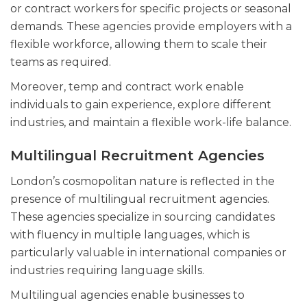
or contract workers for specific projects or seasonal
demands. These agencies provide employers with a
flexible workforce, allowing them to scale their
teams as required.
Moreover, temp and contract work enable
individuals to gain experience, explore different
industries, and maintain a flexible work-life balance.
Multilingual Recruitment Agencies
London’s cosmopolitan nature is reflected in the
presence of multilingual recruitment agencies.
These agencies specialize in sourcing candidates
with fluency in multiple languages, which is
particularly valuable in international companies or
industries requiring language skills.
Multilingual agencies enable businesses to