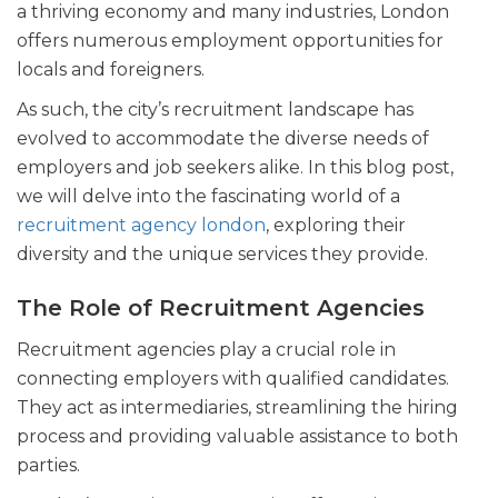
a thriving economy and many industries, London
offers numerous employment opportunities for
locals and foreigners.
As such, the city’s recruitment landscape has
evolved to accommodate the diverse needs of
employers and job seekers alike. In this blog post,
we will delve into the fascinating world of a
recruitment agency london
, exploring their
diversity and the unique services they provide.
The Role of Recruitment Agencies
Recruitment agencies play a crucial role in
connecting employers with qualified candidates.
They act as intermediaries, streamlining the hiring
process and providing valuable assistance to both
parties.