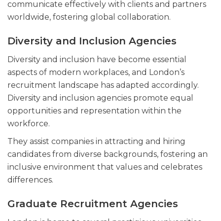
communicate effectively with clients and partners
worldwide, fostering global collaboration.
Diversity and Inclusion Agencies
Diversity and inclusion have become essential
aspects of modern workplaces, and London’s
recruitment landscape has adapted accordingly.
Diversity and inclusion agencies promote equal
opportunities and representation within the
workforce.
They assist companies in attracting and hiring
candidates from diverse backgrounds, fostering an
inclusive environment that values and celebrates
differences.
Graduate Recruitment Agencies