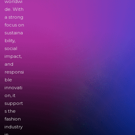
worldwi
de. With
a strong
focus on
sustaina
bility,
social
impact,
and
responsi
ble
innovati
on, it
support
s the
fashion
industry
in