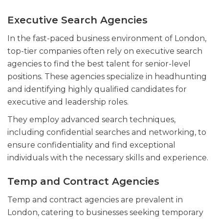
Executive Search Agencies
In the fast-paced business environment of London,
top-tier companies often rely on executive search
agencies to find the best talent for senior-level
positions. These agencies specialize in headhunting
and identifying highly qualified candidates for
executive and leadership roles.
They employ advanced search techniques,
including confidential searches and networking, to
ensure confidentiality and find exceptional
individuals with the necessary skills and experience.
Temp and Contract Agencies
Temp and contract agencies are prevalent in
London, catering to businesses seeking temporary