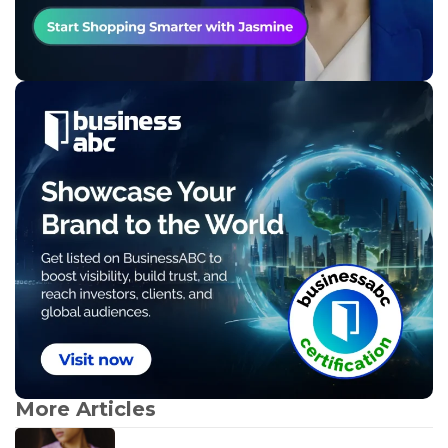
More Articles