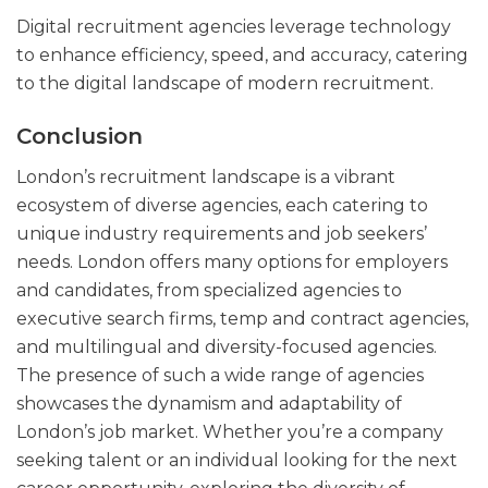
Digital recruitment agencies leverage technology
to enhance efficiency, speed, and accuracy, catering
to the digital landscape of modern recruitment.
Conclusion
London’s recruitment landscape is a vibrant
ecosystem of diverse agencies, each catering to
unique industry requirements and job seekers’
needs. London offers many options for employers
and candidates, from specialized agencies to
executive search firms, temp and contract agencies,
and multilingual and diversity-focused agencies.
The presence of such a wide range of agencies
showcases the dynamism and adaptability of
London’s job market. Whether you’re a company
seeking talent or an individual looking for the next