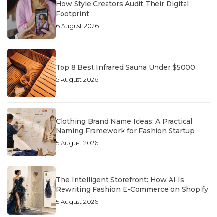
How Style Creators Audit Their Digital
Footprint
6 August 2026
Top 8 Best Infrared Sauna Under $5000
5 August 2026
Clothing Brand Name Ideas: A Practical
Naming Framework for Fashion Startup
5 August 2026
The Intelligent Storefront: How AI Is
Rewriting Fashion E-Commerce on Shopify
5 August 2026