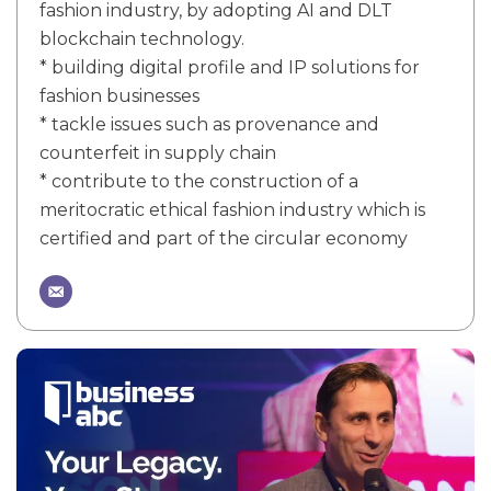
fashion industry, by adopting AI and DLT
blockchain technology.
* building digital profile and IP solutions for
fashion businesses
* tackle issues such as provenance and
counterfeit in supply chain
* contribute to the construction of a
meritocratic ethical fashion industry which is
certified and part of the circular economy