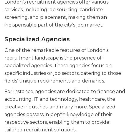
London’s recruitment agencies offer various
services, including job sourcing, candidate
screening, and placement, making them an
indispensable part of the city’s job market.
Specialized Agencies
One of the remarkable features of London’s
recruitment landscape is the presence of
specialized agencies. These agencies focus on
specific industries or job sectors, catering to those
fields’ unique requirements and demands.
For instance, agencies are dedicated to finance and
accounting, IT and technology, healthcare, the
creative industries, and many more. Specialized
agencies possess in-depth knowledge of their
respective sectors, enabling them to provide
tailored recruitment solutions.