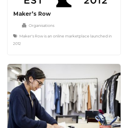
Maker’s Row
Organisations
Maker's Row is an online marketplace launched in
2012