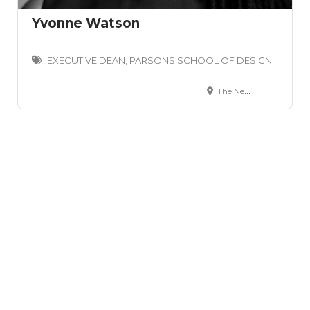
Yvonne Watson
EXECUTIVE DEAN, PARSONS SCHOOL OF DESIGN
The New School 66 West 12th Street New York, NY 10011