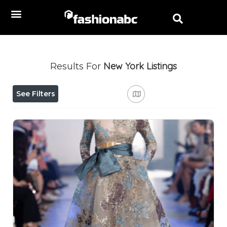
New York
Listings
Results For
See Filters