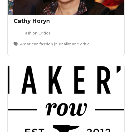
Cathy Horyn
Fashion Critics
American fashion journalist and critic