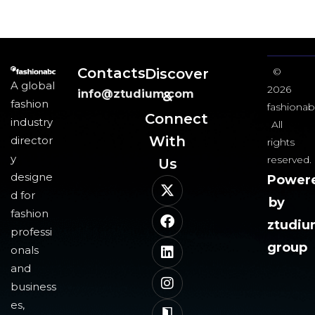
Contacts
Discover
©
A global
2026
info@ztudium.com
&
fashion
fashionab
Connect
industry
All
With
director
rights
y
reserved.
Us​
designe
Power
d for
by
fashion
ztudi
professi
group
onals
and
business
es,