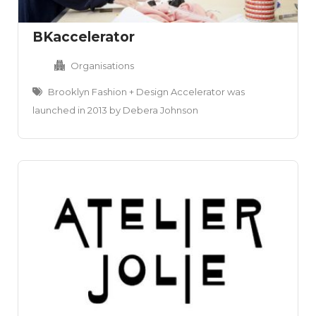
BKaccelerator
Organisations
Brooklyn Fashion + Design Accelerator was
launched in 2013 by Debera Johnson