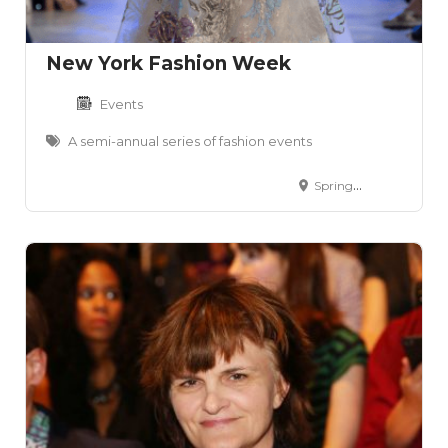
New York Fashion Week
Events
A semi-annual series of fashion events
Spring Studios- 50 Varick Street- Lower Manhattan