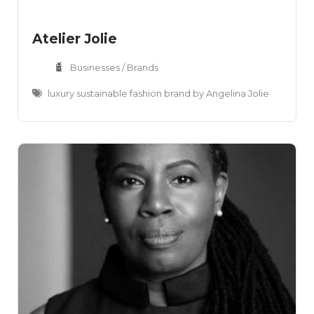
Atelier Jolie
Businesses / Brands
luxury sustainable fashion brand by Angelina Jolie