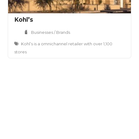
Kohl’s
Businesses / Brands
Kohl’s is a omnichannel retailer with over 1,100
stores