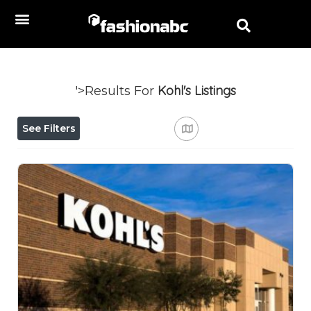
Kohl's
Listings
'>Results For
See Filters