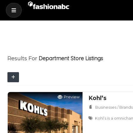
Department Store
Listings
Results For
Preview
Kohl’s
Businesses / Brands
Kohl’s is a omnichan