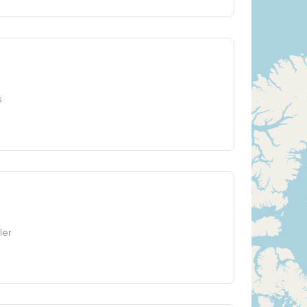
s
ler