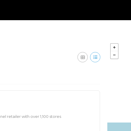
nel retailer with over 1,100 stores