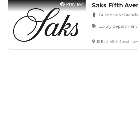
Preview
Saks Fifth Ave
Businesses / Brands
Luxury department s
12 East 49th Street, New Y