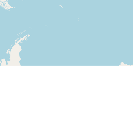
Leaflet