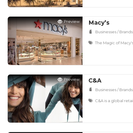
Preview
Macy’s
Businesses / Brands
The Magic of Macy'
Preview
C&A
Businesses / Brands
C&A is a global retai