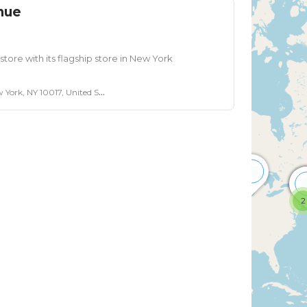
nue
tore with its flagship store in New York
ork, NY 10017, United States
2