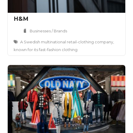
H&M
Businesses / Brands
A Swedish multinational retail-clothing company,
known for its fast-fashion clothing