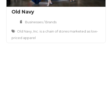
Old Navy
Businesses / Brands
Old Navy, Inc. is a chain of stores marketed as low-
priced apparel