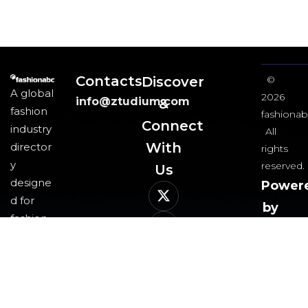
Contacts
Discover
©
A global
2026
info@ztudium.com
&
fashion
fashionab
Connect
industry
All
With
director
rights
y
reserved.
Us​
designe
Power
d for
by
fashion
ztudi
professi
group
onals
and
business
es,