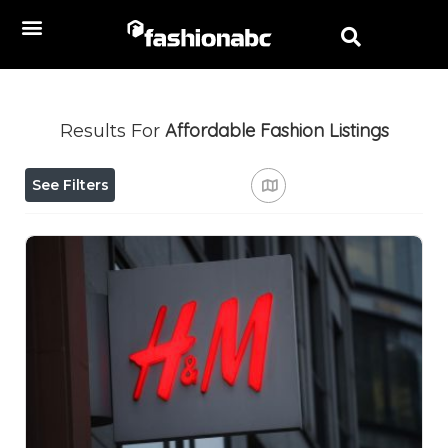
Affordable Fashion
Listings
Results For
See Filters