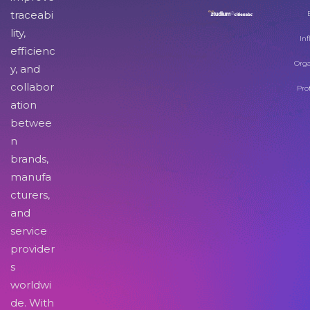
traceabi
lity,
Inf
efficienc
Orga
y, and
collabor
Pro
ation
betwee
n
brands,
manufa
cturers,
and
service
provider
s
worldwi
de. With