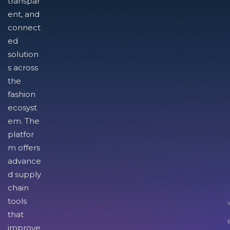
transpar
ent, and
connect
ed
solution
s across
the
fashion
ecosyst
em. The
platfor
m offers
advance
d supply
chain
tools
I
that
improve