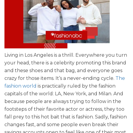
Living in Los Angeles is a thrill. Everywhere you turn
your head, there is a celebrity promoting this brand
and these shoes and that bag, and everyone goes
crazy for those items. It’s a never-ending cycle.
The
fashion world
is practically ruled by the fashion
capitals of the world: LA, New York, and Milan. And
because people are always trying to follow in the
footsteps of their favorite actor or actress, they too
fall prey to this hot bait that is fashion. Sadly, fashion
changes fast, and some people even break their
savings accounts open to feel like one of their most