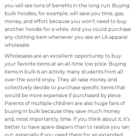
you will see tons of benefits in the long run. Buying
bulk hoodies, for example, will save you time, gas,
money, and effort because you won’t need to buy
another hoodie for a while. And you could purchase
any clothing item whenever you see an LA apparel
wholesale.
Wholesales are an excellent opportunity to buy
your favorite items at an all-time low price. Buying
items in bulk is an activity many students from all
over the world enjoy. They all raise money and
collectively decide to purchase specific items that
would be more expensive if purchased by piece.
Parents of multiple children are also huge fans of
buying in bulk because they save much money
and, most importantly, time. If you think about it, it’s
better to have spare diapers than to realize you ran
out, especially if you need them for an extended