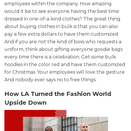
employees within the company. How amazing
would it be to see everyone having the best time
dressed in one-of-a-kind clothes? The great thing
about buying clothes in bulk is that you can also
pay a few extra dollars to have them customized.
And if you are not the kind of boss who requests a
uniform, think about gifting everyone goodie bags
every time there is a celebration. Get some bulk
hoodies in the color red and have them customized
for Christmas. Your employees will love the gesture.
And nobody ever says no to free things.
How LA Turned the Fashion World
Upside Down