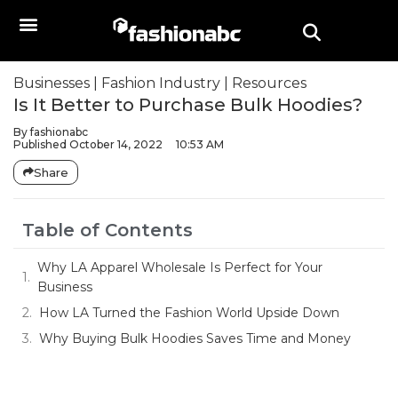
Businesses
|
Fashion Industry
|
Resources
Is It Better to Purchase Bulk Hoodies?
By
fashionabc
Published
October 14, 2022
10:53 AM
Share
Table of Contents
Why LA Apparel Wholesale Is Perfect for Your
Business
How LA Turned the Fashion World Upside Down
Why Buying Bulk Hoodies Saves Time and Money