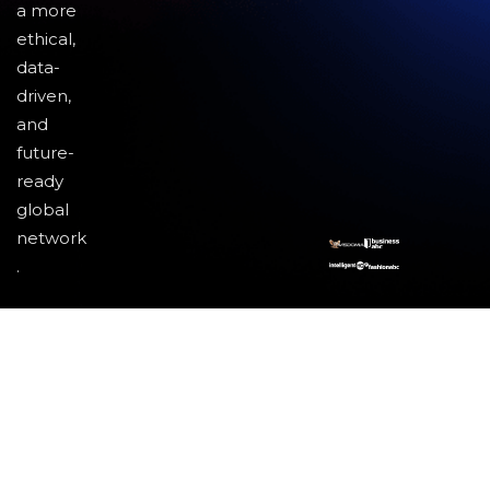
a more
ethical,
data-
driven,
and
future-
ready
global
network
.