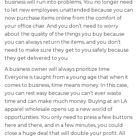
business will run into problems. You no longer need
to let new employees unattended because you can
now purchase items online from the comfort of
your office chair. And you don’t need to worry
about the quality of the things you buy because
you can always return the items, and you don’t
need to make sure they get to you safely because
they get delivered to you.
A business owner will always prioritize time.
Everyone is taught from a young age that when it
comes to business, time means money. In this case,
you can rest easy because you can’t ever waste
time and can make much money. Buying at an LA
apparel wholesale opens up a new world of
opportunities. You only need to press a few buttons
here and there, and in a few minutes, you could
close a huge deal that will double your profit. All