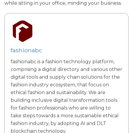
while sitting in your office, minding your business.
fashionabc
fashionabc is a fashion technology platform,
comprising a digital directory and various other
digital tools and supply chain solutions for the
fashion industry ecosystem, that focus on
ethical fashion and sustainability. We are
building inclusive digital transformation tools
for fashion professionals who are willing to
take steps towards a more sustainable ethical
fashion industry, by adopting AI and DLT
blockchain technology.