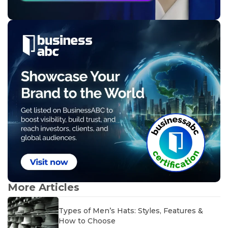
More Articles
Types of Men’s Hats: Styles, Features &
How to Choose