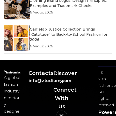
Clothing Brand Logos: Design Principles,
Examples and Trademark Checks
6 August 2026
Garfield x Justice Collection Brings
“Cattitude” to Back-to-School Fashion for
2026
6 August 2026
Contacts
Discover
©
A global
2026
info@ztudium.com
&
fashion
fashionab
Connect
industry
All
With
director
rights
y
reserved.
Us​
designe
Power