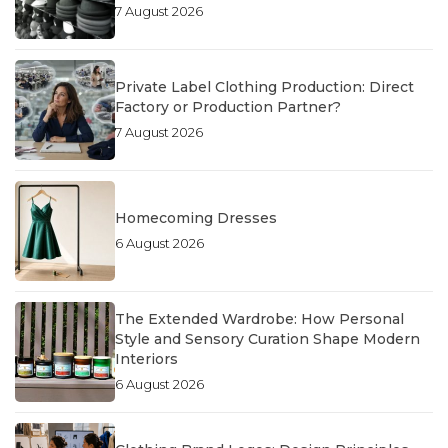
7 August 2026
Private Label Clothing Production: Direct
Factory or Production Partner?
7 August 2026
Homecoming Dresses
6 August 2026
The Extended Wardrobe: How Personal
Style and Sensory Curation Shape Modern
Interiors
6 August 2026