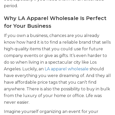
period.
Why LA Apparel Wholesale Is Perfect
for Your Business
If you own a business, chances are you already
know how hard it is to find a reliable brand that sells
high-quality items that you could use for future
company events or give as gifts. It’s even harder to
do so when living in a spectacular city like Los
Angeles. Luckily, an
LA apparel wholesale
should
have everything you were dreaming of. And they all
have affordable price tags that you can’t find
anywhere. There is also the possibility to buy in bulk
from the luxury of your home or office. Life was
never easier.
Imagine yourself organizing an event for your