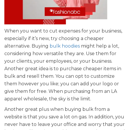
When you want to cut expenses for your business,
especially if it’s new, try choosing a cheaper
alternative. Buying
bulk hoodies
might help a lot,
considering how versatile they are. Use them for
your clients, your employees, or your business.
Another great idea is to purchase cheaper items in
bulk and resell them. You can opt to customize
them however you like; you can add your logo or
give them for free. When purchasing from an LA
apparel wholesale, the sky is the limit.
Another great plus when buying bulk from a
website is that you save a lot on gas. In addition, you
never have to leave your office and worry that your