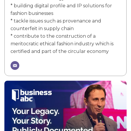
* building digital profile and IP solutions for
fashion businesses
* tackle issues such as provenance and
counterfeit in supply chain
* contribute to the construction of a
meritocratic ethical fashion industry which is
certified and part of the circular economy