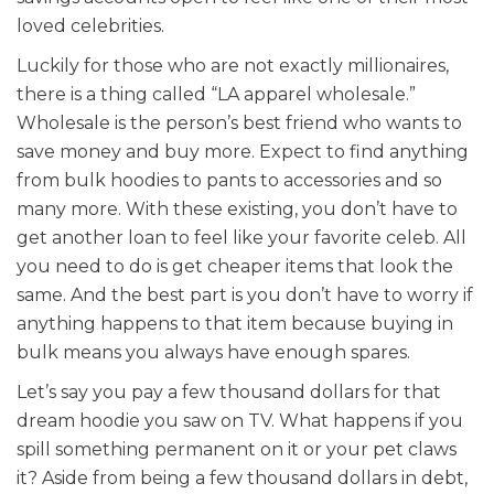
loved celebrities.
Luckily for those who are not exactly millionaires,
there is a thing called “LA apparel wholesale.”
Wholesale is the person’s best friend who wants to
save money and buy more. Expect to find anything
from bulk hoodies to pants to accessories and so
many more. With these existing, you don’t have to
get another loan to feel like your favorite celeb. All
you need to do is get cheaper items that look the
same. And the best part is you don’t have to worry if
anything happens to that item because buying in
bulk means you always have enough spares.
Let’s say you pay a few thousand dollars for that
dream hoodie you saw on TV. What happens if you
spill something permanent on it or your pet claws
it? Aside from being a few thousand dollars in debt,