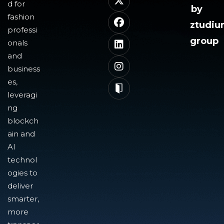
d for
by
fashion
ztudi
professi
group
onals
and
business
es,
leveragi
ng
blockch
ain and
AI
technol
ogies to
deliver
smarter,
more