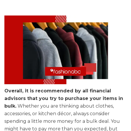
Overall, it is recommended by all financial
advisors that you try to purchase your items in
bulk.
Whether you are thinking about clothes,
accessories, or kitchen décor, always consider
spending a little more money for a bulk deal. You
might have to pay more than you expected, but