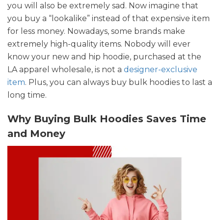
you will also be extremely sad. Now imagine that
you buy a “lookalike” instead of that expensive item
for less money. Nowadays, some brands make
extremely high-quality items. Nobody will ever
know your new and hip hoodie, purchased at the
LA apparel wholesale, is not a
designer-exclusive
item
. Plus, you can always buy bulk hoodies to last a
long time.
Why Buying Bulk Hoodies Saves Time
and Money