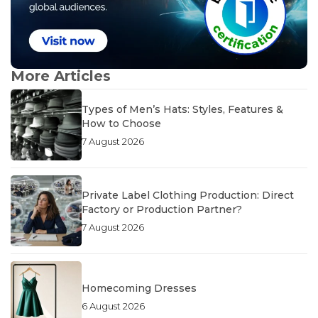
More Articles
Types of Men’s Hats: Styles, Features &
How to Choose
7 August 2026
Private Label Clothing Production: Direct
Factory or Production Partner?
7 August 2026
Homecoming Dresses
6 August 2026