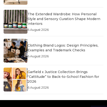
The Extended Wardrobe: How Personal
Style and Sensory Curation Shape Modern
Interiors
6 August 2026
Clothing Brand Logos: Design Principles,
Examples and Trademark Checks
6 August 2026
Garfield x Justice Collection Brings
“Cattitude” to Back-to-School Fashion for
2026
6 August 2026