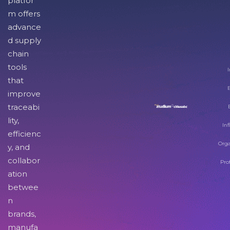
platfor
m offers
advance
d supply
chain
tools
I
that
improve
traceabi
lity,
Inf
efficienc
Orga
y, and
collabor
Pro
ation
betwee
n
brands,
manufa