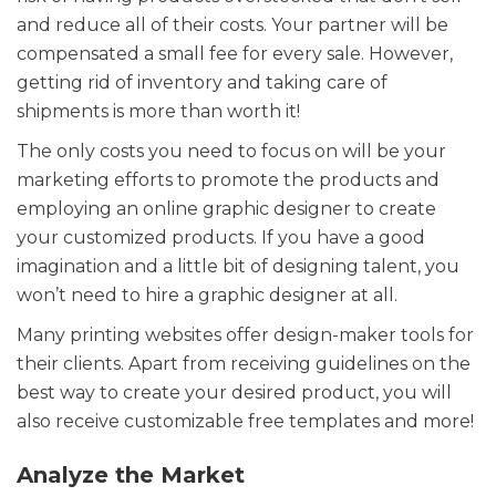
and reduce all of their costs. Your partner will be
compensated a small fee for every sale. However,
getting rid of inventory and taking care of
shipments is more than worth it!
The only costs you need to focus on will be your
marketing efforts to promote the products and
employing an online graphic designer to create
your customized products. If you have a good
imagination and a little bit of designing talent, you
won’t need to hire a graphic designer at all.
Many printing websites offer design-maker tools for
their clients. Apart from receiving guidelines on the
best way to create your desired product, you will
also receive customizable free templates and more!
Analyze the Market