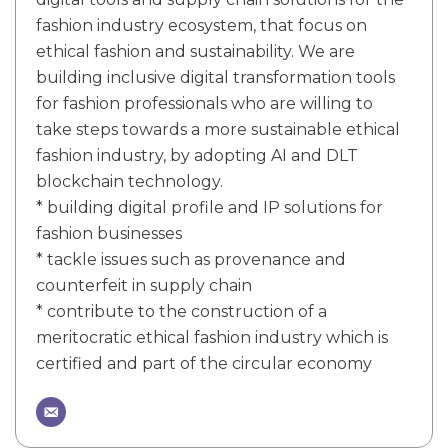
fashion industry ecosystem, that focus on
ethical fashion and sustainability. We are
building inclusive digital transformation tools
for fashion professionals who are willing to
take steps towards a more sustainable ethical
fashion industry, by adopting AI and DLT
blockchain technology.
* building digital profile and IP solutions for
fashion businesses
* tackle issues such as provenance and
counterfeit in supply chain
* contribute to the construction of a
meritocratic ethical fashion industry which is
certified and part of the circular economy