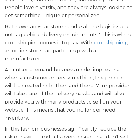
People love diversity, and they are always looking to
get something unique or personalized.
But how can your store handle all the logistics and
not lag behind delivery requirements? This is where
drop shipping comes into play. With
dropshipping
,
an online store can partner up with a
manufacturer.
A print-on-demand business model implies that
when a customer orders something, the product
will be created right then and there. Your provider
will take care of the delivery hassles and will also
provide you with many products to sell on your
website. This means that you no longer need
inventory.
In this fashion, businesses significantly reduce the
risk of having products overstocked that don’t sell