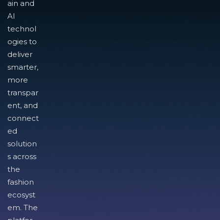
ain and
AI
technol
ogies to
deliver
smarter,
more
transpar
ent, and
connect
ed
solution
s across
the
fashion
ecosyst
em. The