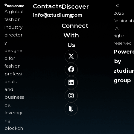
Contacts
Discover
©
A global
2026
info@ztudium.com
&
fashion
fashionab
Connect
industry
All
With
director
rights
y
reserved.
Us​
designe
Power
d for
by
fashion
ztudi
professi
group
onals
and
business
es,
leveragi
ng
blockch