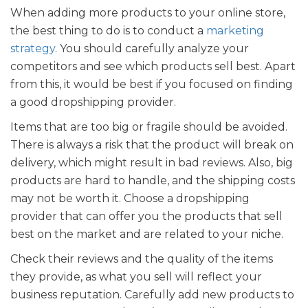
When adding more products to your online store,
the best thing to do is to conduct a
marketing
strategy
. You should carefully analyze your
competitors and see which products sell best. Apart
from this, it would be best if you focused on finding
a good dropshipping provider.
Items that are too big or fragile should be avoided.
There is always a risk that the product will break on
delivery, which might result in bad reviews. Also, big
products are hard to handle, and the shipping costs
may not be worth it. Choose a dropshipping
provider that can offer you the products that sell
best on the market and are related to your niche.
Check their reviews and the quality of the items
they provide, as what you sell will reflect your
business reputation. Carefully add new products to