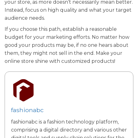
your store, as more doesn’t necessarily mean better.
Instead, focus on high quality and what your target
audience needs.
If you choose this path, establish a reasonable
budget for your marketing efforts. No matter how
good your products may be, if no one hears about
them, they might not sell in the end. Make your
online store shine with customized products!
fashionabc
fashionabc is a fashion technology platform,
comprising a digital directory and various other
digital tools and supply chain solutions for the