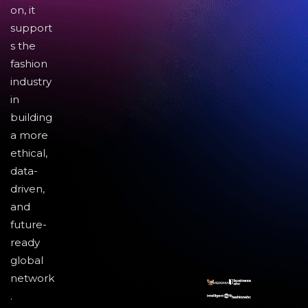
on, it
support
s the
fashion
industry
in
building
a more
ethical,
data-
driven,
and
future-
ready
global
network
.