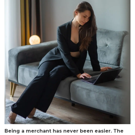
Being a merchant has never been easier. The