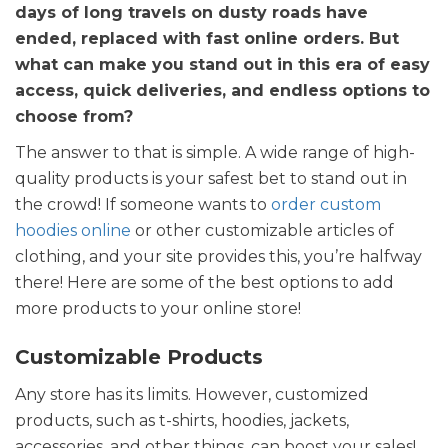
days of long travels on dusty roads have
ended, replaced with fast online orders. But
what can make you stand out in this era of easy
access, quick deliveries, and endless options to
choose from?
The answer to that is simple. A wide range of high-
quality products is your safest bet to stand out in
the crowd! If someone wants to
order custom
hoodies online
or other customizable articles of
clothing, and your site provides this, you’re halfway
there! Here are some of the best options to add
more products to your online store!
Customizable Products
Any store has its limits. However, customized
products, such as t-shirts, hoodies, jackets,
accessories, and other things, can boost your sales!