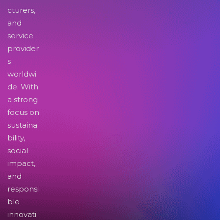
cturers,
and
service
provider
s
worldwi
de. With
a strong
focus on
sustaina
bility,
social
impact,
and
responsi
ble
innovati