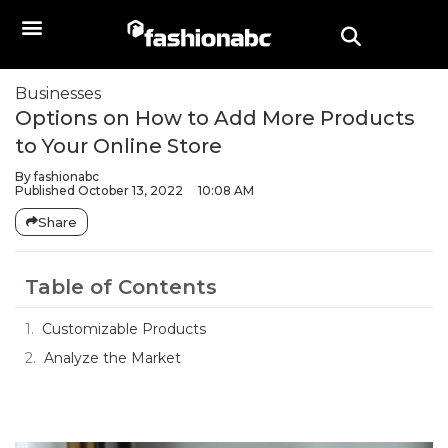
Businesses
Options on How to Add More Products
to Your Online Store
By
fashionabc
Published
October 13, 2022
10:08 AM
Share
Table of Contents
Customizable Products
Analyze the Market