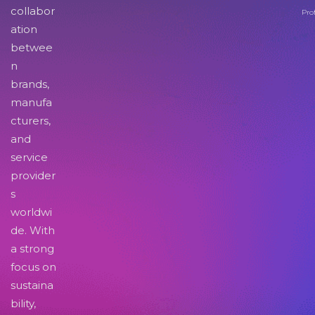
collabor
Pro
ation
betwee
n
brands,
manufa
cturers,
and
service
provider
s
worldwi
de. With
a strong
focus on
sustaina
bility,