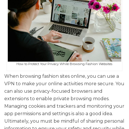
How to Protect Your Privacy While Browsing Fashion Websites
When browsing fashion sites online, you can use a
VPN to make your online activities more secure. You
can also use privacy-focused browsers and
extensions to enable private browsing modes.
Managing cookies and trackers and monitoring your
app permissions and settings is also a good idea.
Ultimately, you must be mindful of sharing personal
information to ensure your safety and security while