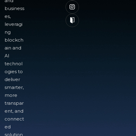
and
business
es,
leveragi
ng
blockch
ain and
AI
technol
ogies to
deliver
smarter,
more
transpar
ent, and
connect
ed
solution