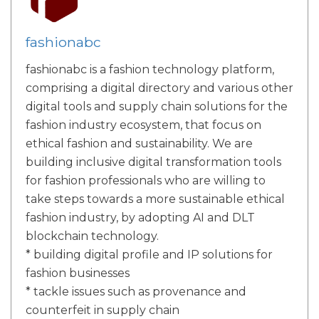
fashionabc
fashionabc is a fashion technology platform,
comprising a digital directory and various other
digital tools and supply chain solutions for the
fashion industry ecosystem, that focus on
ethical fashion and sustainability. We are
building inclusive digital transformation tools
for fashion professionals who are willing to
take steps towards a more sustainable ethical
fashion industry, by adopting AI and DLT
blockchain technology.
* building digital profile and IP solutions for
fashion businesses
* tackle issues such as provenance and
counterfeit in supply chain