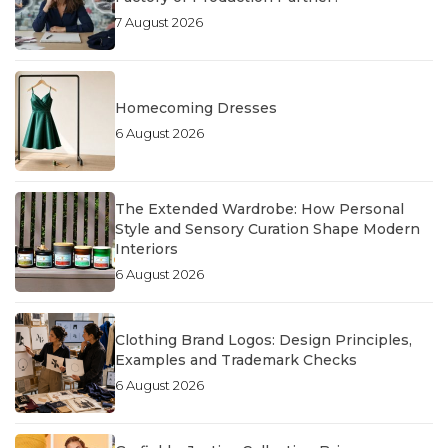
7 August 2026
Homecoming Dresses
6 August 2026
The Extended Wardrobe: How Personal
Style and Sensory Curation Shape Modern
Interiors
6 August 2026
Clothing Brand Logos: Design Principles,
Examples and Trademark Checks
6 August 2026