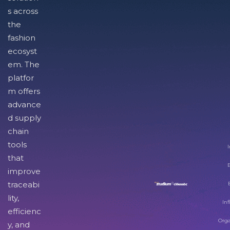
s across
the
fashion
ecosyst
em. The
platfor
m offers
advance
d supply
chain
tools
I
that
improve
traceabi
lity,
Inf
efficienc
Orga
y, and