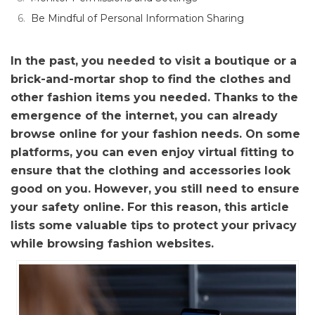
Be Mindful of Personal Information Sharing
In the past, you needed to visit a boutique or a
brick-and-mortar shop to find the clothes and
other fashion items you needed. Thanks to the
emergence of the internet, you can already
browse online for your fashion needs. On some
platforms, you can even enjoy virtual fitting to
ensure that the clothing and accessories look
good on you. However, you still need to ensure
your safety online. For this reason, this article
lists some valuable tips to protect your privacy
while browsing fashion websites.