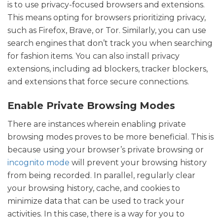
is to use privacy-focused browsers and extensions.
This means opting for browsers prioritizing privacy,
such as Firefox, Brave, or Tor. Similarly, you can use
search engines that don’t track you when searching
for fashion items. You can also install privacy
extensions, including ad blockers, tracker blockers,
and extensions that force secure connections.
Enable Private Browsing Modes
There are instances wherein enabling private
browsing modes proves to be more beneficial. This is
because using your browser’s private browsing or
incognito mode
will prevent your browsing history
from being recorded. In parallel, regularly clear
your browsing history, cache, and cookies to
minimize data that can be used to track your
activities. In this case, there is a way for you to