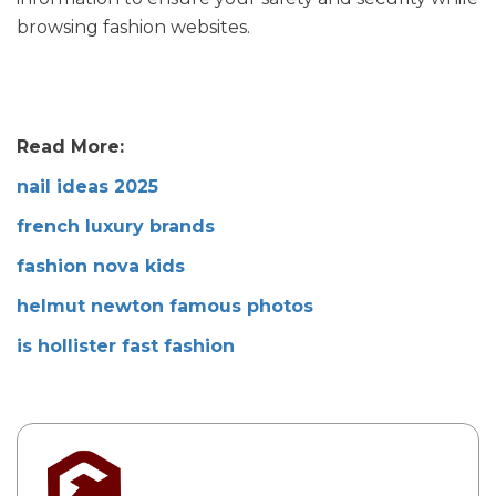
browsing fashion websites.
Read More:
nail ideas 2025
french luxury brands
fashion nova kids
helmut newton famous photos
is hollister fast fashion