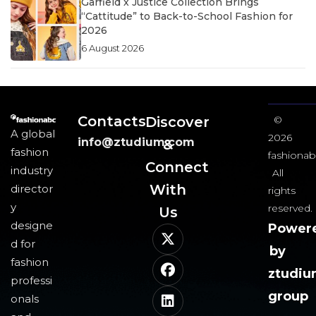
Garfield x Justice Collection Brings
“Cattitude” to Back-to-School Fashion for
2026
6 August 2026
Contacts
Discover
©
A global
2026
info@ztudium.com
&
fashion
fashionab
Connect
industry
All
With
director
rights
y
reserved.
Us​
designe
Power
d for
by
fashion
ztudi
professi
group
onals