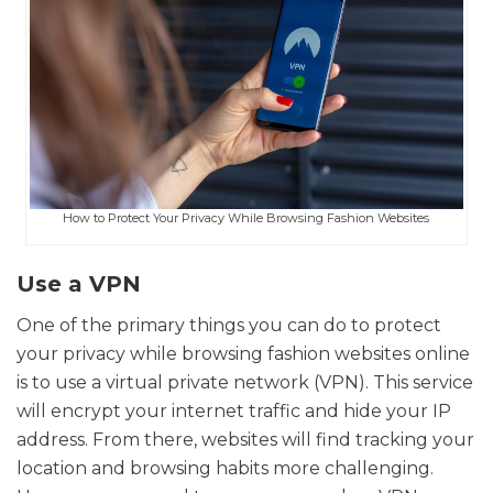
How to Protect Your Privacy While Browsing Fashion Websites
Use a VPN
One of the primary things you can do to protect
your privacy while browsing fashion websites online
is to use a virtual private network (VPN). This service
will encrypt your internet traffic and hide your IP
address. From there, websites will find tracking your
location and browsing habits more challenging.