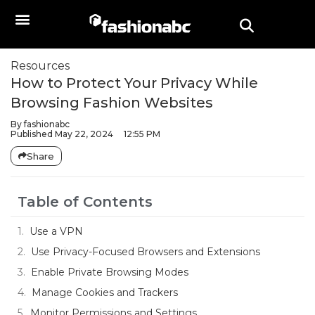
Resources
How to Protect Your Privacy While
Browsing Fashion Websites
By
fashionabc
Published
May 22, 2024
12:55 PM
Share
Table of Contents
Use a VPN
Use Privacy-Focused Browsers and Extensions
Enable Private Browsing Modes
Manage Cookies and Trackers
Monitor Permissions and Settings