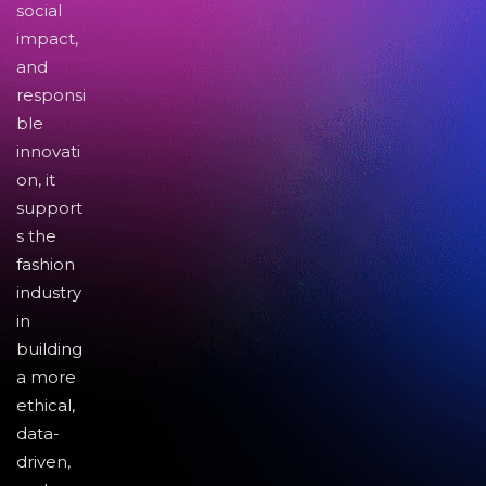
social
impact,
and
responsi
ble
innovati
on, it
support
s the
fashion
industry
in
building
a more
ethical,
data-
driven,