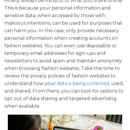
Finally, always be mindful of what you share online.
This is because your personal information and
sensitive data, when accessed by those with
malicious intentions, can be used for purposes that
can harm you. In this case, only provide necessary
personal information when creating accounts on
fashion websites. You can even use disposable or
temporary email addresses for sign-ups and
newsletters to avoid spam and maintain anonymity
when browsing fashion websites. Take the time to
review the privacy policies of fashion websites to
understand how your
data is being collected
, used,
and shared. From there, you can look for options to
opt out of data sharing and targeted advertising
when available.