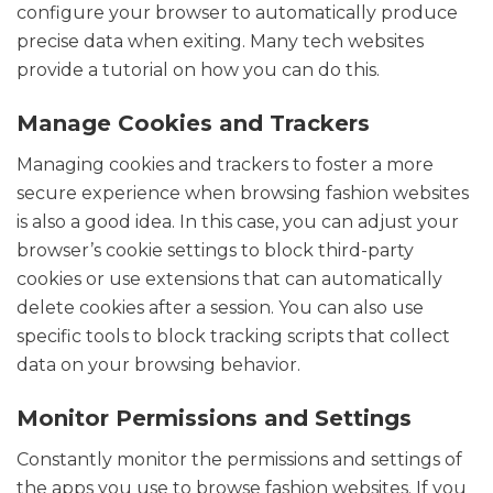
configure your browser to automatically produce
precise data when exiting. Many tech websites
provide a tutorial on how you can do this.
Manage Cookies and Trackers
Managing cookies and trackers to foster a more
secure experience when browsing fashion websites
is also a good idea. In this case, you can adjust your
browser’s cookie settings to block third-party
cookies or use extensions that can automatically
delete cookies after a session. You can also use
specific tools to block tracking scripts that collect
data on your browsing behavior.
Monitor Permissions and Settings
Constantly monitor the permissions and settings of
the apps you use to browse fashion websites. If you