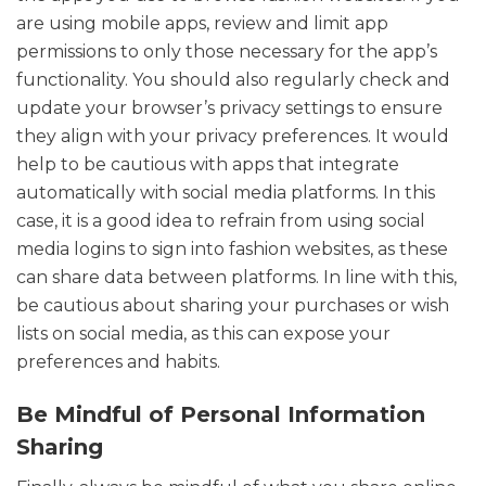
are using mobile apps, review and limit app
permissions to only those necessary for the app’s
functionality. You should also regularly check and
update your browser’s privacy settings to ensure
they align with your privacy preferences. It would
help to be cautious with apps that integrate
automatically with social media platforms. In this
case, it is a good idea to refrain from using social
media logins to sign into fashion websites, as these
can share data between platforms. In line with this,
be cautious about sharing your purchases or wish
lists on social media, as this can expose your
preferences and habits.
Be Mindful of Personal Information
Sharing