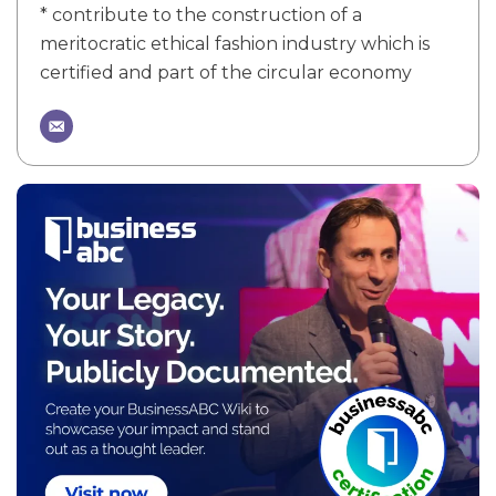
* contribute to the construction of a
meritocratic ethical fashion industry which is
certified and part of the circular economy