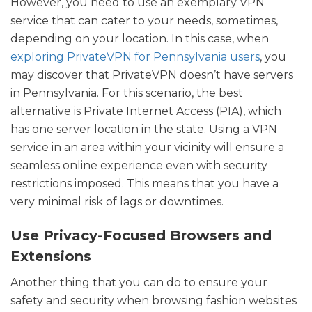
However, you need to use an exemplary VPN
service that can cater to your needs, sometimes,
depending on your location. In this case, when
exploring PrivateVPN for Pennsylvania users
, you
may discover that PrivateVPN doesn’t have servers
in Pennsylvania. For this scenario, the best
alternative is Private Internet Access (PIA), which
has one server location in the state. Using a VPN
service in an area within your vicinity will ensure a
seamless online experience even with security
restrictions imposed. This means that you have a
very minimal risk of lags or downtimes.
Use Privacy-Focused Browsers and
Extensions
Another thing that you can do to
ensure your
safety and security
when browsing fashion websites