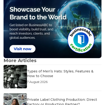
More Articles
Types of Men’s Hats: Styles, Features &
How to Choose
7 August 2026
Private Label Clothing Production: Direct
Factory or Production Partner?