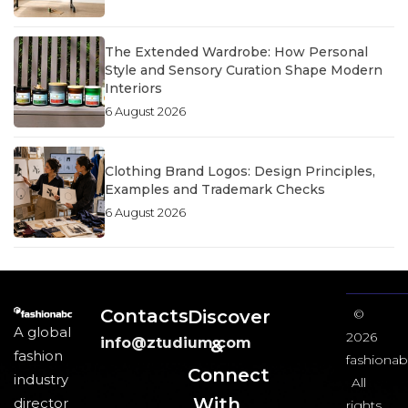
The Extended Wardrobe: How Personal
Style and Sensory Curation Shape Modern
Interiors
6 August 2026
Clothing Brand Logos: Design Principles,
Examples and Trademark Checks
6 August 2026
Contacts
Discover
©
A global
2026
info@ztudium.com
&
fashion
fashionab
Connect
industry
All
With
director
rights