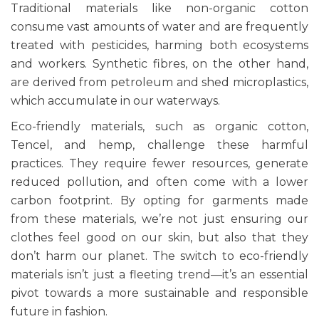
Traditional materials like non-organic cotton
consume vast amounts of water and are frequently
treated with pesticides, harming both ecosystems
and workers. Synthetic fibres, on the other hand,
are derived from petroleum and shed microplastics,
which accumulate in our waterways.
Eco-friendly materials, such as organic cotton,
Tencel, and hemp, challenge these harmful
practices. They require fewer resources, generate
reduced pollution, and often come with a lower
carbon footprint. By opting for garments made
from these materials, we’re not just ensuring our
clothes feel good on our skin, but also that they
don’t harm our planet. The switch to eco-friendly
materials isn’t just a fleeting trend—it’s an essential
pivot towards a more sustainable and responsible
future in fashion.