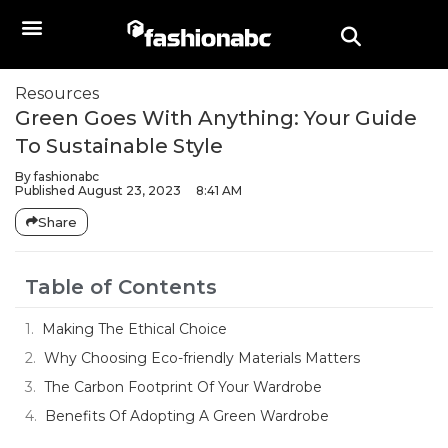
Resources
Green Goes With Anything: Your Guide
To Sustainable Style
By
fashionabc
Published
August 23, 2023
8:41 AM
Share
Table of Contents
Making The Ethical Choice
Why Choosing Eco-friendly Materials Matters
The Carbon Footprint Of Your Wardrobe
Benefits Of Adopting A Green Wardrobe