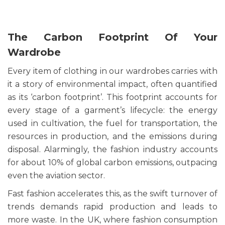
The Carbon Footprint Of Your
Wardrobe
Every item of clothing in our wardrobes carries with
it a story of environmental impact, often quantified
as its ‘carbon footprint’. This footprint accounts for
every stage of a garment’s lifecycle: the energy
used in cultivation, the fuel for transportation, the
resources in production, and the emissions during
disposal. Alarmingly, the fashion industry accounts
for about 10% of global carbon emissions, outpacing
even the aviation sector.
Fast fashion accelerates this, as the swift turnover of
trends demands rapid production and leads to
more waste. In the UK, where fashion consumption