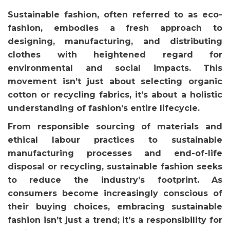
Sustainable fashion, often referred to as eco-
fashion, embodies a fresh approach to
designing, manufacturing, and distributing
clothes with heightened regard for
environmental and social impacts. This
movement isn’t just about selecting organic
cotton or recycling fabrics, it’s about a holistic
understanding of fashion’s entire lifecycle.
From responsible sourcing of materials and
ethical labour practices to sustainable
manufacturing processes and end-of-life
disposal or recycling, sustainable fashion seeks
to reduce the industry’s footprint. As
consumers become increasingly conscious of
their buying choices, embracing sustainable
fashion isn’t just a trend; it’s a responsibility for