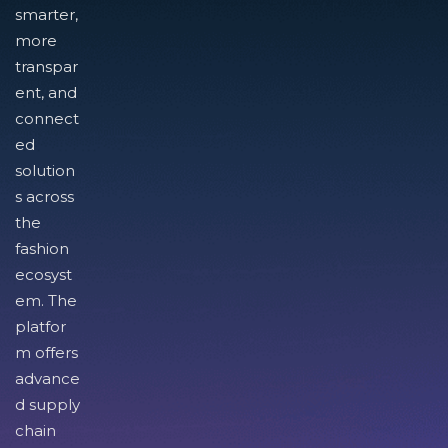
smarter,
more
transpar
ent, and
connect
ed
solution
s across
the
fashion
ecosyst
em. The
platfor
m offers
advance
d supply
chain