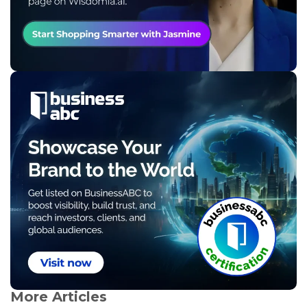
More Articles