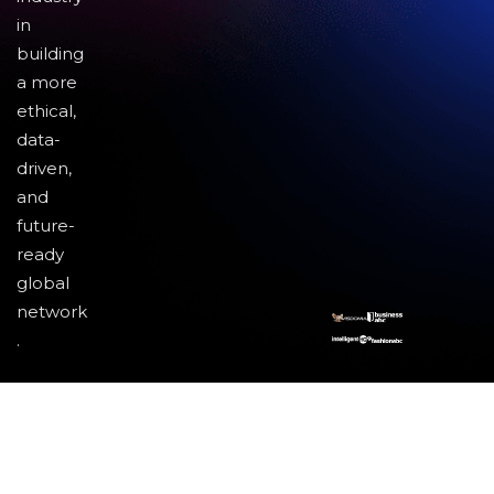
in
building
a more
ethical,
data-
driven,
and
future-
ready
global
network
.