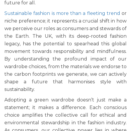
future for all.
Sustainable fashion is more than a fleeting trend
or
niche preference; it represents a crucial shift in how
we perceive our roles as consumers and stewards of
the Earth. The UK, with its deep-rooted fashion
legacy, has the potential to spearhead this global
movement towards responsibility and mindfulness.
By understanding the profound impact of our
wardrobe choices, from the materials we endorse to
the carbon footprints we generate, we can actively
shape a future that harmonises style with
sustainability.
Adopting a green wardrobe doesn’t just make a
statement; it makes a difference. Each conscious
choice amplifies the collective call for ethical and
environmental stewardship in the fashion industry.
As consumers, our collective power lies in where