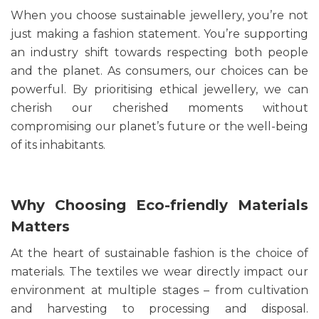
When you choose sustainable jewellery, you’re not
just making a fashion statement. You’re supporting
an industry shift towards respecting both people
and the planet. As consumers, our choices can be
powerful. By prioritising ethical jewellery, we can
cherish our cherished moments without
compromising our planet’s future or the well-being
of its inhabitants.
Why Choosing Eco-friendly Materials
Matters
At the heart of sustainable fashion is the choice of
materials. The textiles we wear directly impact our
environment at multiple stages – from cultivation
and harvesting to processing and disposal.