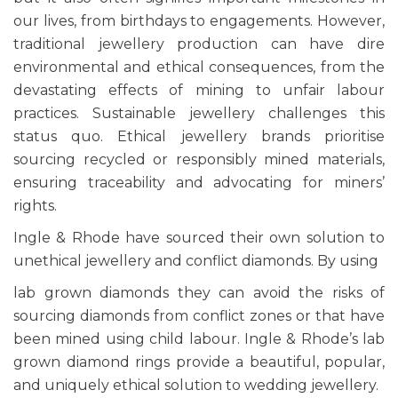
our lives, from birthdays to engagements. However,
traditional jewellery production can have dire
environmental and ethical consequences, from the
devastating effects of mining to unfair labour
practices. Sustainable jewellery challenges this
status quo. Ethical jewellery brands prioritise
sourcing recycled or responsibly mined materials,
ensuring traceability and advocating for miners’
rights.
Ingle & Rhode have sourced their own solution to
unethical jewellery and conflict diamonds. By using
lab grown diamonds they can avoid the risks of
sourcing diamonds from conflict zones or that have
been mined using child labour.
Ingle & Rhode’s lab
grown diamond rings
provide a beautiful, popular,
and uniquely ethical solution to wedding jewellery.