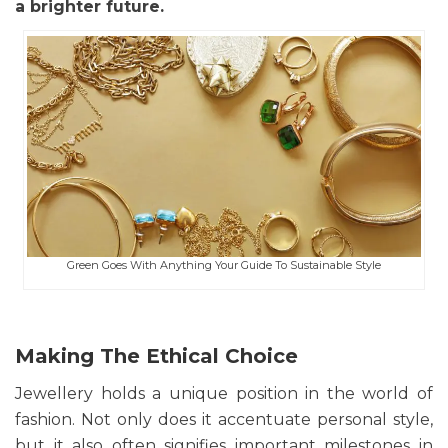
a brighter future.
Green Goes With Anything Your Guide To Sustainable Style
Making The Ethical Choice
Jewellery holds a unique position in the world of
fashion. Not only does it accentuate personal style,
but it also often signifies important milestones in