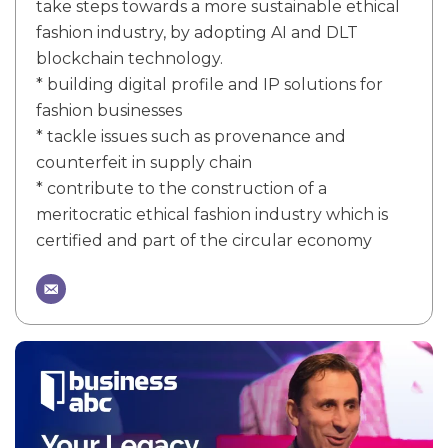
take steps towards a more sustainable ethical
fashion industry, by adopting AI and DLT
blockchain technology.
* building digital profile and IP solutions for
fashion businesses
* tackle issues such as provenance and
counterfeit in supply chain
* contribute to the construction of a
meritocratic ethical fashion industry which is
certified and part of the circular economy