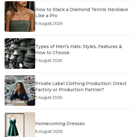
How to Stack a Diamond Tennis Necklace
Like a Pro
9 August 2026
Types of Men’s Hats: Styles, Features &
How to Choose
7 August 2026
Private Label Clothing Production: Direct
Factory or Production Partner?
7 August 2026
Homecoming Dresses
6 August 2026