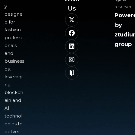
y
reserved.
Us​
designe
Power
d for
by
fashion
ztudi
professi
group
onals
and
business
es,
leveragi
ng
blockch
ain and
AI
technol
ogies to
deliver