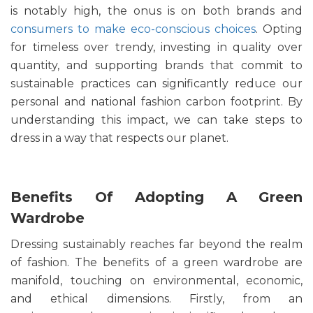
is notably high, the onus is on both brands and
consumers to make eco-conscious choices
. Opting
for timeless over trendy, investing in quality over
quantity, and supporting brands that commit to
sustainable practices can significantly reduce our
personal and national fashion carbon footprint. By
understanding this impact, we can take steps to
dress in a way that respects our planet.
Benefits Of Adopting A Green
Wardrobe
Dressing sustainably reaches far beyond the realm
of fashion. The benefits of a green wardrobe are
manifold, touching on environmental, economic,
and ethical dimensions. Firstly, from an