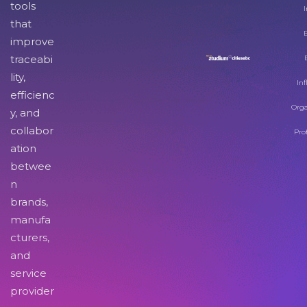
tools
I
that
improve
traceabi
lity,
Inf
efficienc
Orga
y, and
collabor
Pro
ation
betwee
n
brands,
manufa
cturers,
and
service
provider