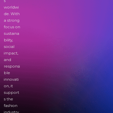
s
worldwi
de. With
a strong
focus on
sustaina
bility,
social
impact,
and
responsi
ble
innovati
on, it
support
s the
fashion
industry