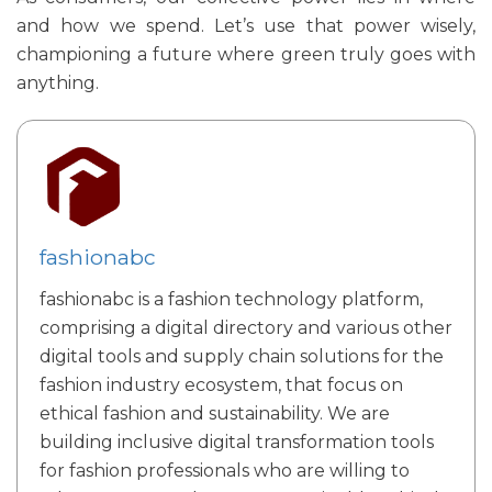
and how we spend. Let’s use that power wisely,
championing a future where green truly goes with
anything.
fashionabc
fashionabc is a fashion technology platform,
comprising a digital directory and various other
digital tools and supply chain solutions for the
fashion industry ecosystem, that focus on
ethical fashion and sustainability. We are
building inclusive digital transformation tools
for fashion professionals who are willing to