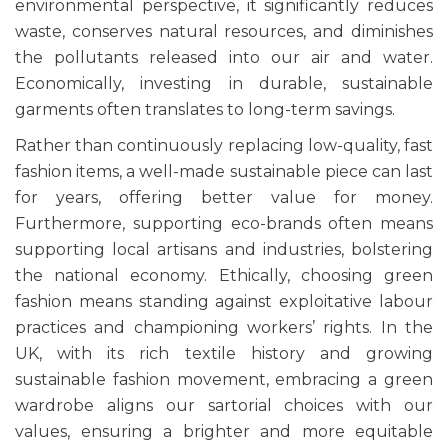
environmental perspective, it significantly reduces
waste, conserves natural resources, and diminishes
the pollutants released into our air and water.
Economically, investing in durable, sustainable
garments often translates to long-term savings.
Rather than continuously replacing low-quality, fast
fashion items, a well-made sustainable piece can last
for years, offering better value for money.
Furthermore, supporting eco-brands often means
supporting local artisans and industries, bolstering
the national economy. Ethically, choosing green
fashion means standing against exploitative labour
practices and championing workers’ rights. In the
UK, with its rich textile history and growing
sustainable fashion movement, embracing a green
wardrobe aligns our sartorial choices with our
values, ensuring a brighter and more equitable