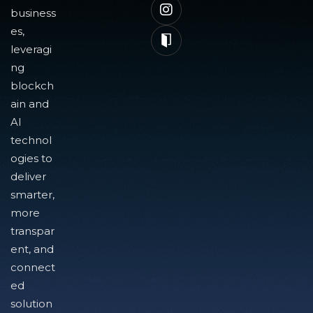
business
es,
leveragi
ng
blockch
ain and
AI
technol
ogies to
deliver
smarter,
more
transpar
ent, and
connect
ed
solution