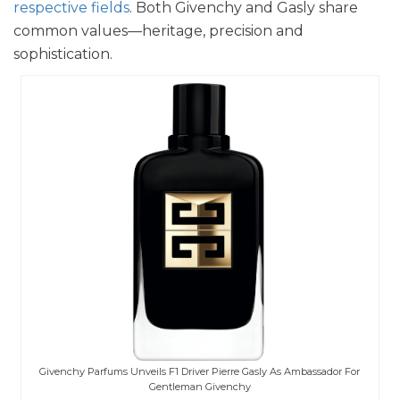
respective fields
. Both Givenchy and Gasly share
common values—heritage, precision and
sophistication.
Givenchy Parfums Unveils F1 Driver Pierre Gasly As Ambassador For
Gentleman Givenchy