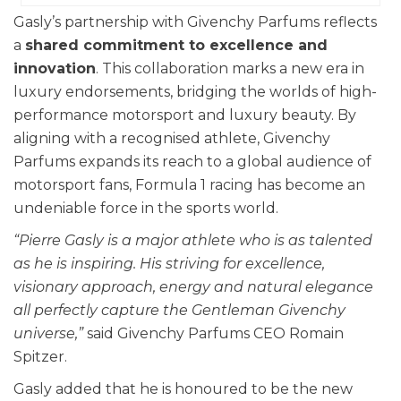
Gasly’s partnership with Givenchy Parfums reflects
a
shared commitment to excellence and
innovation
. This collaboration marks a new era in
luxury endorsements, bridging the worlds of high-
performance motorsport and luxury beauty. By
aligning with a recognised athlete, Givenchy
Parfums expands its reach to a global audience of
motorsport fans, Formula 1 racing has become an
undeniable force in the sports world.
“Pierre Gasly is a major athlete who is as talented
as he is inspiring. His striving for excellence,
visionary approach, energy and natural elegance
all perfectly capture the Gentleman Givenchy
universe,”
said Givenchy Parfums CEO Romain
Spitzer.
Gasly added that he is honoured to be the new