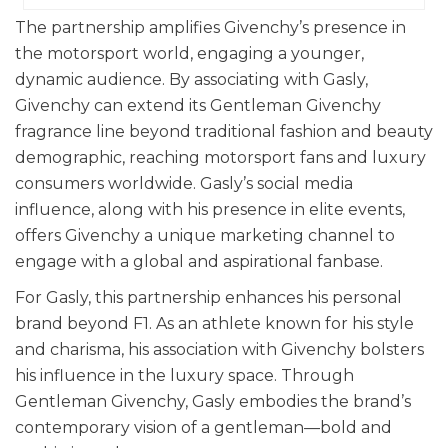
The partnership amplifies Givenchy’s presence in
the motorsport world, engaging a younger,
dynamic audience. By associating with Gasly,
Givenchy can extend its Gentleman Givenchy
fragrance line beyond traditional fashion and beauty
demographic, reaching motorsport fans and luxury
consumers worldwide. Gasly’s social media
influence, along with his presence in elite events,
offers Givenchy a unique marketing channel to
engage with a global and aspirational fanbase.
For Gasly, this partnership enhances his personal
brand beyond F1. As an athlete known for his style
and charisma, his association with Givenchy bolsters
his influence in the luxury space. Through
Gentleman Givenchy, Gasly embodies the brand’s
contemporary vision of a gentleman—bold and