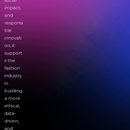
social
impact,
and
responsi
ble
innovati
on, it
support
s the
fashion
industry
in
building
a more
ethical,
data-
driven,
and