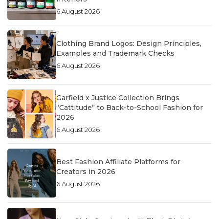
6 August 2026
Clothing Brand Logos: Design Principles,
Examples and Trademark Checks
6 August 2026
Garfield x Justice Collection Brings
“Cattitude” to Back-to-School Fashion for
2026
6 August 2026
Best Fashion Affiliate Platforms for
Creators in 2026
6 August 2026