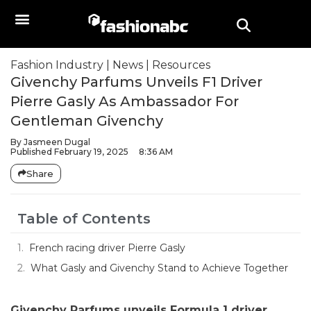
Fashion Industry
|
News
|
Resources
Givenchy Parfums Unveils F1 Driver
Pierre Gasly As Ambassador For
Gentleman Givenchy
By
Jasmeen Dugal
Published
February 19, 2025
8:36 AM
Share
Table of Contents
French racing driver Pierre Gasly
What Gasly and Givenchy Stand to Achieve Together
Givenchy Parfums unveils Formula 1 driver