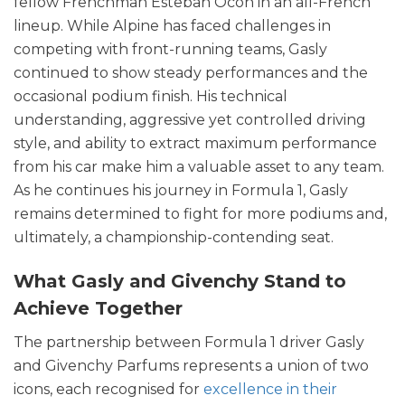
fellow Frenchman Esteban Ocon in an all-French
lineup. While Alpine has faced challenges in
competing with front-running teams, Gasly
continued to show steady performances and the
occasional podium finish. His technical
understanding, aggressive yet controlled driving
style, and ability to extract maximum performance
from his car make him a valuable asset to any team.
As he continues his journey in Formula 1, Gasly
remains determined to fight for more podiums and,
ultimately, a championship-contending seat.
What Gasly and Givenchy Stand to
Achieve Together
The partnership between Formula 1 driver Gasly
and Givenchy Parfums represents a union of two
icons, each recognised for
excellence in their