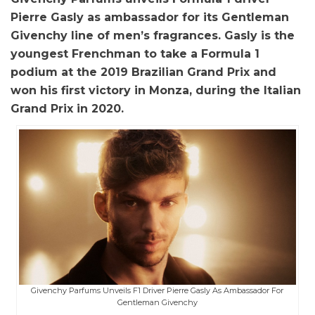
Pierre Gasly as ambassador for its Gentleman
Givenchy line of men’s fragrances. Gasly is the
youngest Frenchman to take a Formula 1
podium at the 2019 Brazilian Grand Prix and
won his first victory in Monza, during the Italian
Grand Prix in 2020.
Givenchy Parfums Unveils F1 Driver Pierre Gasly As Ambassador For
Gentleman Givenchy