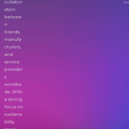
collabor
Pro
ation
betwee
n
brands,
manufa
cturers,
and
service
provider
s
worldwi
de. With
a strong
focus on
sustaina
bility,