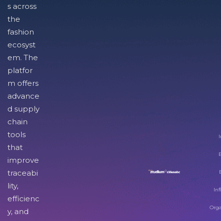
s across
the
fashion
ecosyst
em. The
platfor
m offers
advance
d supply
chain
tools
I
that
improve
traceabi
lity,
Inf
efficienc
Orga
y, and