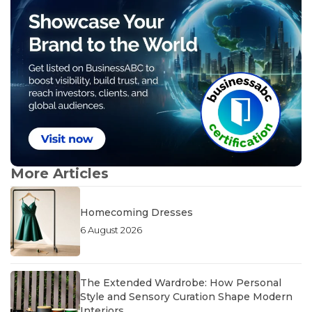
More Articles
Homecoming Dresses
6 August 2026
The Extended Wardrobe: How Personal
Style and Sensory Curation Shape Modern
Interiors