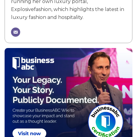
running her own luxury portal,
Explosivefashion, which highlights the latest in
luxury fashion and hospitality.