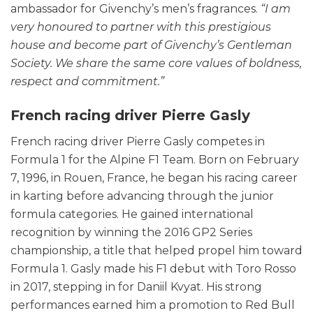
ambassador for Givenchy’s men’s fragrances.
“I am
very honoured to partner with this prestigious
house and become part of Givenchy’s Gentleman
Society. We share the same core values of boldness,
respect and commitment.”
French racing driver Pierre Gasly
French racing driver Pierre Gasly competes in
Formula 1 for the Alpine F1 Team. Born on February
7, 1996, in Rouen, France, he began his racing career
in karting before advancing through the junior
formula categories. He gained international
recognition by winning the 2016 GP2 Series
championship, a title that helped propel him toward
Formula 1. Gasly made his F1 debut with Toro Rosso
in 2017, stepping in for Daniil Kvyat. His strong
performances earned him a promotion to Red Bull