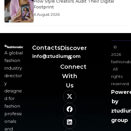
How Style Creators Audit Their Digital
Footprint
6 August 2026
Contacts
Discover
©
A global
2026
info@ztudium.com
&
fashion
fashionab
Connect
industry
All
With
director
rights
y
reserved.
Us​
designe
Power
d for
by
fashion
ztudi
professi
group
onals
and