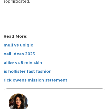
sophisticated.
Read More:
muji vs uniqlo
nail ideas 2025
ulike vs 5 min skin
is hollister fast fashion
rick owens mission statement