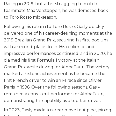
Racing in 2019, but after struggling to match
teammate Max Verstappen, he was demoted back
to Toro Rosso mid-season.
Following his return to Toro Rosso, Gasly quickly
delivered one of his career-defining moments at the
2019 Brazilian Grand Prix, securing his first podium
with a second-place finish. His resilience and
impressive performances continued, and in 2020, he
claimed his first Formula 1 victory at the Italian
Grand Prix while driving for AlphaTauri. The victory
marked a historic achievement as he became the
first French driver to win an F1 race since Olivier
Panis in 1996. Over the following seasons, Gasly
remained a consistent performer for AlphaTauri,
demonstrating his capability as a top-tier driver.
In 2023, Gasly made a career move to Alpine, joining