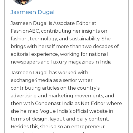
Jasmeen Dugal
Jasmeen Dugal is Associate Editor at
FashionABC, contributing her insights on
fashion, technology, and sustainability. She
brings with herself more than two decades of
editorial experience, working for national
newspapers and luxury magazines in India.
Jasmeen Dugal has worked with
exchange4media as a senior writer
contributing articles on the country's
advertising and marketing movements, and
then with Condenast India as Net Editor where
she helmed Vogue India’s official website in
terms of design, layout and daily content.
Besides this, she is also an entrepreneur