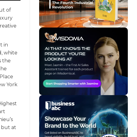
ut of
luxury
reative
t in
d, white
s the
the
 Place
New York
 Highest
art
hieu’s
 but at