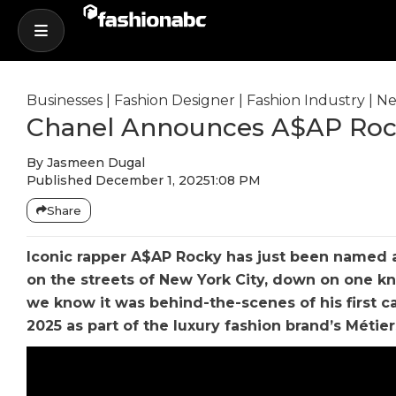
Businesses
|
Fashion Designer
|
Fashion Industry
|
Ne
Chanel Announces A$AP Roc
By
Jasmeen Dugal
Published
December 1, 2025
1:08 PM
Share
Iconic rapper A$AP Rocky has just been named a
on the streets of New York City, down on one k
we know it was behind-the-scenes of his first c
2025 as part of the luxury fashion brand’s Métier