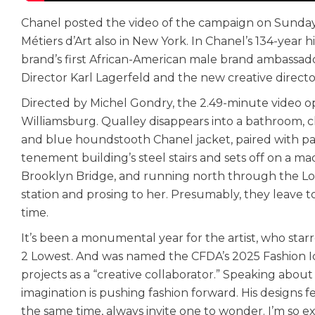
Chanel posted the video of the campaign on Sunday
Métiers d’Art also in New York. In Chanel’s 134-yea
brand’s first African-American male brand ambassador
Director Karl Lagerfeld and the new creative directo
Directed by Michel Gondry, the 2.49-minute video op
Williamsburg. Qualley disappears into a bathroom, c
and blue houndstooth Chanel jacket, paired with pa
tenement building’s steel stairs and sets off on a m
Brooklyn Bridge, and running north through the Low
station and prosing to her. Presumably, they leave t
time.
It’s been a monumental year for the artist, who starre
2 Lowest. And was named the CFDA’s 2025 Fashion Ico
projects as a “creative collaborator.” Speaking abou
imagination is pushing fashion forward. His designs fe
the same time, always invite one to wonder. I’m so ex