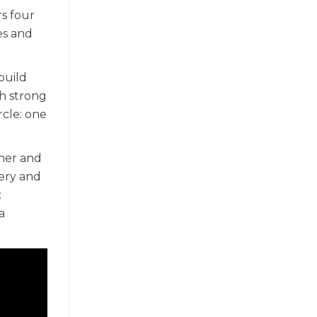
rs four
es and
build
th strong
rcle: one
ther and
ery and
:
a