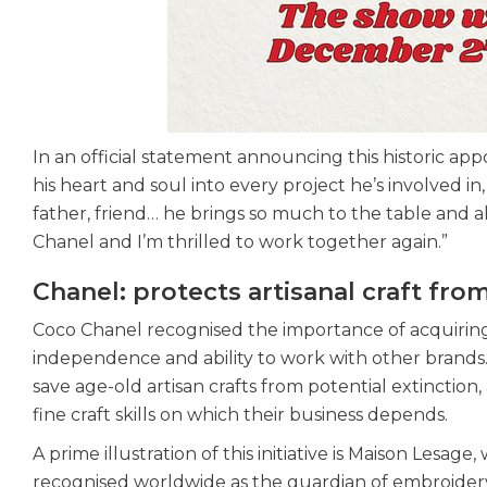
In an official statement announcing this historic app
his heart and soul into every project he’s involved in
father, friend… he brings so much to the table and a
Chanel and I’m thrilled to work together again.”
Chanel: protects artisanal craft fro
Coco Chanel recognised the importance of acquiring a
independence and ability to work with other brands.
save age-old artisan crafts from potential extinction
fine craft skills on which their business depends.
A prime illustration of this initiative is Maison Lesa
recognised worldwide as the guardian of embroidery 