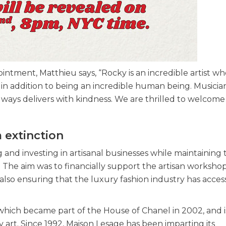
ointment, Matthieu says, “Rocky is an incredible artist w
, in addition to being an incredible human being. Musician
lways delivers with kindness. We are thrilled to welcome
m extinction
nd investing in artisanal businesses while maintaining 
 The aim was to financially support the artisan workshop
, also ensuring that the luxury fashion industry has acces
ge, which became part of the House of Chanel in 2002, and i
art. Since 1992, Maison Lesage has been imparting its