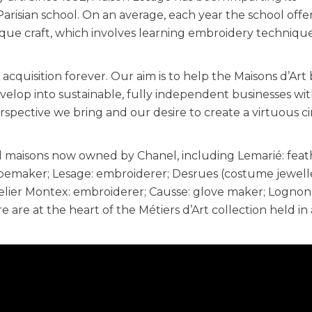
risian school. On an average, each year the school offe
que craft, which involves learning embroidery techniqu
cquisition forever. Our aim is to help the Maisons d’Art 
velop into sustainable, fully independent businesses wi
erspective we bring and our desire to create a virtuous ci
nal maisons now owned by Chanel, including Lemarié: fea
hoemaker; Lesage: embroiderer; Desrues (costume jewell
telier Montex: embroiderer; Causse: glove maker; Lognon
re are at the heart of the Métiers d’Art collection held in 