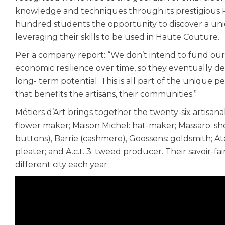
knowledge and techniques through its prestigious Pa
hundred students the opportunity to discover a uni
leveraging their skills to be used in Haute Couture.
Per a company report: “We don’t intend to fund our a
economic resilience over time, so they eventually de
long- term potential. This is all part of the unique p
that benefits the artisans, their communities.”
Métiers d’Art brings together the twenty-six artisa
flower maker; Maison Michel: hat-maker; Massaro: s
buttons), Barrie (cashmere), Goossens: goldsmith; A
pleater; and A.c.t. 3: tweed producer. Their savoir-fai
different city each year.