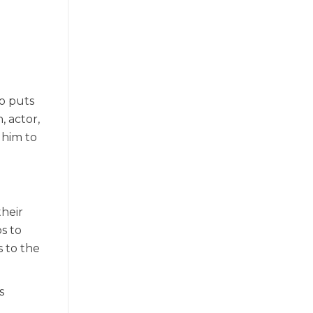
ho puts
, actor,
 him to
their
s to
s to the
s