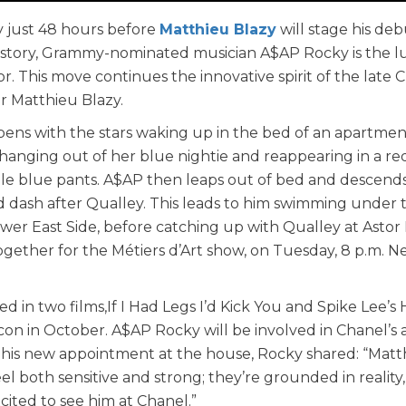
 just 48 hours before
Matthieu Blazy
will stage his deb
r history, Grammy-nominated musician A$AP Rocky is the 
. This move continues the innovative spirit of the late C
r Matthieu Blazy.
ens with the stars waking up in the bed of an apartmen
hanging out of her blue nightie and reappearing in a re
le blue pants. A$AP then leaps out of bed and descend
ad dash after Qualley. This leads to him swimming under 
er East Side, before catching up with Qualley at Astor
ogether for the Métiers d’Art show, on Tuesday, 8 p.m. 
d in two films,If I Had Legs I’d Kick You and Spike Lee’s
n in October. A$AP Rocky will be involved in Chanel’s 
t his new appointment at the house, Rocky shared: “Matt
el both sensitive and strong; they’re grounded in reality,
cited to see him at Chanel.”