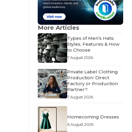
More Articles
Types of Men’s Hats:
Styles, Features & How
to Choose
7 August 2026
Private Label Clothing
Production: Direct
Factory or Production
Partner?
7 August 2026
Homecoming Dresses
6 August 2026