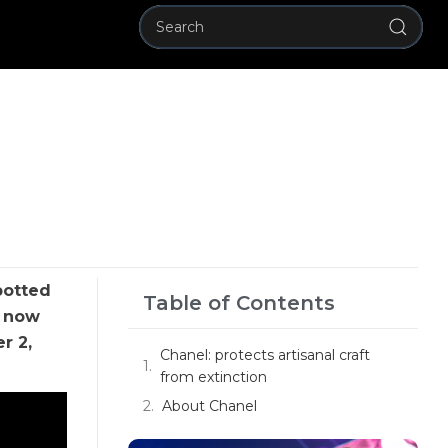
potted
Table of Contents
; now
r 2,
Chanel: protects artisanal craft
from extinction
About Chanel