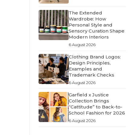
The Extended
Wardrobe: How
Personal Style and
Sensory Curation Shape
Modern Interiors
6 August 2026
Clothing Brand Logos:
Design Principles,
Examples and
Trademark Checks
6 August 2026
Garfield x Justice
Collection Brings
“Cattitude” to Back-to-
School Fashion for 2026
6 August 2026