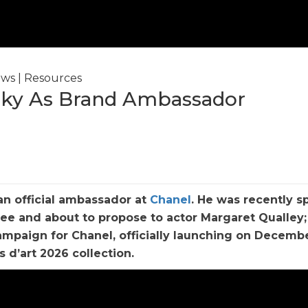
ws
|
Resources
ky As Brand Ambassador
n official ambassador at
Chanel
. He was recently s
nee and about to propose to actor Margaret Qualley
ampaign for Chanel, officially launching on Decembe
s d’art 2026 collection.