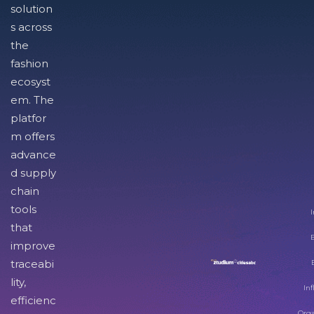
solution
s across
the
fashion
ecosyst
em. The
platfor
m offers
advance
d supply
chain
tools
I
that
improve
traceabi
lity,
Inf
efficienc
Orga