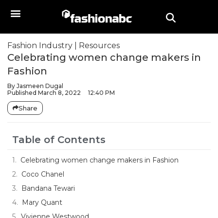
Fashion Industry
|
Resources
Celebrating women change makers in
Fashion
By
Jasmeen Dugal
Published
March 8, 2022
12:40 PM
Share
Table of Contents
Celebrating women change makers in Fashion
Coco Chanel
Bandana Tewari
Mary Quant
Vivienne Westwood