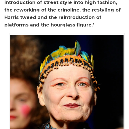
introduction of street style into high fashion,
the reworking of the crinoline, the restyling of
Harris tweed and the reintroduction of
platforms and the hourglass figure.’