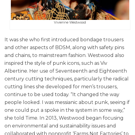
Vivienne Westwood
It was she who first introduced bondage trousers
and other aspects of BDSM, along with safety pins
and chains, to mainstream fashion. Westwood also
inspired the style of punk icons, such as Viv
Albertine. Her use of Seventeenth and Eighteenth
century cutting techniques, particularly the radical
cutting lines she developed for men’s trousers,
continue to be used today. “It changed the way
people looked. I was messianic about punk, seeing if
one could put a spoke in the system in some way,”
she told Time. In 2013, Westwood began focusing
on environmental and sustainability issues and
collaborated with nonprofit ‘Farms Not Factories’ to