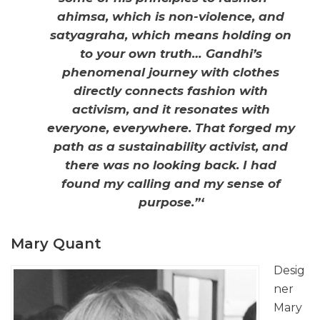
ahimsa, which is non-violence, and
satyagraha, which means holding on
to your own truth… Gandhi’s
phenomenal journey with clothes
directly connects fashion with
activism, and it resonates with
everyone, everywhere. That forged my
path as a sustainability activist, and
there was no looking back. I had
found my calling and my sense of
purpose.”‘
Mary Quant
Desig
ner
Mary