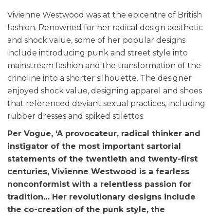
Vivienne Westwood was at the epicentre of British
fashion. Renowned for her radical design aesthetic
and shock value, some of her popular designs
include introducing punk and street style into
mainstream fashion and the transformation of the
crinoline into a shorter silhouette. The designer
enjoyed shock value, designing apparel and shoes
that referenced deviant sexual practices, including
rubber dresses and spiked stilettos.
Per Vogue, ‘A provocateur, radical thinker and
instigator of the most important sartorial
statements of the twentieth and twenty-first
centuries, Vivienne Westwood is a fearless
nonconformist with a relentless passion for
tradition… Her revolutionary designs include
the co-creation of the punk style, the