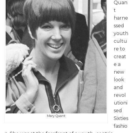
Quan
t
harne
ssed
youth
cultu
re to
creat
e a
new
look
and
revol
utioni
sed
Mary Quant
Sixties
fashio