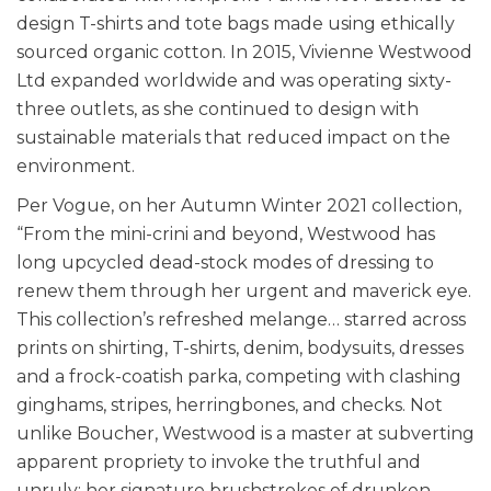
design T-shirts and tote bags made using ethically
sourced organic cotton. In 2015, Vivienne Westwood
Ltd expanded worldwide and was operating sixty-
three outlets, as she continued to design with
sustainable materials that reduced impact on the
environment.
Per Vogue, on her Autumn Winter 2021 collection,
“From the mini-crini and beyond, Westwood has
long upcycled dead-stock modes of dressing to
renew them through her urgent and maverick eye.
This collection’s refreshed melange… starred across
prints on shirting, T-shirts, denim, bodysuits, dresses
and a frock-coatish parka, competing with clashing
ginghams, stripes, herringbones, and checks. Not
unlike Boucher, Westwood is a master at subverting
apparent propriety to invoke the truthful and
unruly; her signature brushstrokes of drunken