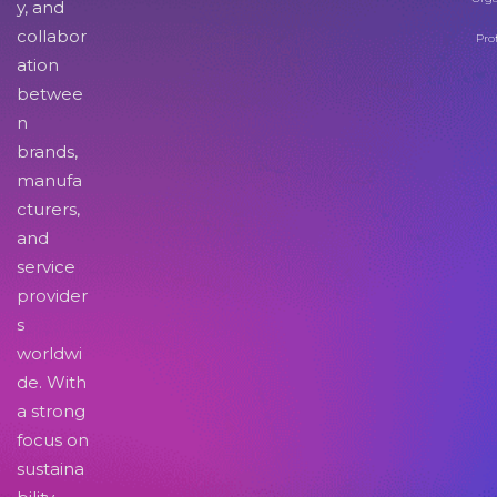
y, and
collabor
Pro
ation
betwee
n
brands,
manufa
cturers,
and
service
provider
s
worldwi
de. With
a strong
focus on
sustaina