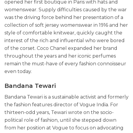
opened her first boutique in Paris with hats and
womenswear. Supply difficulties caused by the war
was the driving force behind her presentation of a
collection of soft jersey womenswear in 1916 and her
style of comfortable knitwear, quickly caught the
interest of the rich and influential who were bored
of the corset. Coco Chanel expanded her brand
throughout the years and her iconic perfumes
remain the must-have of every fashion connoisseur
even today.
Bandana Tewari
Bandana Tewari is a sustainable activist and formerly
the fashion features director of Vogue India. For
thirteen-odd years, Tewari wrote on the socio-
political role of fashion, until she stepped down
from her position at Vogue to focus on advocating