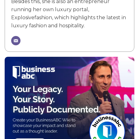
Besides this, she is also an entrepreneur
running her own luxury portal,
Explosivefashion, which highlights the latest in
luxury fashion and hospitality.