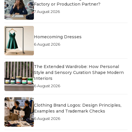
Factory or Production Partner?
7 August 2026
Homecoming Dresses
6 August 2026
The Extended Wardrobe: How Personal
Style and Sensory Curation Shape Modern
Interiors
6 August 2026
Clothing Brand Logos: Design Principles,
Examples and Trademark Checks
6 August 2026