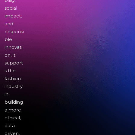
bility,
social
impact,
and
responsi
ble
innovati
on, it
support
s the
fashion
industry
in
building
a more
ethical,
data-
driven,