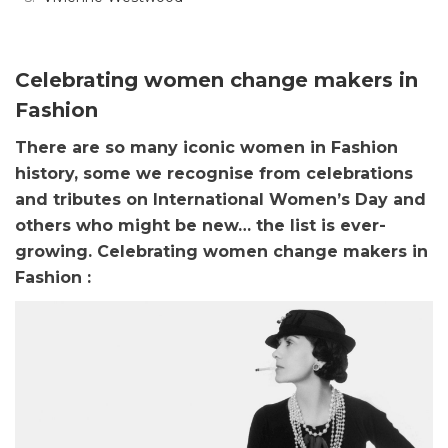
Celebrating women change makers in
Fashion
There are so many iconic women in Fashion
history, some we recognise from celebrations
and tributes on International Women’s Day and
others who might be new… the list is ever-
growing.
Celebrating women change makers in
Fashion :