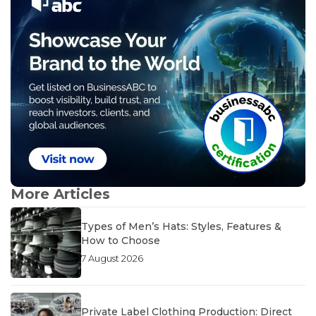
More Articles
Types of Men’s Hats: Styles, Features &
How to Choose
7 August 2026
Private Label Clothing Production: Direct