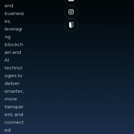
and
business
es,
leveragi
ng
blockch
ain and
AI
technol
ogies to
deliver
smarter,
more
transpar
ent, and
connect
ed