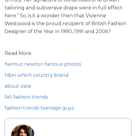
tailoring and subversive drape were in full effect
here.” So, is it a wonder then that Vivienne
Westwood is the proud recipient of British Fashion
Designer of the Year in 1990, 1991 and 2006?
Read More:
helmut newton famous photos
h&m which country brand
about zara
fall fashion trends
fashion trends teenage guys