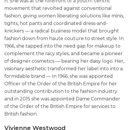
n. She was at the forefront of a youth- centric
movement that revolted against conventional
fashion, giving women liberating solutions like minis,
tights, hot pants and coordinated dress-and-
knickers — a radical business model that brought
fashion down from haute couture to street style. In
1966, she tapped into the need gap for makeup to
complement the racy styles, and became a pioneer
of designer cosmetics — bearing her daisy logo. Her,
visionary aesthetic transformed her label into into a
formidable brand — In 1966, she was appointed
Officer of the Order of the British Empire for her
outstanding contribution to the fashion industry
and in 2015 she was appointed Dame Commander
of the Order of the British Empire for services to
British fashion.
Vivienne Westwood