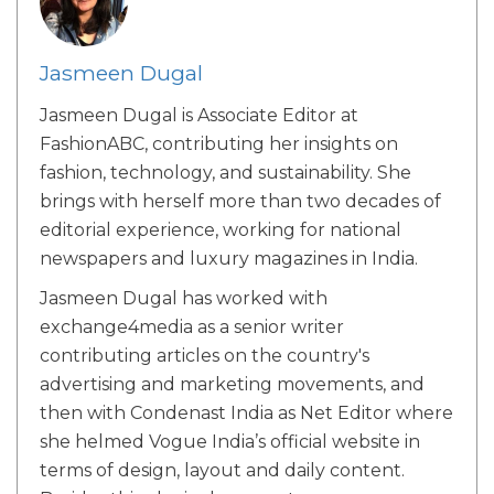
Jasmeen Dugal
Jasmeen Dugal is Associate Editor at
FashionABC, contributing her insights on
fashion, technology, and sustainability. She
brings with herself more than two decades of
editorial experience, working for national
newspapers and luxury magazines in India.
Jasmeen Dugal has worked with
exchange4media as a senior writer
contributing articles on the country's
advertising and marketing movements, and
then with Condenast India as Net Editor where
she helmed Vogue India’s official website in
terms of design, layout and daily content.