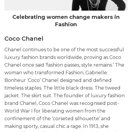
Celebrating women change makers in
Fashion
Coco Chanel
Chanel continues to be one of the most successful
luxury fashion brands worldwide, proving as Coco
Chanel once said ‘fashion passes, style remains.’ The
woman who transformed Fashion, Gabrielle
Bonheur ‘Coco’ Chanel designed and defined
timeless staples. The little black dress. The tweed
jacket. The skirt suit. The founder of luxury fashion
brand Chanel, Coco Chanel was recognised post-
World War I for liberating women from the
confinement of the ‘corseted silhouette’ and
making sporty, casual chic a rage. In 1913, she