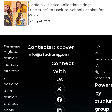
Garfield x Justice Collection Brings
“Cattitude” to Back-to-School Fashion for
2026
6 August 2026
Contacts
Discover
©
A global
2026
info@ztudium.com
&
fashion
fashionab
Connect
industry
All
With
director
rights
y
reserved.
Us​
designe
Power
d for
by
fashion
ztudi
professi
group
onals