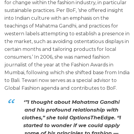
for change within the fashion industry, in particular
sustainable practices. Per BoF, ‘she offered insight
into Indian culture with an emphasis on the
teachings of Mahatma Gandhi, and practices for
western labels attempting to establish a presence in
the market, such as avoiding ostentatious displays in
certain months and tailoring products for local
consumers.’ In 2006, she was named fashion
journalist of the year at the Fashion Awards in
Mumbai, following which she shifted base from India
to Bali. Tewari now serves as a special advisor to
Global Fashion agenda and contributes to BoF.
‘”I thought about Mahatma Gandhi
and his profound relationship with
clothes,” she told OptionsTheEdge. “I
started to wonder if we could apply
some of his principles to fashion —