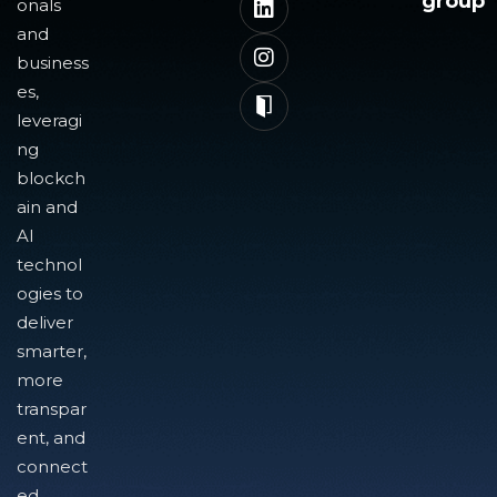
group
onals
and
business
es,
leveragi
ng
blockch
ain and
AI
technol
ogies to
deliver
smarter,
more
transpar
ent, and
connect
ed