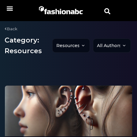
Back
Category:
Resources