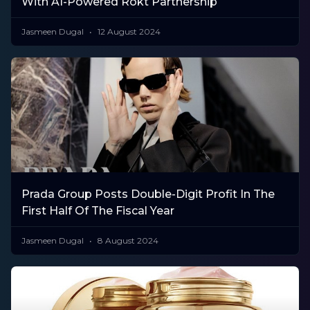
With AI-Powered Rokt Partnership
Jasmeen Dugal
12 August 2024
Prada Group Posts Double-Digit Profit In The
First Half Of The Fiscal Year
Jasmeen Dugal
8 August 2024