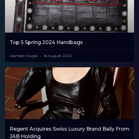
Top 5 Spring 2024 Handbags
Jasmeen Dugal
16 August 2024
Regent Acquires Swiss Luxury Brand Bally From
JAB Holding