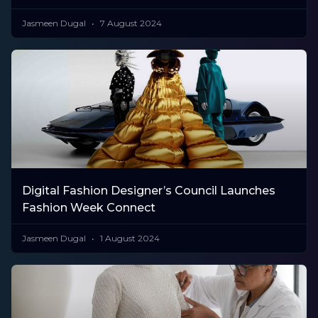
Jasmeen Dugal
7 August 2024
Digital Fashion Designer’s Council Launches
Fashion Week Connect
Jasmeen Dugal
1 August 2024