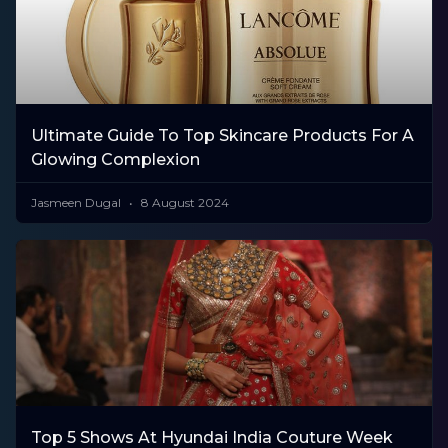
Ultimate Guide To Top Skincare Products For A
Glowing Complexion
Jasmeen Dugal
8 August 2024
Top 5 Shows At Hyundai India Couture Week