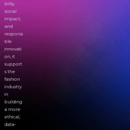
bility,
social
impact,
and
responsi
ble
innovati
on, it
support
s the
fashion
industry
in
building
a more
ethical,
data-