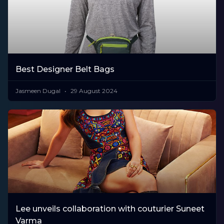
Best Designer Belt Bags
Jasmeen Dugal
29 August 2024
Lee unveils collaboration with couturier Suneet
Varma