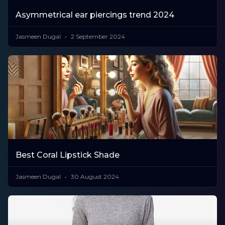
Asymmetrical ear piercings trend 2024
Jasmeen Dugal
2 September 2024
Best Coral Lipstick Shade
Jasmeen Dugal
30 August 2024