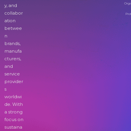
Orga
y, and
collabor
Pro
ation
betwee
n
brands,
manufa
cturers,
and
service
provider
s
worldwi
de. With
a strong
focus on
sustaina