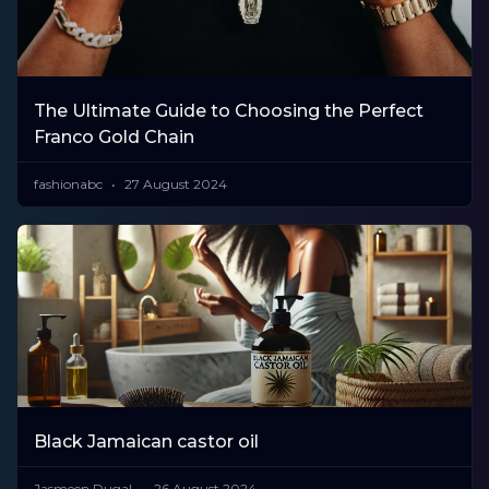
The Ultimate Guide to Choosing the Perfect
Franco Gold Chain
fashionabc
27 August 2024
Black Jamaican castor oil
Jasmeen Dugal
26 August 2024