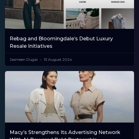
Rebag and Bloomingdale’s Debut Luxury
Resale Initiatives
Jasmeen Dugal
13 August 2024
Macy’s Strengthens Its Advertising Network