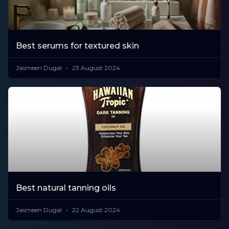
Best serums for textured skin
Jasmeen Dugal
23 August 2024
Best natural tanning oils
Jasmeen Dugal
22 August 2024