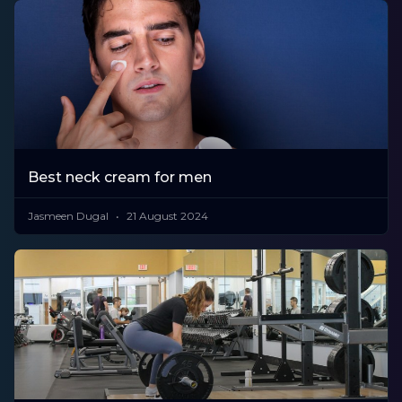
Best neck cream for men
Jasmeen Dugal
21 August 2024