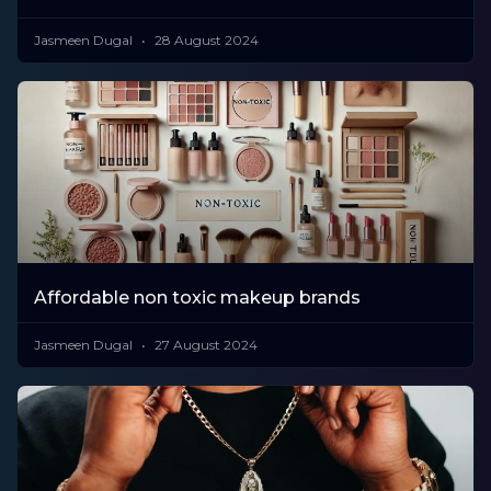
Jasmeen Dugal
28 August 2024
Affordable non toxic makeup brands
Jasmeen Dugal
27 August 2024