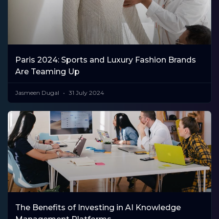
Paris 2024: Sports and Luxury Fashion Brands
Are Teaming Up
Jasmeen Dugal
31 July 2024
The Benefits of Investing in AI Knowledge