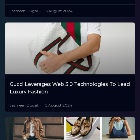
Jasmeen Dugal
16 August 2024
Gucci Leverages Web 3.0 Technologies To Lead
Luxury Fashion
Jasmeen Dugal
15 August 2024