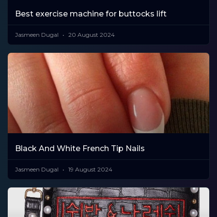
Best exercise machine for buttocks lift
Jasmeen Dugal
20 August 2024
Black And White French Tip Nails
Jasmeen Dugal
19 August 2024