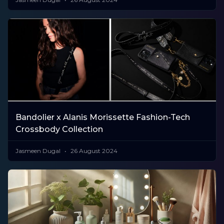
Bandolier x Alanis Morissette Fashion-Tech
Crossbody Collection
Jasmeen Dugal
26 August 2024