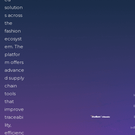
solution
s across
the
fashion
ecosyst
em. The
platfor
m offers
advance
d supply
chain
tools
I
that
improve
traceabi
lity,
Inf
efficienc