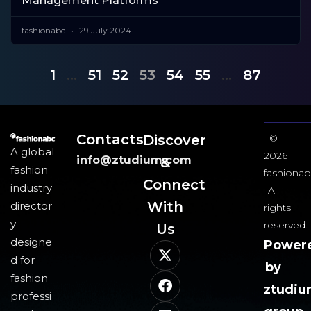
Management Platforms
fashionabc
29 July 2024
1
…
51
52
53
54
55
…
87
Contacts
Discover
©
A global
2026
info@ztudium.com
&
fashion
fashionab
Connect
industry
All
With
director
rights
y
reserved.
Us​
designe
Power
d for
by
fashion
ztudi
professi