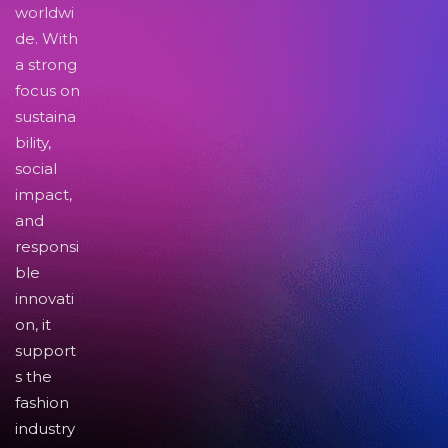
worldwi
de. With
a strong
focus on
sustaina
bility,
social
impact,
and
responsi
ble
innovati
on, it
support
s the
fashion
industry