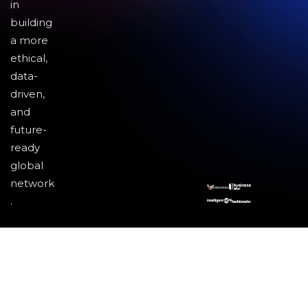
in
building
a more
ethical,
data-
driven,
and
future-
ready
global
network
.