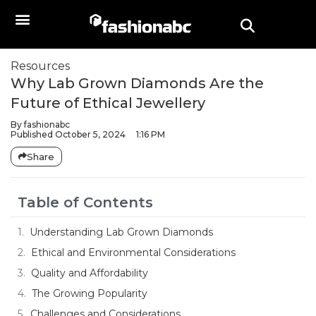
Resources
Why Lab Grown Diamonds Are the
Future of Ethical Jewellery
By
fashionabc
Published
October 5, 2024
1:16 PM
Share
Table of Contents
Understanding Lab Grown Diamonds
Ethical and Environmental Considerations
Quality and Affordability
The Growing Popularity
Challenges and Considerations