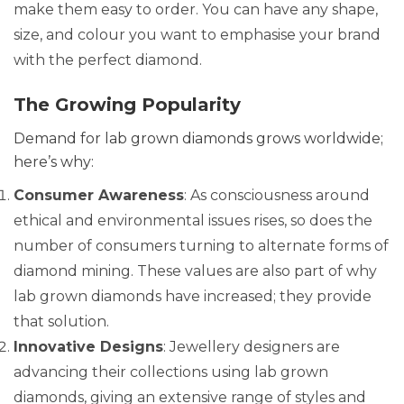
make them easy to order. You can have any shape,
size, and colour you want to emphasise your brand
with the perfect diamond.
The Growing Popularity
Demand for lab grown diamonds grows worldwide;
here’s why:
Consumer Awareness
: As consciousness around
ethical and environmental issues rises, so does the
number of consumers turning to alternate forms of
diamond mining. These values are also part of why
lab grown diamonds have increased; they provide
that solution.
Innovative Designs
: Jewellery designers are
advancing their collections using lab grown
diamonds, giving an extensive range of styles and