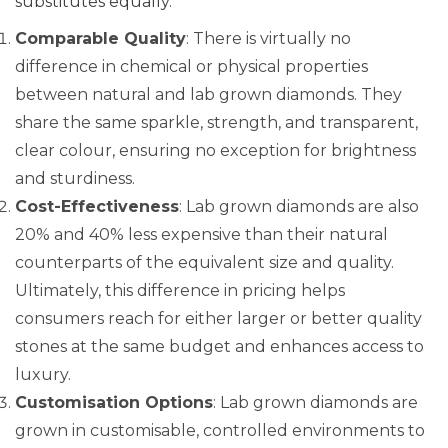
substitutes equally.
Comparable Quality
: There is virtually no
difference in chemical or physical properties
between natural and lab grown diamonds. They
share the same sparkle, strength, and transparent,
clear colour, ensuring no exception for brightness
and sturdiness.
Cost-Effectiveness
: Lab grown diamonds are also
20% and 40% less expensive than their natural
counterparts of the equivalent size and quality.
Ultimately, this difference in pricing helps
consumers reach for either larger or better quality
stones at the same budget and enhances access to
luxury.
Customisation Options
: Lab grown diamonds are
grown in customisable, controlled environments to