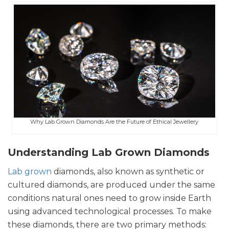
Why Lab Grown Diamonds Are the Future of Ethical Jewellery
Understanding Lab Grown Diamonds
Lab grown
diamonds, also known as synthetic or
cultured diamonds, are produced under the same
conditions natural ones need to grow inside Earth
using advanced technological processes. To make
these diamonds, there are two primary methods: