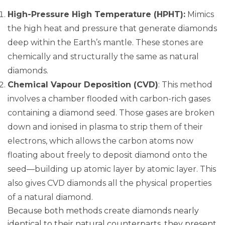
High-Pressure High Temperature (HPHT):
Mimics
the high heat and pressure that generate diamonds
deep within the Earth’s mantle. These stones are
chemically and structurally the same as natural
diamonds.
Chemical Vapour Deposition (CVD)
: This method
involves a chamber flooded with carbon-rich gases
containing a diamond seed. Those gases are broken
down and ionised in plasma to strip them of their
electrons, which allows the carbon atoms now
floating about freely to deposit diamond onto the
seed—building up atomic layer by atomic layer. This
also gives CVD diamonds all the physical properties
of a natural diamond.
Because both methods create diamonds nearly
identical to their natural counterparts, they present