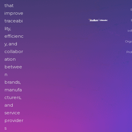
that
improve
traceabi
lity,
Inf
efficienc
Orga
y, and
collabor
Pro
ation
betwee
n
brands,
manufa
cturers,
and
service
provider
s