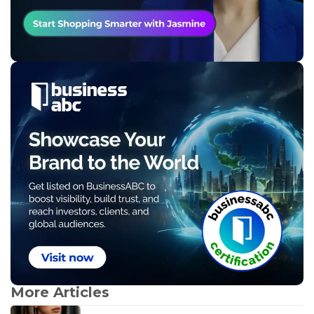
More Articles