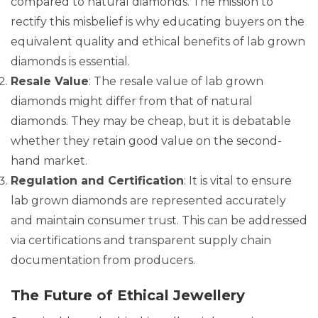
compared to natural diamonds. The mission to
rectify this misbelief is why educating buyers on the
equivalent quality and ethical benefits of lab grown
diamonds is essential.
Resale Value
: The resale value of lab grown
diamonds might differ from that of natural
diamonds. They may be cheap, but it is debatable
whether they retain good value on the second-
hand market.
Regulation and Certification
: It is vital to ensure
lab grown diamonds are represented accurately
and maintain consumer trust. This can be addressed
via certifications and transparent supply chain
documentation from producers.
The Future of Ethical Jewellery