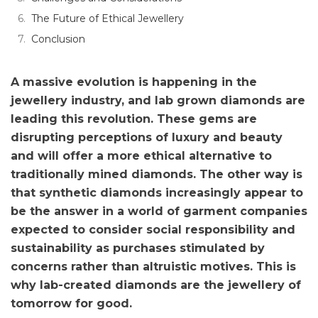
The Future of Ethical Jewellery
Conclusion
A massive evolution is happening in the
jewellery industry, and lab grown diamonds are
leading this revolution. These gems are
disrupting perceptions of luxury and beauty
and will offer a more ethical alternative to
traditionally mined diamonds. The other way is
that synthetic diamonds increasingly appear to
be the answer in a world of garment companies
expected to consider social responsibility and
sustainability as purchases stimulated by
concerns rather than altruistic motives. This is
why lab-created diamonds are the jewellery of
tomorrow for good.