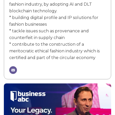
fashion industry, by adopting AI and DLT
blockchain technology.
* building digital profile and IP solutions for
fashion businesses
* tackle issues such as provenance and
counterfeit in supply chain
* contribute to the construction of a
meritocratic ethical fashion industry which is
certified and part of the circular economy