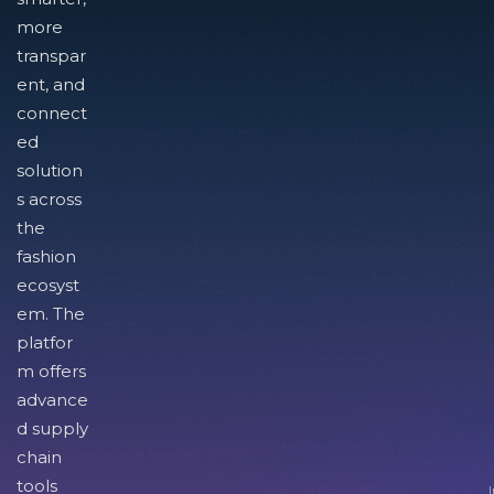
more
transpar
ent, and
connect
ed
solution
s across
the
fashion
ecosyst
em. The
platfor
m offers
advance
d supply
chain
tools
I