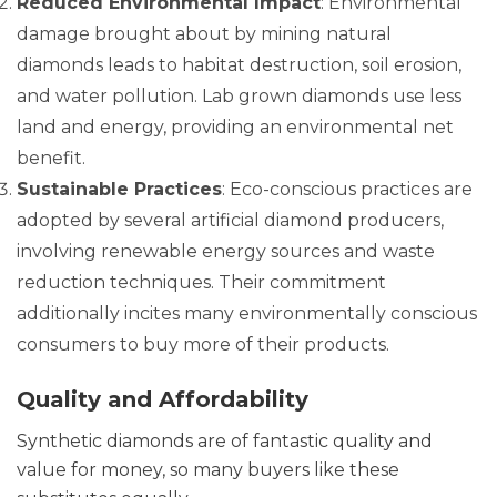
Reduced Environmental Impact
: Environmental
damage brought about by mining natural
diamonds leads to habitat destruction, soil erosion,
and water pollution. Lab grown diamonds use less
land and energy, providing an environmental net
benefit.
Sustainable Practices
: Eco-conscious practices are
adopted by several artificial diamond producers,
involving renewable energy sources and waste
reduction techniques. Their commitment
additionally incites many environmentally conscious
consumers to buy more of their products.
Quality and Affordability
Synthetic diamonds are of fantastic quality and
value for money, so many buyers like these