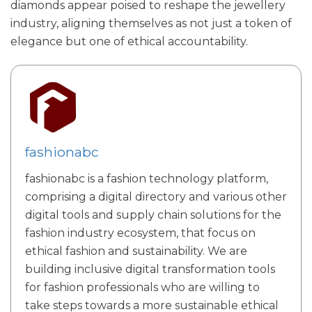
diamonds appear poised to reshape the jewellery
industry, aligning themselves as not just a token of
elegance but one of ethical accountability.
fashionabc
fashionabc is a fashion technology platform,
comprising a digital directory and various other
digital tools and supply chain solutions for the
fashion industry ecosystem, that focus on
ethical fashion and sustainability. We are
building inclusive digital transformation tools
for fashion professionals who are willing to
take steps towards a more sustainable ethical