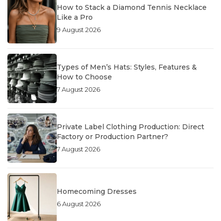
How to Stack a Diamond Tennis Necklace
Like a Pro
9 August 2026
Types of Men’s Hats: Styles, Features &
How to Choose
7 August 2026
Private Label Clothing Production: Direct
Factory or Production Partner?
7 August 2026
Homecoming Dresses
6 August 2026