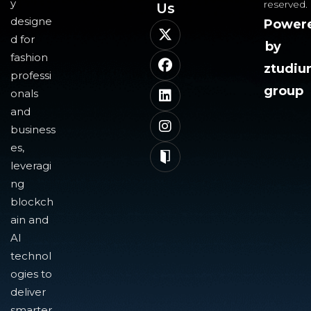
y
reserved.
Us​
designe
Power
d for
by
fashion
ztudi
professi
group
onals
and
business
es,
leveragi
ng
blockch
ain and
AI
technol
ogies to
deliver
smarter,