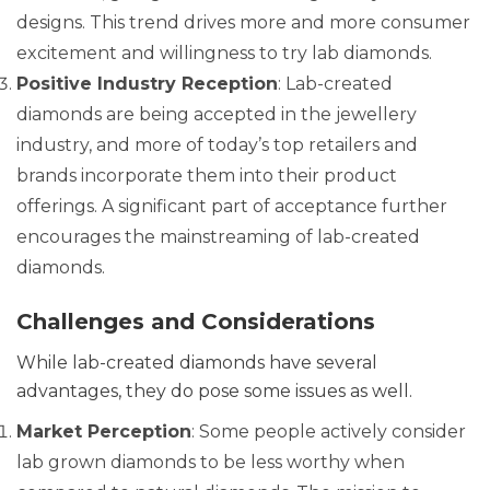
designs. This trend drives more and more consumer
excitement and willingness to try lab diamonds.
Positive Industry Reception
: Lab-created
diamonds are being accepted in the jewellery
industry, and more of today’s top retailers and
brands incorporate them into their product
offerings. A significant part of acceptance further
encourages the mainstreaming of lab-created
diamonds.
Challenges and Considerations
While lab-created diamonds have several
advantages, they do pose some issues as well.
Market Perception
: Some people actively consider
lab grown diamonds to be less worthy when