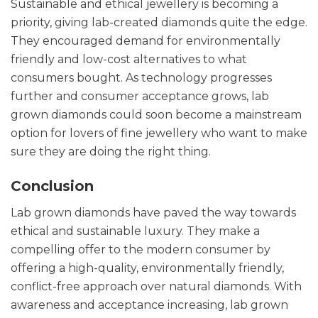
Sustainable and ethical jewellery is becoming a
priority, giving lab-created diamonds quite the edge.
They encouraged demand for environmentally
friendly and low-cost alternatives to what
consumers bought. As technology progresses
further and consumer acceptance grows, lab
grown diamonds could soon become a mainstream
option for lovers of fine jewellery who want to make
sure they are doing the right thing.
Conclusion
Lab grown diamonds have paved the way towards
ethical and sustainable luxury. They make a
compelling offer to the modern consumer by
offering a high-quality, environmentally friendly,
conflict-free approach over natural diamonds. With
awareness and acceptance increasing, lab grown