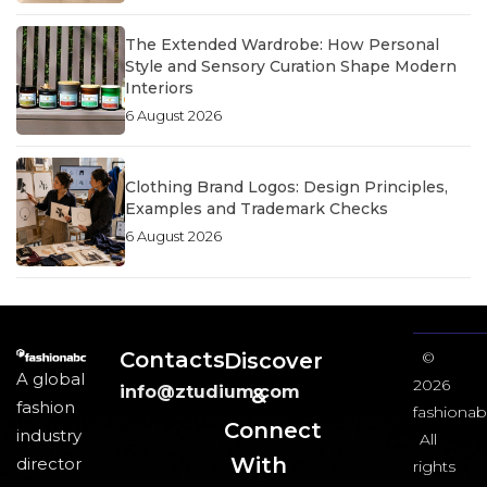
The Extended Wardrobe: How Personal
Style and Sensory Curation Shape Modern
Interiors
6 August 2026
Clothing Brand Logos: Design Principles,
Examples and Trademark Checks
6 August 2026
Contacts
Discover
©
A global
2026
info@ztudium.com
&
fashion
fashionab
Connect
industry
All
With
director
rights