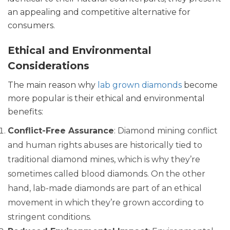
an appealing and competitive alternative for
consumers.
Ethical and Environmental
Considerations
The main reason why
lab grown diamonds
become
more popular is their ethical and environmental
benefits:
Conflict-Free Assurance
: Diamond mining conflict
and human rights abuses are historically tied to
traditional diamond mines, which is why they’re
sometimes called blood diamonds. On the other
hand, lab-made diamonds are part of an ethical
movement in which they’re grown according to
stringent conditions.