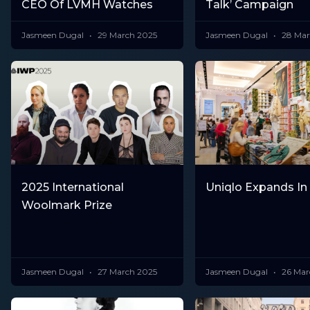
CEO Of LVMH Watches
Talk’ Campaign
Jasmeen Dugal
29 March 2025
Jasmeen Dugal
28 Mar
2025 International
Uniqlo Expands In
Woolmark Prize
Jasmeen Dugal
27 March 2025
Jasmeen Dugal
26 Mar