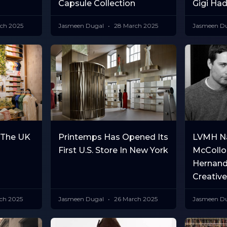
Capsule Collection
Gigi Had
ch 2025
Jasmeen Dugal
28 March 2025
Jasmeen D
 The UK
Printemps Has Opened Its
LVMH N
First U.S. Store In New York
McCollo
Hernand
Creative
ch 2025
Jasmeen Dugal
26 March 2025
Jasmeen D