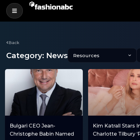
Back
Category: News
Bulgari CEO Jean-
Kim Katrall Stars I
Christophe Babin Named
Charlotte Tilbury ‘