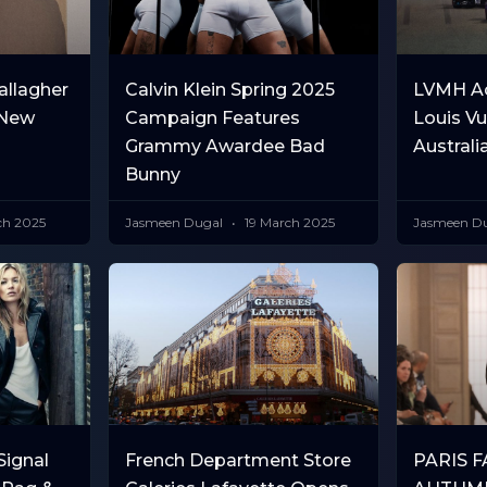
allagher
Calvin Klein Spring 2025
LVMH Ac
 New
Campaign Features
Louis Vu
Grammy Awardee Bad
Australi
Bunny
ch 2025
Jasmeen Dugal
19 March 2025
Jasmeen D
ignal
French Department Store
PARIS 