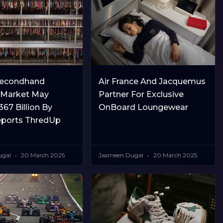
Secondhand
Air France And Jacquemus
 Market May
Partner For Exclusive
67 Billion By
OnBoard Loungewear
eports ThredUp
ugal
20 March 2025
Jasmeen Dugal
20 March 2025