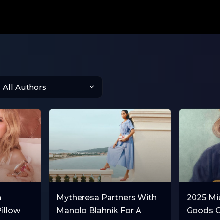
n
Mytheresa Partners With
2025 Mi
Pillow
Manolo Blahnik For A
Goods C