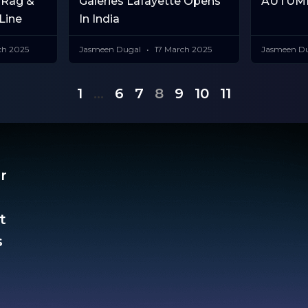
 Rag &
Galeries Lafayette Opens
AUTUMN
Line
In India
ch 2025
Jasmeen Dugal
17 March 2025
Jasmeen D
1
…
6
7
8
9
10
11
r
t
​