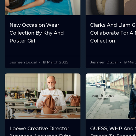
New Occasion Wear
Clarks And Liam G
Collection By Khy And
Collaborate For A
Poster Girl
Collection
Jasmeen Dugal
19 March 2025
Jasmeen Dugal
19 Mar
Loewe Creative Director
GUESS, WHP And S