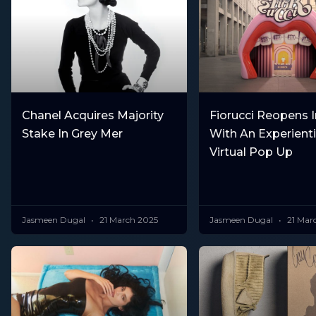
Chanel Acquires Majority
Fiorucci Reopens I
Stake In Grey Mer
With An Experient
Virtual Pop Up
Jasmeen Dugal
21 March 2025
Jasmeen Dugal
21 Mar