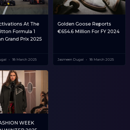
tivations At The
Golden Goose Reports
itton Formula 1
€654.6 Million For FY 2024
an Grand Prix 2025
ugal
18 March 2025
Jasmeen Dugal
18 March 2025
FASHION WEEK