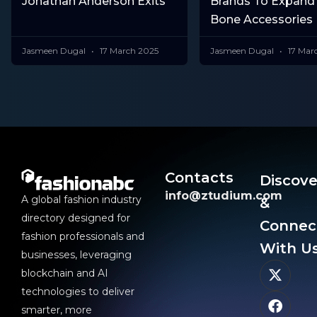
Jonathan Anderson Exits
Brands To Expand
Bone Accessories 
Jasmeen Dugal
17 March 2025
Jasmeen Dugal
17 Mar
Contacts
Discove
info@ztudium.com
A global fashion industry
&
directory designed for
Connec
fashion professionals and
With Us
businesses, leveraging
blockchain and AI
technologies to deliver
smarter, more