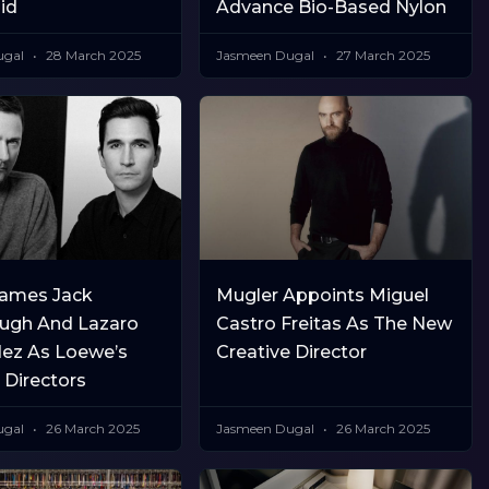
id
Advance Bio-Based Nylon
ugal
28 March 2025
Jasmeen Dugal
27 March 2025
ames Jack
Mugler Appoints Miguel
ugh And Lazaro
Castro Freitas As The New
ez As Loewe’s
Creative Director
 Directors
ugal
26 March 2025
Jasmeen Dugal
26 March 2025