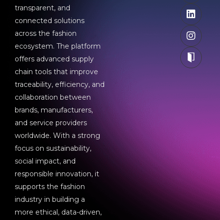
transparent, and
connected solutions
across the fashion
ecosystem. The platform
offers advanced supply
chain tools that improve
traceability, efficiency, and
collaboration between
brands, manufacturers,
and service providers
worldwide. With a strong
focus on sustainability,
social impact, and
responsible innovation, it
supports the fashion
industry in building a
more ethical, data-driven,