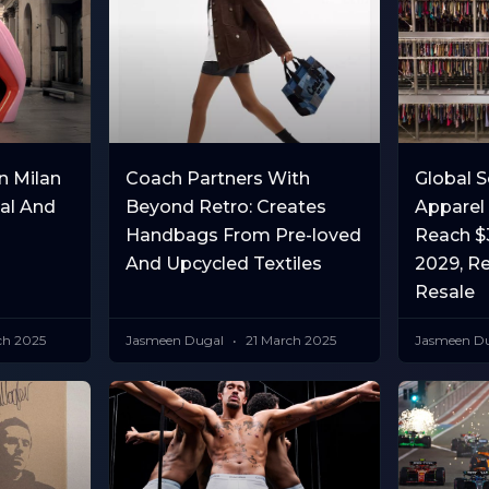
n Milan
Coach Partners With
Global 
ial And
Beyond Retro: Creates
Apparel
Handbags From Pre-loved
Reach $3
And Upcycled Textiles
2029, R
Resale
ch 2025
Jasmeen Dugal
21 March 2025
Jasmeen D