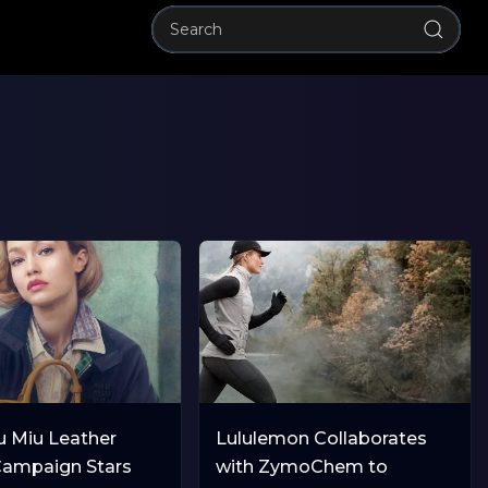
u Miu Leather
Lululemon Collaborates
ampaign Stars
with ZymoChem to