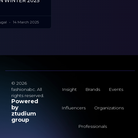
 WINTER 2025
ugal
14 March 2025
© 2026
fashionabc. All
Insight
Brands
Events
rights reserved.
Powered
by
Influencers
Organizations
ztudium
group
Professionals