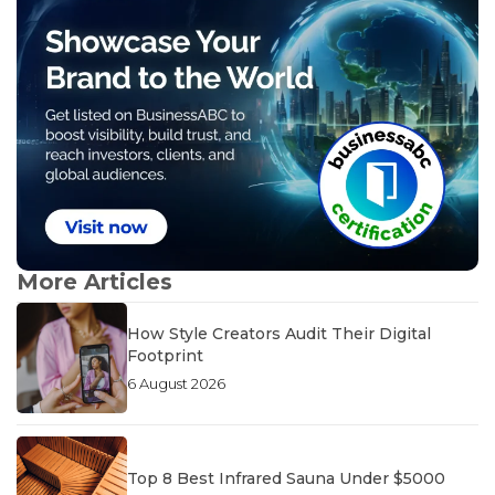
More Articles
How Style Creators Audit Their Digital
Footprint
6 August 2026
Top 8 Best Infrared Sauna Under $5000