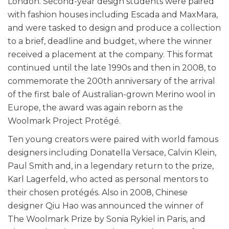
London. Second-year design students were paired
with fashion houses including Escada and MaxMara,
and were tasked to design and produce a collection
to a brief, deadline and budget, where the winner
received a placement at the company. This format
continued until the late 1990s and then in 2008, to
commemorate the 200th anniversary of the arrival
of the first bale of Australian-grown Merino wool in
Europe, the award was again reborn as the
Woolmark Project Protégé.
Ten young creators were paired with world famous
designers including Donatella Versace, Calvin Klein,
Paul Smith and, in a legendary return to the prize,
Karl Lagerfeld, who acted as personal mentors to
their chosen protégés. Also in 2008, Chinese
designer Qiu Hao was announced the winner of
The Woolmark Prize by Sonia Rykiel in Paris, and