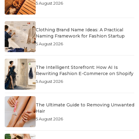
5 August 2026
Clothing Brand Name Ideas: A Practical
Naming Framework for Fashion Startup
5 August 2026
The Intelligent Storefront: How AI Is
Rewriting Fashion E-Commerce on Shopify
5 August 2026
The Ultimate Guide to Removing Unwanted
Hair
5 August 2026