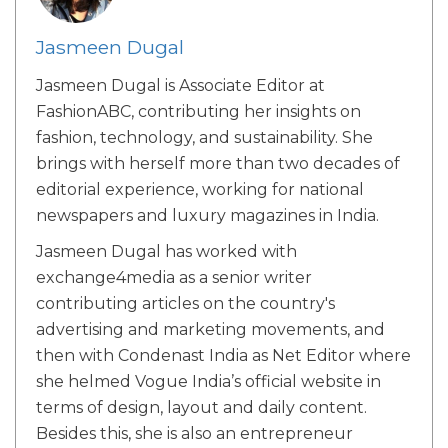
Jasmeen Dugal
Jasmeen Dugal is Associate Editor at
FashionABC, contributing her insights on
fashion, technology, and sustainability. She
brings with herself more than two decades of
editorial experience, working for national
newspapers and luxury magazines in India.
Jasmeen Dugal has worked with
exchange4media as a senior writer
contributing articles on the country's
advertising and marketing movements, and
then with Condenast India as Net Editor where
she helmed Vogue India’s official website in
terms of design, layout and daily content.
Besides this, she is also an entrepreneur