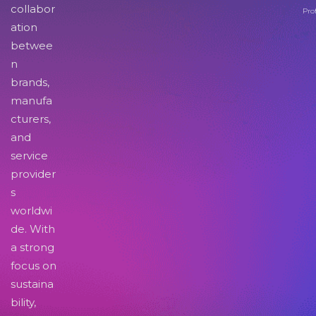
collabor
Pro
ation
betwee
n
brands,
manufa
cturers,
and
service
provider
s
worldwi
de. With
a strong
focus on
sustaina
bility,