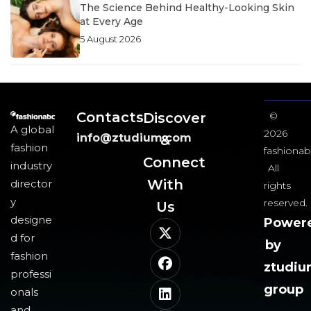
The Science Behind Healthy-Looking Skin
at Every Age
5 August 2026
Contacts
Discover
©
A global
2026
info@ztudium.com
&
fashion
fashionab
Connect
industry
All
With
director
rights
y
reserved.
Us​
designe
Power
d for
by
fashion
ztudi
professi
group
onals
and