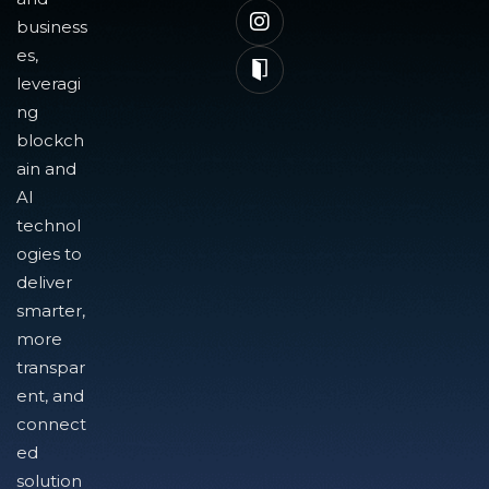
business
es,
leveragi
ng
blockch
ain and
AI
technol
ogies to
deliver
smarter,
more
transpar
ent, and
connect
ed
solution