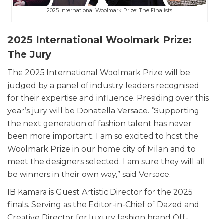
2025 International Woolmark Prize: The Finalists
2025 International Woolmark Prize:
The Jury
The 2025 International Woolmark Prize will be
judged by a panel of industry leaders recognised
for their expertise and influence. Presiding over this
year’s jury will be Donatella Versace. “Supporting
the next generation of fashion talent has never
been more important. I am so excited to host the
Woolmark Prize in our home city of Milan and to
meet the designers selected. I am sure they will all
be winners in their own way,” said Versace.
IB Kamara is Guest Artistic Director for the 2025
finals. Serving as the Editor-in-Chief of Dazed and
Creative Director for luxury fashion brand Off-