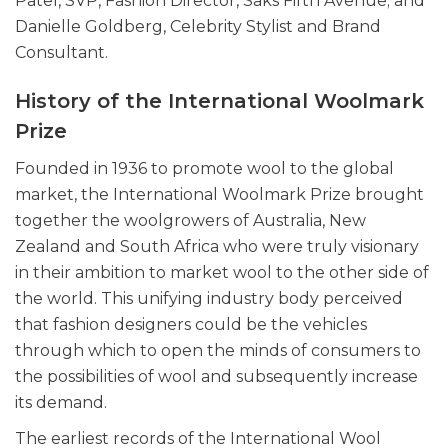
Patel, SVP, Fashion Director, Saks Fifth Avenue; and
Danielle Goldberg, Celebrity Stylist and Brand
Consultant.
History of the International Woolmark
Prize
Founded in 1936 to promote wool to the global
market, the International Woolmark Prize brought
together the woolgrowers of Australia, New
Zealand and South Africa who were truly visionary
in their ambition to market wool to the other side of
the world. This unifying industry body perceived
that fashion designers could be the vehicles
through which to open the minds of consumers to
the possibilities of wool and subsequently increase
its demand.
The earliest records of the International Wool