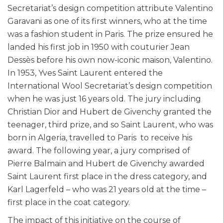
Secretariat’s design competition attribute Valentino
Garavani as one of its first winners, who at the time
was a fashion student in Paris. The prize ensured he
landed his first job in 1950 with couturier Jean
Dessès before his own now-iconic maison, Valentino.
In 1953, Yves Saint Laurent entered the
International Wool Secretariat’s design competition
when he was just 16 years old. The jury including
Christian Dior and Hubert de Givenchy granted the
teenager, third prize, and so Saint Laurent, who was
born in Algeria, travelled to Paris to receive his
award. The following year, a jury comprised of
Pierre Balmain and Hubert de Givenchy awarded
Saint Laurent first place in the dress category, and
Karl Lagerfeld – who was 21 years old at the time –
first place in the coat category.
The impact of this initiative on the course of