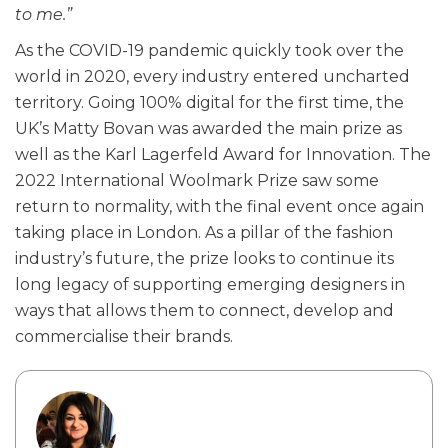
to me.”
As the COVID-19 pandemic quickly took over the
world in 2020, every industry entered uncharted
territory. Going 100% digital for the first time, the
UK’s Matty Bovan was awarded the main prize as
well as the Karl Lagerfeld Award for Innovation. The
2022 International Woolmark Prize saw some
return to normality, with the final event once again
taking place in London. As a pillar of the fashion
industry’s future, the prize looks to continue its
long legacy of supporting emerging designers in
ways that allows them to connect, develop and
commercialise their brands.