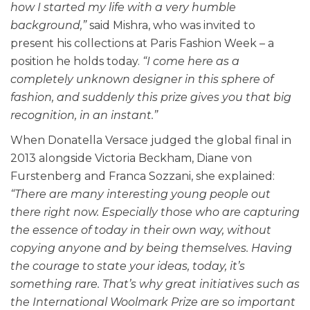
how I started my life with a very humble
background,”
said Mishra, who was invited to
present his collections at Paris Fashion Week – a
position he holds today.
“I come here as a
completely unknown designer in this sphere of
fashion, and suddenly this prize gives you that big
recognition, in an instant.”
When Donatella Versace judged the global final in
2013 alongside Victoria Beckham, Diane von
Furstenberg and Franca Sozzani, she explained:
“There are many interesting young people out
there right now. Especially those who are capturing
the essence of today in their own way, without
copying anyone and by being themselves. Having
the courage to state your ideas, today, it’s
something rare. That’s why great initiatives such as
the International Woolmark Prize are so important