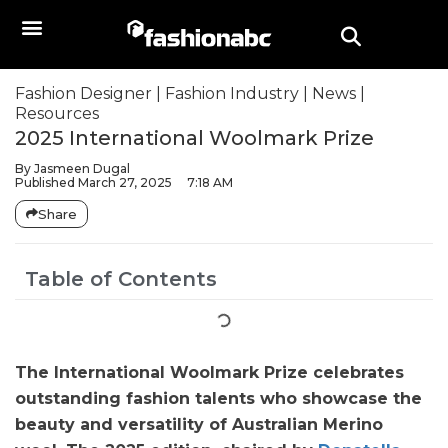
Fashion Designer
|
Fashion Industry
|
News
|
Resources
2025 International Woolmark Prize
By
Jasmeen Dugal
Published
March 27, 2025
7:18 AM
Share
Table of Contents
The International Woolmark Prize celebrates
outstanding fashion talents who showcase the
beauty and versatility of Australian Merino