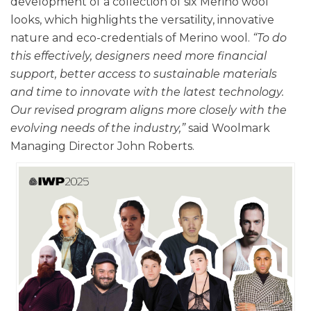
development of a collection of six Merino wool
looks, which highlights the versatility, innovative
nature and eco-credentials of Merino wool.
“To do
this effectively, designers need more financial
support, better access to sustainable materials
and time to innovate with the latest technology.
Our revised program aligns more closely with the
evolving needs of the industry,”
said Woolmark
Managing Director John Roberts.