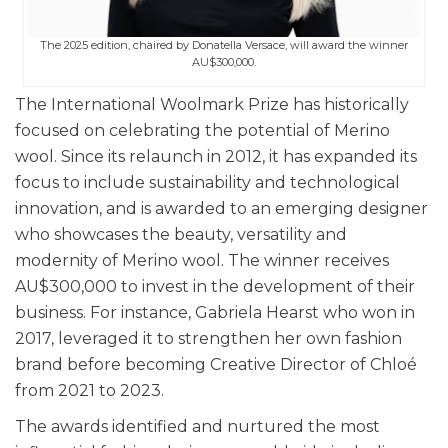
The 2025 edition, chaired by Donatella Versace, will award the winner
AU$300,000.
The International Woolmark Prize has historically
focused on celebrating the potential of Merino
wool. Since its relaunch in 2012, it has expanded its
focus to include sustainability and technological
innovation, and
is awarded to an emerging designer
who showcases the beauty, versatility and
modernity of Merino wool. The winner receives
AU$300,000 to invest in the development of their
business. For instance, Gabriela Hearst who won in
2017, leveraged it to strengthen her own fashion
brand before becoming Creative Director of Chloé
from 2021 to 2023.
The awards identified and nurtured the most