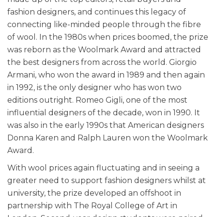
fashion designers, and continues this legacy of
connecting like-minded people through the fibre
of wool. In the 1980s when prices boomed, the prize
was reborn as the Woolmark Award and attracted
the best designers from across the world. Giorgio
Armani, who won the award in 1989 and then again
in 1992, is the only designer who has won two
editions outright. Romeo Gigli, one of the most
influential designers of the decade, won in 1990. It
was also in the early 1990s that American designers
Donna Karen and Ralph Lauren won the Woolmark
Award.
With wool prices again fluctuating and in seeing a
greater need to support fashion designers whilst at
university, the prize developed an offshoot in
partnership with The Royal College of Art in