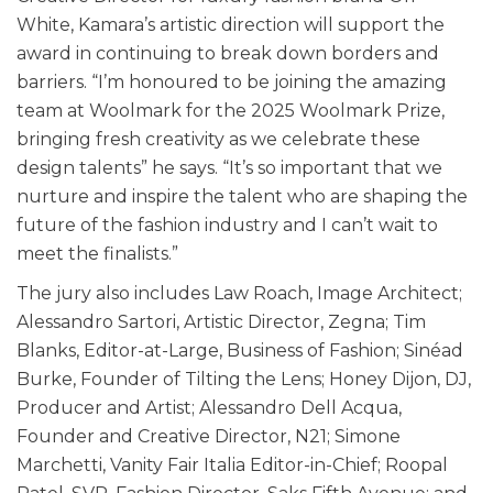
White, Kamara’s artistic direction will support the
award in continuing to break down borders and
barriers. “I’m honoured to be joining the amazing
team at Woolmark for the 2025 Woolmark Prize,
bringing fresh creativity as we celebrate these
design talents” he says. “It’s so important that we
nurture and inspire the talent who are shaping the
future of the fashion industry and I can’t wait to
meet the finalists.”
The jury also includes Law Roach, Image Architect;
Alessandro Sartori, Artistic Director, Zegna; Tim
Blanks, Editor-at-Large, Business of Fashion; Sinéad
Burke, Founder of Tilting the Lens; Honey Dijon, DJ,
Producer and Artist; Alessandro Dell Acqua,
Founder and Creative Director, N21; Simone
Marchetti, Vanity Fair Italia Editor-in-Chief; Roopal