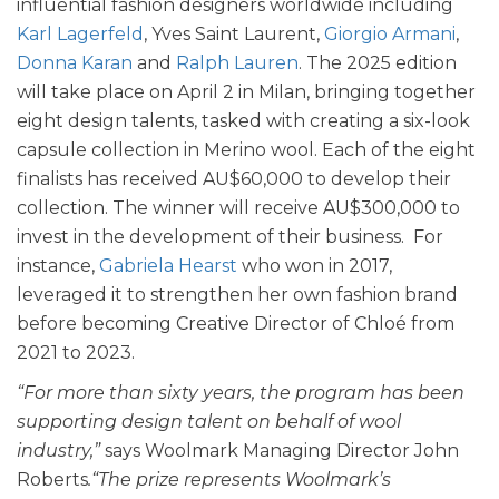
influential fashion designers worldwide including
Karl Lagerfeld
, Yves Saint Laurent,
Giorgio Armani
,
Donna Karan
and
Ralph Lauren
. The 2025 edition
will take place on April 2 in Milan, bringing together
eight design talents, tasked with creating a six-look
capsule collection in Merino wool. Each of the eight
finalists has received AU$60,000 to develop their
collection. The winner will receive AU$300,000 to
invest in the development of their business. For
instance,
Gabriela Hearst
who won in 2017,
leveraged it to strengthen her own fashion brand
before becoming Creative Director of Chloé from
2021 to 2023.
“For more than sixty years, the program has been
supporting design talent on behalf of wool
industry,”
says Woolmark Managing Director John
Roberts
.“The prize represents Woolmark’s