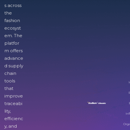
s across
the
fashion
ecosyst
em. The
platfor
m offers
advance
d supply
chain
tools
I
that
improve
traceabi
lity,
Inf
efficienc
Orga
y, and