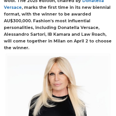
wool. The 2025 edition, chaired by
Donatella
Versace
, marks the first time in its new biennial
format, with the winner to be awarded
AU$300,000. Fashion’s most influential
personalities, including Donatella Versace,
Alessandro Sartori, IB Kamara and Law Roach,
will come together in Milan on April 2 to choose
the winner.