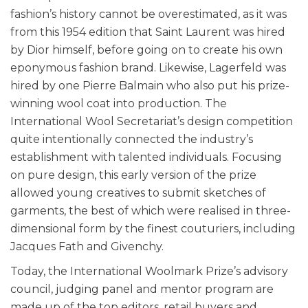
fashion’s history cannot be overestimated, as it was
from this 1954 edition that Saint Laurent was hired
by Dior himself, before going on to create his own
eponymous fashion brand. Likewise, Lagerfeld was
hired by one Pierre Balmain who also put his prize-
winning wool coat into production. The
International Wool Secretariat’s design competition
quite intentionally connected the industry’s
establishment with talented individuals. Focusing
on pure design, this early version of the prize
allowed young creatives to submit sketches of
garments, the best of which were realised in three-
dimensional form by the finest couturiers, including
Jacques Fath and Givenchy.
Today, the International Woolmark Prize’s advisory
council, judging panel and mentor program are
made up of the top editors, retail buyers and