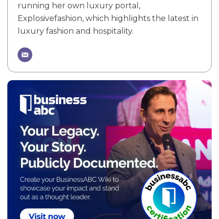
running her own luxury portal,
Explosivefashion, which highlights the latest in
luxury fashion and hospitality.