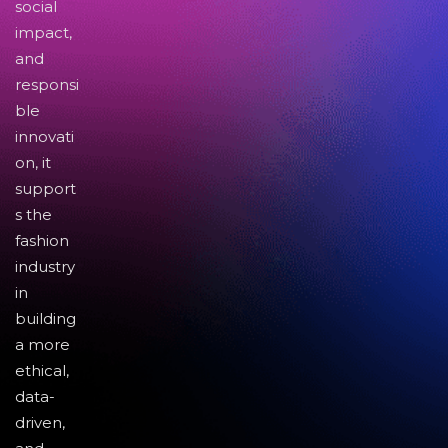
social
impact,
and
responsi
ble
innovati
on, it
support
s the
fashion
industry
in
building
a more
ethical,
data-
driven,