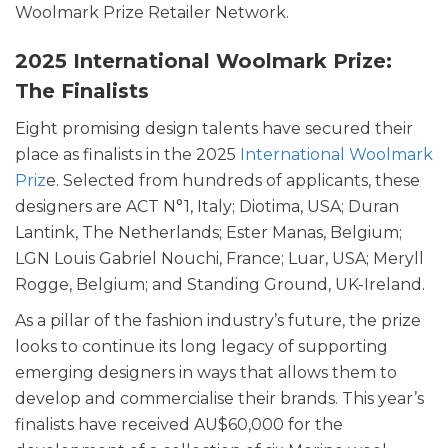
Woolmark Prize Retailer Network.
2025 International Woolmark Prize:
The Finalists
Eight promising design talents have secured their
place as finalists in the 2025
International Woolmark
Priz
e. Selected from hundreds of applicants, these
designers are ACT N°1, Italy; Diotima, USA; Duran
Lantink, The Netherlands; Ester Manas, Belgium;
LGN Louis Gabriel Nouchi, France; Luar, USA; Meryll
Rogge, Belgium; and Standing Ground, UK-Ireland.
As a pillar of the fashion industry’s future, the prize
looks to continue its long legacy of supporting
emerging designers in ways that allows them to
develop and commercialise their brands. This year’s
finalists have received AU$60,000 for the