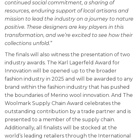
continued social commitment, a sharing of
resources, enduring support of local artisans and
mission to lead the industry on a journey to nature
positive. These designers are key players in this
transformation, and we’re excited to see how their
collections unfold.”
The finals will also witness the presentation of two
industry awards. The Karl Lagerfeld Award for
Innovation will be opened up to the broader
fashion industry in 2025 and will be awarded to any
brand within the fashion industry that has pushed
the boundaries of Merino wool innovation. And The
Woolmark Supply Chain Award celebrates the
outstanding contribution by a trade partner and is
presented to a member of the supply chain.
Additionally, all finalists will be stocked at the
world’s leading retailers through the International