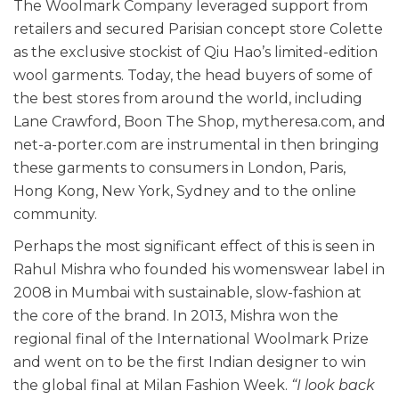
The Woolmark Company leveraged support from
retailers and secured Parisian concept store Colette
as the exclusive stockist of Qiu Hao’s limited-edition
wool garments. Today, the head buyers of some of
the best stores from around the world, including
Lane Crawford, Boon The Shop, mytheresa.com, and
net-a-porter.com are instrumental in then bringing
these garments to consumers in London, Paris,
Hong Kong, New York, Sydney and to the online
community.
Perhaps the most significant effect of this is seen in
Rahul Mishra who founded his womenswear label in
2008 in Mumbai with sustainable, slow-fashion at
the core of the brand. In 2013, Mishra won the
regional final of the International Woolmark Prize
and went on to be the first Indian designer to win
the global final at Milan Fashion Week.
“I look back