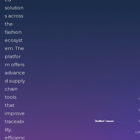
solution
s across
the
fashion
ecosyst
em. The
platfor
m offers
advance
d supply
chain
tools
I
that
improve
traceabi
lity,
Inf
efficienc