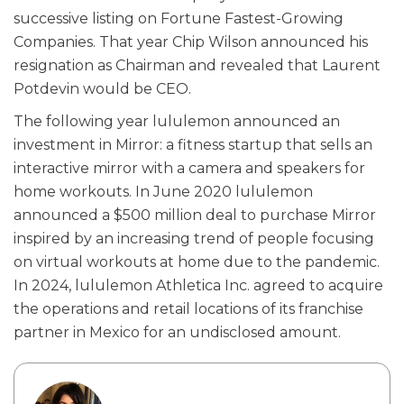
successive listing on Fortune Fastest-Growing
Companies. That year Chip Wilson announced his
resignation as Chairman and revealed that Laurent
Potdevin would be CEO.
The following year lululemon announced an
investment in Mirror: a fitness startup that sells an
interactive mirror with a camera and speakers for
home workouts. In June 2020 lululemon
announced a $500 million deal to purchase Mirror
inspired by an increasing trend of people focusing
on virtual workouts at home due to the pandemic.
In 2024, lululemon Athletica Inc. agreed to acquire
the operations and retail locations of its franchise
partner in Mexico for an undisclosed amount.