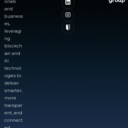
group
onals
and
business
es,
leveragi
ng
blockch
ain and
AI
technol
ogies to
deliver
smarter,
more
transpar
ent, and
connect
ed