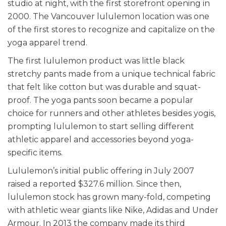
studio at night, with the first storefront opening in
2000. The Vancouver lululemon location was one
of the first stores to recognize and capitalize on the
yoga apparel trend.
The first lululemon product was little black
stretchy pants made from a unique technical fabric
that felt like cotton but was durable and squat-
proof. The yoga pants soon became a popular
choice for runners and other athletes besides yogis,
prompting lululemon to start selling different
athletic apparel and accessories beyond yoga-
specific items.
Lululemon’s initial public offering in July 2007
raised a reported $327.6 million. Since then,
lululemon stock has grown many-fold, competing
with athletic wear giants like Nike, Adidas and Under
Armour. In 2013 the company made its third