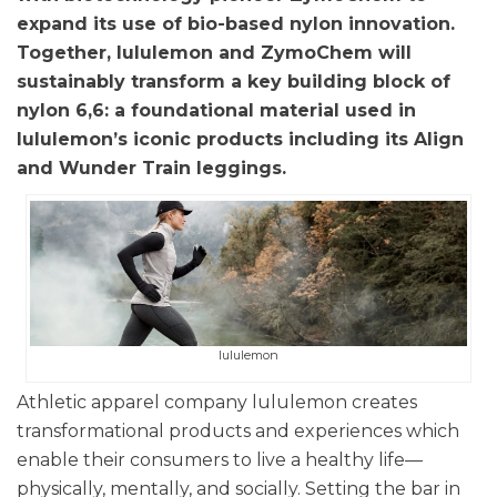
expand its use of bio-based nylon innovation.
Together, lululemon and ZymoChem will
sustainably transform a key building block of
nylon 6,6: a foundational material used in
lululemon’s iconic products including its Align
and Wunder Train leggings.
lululemon
Athletic apparel company lululemon creates
transformational products and experiences which
enable their consumers to live a healthy life—
physically, mentally, and socially. Setting the bar in