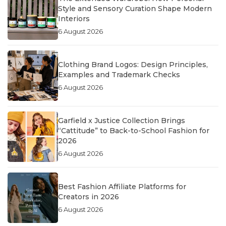
Style and Sensory Curation Shape Modern
Interiors
6 August 2026
Clothing Brand Logos: Design Principles,
Examples and Trademark Checks
6 August 2026
Garfield x Justice Collection Brings
“Cattitude” to Back-to-School Fashion for
2026
6 August 2026
Best Fashion Affiliate Platforms for
Creators in 2026
6 August 2026