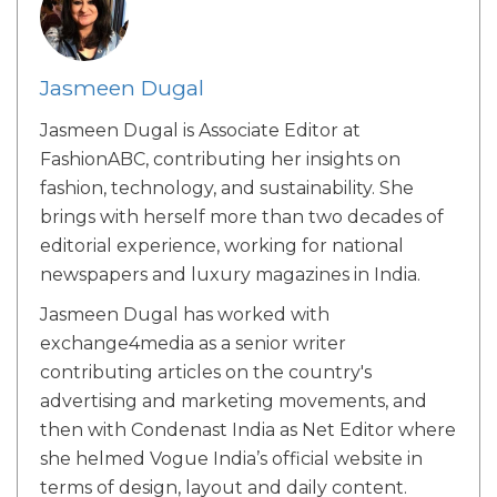
Jasmeen Dugal
Jasmeen Dugal is Associate Editor at
FashionABC, contributing her insights on
fashion, technology, and sustainability. She
brings with herself more than two decades of
editorial experience, working for national
newspapers and luxury magazines in India.
Jasmeen Dugal has worked with
exchange4media as a senior writer
contributing articles on the country's
advertising and marketing movements, and
then with Condenast India as Net Editor where
she helmed Vogue India’s official website in
terms of design, layout and daily content.