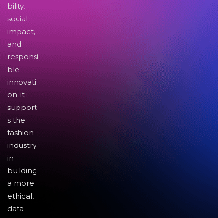
bility,
social
impact,
and
responsi
ble
innovati
on, it
support
s the
fashion
industry
in
building
a more
ethical,
data-