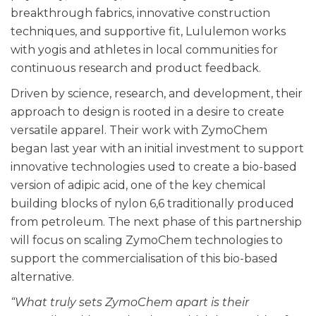
breakthrough fabrics, innovative construction
techniques, and supportive fit, Lululemon works
with yogis and athletes in local communities for
continuous research and product feedback.
Driven by science, research, and development, their
approach to design is rooted in a desire to create
versatile apparel. Their work with ZymoChem
began last year with an initial investment to support
innovative technologies used to create a bio-based
version of adipic acid, one of the key chemical
building blocks of nylon 6,6 traditionally produced
from petroleum. The next phase of this partnership
will focus on scaling ZymoChem technologies to
support the commercialisation of this bio-based
alternative.
“What truly sets ZymoChem apart is their