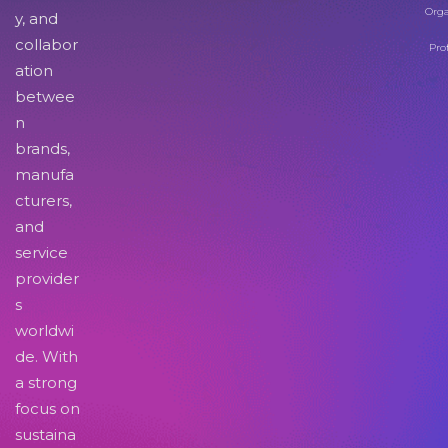
Orga
y, and
collabor
Pro
ation
betwee
n
brands,
manufa
cturers,
and
service
provider
s
worldwi
de. With
a strong
focus on
sustaina