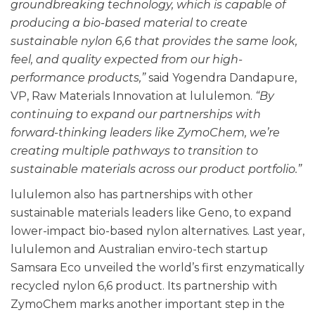
groundbreaking technology, which is capable of
producing a bio-based material to create
sustainable nylon 6,6 that provides the same look,
feel, and quality expected from our high-
performance products,”
said Yogendra Dandapure,
VP, Raw Materials Innovation at lululemon.
“By
continuing to expand our partnerships with
forward-thinking leaders like ZymoChem, we’re
creating multiple pathways to transition to
sustainable materials across our product portfolio.”
lululemon also has partnerships with other
sustainable materials leaders like Geno, to expand
lower-impact bio-based nylon alternatives. Last year,
lululemon and Australian enviro-tech startup
Samsara Eco unveiled the world’s first enzymatically
recycled nylon 6,6 product.
Its partnership with
ZymoChem marks another important step in the