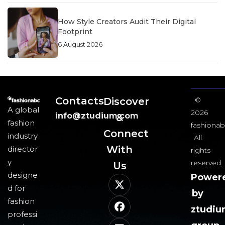
How Style Creators Audit Their Digital
Footprint
6 August 2026
Contacts
Discover
©
A global
2026
info@ztudium.com
&
fashion
fashionab
Connect
industry
All
With
director
rights
y
reserved.
Us​
designe
Power
d for
by
fashion
ztudi
professi