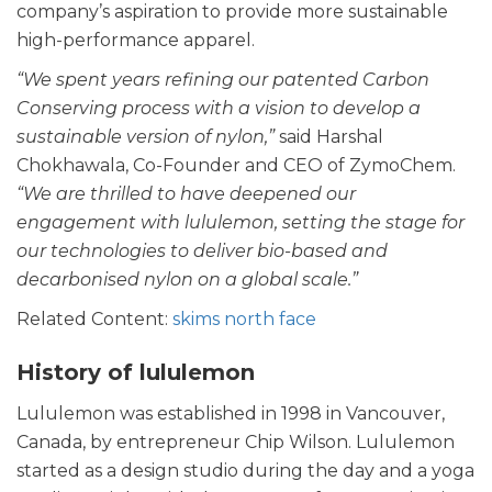
company’s aspiration to provide more sustainable
high-performance apparel.
“We spent years refining our patented Carbon
Conserving process with a vision to develop a
sustainable version of nylon,”
said Harshal
Chokhawala, Co-Founder and CEO of ZymoChem.
“We are thrilled to have deepened our
engagement with lululemon, setting the stage for
our technologies to deliver bio-based and
decarbonised nylon on a global scale.”
Related Content:
skims north face
History of lululemon
Lululemon was established in 1998 in Vancouver,
Canada, by entrepreneur Chip Wilson. Lululemon
started as a design studio during the day and a yoga