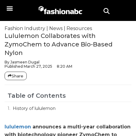
Fashion Industry
|
News
|
Resources
Lululemon Collaborates with
ZymoChem to Advance Bio-Based
Nylon
By
Jasmeen Dugal
Published
March 27, 2025
8:20 AM
Share
Table of Contents
History of lululemon
lululemon
announces a multi-year collaboration
with biotechnology pioneer ZymoChem to