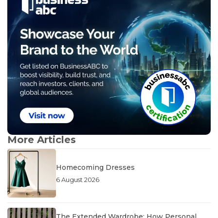
More Articles
Homecoming Dresses
6 August 2026
The Extended Wardrobe: How Personal