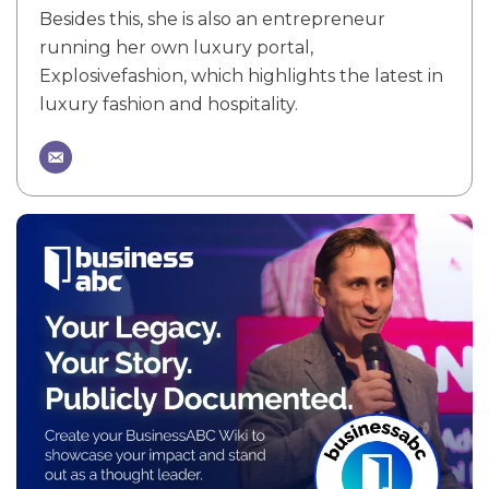
Besides this, she is also an entrepreneur
running her own luxury portal,
Explosivefashion, which highlights the latest in
luxury fashion and hospitality.