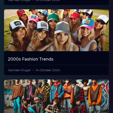
2000s Fashion Trends
Jasmeen Dugal
14 October 2024