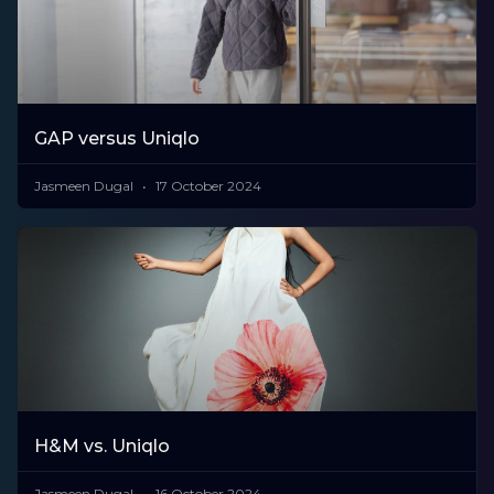
GAP versus Uniqlo
Jasmeen Dugal
17 October 2024
H&M vs. Uniqlo
Jasmeen Dugal
16 October 2024