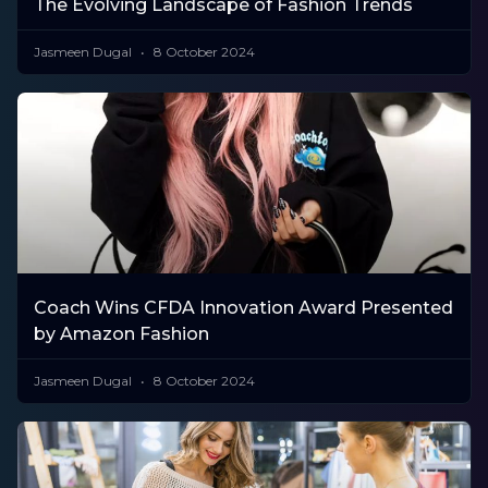
The Evolving Landscape of Fashion Trends
Jasmeen Dugal
8 October 2024
Coach Wins CFDA Innovation Award Presented
by Amazon Fashion
Jasmeen Dugal
8 October 2024