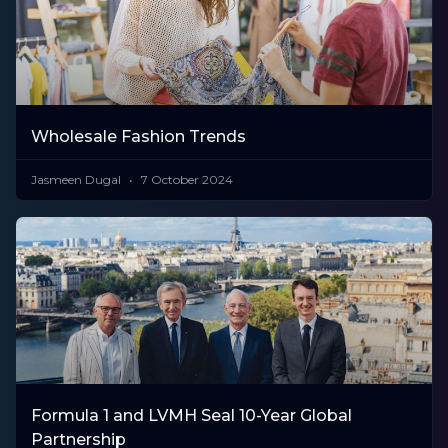
Wholesale Fashion Trends
Jasmeen Dugal
7 October 2024
Formula 1 and LVMH Seal 10-Year Global
Partnership