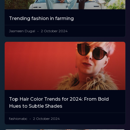
Trending fashion in farming
Jasmeen Dugal
2 October 2024
Top Hair Color Trends for 2024: From Bold
Hues to Subtle Shades
fashionabc
2 October 2024