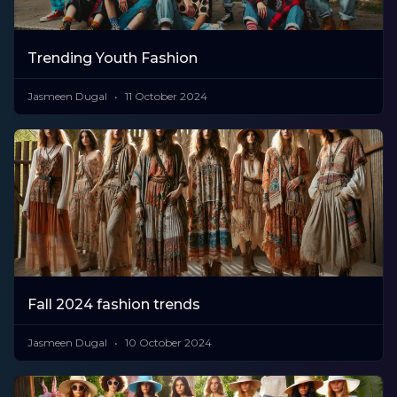
Trending Youth Fashion
Jasmeen Dugal
11 October 2024
Fall 2024 fashion trends
Jasmeen Dugal
10 October 2024