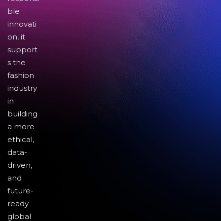
ble
innovati
on, it
support
s the
fashion
industry
in
building
a more
ethical,
data-
driven,
and
future-
ready
global