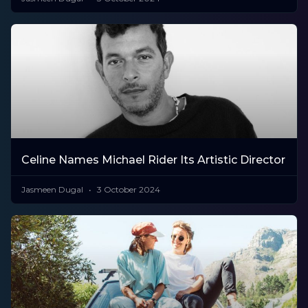
Celine Names Michael Rider Its Artistic Director
Jasmeen Dugal
3 October 2024