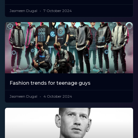
Jasmeen Dugal
7 October 2024
Fashion trends for teenage guys
Jasmeen Dugal
4 October 2024