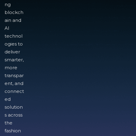
ng
blockch
ain and
AI
technol
ogies to
deliver
smarter,
more
transpar
ent, and
connect
ed
solution
s across
the
fashion