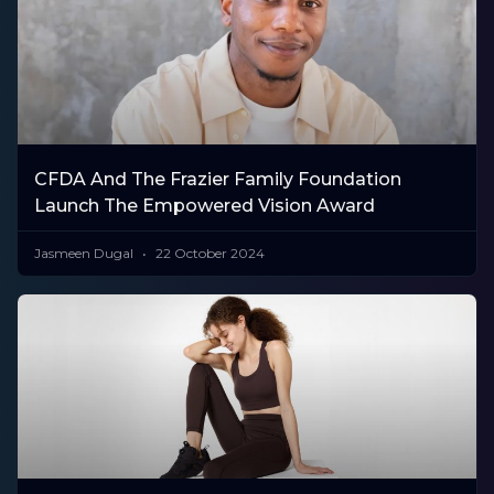
CFDA And The Frazier Family Foundation
Launch The Empowered Vision Award
Jasmeen Dugal
22 October 2024