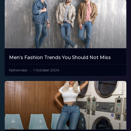
Men’s Fashion Trends You Should Not Miss
fashionabc
1 October 2024