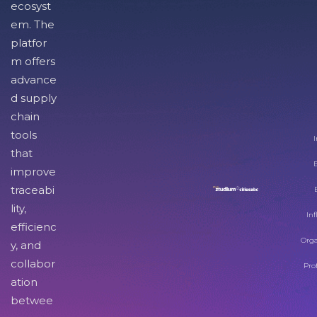
ecosyst
em. The
platfor
m offers
advance
d supply
chain
tools
I
that
improve
traceabi
lity,
Inf
efficienc
Orga
y, and
collabor
Pro
ation
betwee