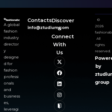
Contacts
Discover
©
A global
2026
info@ztudium.com
&
fashion
fashionab
Connect
industry
All
With
director
rights
y
reserved.
Us​
designe
Power
d for
by
fashion
ztudi
professi
group
onals
and
business
es,
leveragi