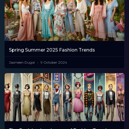
Spring Summer 2025 Fashion Trends
Jasmeen Dugal
9 October 2024