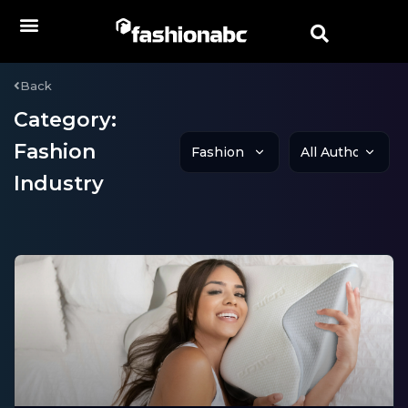
Back
Category:
Fashion
Industry