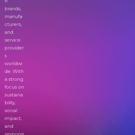
n
brands,
manufa
cturers,
and
service
provider
s
worldwi
de. With
a strong
focus on
sustaina
bility,
social
impact,
and
responsi