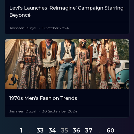
Levi’s Launches ‘Reimagine’ Campaign Starring
Beyoncé
Jasmeen Dugal
1 October 2024
1970s Men’s Fashion Trends
Jasmeen Dugal
30 September 2024
1
…
33
34
35
36
37
…
60