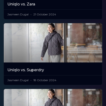
​​Uniqlo vs. Zara
Jasmeen Dugal
21 October 2024
Uniqlo vs. Superdry
Jasmeen Dugal
18 October 2024