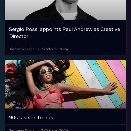
Sergio Rossi appoints Paul Andrew as Creative
Director
Jasmeen Dugal
3 October 2024
90s fashion trends
Jasmeen Dugal
3 October 2024