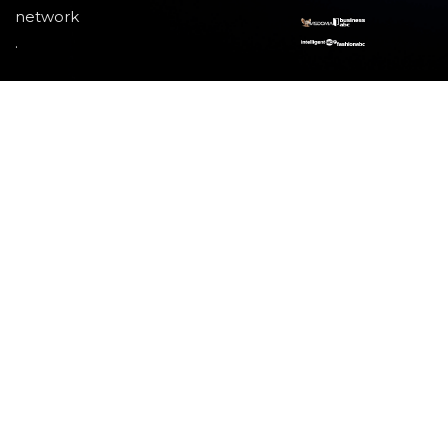
network
.