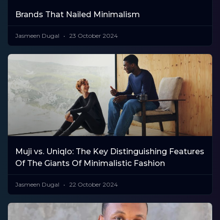
Brands That Nailed Minimalism
Jasmeen Dugal
23 October 2024
Muji vs. Uniqlo: The Key Distinguishing Features
Of The Giants Of Minimalistic Fashion
Jasmeen Dugal
22 October 2024