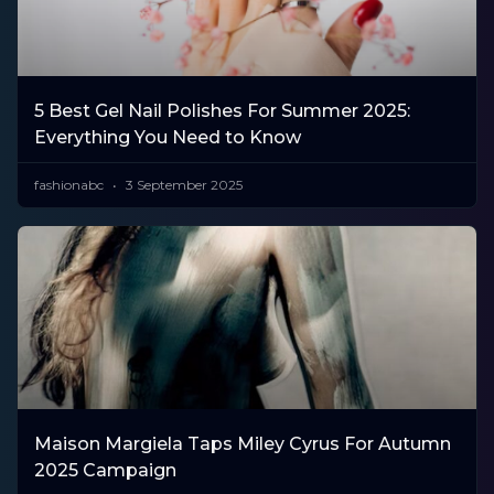
5 Best Gel Nail Polishes For Summer 2025:
Everything You Need to Know
fashionabc
3 September 2025
Maison Margiela Taps Miley Cyrus For Autumn
2025 Campaign