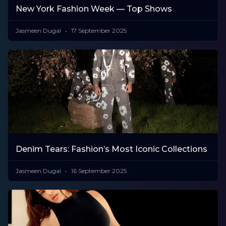
New York Fashion Week — Top Shows
Jasmeen Dugal
17 September 2025
Denim Tears: Fashion’s Most Iconic Collections
Jasmeen Dugal
16 September 2025