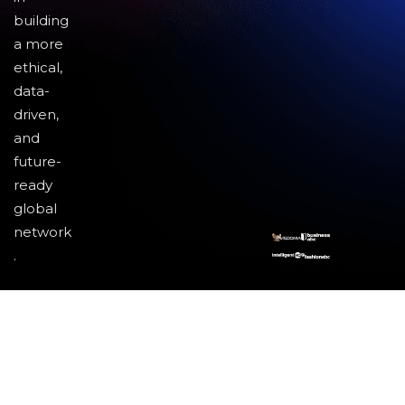
building
a more
ethical,
data-
driven,
and
future-
ready
global
network
.