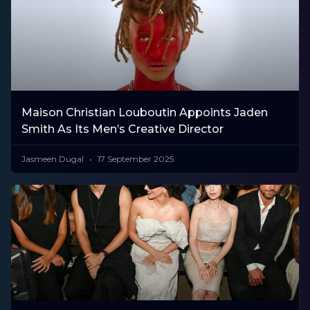
Maison Christian Louboutin Appoints Jaden
Smith As Its Men’s Creative Director
Jasmeen Dugal
17 September 2025