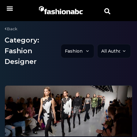
Back
Category:
Fashion
Designer