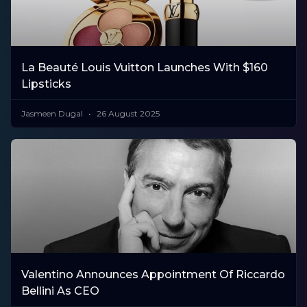
La Beauté Louis Vuitton Launches With $160
Lipsticks
Jasmeen Dugal
26 August 2025
Valentino Announces Appointment Of Riccardo
Bellini As CEO