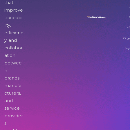
that
improve
traceabi
lity,
Inf
efficienc
Orga
y, and
collabor
Pro
ation
betwee
n
brands,
manufa
cturers,
and
service
provider
s