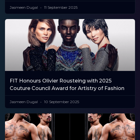
Jasmeen Dugal
11 September 2025
FIT Honours Olivier Rousteing with 2025
Couture Council Award for Artistry of Fashion
Jasmeen Dugal
10 September 2025