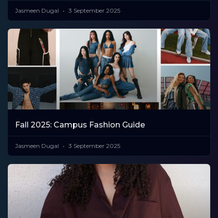
Jasmeen Dugal
3 September 2025
Fall 2025: Campus Fashion Guide
Jasmeen Dugal
3 September 2025