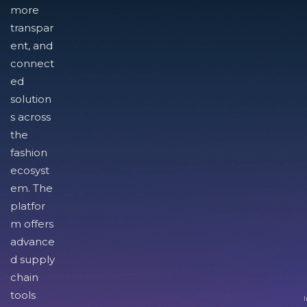
more
transpar
ent, and
connect
ed
solution
s across
the
fashion
ecosyst
em. The
platfor
m offers
advance
d supply
chain
tools
I