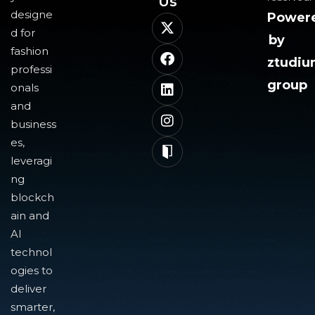
Us​
designe
Power
d for
by
fashion
ztudi
professi
group
onals
and
business
es,
leveragi
ng
blockch
ain and
AI
technol
ogies to
deliver
smarter,