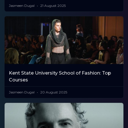
Jasmeen Dugal
21 August 2025
Kent State University School of Fashion: Top
Courses
Jasmeen Dugal
20 August 2025