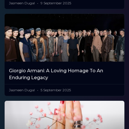
Jasmeen Dugal
9 September 2025
Giorgio Armani: A Loving Homage To An
Enduring Legacy
Jasmeen Dugal
5 September 2025