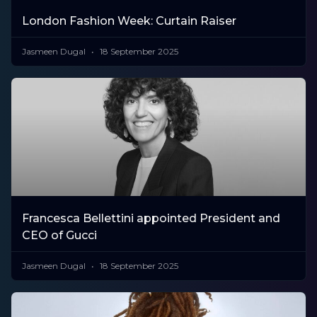
London Fashion Week: Curtain Raiser
Jasmeen Dugal
18 September 2025
Francesca Bellettini appointed President and
CEO of Gucci
Jasmeen Dugal
18 September 2025