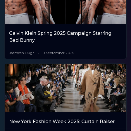
Calvin Klein Spring 2025 Campaign Starring
Bad Bunny
Jasmeen Dugal
10 September 2025
New York Fashion Week 2025: Curtain Raiser