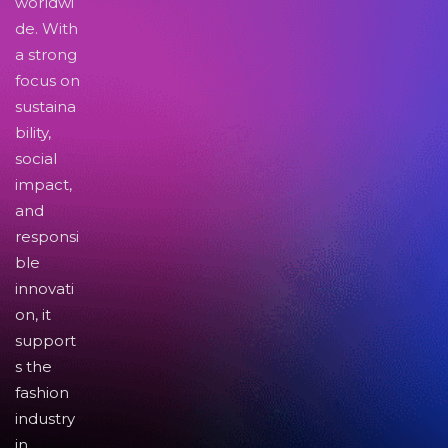
worldwi
de. With
a strong
focus on
sustaina
bility,
social
impact,
and
responsi
ble
innovati
on, it
support
s the
fashion
industry
in