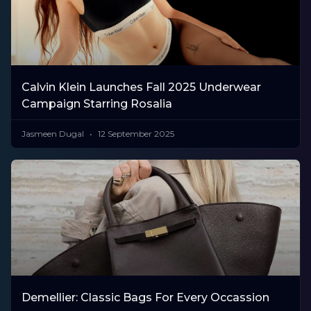
Calvin Klein Launches Fall 2025 Underwear
Campaign Starring Rosalia
Jasmeen Dugal
12 September 2025
Demellier: Classic Bags For Every Occassion