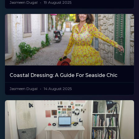
Jasmeen Dugal
19 August 2025
Coastal Dressing: A Guide For Seaside Chic
Jasmeen Dugal
14 August 2025