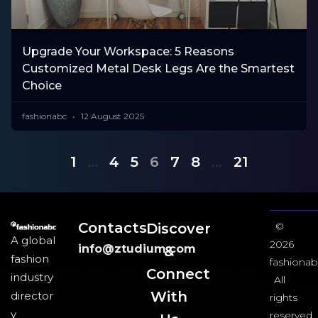
Upgrade Your Workspace: 5 Reasons
Customized Metal Desk Legs Are the Smartest
Choice
fashionabc
12 August 2025
1
…
4
5
6
7
8
…
21
Contacts
Discover
©
A global
2026
info@ztudium.com
&
fashion
fashionab
Connect
industry
All
With
director
rights
y
reserved.