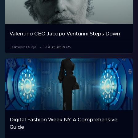
Valentino CEO Jacopo Venturini Steps Down
Jasmeen Dugal
19 August 2025
Digital Fashion Week NY: A Comprehensive
Guide