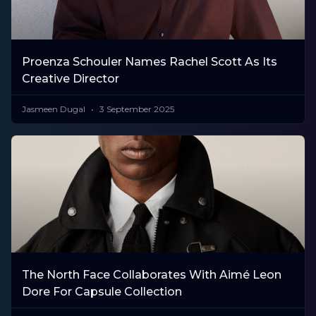
Proenza Schouler Names Rachel Scott As Its
Creative Director
Jasmeen Dugal
3 September 2025
The North Face Collaborates With Aimé Leon
Dore For Capsule Collection