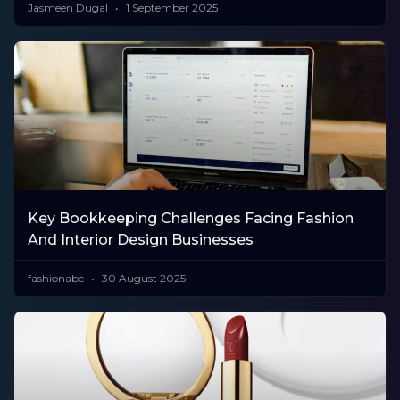
Jasmeen Dugal
1 September 2025
Key Bookkeeping Challenges Facing Fashion
And Interior Design Businesses
fashionabc
30 August 2025