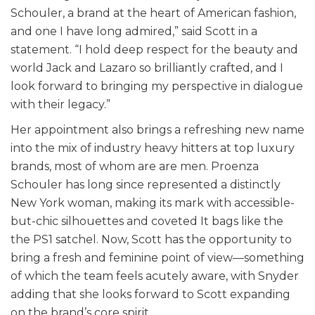
Schouler, a brand at the heart of American fashion,
and one I have long admired,” said Scott in a
statement. “I hold deep respect for the beauty and
world Jack and Lazaro so brilliantly crafted, and I
look forward to bringing my perspective in dialogue
with their legacy.”
Her appointment also brings a refreshing new name
into the mix of industry heavy hitters at top luxury
brands, most of whom are are men. Proenza
Schouler has long since represented a distinctly
New York woman, making its mark with accessible-
but-chic silhouettes and coveted It bags like the
the PS1 satchel. Now, Scott has the opportunity to
bring a fresh and feminine point of view—something
of which the team feels acutely aware, with Snyder
adding that she looks forward to Scott expanding
on the brand’s core spirit.