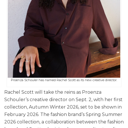
Proenza Schouler has named Rachel Scott as its new creative director.
Rachel Scott will take the reins as Proenza
Schouler’s creative director on Sept. 2, with her first
collection, Autumn Winter 2026, set to be shown in
February 2026. The fashion brand’s Spring Summer
2026 collection, a collaboration between the fashion