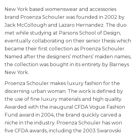
New York based womenswear and accessories
brand Proenza Schouler was founded in 2002 by
Jack McCollough and Lazaro Hernandez. The duo
met while studying at Parsons School of Design,
eventually collaborating on their senior thesis which
became their first collection as Proenza Schouler.
Named after the designers’ mothers’ maiden names,
the collection was bought in its entirety by Barneys
New York.
Proenza Schouler makes luxury fashion for the
discerning urban woman. The work is defined by
the use of fine luxury materials and high quality.
Awarded with the inaugural CFDA Vogue Fashion
Fund award in 2004, the brand quickly carved a
niche in the industry. Proenza Schouler has won
five CFDA awards, including the 2003 Swarovski