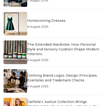
7 August 2026
Homecoming Dresses
6 August 2026
The Extended Wardrobe: How Personal
Style and Sensory Curation Shape Modern
Interiors
6 August 2026
Clothing Brand Logos: Design Principles,
Examples and Trademark Checks
6 August 2026
Garfield x Justice Collection Brings