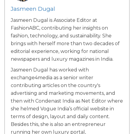
Jasmeen Dugal
Jasmeen Dugal is Associate Editor at
FashionABC, contributing her insights on
fashion, technology, and sustainability. She
brings with herself more than two decades of
editorial experience, working for national
newspapers and luxury magazines in India.
Jasmeen Dugal has worked with
exchange4media as a senior writer
contributing articles on the country's
advertising and marketing movements, and
then with Condenast India as Net Editor where
she helmed Vogue India’s official website in
terms of design, layout and daily content.
Besides this, she is also an entrepreneur
running her own luxury portal,