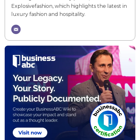
Explosivefashion, which highlights the latest in
luxury fashion and hospitality.