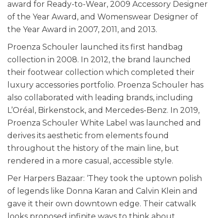
award for Ready-to-Wear, 2009 Accessory Designer
of the Year Award, and Womenswear Designer of
the Year Award in 2007, 2011, and 2013.
Proenza Schouler launched its first handbag
collection in 2008. In 2012, the brand launched
their footwear collection which completed their
luxury accessories portfolio. Proenza Schouler has
also collaborated with leading brands, including
L’Oréal, Birkenstock, and Mercedes-Benz. In 2019,
Proenza Schouler White Label was launched and
derives its aesthetic from elements found
throughout the history of the main line, but
rendered in a more casual, accessible style.
Per Harpers Bazaar: ‘They took the uptown polish
of legends like Donna Karan and Calvin Klein and
gave it their own downtown edge. Their catwalk
looks proposed infinite ways to think about