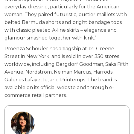
everyday dressing, particularly for the American
woman. They paired futuristic, bustier maillots with
belted Bermuda shorts and bright bandage tops
with classic pleated A-line skirts – elegance and
glamour smashed together with kink.’
Proenza Schouler has a flagship at 121 Greene
Street in New York, and is sold in over 350 stores
worldwide, including Bergdorf Goodman, Saks Fifth
Avenue, Nordstrom, Neiman Marcus, Harrods,
Galeries Lafayette, and Printemps. The brand is
available on its official website and through e-
commerce retail partners.