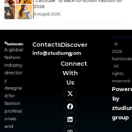
“Cattitude” to Back-to-School Fashion for
2026
6 August 2026
Contacts
Discover
©
A global
2026
info@ztudium.com
&
fashion
fashionab
Connect
industry
All
With
director
rights
y
reserved.
Us​
designe
Power
d for
by
fashion
ztudi
professi
group
onals
and