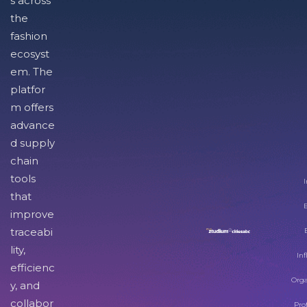
s across
the
fashion
ecosyst
em. The
platfor
m offers
advance
d supply
chain
tools
I
that
improve
traceabi
lity,
Inf
efficienc
Orga
y, and
collabor
Pro