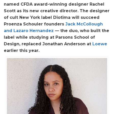
named CFDA award-winning designer Rachel
Scott as its new creative director. The designer
of cult New York label Diotima will succeed
Proenza Schouler founders
Jack McCollough
and Lazaro Hernandez
— the duo, who built the
label while studying at Parsons School of
Design, replaced Jonathan Anderson at
Loewe
earlier this year.