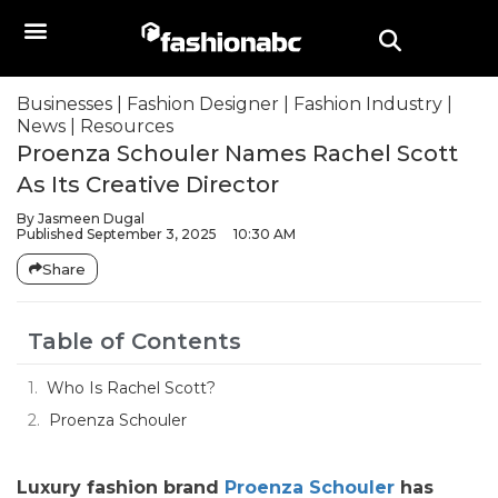
Businesses
|
Fashion Designer
|
Fashion Industry
|
News
|
Resources
Proenza Schouler Names Rachel Scott
As Its Creative Director
By
Jasmeen Dugal
Published
September 3, 2025
10:30 AM
Share
Table of Contents
Who Is Rachel Scott?
Proenza Schouler
Luxury fashion brand
Proenza Schouler
has