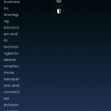
business
es,
leveragi
ng
blockch
ain and
AI
technol
ogies to
deliver
smarter,
more
transpar
ent, and
connect
ed
solution