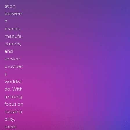
ation
betwee
n
brands,
manufa
cturers,
and
service
provider
s
worldwi
de. With
a strong
focus on
sustaina
bility,
social