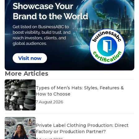
More Articles
Types of Men’s Hats: Styles, Features &
How to Choose
7 August 2026
Private Label Clothing Production: Direct
Factory or Production Partner?