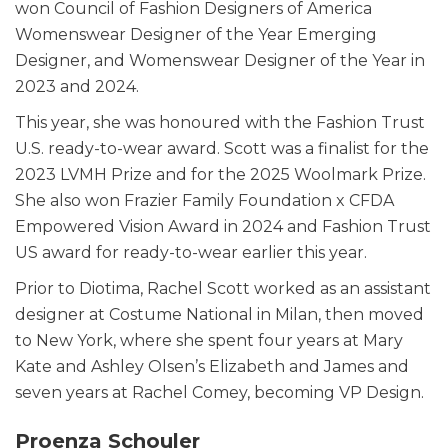
won Council of Fashion Designers of America
Womenswear Designer of the Year Emerging
Designer, and Womenswear Designer of the Year in
2023 and 2024.
This year, she was honoured with the Fashion Trust
U.S. ready-to-wear award. Scott was a finalist for the
2023 LVMH Prize and for the 2025 Woolmark Prize.
She also won Frazier Family Foundation x CFDA
Empowered Vision Award in 2024 and Fashion Trust
US award for ready-to-wear earlier this year.
Prior to Diotima, Rachel Scott worked as an assistant
designer at Costume National in Milan, then moved
to New York, where she spent four years at Mary
Kate and Ashley Olsen’s Elizabeth and James and
seven years at Rachel Comey, becoming VP Design.
Proenza Schouler