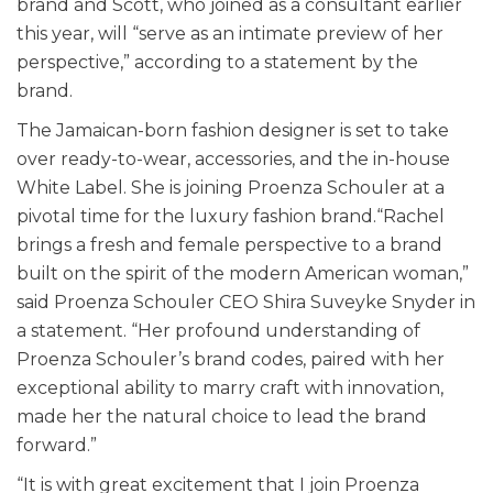
brand and Scott, who joined as a consultant earlier
this year, will “serve as an intimate preview of her
perspective,” according to a statement by the
brand.
The Jamaican-born fashion designer is set to take
over ready-to-wear, accessories, and the in-house
White Label. She is joining Proenza Schouler at a
pivotal time for the luxury fashion brand.“Rachel
brings a fresh and female perspective to a brand
built on the spirit of the modern American woman,”
said Proenza Schouler CEO Shira Suveyke Snyder in
a statement. “Her profound understanding of
Proenza Schouler’s brand codes, paired with her
exceptional ability to marry craft with innovation,
made her the natural choice to lead the brand
forward.”
“It is with great excitement that I join Proenza