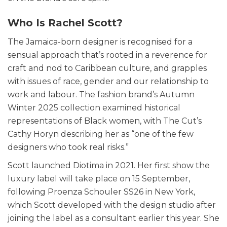
Who Is Rachel Scott?
The Jamaica-born designer is recognised for a
sensual approach that’s rooted in a reverence for
craft and nod to Caribbean culture, and grapples
with issues of race, gender and our relationship to
work and labour. The fashion brand’s Autumn
Winter 2025 collection examined historical
representations of Black women, with The Cut’s
Cathy Horyn describing her as “one of the few
designers who took real risks.”
Scott launched Diotima in 2021. Her first show the
luxury label will take place on 15 September,
following Proenza Schouler SS26 in New York,
which Scott developed with the design studio after
joining the label as a consultant earlier this year. She